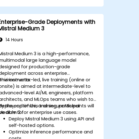
Enterprise-Grade Deployments with
Mistral Medium 3
14 Hours
Mistral Medium 3 is a high-performance,
multimodal large language model
designed for production-grade
deployment across enterprise
environments.
This instructor-led, live training (online or
onsite) is aimed at intermediate-level to
advanced-level AI/ML engineers, platform
architects, and MLOps teams who wish to
deploy, optimize, and secure Mistral
By the end of this training, participants will
Medium 3 for enterprise use cases.
be able to:
Deploy Mistral Medium 3 using API and
self-hosted options.
Optimize inference performance and
costs.