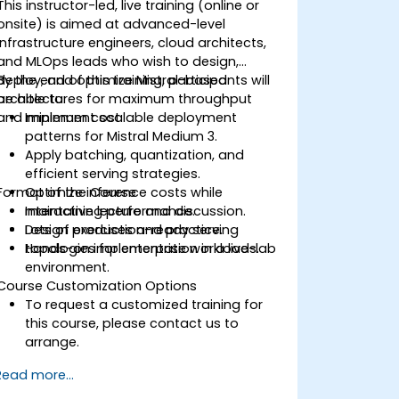
This instructor-led, live training (online or
onsite) is aimed at advanced-level
infrastructure engineers, cloud architects,
and MLOps leads who wish to design,
deploy, and optimize Mistral-based
By the end of this training, participants will
architectures for maximum throughput
be able to:
and minimum cost.
Implement scalable deployment
patterns for Mistral Medium 3.
Apply batching, quantization, and
efficient serving strategies.
Format of the Course
Optimize inference costs while
maintaining performance.
Interactive lecture and discussion.
Design production-ready serving
Lots of exercises and practice.
topologies for enterprise workloads.
Hands-on implementation in a live-lab
environment.
Course Customization Options
To request a customized training for
this course, please contact us to
arrange.
Read more...