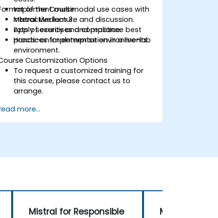
Format of the Course
Implement multimodal use cases with
Mistral Medium 3.
Interactive lecture and discussion.
Apply security and compliance best
Lots of exercises and practice.
practices for enterprise environments.
Hands-on implementation in a live-lab
environment.
Course Customization Options
To request a customized training for
this course, please contact us to
arrange.
Read more...
Mistral for Responsible
Multimodal