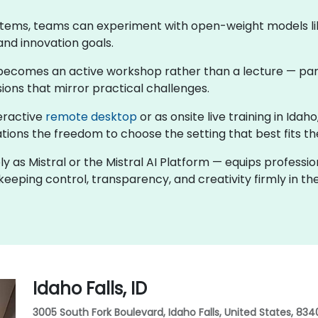
stems, teams can experiment with open-weight models like
and innovation goals.
ng becomes an active workshop rather than a lecture — par
ions that mirror practical challenges.
teractive
remote desktop
or as onsite live training in Ida
tions the freedom to choose the setting that best fits th
ly as Mistral or the Mistral AI Platform — equips professi
eeping control, transparency, and creativity firmly in the
Idaho Falls, ID
3005 South Fork Boulevard, Idaho Falls, United States, 834