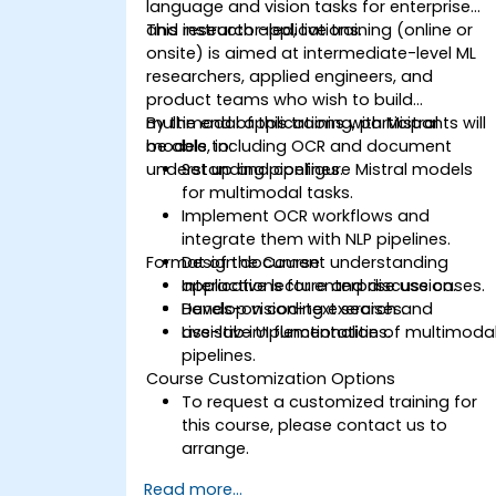
language and vision tasks for enterprise
and research applications.
This instructor-led, live training (online or
onsite) is aimed at intermediate-level ML
researchers, applied engineers, and
product teams who wish to build
multimodal applications with Mistral
By the end of this training, participants will
models, including OCR and document
be able to:
understanding pipelines.
Set up and configure Mistral models
for multimodal tasks.
Implement OCR workflows and
integrate them with NLP pipelines.
Format of the Course
Design document understanding
applications for enterprise use cases.
Interactive lecture and discussion.
Develop vision-text search and
Hands-on coding exercises.
assistive UI functionalities.
Live-lab implementation of multimoda
pipelines.
Course Customization Options
To request a customized training for
this course, please contact us to
arrange.
Read more...