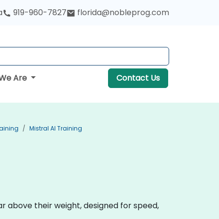
a
919-960-7827
florida@nobleprog.com
We Are
Contact Us
aining
Mistral AI Training
r above their weight, designed for speed,