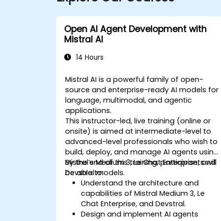
Open AI Agent Development with
Mistral AI
14 Hours
Mistral AI is a powerful family of open-
source and enterprise-ready AI models for
language, multimodal, and agentic
applications.
This instructor-led, live training (online or
onsite) is aimed at intermediate-level to
advanced-level professionals who wish to
build, deploy, and manage AI agents using
Mistral’s Medium 3, Le Chat Enterprise, and
By the end of this training, participants will
Devstral models.
be able to:
Understand the architecture and
capabilities of Mistral Medium 3, Le
Chat Enterprise, and Devstral.
Design and implement AI agents