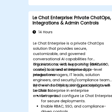
Le Chat Enterprise: Private ChatOps,
Integrations & Admin Controls
14 Hours
Le Chat Enterprise is a private ChatOps
solution that provides secure,
customizable, and governed
conversational AI capabilities for
organizations, with support for RBAC, SSO,
This instructor-led, live training (online or
connectors, and enterprise app
onsite) is aimed at intermediate-level
integrations.
product managers, IT leads, solution
engineers, and security/compliance teams
who wish to deploy, configure, and govern
By the end of this training, participants will
Le Chat Enterprise in enterprise
be able to:
environments.
Set up and configure Le Chat Enterpris
for secure deployments.
Enable RBAC, SSO, and compliance-
driven controls.