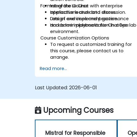
Format of the Course
Integrate Le Chat with enterprise
applications and data stores.
Interactive lecture and discussion.
Design and implement governance
Lots of exercises and practice.
and admin playbooks for ChatOps.
Hands-on implementation in a live-lab
environment.
Course Customization Options
To request a customized training for
this course, please contact us to
arrange.
Read more...
Last Updated:
2026-06-01
Upcoming Courses
Mistral for Responsible
Ope