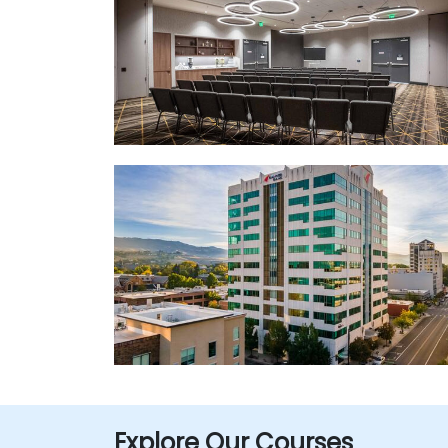
Explore Our Courses