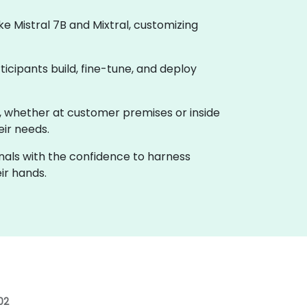
 Mistral 7B and Mixtral, customizing
ticipants build, fine-tune, and deploy
ho, whether at customer premises or inside
eir needs.
onals with the confidence to harness
ir hands.
02