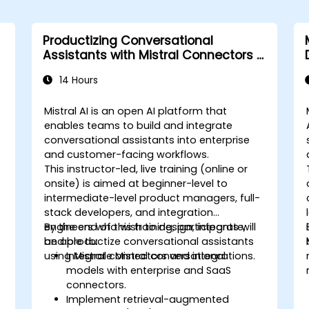
Productizing Conversational
Assistants with Mistral Connectors &
Integrations
14 Hours
Mistral AI is an open AI platform that
enables teams to build and integrate
conversational assistants into enterprise
and customer-facing workflows.
This instructor-led, live training (online or
onsite) is aimed at beginner-level to
intermediate-level product managers, full-
stack developers, and integration
engineers who wish to design, integrate,
By the end of this training, participants will
and productize conversational assistants
be able to:
using Mistral connectors and integrations.
Integrate Mistral conversational
models with enterprise and SaaS
connectors.
Implement retrieval-augmented