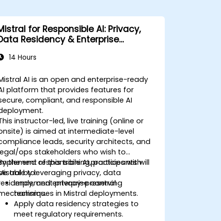
Mistral for Responsible AI: Privacy,
Data Residency & Enterprise
Controls
14 Hours
Mistral AI is an open and enterprise-ready
AI platform that provides features for
secure, compliant, and responsible AI
deployment.
This instructor-led, live training (online or
onsite) is aimed at intermediate-level
compliance leads, security architects, and
legal/ops stakeholders who wish to
implement responsible AI practices with
By the end of this training, participants will
Mistral by leveraging privacy, data
be able to:
residency, and enterprise control
Implement privacy-preserving
mechanisms.
techniques in Mistral deployments.
Apply data residency strategies to
meet regulatory requirements.