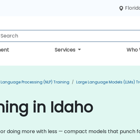
Florid
ent
Services
Who 
 Language Processing (NLP) Training
Large Language Models (LLMs) Tr
ining in Idaho
n for doing more with less — compact models that punch fa