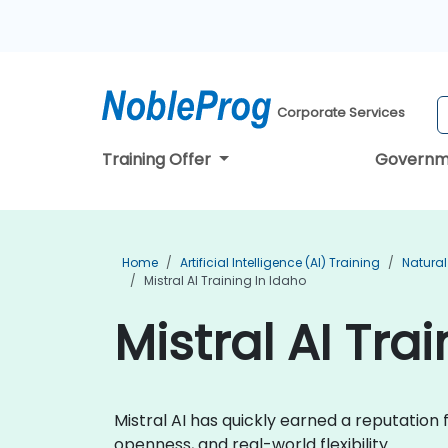
Corporate Services
Training Offer
Governm
Home
Artificial Intelligence (AI) Training
Natural
Mistral AI Training In Idaho
Mistral AI Tra
Mistral AI has quickly earned a reputatio
openness, and real-world flexibility.