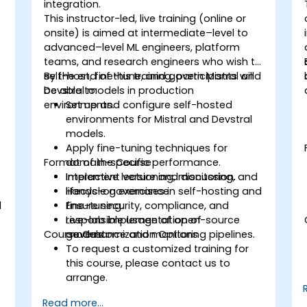
integration.
This instructor-led, live training (online or
onsite) is aimed at intermediate–level to
advanced–level ML engineers, platform
teams, and research engineers who wish to
self-host, fine-tune, and govern Mistral and
By the end of this training, participants will
Devstral models in production
be able to:
environments.
Set up and configure self-hosted
environments for Mistral and Devstral
models.
Apply fine-tuning techniques for
Format of the Course
domain-specific performance.
Implement versioning, monitoring, and
Interactive lecture and discussion.
lifecycle governance.
Hands-on exercises in self-hosting and
l
Ensure security, compliance, and
fine-tuning.
responsible usage of open-source
Live-lab implementation of
Course Customization Options
models.
governance and monitoring pipelines.
To request a customized training for
this course, please contact us to
arrange.
Read more...