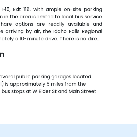
‑15, Exit 118, with ample on-site parking
 in the area is limited to local bus service
hare options are readily available and
rriving by air, the Idaho Falls Regional
mately a 10-minute drive. There is no direct
 the most efficient transportation options
wn
 several public parking garages located
OI) is approximately 5 miles from the
th bus stops at W Elder St and Main Street