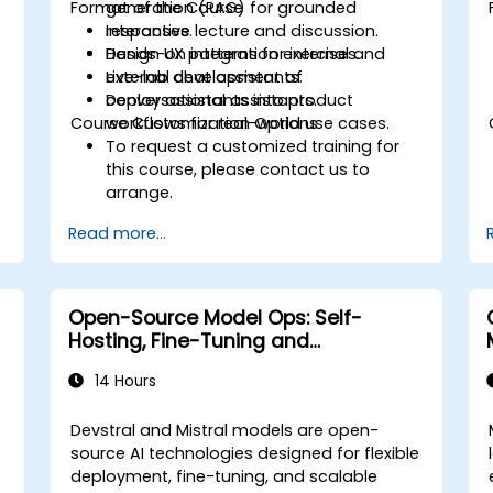
Format of the Course
generation (RAG) for grounded
responses.
Interactive lecture and discussion.
Design UX patterns for internal and
Hands-on integration exercises.
external chat assistants.
Live-lab development of
Deploy assistants into product
conversational assistants.
Course Customization Options
workflows for real-world use cases.
To request a customized training for
this course, please contact us to
arrange.
Read more...
Open-Source Model Ops: Self-
Hosting, Fine-Tuning and
Governance with Devstral & Mistral
14 Hours
Models
Devstral and Mistral models are open-
source AI technologies designed for flexible
deployment, fine-tuning, and scalable