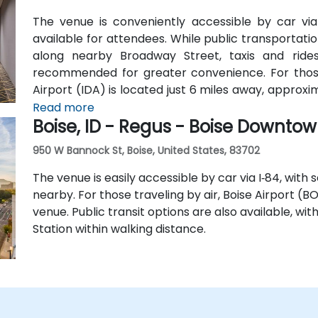
The venue is conveniently accessible by car via I
available for attendees. While public transportation
along nearby Broadway Street, taxis and rides
recommended for greater convenience. For those a
Airport (IDA) is located just 6 miles away, approxi
hotel shuttle, so taxis or rideshare services are
Read more
Boise, ID - Regus - Boise Downto
from the airport.
950 W Bannock St, Boise, United States, 83702
The venue is easily accessible by car via I‑84, with
nearby. For those traveling by air, Boise Airport (B
venue. Public transit options are also available, wi
Station within walking distance.