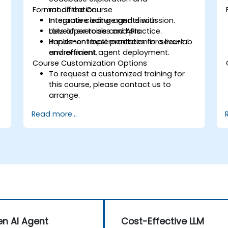
Format of the Course
modification.
Integrate coding agents with
Interactive lecture and discussion.
developer tools and APIs.
Lots of exercises and practice.
Implement best practices for secure
Hands-on implementation in a live-lab
and efficient agent deployment.
environment.
Course Customization Options
To request a customized training for
this course, please contact us to
arrange.
Read more...
n AI Agent
Cost-Effective LLM