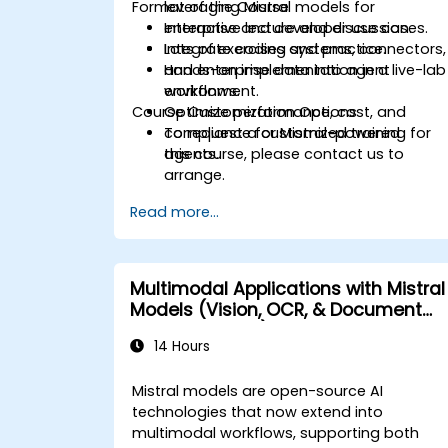
Format of the Course
leveraging Mistral models for
enterprise and developer use cases.
Interactive lecture and discussion.
Integrate coding systems, connectors,
Lots of exercises and practice.
and enterprise data into agent
Hands-on implementation in a live-lab
workflows.
environment.
Course Customization Options
Optimize performance, cost, and
compliance for Mistral-powered
To request a customized training for
agents.
this course, please contact us to
arrange.
Read more...
Multimodal Applications with Mistral
Models (Vision, OCR, & Document
Understanding)
14 Hours
Mistral models are open-source AI
technologies that now extend into
multimodal workflows, supporting both