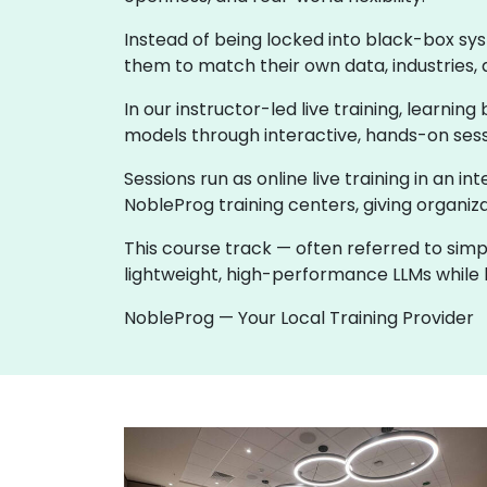
Instead of being locked into black-box sy
them to match their own data, industries, 
In our instructor-led live training, learni
models through interactive, hands-on sess
Sessions run as online live training in an in
NobleProg training centers, giving organiza
This course track — often referred to simp
lightweight, high-performance LLMs while k
NobleProg — Your Local Training Provider