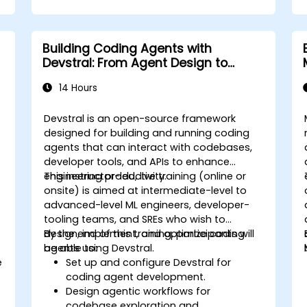
Building Coding Agents with
Devstral: From Agent Design to
Tooling
14 Hours
Devstral is an open-source framework
designed for building and running coding
agents that can interact with codebases,
developer tools, and APIs to enhance
engineering productivity.
This instructor-led, live training (online or
onsite) is aimed at intermediate-level to
advanced-level ML engineers, developer-
tooling teams, and SREs who wish to
design, implement, and optimize coding
By the end of this training, participants will
agents using Devstral.
be able to:
e
Set up and configure Devstral for
coding agent development.
Design agentic workflows for
codebase exploration and