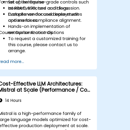
Format of the Course
Set up enterprise-grade controls such
as RBAC, SSO, and audit logs.
Interactive lecture and discussion.
Evaluate vendor and deployment
Compliance-focused case studies
options for compliance alignment.
and exercises.
Hands-on implementation of
Course Customization Options
enterprise AI controls.
To request a customized training for
this course, please contact us to
arrange.
Read more...
Cost-Effective LLM Architectures:
Mistral at Scale (Performance / Cost
Engineering)
14 Hours
Mistral is a high-performance family of
large language models optimized for cost-
effective production deployment at scale.