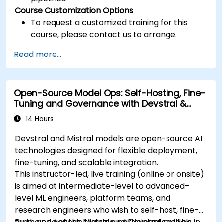
Course Customization Options
To request a customized training for this
course, please contact us to arrange.
Read more...
Open-Source Model Ops: Self-Hosting, Fine-
Tuning and Governance with Devstral &
Mistral Models
14 Hours
Devstral and Mistral models are open-source AI
technologies designed for flexible deployment,
fine-tuning, and scalable integration.
This instructor-led, live training (online or onsite)
is aimed at intermediate–level to advanced–
level ML engineers, platform teams, and
research engineers who wish to self-host, fine-
tune, and govern Mistral and Devstral models in
By the end of this training, participants will be