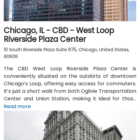
Chicago, IL - CBD - West Loop
Riverside Plaza Center
10 South Riverside Plaza Suite 875, Chicago, United States,
60606
The CBD West Loop Riverside Plaza Center is
conveniently situated on the outskirts of downtown
Chicago’s Loop, offering easy access for commuters.
It’s just a short walk from both Ogilvie Transportation
Center and Union Station, making it ideal for those
arriving by train from the suburbs. The building
Read more
overlooks the Chicago River and has been recently
renovated to provide a modern and professional
environment. Guests can enjoy amenities such as a
business lounge equipped with Thinkpods for focused