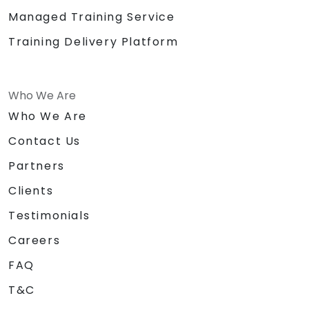
Managed Training Service
Training Delivery Platform
Who We Are
Who We Are
Contact Us
Partners
Clients
Testimonials
Careers
FAQ
T&C