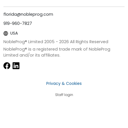
florida@nobleprog.com
919-960-7827
USA
NobleProg® Limited 2005 -
2026
All Rights Reserved
NobleProg® is a registered trade mark of NobleProg
Limited and/or its affiliates.
Privacy & Cookies
Staff login