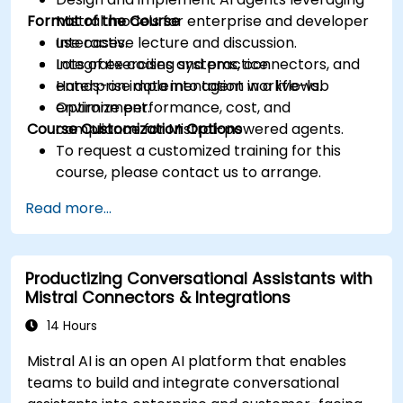
Format of the Course
Mistral models for enterprise and developer
use cases.
Interactive lecture and discussion.
Integrate coding systems, connectors, and
Lots of exercises and practice.
enterprise data into agent workflows.
Hands-on implementation in a live-lab
Optimize performance, cost, and
environment.
Course Customization Options
compliance for Mistral-powered agents.
To request a customized training for this
course, please contact us to arrange.
Read more...
Productizing Conversational Assistants with
Mistral Connectors & Integrations
14 Hours
Mistral AI is an open AI platform that enables
teams to build and integrate conversational