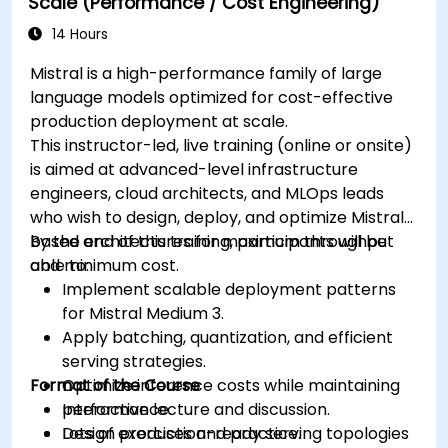
Scale (Performance / Cost Engineering)
14 Hours
Mistral is a high-performance family of large
language models optimized for cost-effective
production deployment at scale.
This instructor-led, live training (online or onsite)
is aimed at advanced-level infrastructure
engineers, cloud architects, and MLOps leads
who wish to design, deploy, and optimize Mistral-
based architectures for maximum throughput
By the end of this training, participants will be
and minimum cost.
able to:
Implement scalable deployment patterns
for Mistral Medium 3.
Apply batching, quantization, and efficient
serving strategies.
Format of the Course
Optimize inference costs while maintaining
performance.
Interactive lecture and discussion.
Design production-ready serving topologies
Lots of exercises and practice.