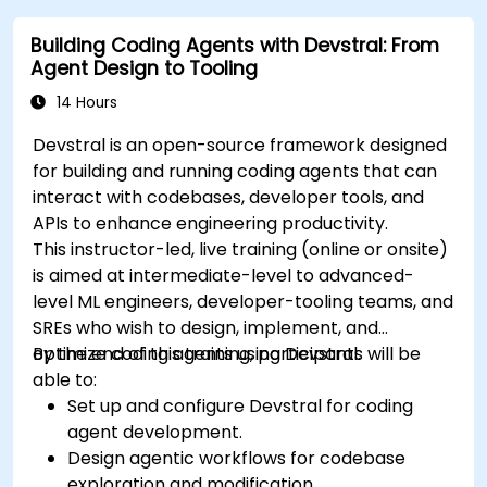
Building Coding Agents with Devstral: From
Agent Design to Tooling
14 Hours
Devstral is an open-source framework designed
for building and running coding agents that can
interact with codebases, developer tools, and
APIs to enhance engineering productivity.
This instructor-led, live training (online or onsite)
is aimed at intermediate-level to advanced-
level ML engineers, developer-tooling teams, and
SREs who wish to design, implement, and
optimize coding agents using Devstral.
By the end of this training, participants will be
able to:
Set up and configure Devstral for coding
agent development.
Design agentic workflows for codebase
exploration and modification.