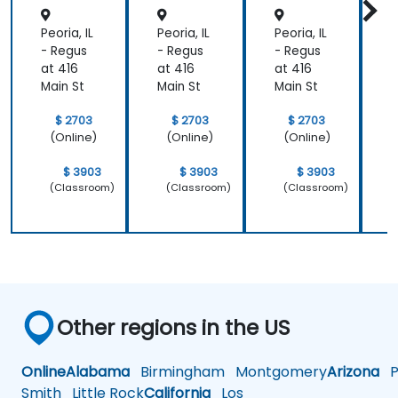
Control
/ Cost
s
Enginee
s
Peoria, IL
Peoria, IL
Peoria, IL
P
ring)
- Regus
- Regus
- Regus
-
at 416
at 416
at 416
a
Main St
Main St
Main St
M
$ 2703
$ 2703
$ 2703
(Online)
(Online)
(Online)
$ 3903
$ 3903
$ 3903
(Classroom)
(Classroom)
(Classroom)
Other regions in the US
Online
Alabama
Birmingham
Montgomery
Arizona
Ph
Smith
Little Rock
California
Los