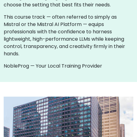
choose the setting that best fits their needs.
This course track — often referred to simply as
Mistral or the Mistral AI Platform — equips
professionals with the confidence to harness
lightweight, high-performance LLMs while keeping
control, transparency, and creativity firmly in their
hands.
NobleProg — Your Local Training Provider