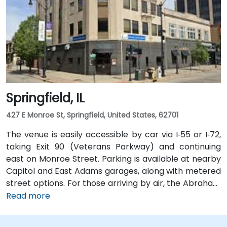
Springfield, IL
427 E Monroe St, Springfield, United States, 62701
The venue is easily accessible by car via I‑55 or I‑72,
taking Exit 90 (Veterans Parkway) and continuing
east on Monroe Street. Parking is available at nearby
Capitol and East Adams garages, along with metered
street options. For those arriving by air, the Abraham
Lincoln Capital Airport (SPI) is located just 6 miles
Read more
away—roughly a 10 to 15-minute ride by taxi or
rideshare via Clear Lake Avenue and Veterans