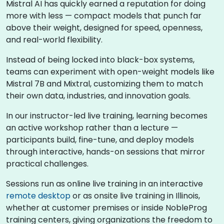
Mistral AI has quickly earned a reputation for doing
more with less — compact models that punch far
above their weight, designed for speed, openness,
and real-world flexibility.
Instead of being locked into black-box systems,
teams can experiment with open-weight models like
Mistral 7B and Mixtral, customizing them to match
their own data, industries, and innovation goals.
In our instructor-led live training, learning becomes
an active workshop rather than a lecture —
participants build, fine-tune, and deploy models
through interactive, hands-on sessions that mirror
practical challenges.
Sessions run as online live training in an interactive
remote desktop
or as onsite live training in Illinois,
whether at customer premises or inside NobleProg
training centers, giving organizations the freedom to