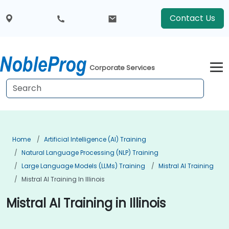
Contact Us
Corporate Services
Home
Artificial Intelligence (AI) Training
Natural Language Processing (NLP) Training
Large Language Models (LLMs) Training
Mistral AI Training
Mistral AI Training In Illinois
Mistral AI Training in Illinois