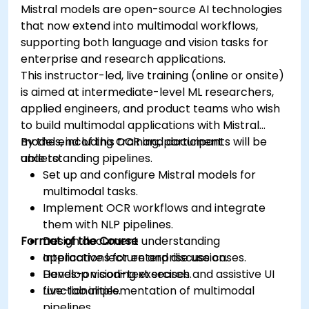
Mistral models are open-source AI technologies
that now extend into multimodal workflows,
supporting both language and vision tasks for
enterprise and research applications.
This instructor-led, live training (online or onsite)
is aimed at intermediate-level ML researchers,
applied engineers, and product teams who wish
to build multimodal applications with Mistral
models, including OCR and document
By the end of this training, participants will be
understanding pipelines.
able to:
Set up and configure Mistral models for
multimodal tasks.
Implement OCR workflows and integrate
them with NLP pipelines.
Format of the Course
Design document understanding
applications for enterprise use cases.
Interactive lecture and discussion.
Develop vision-text search and assistive UI
Hands-on coding exercises.
functionalities.
Live-lab implementation of multimodal
pipelines.