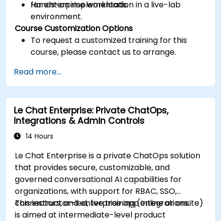
for enterprise workloads.
Hands-on implementation in a live-lab
environment.
Course Customization Options
To request a customized training for this
course, please contact us to arrange.
Read more...
Le Chat Enterprise: Private ChatOps,
Integrations & Admin Controls
14 Hours
Le Chat Enterprise is a private ChatOps solution
that provides secure, customizable, and
governed conversational AI capabilities for
organizations, with support for RBAC, SSO,
connectors, and enterprise app integrations.
This instructor-led, live training (online or onsite)
is aimed at intermediate-level product