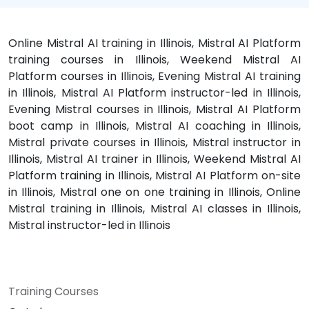
Online Mistral AI training in Illinois, Mistral AI Platform
training courses in Illinois, Weekend Mistral AI
Platform courses in Illinois, Evening Mistral AI training
in Illinois, Mistral AI Platform instructor-led in Illinois,
Evening Mistral courses in Illinois, Mistral AI Platform
boot camp in Illinois, Mistral AI coaching in Illinois,
Mistral private courses in Illinois, Mistral instructor in
Illinois, Mistral AI trainer in Illinois, Weekend Mistral AI
Platform training in Illinois, Mistral AI Platform on-site
in Illinois, Mistral one on one training in Illinois, Online
Mistral training in Illinois, Mistral AI classes in Illinois,
Mistral instructor-led in Illinois
Training Courses