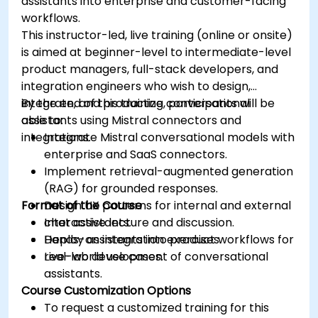
assistants into enterprise and customer-facing
workflows.
This instructor-led, live training (online or onsite)
is aimed at beginner-level to intermediate-level
product managers, full-stack developers, and
integration engineers who wish to design,
integrate, and productize conversational
By the end of this training, participants will be
assistants using Mistral connectors and
able to:
integrations.
Integrate Mistral conversational models with
enterprise and SaaS connectors.
Implement retrieval-augmented generation
(RAG) for grounded responses.
Format of the Course
Design UX patterns for internal and external
chat assistants.
Interactive lecture and discussion.
Deploy assistants into product workflows for
Hands-on integration exercises.
real-world use cases.
Live-lab development of conversational
assistants.
Course Customization Options
To request a customized training for this