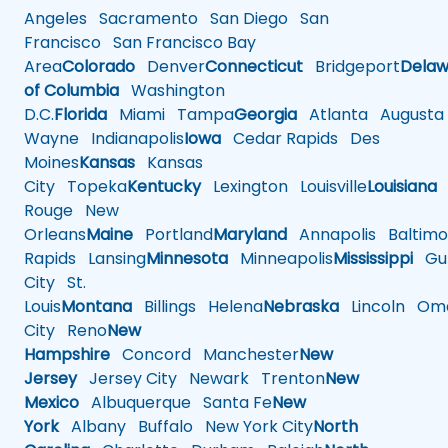
Angeles
Sacramento
San Diego
San
Francisco
San Francisco Bay
Area
Colorado
Denver
Connecticut
Bridgeport
Delaw
of Columbia
Washington
D.C.
Florida
Miami
Tampa
Georgia
Atlanta
Augusta
Wayne
Indianapolis
Iowa
Cedar Rapids
Des
Moines
Kansas
Kansas
City
Topeka
Kentucky
Lexington
Louisville
Louisiana
Rouge
New
Orleans
Maine
Portland
Maryland
Annapolis
Baltimo
Rapids
Lansing
Minnesota
Minneapolis
Mississippi
Gul
City
St.
Louis
Montana
Billings
Helena
Nebraska
Lincoln
Oma
City
Reno
New
Hampshire
Concord
Manchester
New
Jersey
Jersey City
Newark
Trenton
New
Mexico
Albuquerque
Santa Fe
New
York
Albany
Buffalo
New York City
North