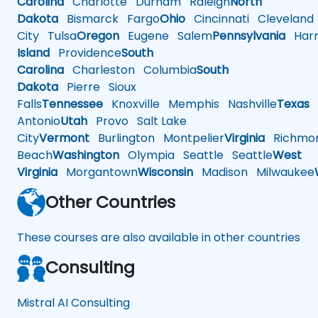
Carolina
Charlotte
Durham
Raleigh
North
Dakota
Bismarck
Fargo
Ohio
Cincinnati
Cleveland
City
Tulsa
Oregon
Eugene
Salem
Pennsylvania
Harr
Island
Providence
South
Carolina
Charleston
Columbia
South
Dakota
Pierre
Sioux
Falls
Tennessee
Knoxville
Memphis
Nashville
Texas
A
Antonio
Utah
Provo
Salt Lake
City
Vermont
Burlington
Montpelier
Virginia
Richmo
Beach
Washington
Olympia
Seattle
Seattle
West
Virginia
Morgantown
Wisconsin
Madison
Milwaukee
Other Countries
These courses are also available in other countries
Consulting
Mistral AI Consulting