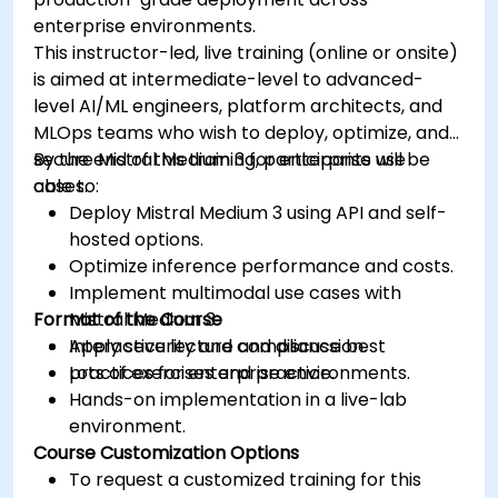
enterprise environments.
This instructor-led, live training (online or onsite)
is aimed at intermediate-level to advanced-
level AI/ML engineers, platform architects, and
MLOps teams who wish to deploy, optimize, and
secure Mistral Medium 3 for enterprise use
By the end of this training, participants will be
cases.
able to:
Deploy Mistral Medium 3 using API and self-
hosted options.
Optimize inference performance and costs.
Implement multimodal use cases with
Format of the Course
Mistral Medium 3.
Apply security and compliance best
Interactive lecture and discussion.
practices for enterprise environments.
Lots of exercises and practice.
Hands-on implementation in a live-lab
environment.
Course Customization Options
To request a customized training for this