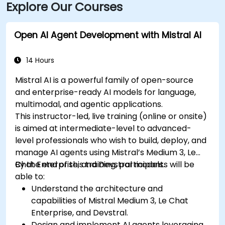
Explore Our Courses
Parkway. Public transportation is also available, with
SMTD bus routes 11 and 15 stopping at 5th & Monroe,
only a short walk from the venue.
Open AI Agent Development with Mistral AI
14 Hours
Mistral AI is a powerful family of open-source
and enterprise-ready AI models for language,
multimodal, and agentic applications.
This instructor-led, live training (online or onsite)
is aimed at intermediate-level to advanced-
level professionals who wish to build, deploy, and
manage AI agents using Mistral’s Medium 3, Le
Chat Enterprise, and Devstral models.
By the end of this training, participants will be
able to:
Understand the architecture and
capabilities of Mistral Medium 3, Le Chat
Enterprise, and Devstral.
Design and implement AI agents leveraging