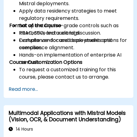
Mistral deployments.
Apply data residency strategies to meet
regulatory requirements.
Format of the Course
Set up enterprise-grade controls such as
RBAC, SSO, and audit logs.
Interactive lecture and discussion.
Evaluate vendor and deployment options for
Compliance-focused case studies and
compliance alignment.
exercises.
Hands-on implementation of enterprise AI
Course Customization Options
controls.
To request a customized training for this
course, please contact us to arrange.
Read more...
Multimodal Applications with Mistral Models
(Vision, OCR, & Document Understanding)
14 Hours