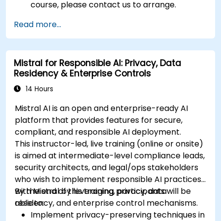
course, please contact us to arrange.
Read more...
Mistral for Responsible AI: Privacy, Data
Residency & Enterprise Controls
14 Hours
Mistral AI is an open and enterprise-ready AI
platform that provides features for secure,
compliant, and responsible AI deployment.
This instructor-led, live training (online or onsite)
is aimed at intermediate-level compliance leads,
security architects, and legal/ops stakeholders
who wish to implement responsible AI practices
with Mistral by leveraging privacy, data
By the end of this training, participants will be
residency, and enterprise control mechanisms.
able to:
Implement privacy-preserving techniques in