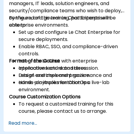
managers, IT leads, solution engineers, and
security/compliance teams who wish to deploy,
configure, and govern Le Chat Enterprise in
By the end of this training, participants will be
enterprise environments.
able to:
Set up and configure Le Chat Enterprise for
secure deployments.
Enable RBAC, SSO, and compliance-driven
controls.
Format of the Course
Integrate Le Chat with enterprise
applications and data stores.
Interactive lecture and discussion.
Design and implement governance and
Lots of exercises and practice.
admin playbooks for ChatOps.
Hands-on implementation in a live-lab
environment.
Course Customization Options
To request a customized training for this
course, please contact us to arrange.
Read more...