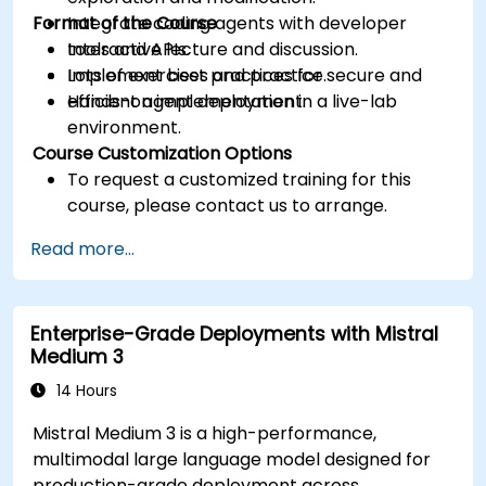
Format of the Course
Integrate coding agents with developer
tools and APIs.
Interactive lecture and discussion.
Implement best practices for secure and
Lots of exercises and practice.
efficient agent deployment.
Hands-on implementation in a live-lab
environment.
Course Customization Options
To request a customized training for this
course, please contact us to arrange.
Read more...
Enterprise-Grade Deployments with Mistral
Medium 3
14 Hours
Mistral Medium 3 is a high-performance,
multimodal large language model designed for
production-grade deployment across