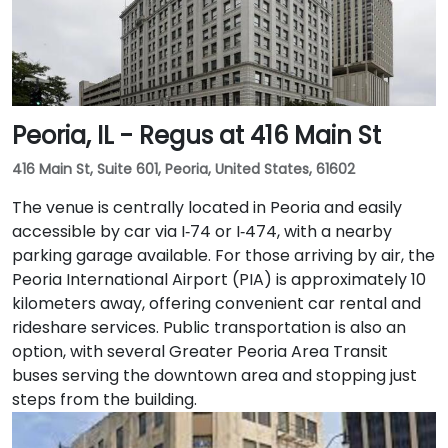
work, a fitness lounge, and two full-service
restaurants located within the building. The venue
also features a spacious 42-person meeting room,
perfect for hosting training sessions.
Peoria, IL - Regus at 416 Main St
416 Main St, Suite 601, Peoria, United States, 61602
The venue is centrally located in Peoria and easily
accessible by car via I‑74 or I‑474, with a nearby
parking garage available. For those arriving by air, the
Peoria International Airport (PIA) is approximately 10
kilometers away, offering convenient car rental and
rideshare services. Public transportation is also an
option, with several Greater Peoria Area Transit
buses serving the downtown area and stopping just
steps from the building.