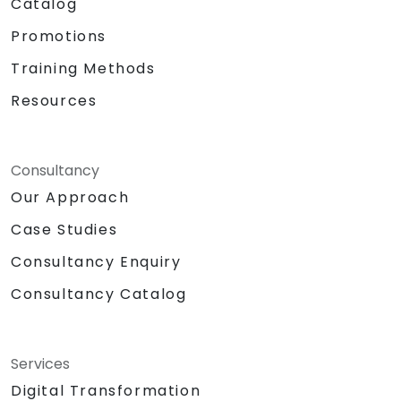
Catalog
Promotions
Training Methods
Resources
Consultancy
Our Approach
Case Studies
Consultancy Enquiry
Consultancy Catalog
Services
Digital Transformation