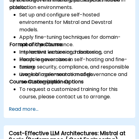
production environments.
able to:
Set up and configure self-hosted
environments for Mistral and Devstral
models.
Apply fine-tuning techniques for domain-
Format of the Course
specific performance.
Implement versioning, monitoring, and
Interactive lecture and discussion.
lifecycle governance.
Hands-on exercises in self-hosting and fine-
Ensure security, compliance, and responsible
tuning.
usage of open-source models.
Live-lab implementation of governance and
Course Customization Options
monitoring pipelines.
To request a customized training for this
course, please contact us to arrange.
Read more...
Cost-Effective LLM Architectures: Mistral at