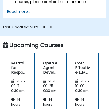
course, please contact us to arrange.
Read more...
Last Updated:
2026-06-01
Upcoming Courses
Mistral
Open AI
Cost-
M
for
Agent
Effectiv
f
Respon
Develo
e LLM
sible AI:
pment
Archite
s
2026-
2026-
2026-
Privacy,
with
ctures:
P
Data
Mistral
Mistral
09-11
09-25
10-09
1
Residen
AI
at
9:30 am
9:30 am
9:30 am
9
cy &
Scale
14
14
14
Enterpr
(Perfor
ise
mance
i
hours
hours
hours
h