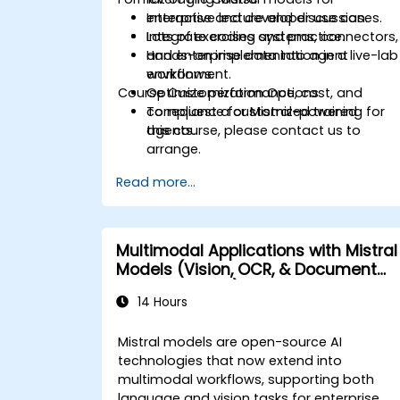
enterprise and developer use cases.
Interactive lecture and discussion.
Integrate coding systems, connectors,
Lots of exercises and practice.
and enterprise data into agent
Hands-on implementation in a live-lab
workflows.
environment.
Course Customization Options
Optimize performance, cost, and
compliance for Mistral-powered
To request a customized training for
agents.
this course, please contact us to
arrange.
Read more...
Multimodal Applications with Mistral
Models (Vision, OCR, & Document
Understanding)
14 Hours
Mistral models are open-source AI
technologies that now extend into
multimodal workflows, supporting both
language and vision tasks for enterprise