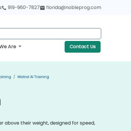
a
919-960-7827
florida@nobleprog.com
We Are
Contact Us
aining
Mistral AI Training
n
r above their weight, designed for speed,