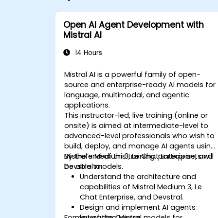
Open AI Agent Development with
Mistral AI
14 Hours
Mistral AI is a powerful family of open-
source and enterprise-ready AI models for
language, multimodal, and agentic
applications.
This instructor-led, live training (online or
onsite) is aimed at intermediate-level to
advanced-level professionals who wish to
build, deploy, and manage AI agents using
Mistral’s Medium 3, Le Chat Enterprise, and
By the end of this training, participants will
Devstral models.
be able to:
Understand the architecture and
capabilities of Mistral Medium 3, Le
Chat Enterprise, and Devstral.
Design and implement AI agents
Format of the Course
leveraging Mistral models for