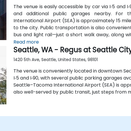
The venue is easily accessible by car via I‑5 and I‑
and additional public garages nearby. For t
International Airport (SEA) is approximately 15 mil
to the city. Public transportation is also conveni
bus and light rail—just a short walk away, along 
lines.
Read more
Seattle, WA - Regus at Seattle Cit
1420 5th Ave, Seattle, United States, 98101
The venue is conveniently located in downtown Sea
I‑5 and I‑90, with several public parking garages ava
Seattle–Tacoma International Airport (SEA) is appr
also well-served by public transit, just steps from m