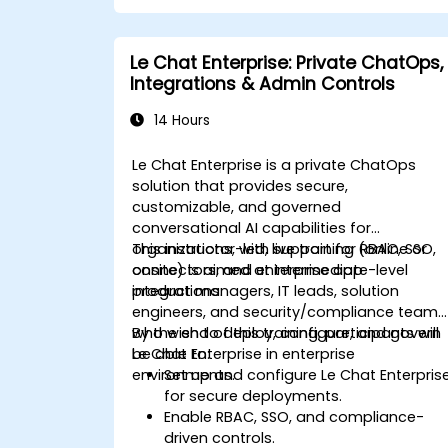
Le Chat Enterprise: Private ChatOps,
Integrations & Admin Controls
14 Hours
Le Chat Enterprise is a private ChatOps
solution that provides secure,
customizable, and governed
conversational AI capabilities for
organizations, with support for RBAC, SSO,
This instructor-led, live training (online or
connectors, and enterprise app
onsite) is aimed at intermediate-level
integrations.
product managers, IT leads, solution
engineers, and security/compliance teams
who wish to deploy, configure, and govern
By the end of this training, participants will
Le Chat Enterprise in enterprise
be able to:
environments.
Set up and configure Le Chat Enterpris
for secure deployments.
Enable RBAC, SSO, and compliance-
driven controls.