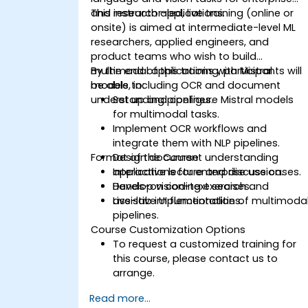
and research applications.
This instructor-led, live training (online or
onsite) is aimed at intermediate-level ML
researchers, applied engineers, and
product teams who wish to build
multimodal applications with Mistral
By the end of this training, participants will
models, including OCR and document
be able to:
understanding pipelines.
Set up and configure Mistral models
for multimodal tasks.
Implement OCR workflows and
integrate them with NLP pipelines.
Format of the Course
Design document understanding
applications for enterprise use cases.
Interactive lecture and discussion.
Develop vision-text search and
Hands-on coding exercises.
assistive UI functionalities.
Live-lab implementation of multimoda
pipelines.
Course Customization Options
To request a customized training for
this course, please contact us to
arrange.
Read more...