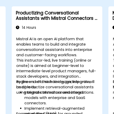
Productizing Conversational
Assistants with Mistral Connectors &
Integrations
14 Hours
Mistral AI is an open AI platform that
enables teams to build and integrate
conversational assistants into enterprise
and customer-facing workflows.
This instructor-led, live training (online or
onsite) is aimed at beginner-level to
intermediate-level product managers, full-
stack developers, and integration
engineers who wish to design, integrate,
By the end of this training, participants will
and productize conversational assistants
be able to:
using Mistral connectors and integrations.
Integrate Mistral conversational
models with enterprise and SaaS
connectors.
Implement retrieval-augmented
Format of the Course
generation (RAG) for grounded