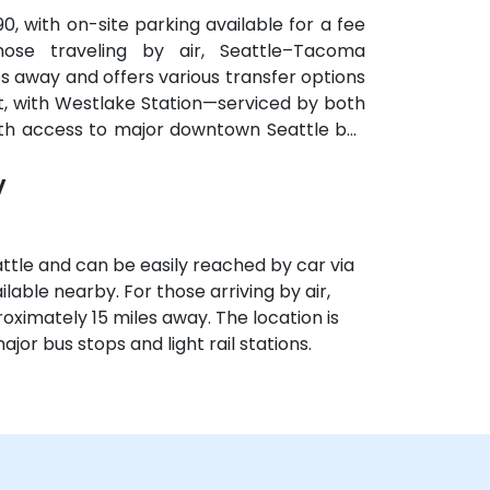
90, with on-site parking available for a fee
hose traveling by air, Seattle–Tacoma
es away and offers various transfer options
ent, with Westlake Station—serviced by both
with access to major downtown Seattle bus
y
ttle and can be easily reached by car via
ilable nearby. For those arriving by air,
oximately 15 miles away. The location is
ajor bus stops and light rail stations.