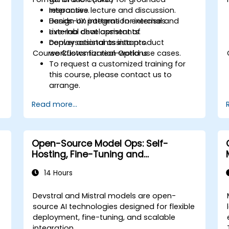
responses.
Interactive lecture and discussion.
Design UX patterns for internal and
Hands-on integration exercises.
external chat assistants.
Live-lab development of
Deploy assistants into product
conversational assistants.
Course Customization Options
workflows for real-world use cases.
To request a customized training for
this course, please contact us to
arrange.
Read more...
Open-Source Model Ops: Self-
Hosting, Fine-Tuning and
Governance with Devstral & Mistral
14 Hours
Models
Devstral and Mistral models are open-
source AI technologies designed for flexible
deployment, fine-tuning, and scalable
integration.