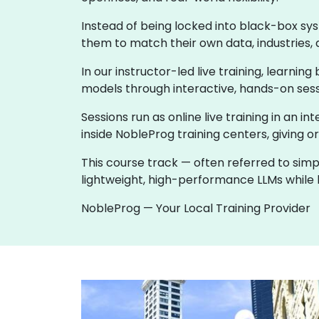
Instead of being locked into black-box sy
them to match their own data, industries, 
In our instructor-led live training, learni
models through interactive, hands-on sess
Sessions run as online live training in an in
inside NobleProg training centers, giving o
This course track — often referred to simp
lightweight, high-performance LLMs while k
NobleProg — Your Local Training Provider