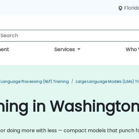
Florid
ent
Services
Who 
 Language Processing (NLP) Training
Large Language Models (LLMs) Tr
ining in Washingto
n for doing more with less — compact models that punch fa