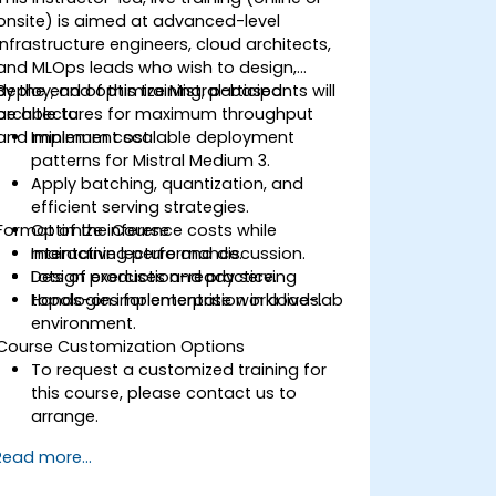
onsite) is aimed at advanced-level
infrastructure engineers, cloud architects,
and MLOps leads who wish to design,
deploy, and optimize Mistral-based
By the end of this training, participants will
architectures for maximum throughput
be able to:
and minimum cost.
Implement scalable deployment
patterns for Mistral Medium 3.
Apply batching, quantization, and
efficient serving strategies.
Format of the Course
Optimize inference costs while
maintaining performance.
Interactive lecture and discussion.
Design production-ready serving
Lots of exercises and practice.
topologies for enterprise workloads.
Hands-on implementation in a live-lab
environment.
Course Customization Options
To request a customized training for
this course, please contact us to
arrange.
Read more...