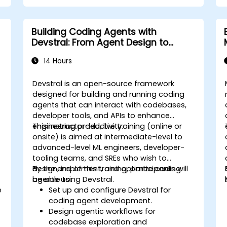
Building Coding Agents with
Devstral: From Agent Design to
Tooling
14 Hours
Devstral is an open-source framework
designed for building and running coding
agents that can interact with codebases,
developer tools, and APIs to enhance
engineering productivity.
This instructor-led, live training (online or
onsite) is aimed at intermediate-level to
advanced-level ML engineers, developer-
tooling teams, and SREs who wish to
design, implement, and optimize coding
By the end of this training, participants will
agents using Devstral.
be able to:
e
Set up and configure Devstral for
coding agent development.
Design agentic workflows for
codebase exploration and