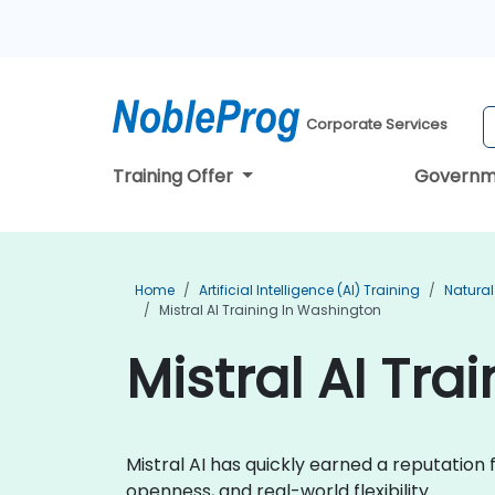
Corporate Services
Training Offer
Governm
Home
Artificial Intelligence (AI) Training
Natural
Mistral AI Training In Washington
Mistral AI Tra
Mistral AI has quickly earned a reputatio
openness, and real-world flexibility.