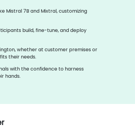
 Mistral 7B and Mixtral, customizing
ticipants build, fine-tune, and deploy
shington, whether at customer premises or
its their needs.
onals with the confidence to harness
ir hands.
er