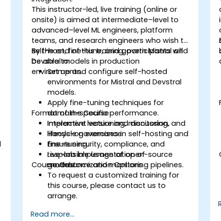
This instructor-led, live training (online or
onsite) is aimed at intermediate–level to
advanced–level ML engineers, platform
teams, and research engineers who wish to
self-host, fine-tune, and govern Mistral and
By the end of this training, participants will
Devstral models in production
be able to:
environments.
Set up and configure self-hosted
environments for Mistral and Devstral
models.
Apply fine-tuning techniques for
Format of the Course
domain-specific performance.
Implement versioning, monitoring, and
Interactive lecture and discussion.
lifecycle governance.
Hands-on exercises in self-hosting and
l
Ensure security, compliance, and
fine-tuning.
responsible usage of open-source
Live-lab implementation of
Course Customization Options
models.
governance and monitoring pipelines.
To request a customized training for
this course, please contact us to
arrange.
Read more...