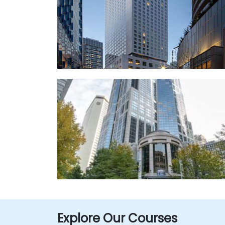
Explore Our Courses