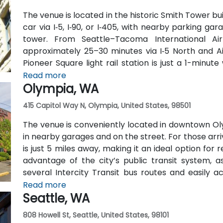
The venue is located in the historic Smith Tower bu
car via I‑5, I‑90, or I‑405, with nearby parking g
tower. From Seattle–Tacoma International Air
approximately 25–30 minutes via I‑5 North and Air
Pioneer Square light rail station is just a 1-minu
routes run along 2nd Avenue—making it highly con
Read more
Olympia, WA
car.
415 Capitol Way N, Olympia, United States, 98501
The venue is conveniently located in downtown Oly
in nearby garages and on the street. For those arri
is just 5 miles away, making it an ideal option for
advantage of the city’s public transit system, a
several Intercity Transit bus routes and easily 
hubs.
Read more
Seattle, WA
808 Howell St, Seattle, United States, 98101