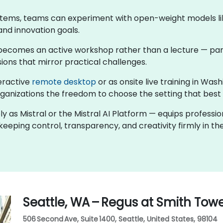
stems, teams can experiment with open-weight models like
and innovation goals.
ng becomes an active workshop rather than a lecture — par
ions that mirror practical challenges.
teractive
remote desktop
or as onsite live training in Wa
rganizations the freedom to choose the setting that best f
ly as Mistral or the Mistral AI Platform — equips professi
eeping control, transparency, and creativity firmly in the
Seattle, WA – Regus at Smith Tow
506 Second Ave, Suite 1400, Seattle, United States, 98104