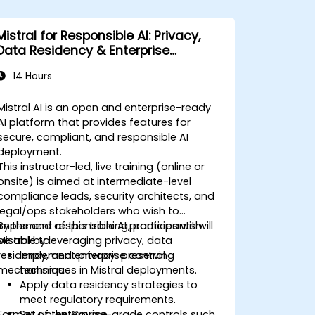
Mistral for Responsible AI: Privacy,
Data Residency & Enterprise
Controls
14 Hours
Mistral AI is an open and enterprise-ready
AI platform that provides features for
secure, compliant, and responsible AI
deployment.
This instructor-led, live training (online or
onsite) is aimed at intermediate-level
compliance leads, security architects, and
legal/ops stakeholders who wish to
implement responsible AI practices with
By the end of this training, participants will
Mistral by leveraging privacy, data
be able to:
residency, and enterprise control
Implement privacy-preserving
mechanisms.
techniques in Mistral deployments.
Apply data residency strategies to
meet regulatory requirements.
Format of the Course
Set up enterprise-grade controls such