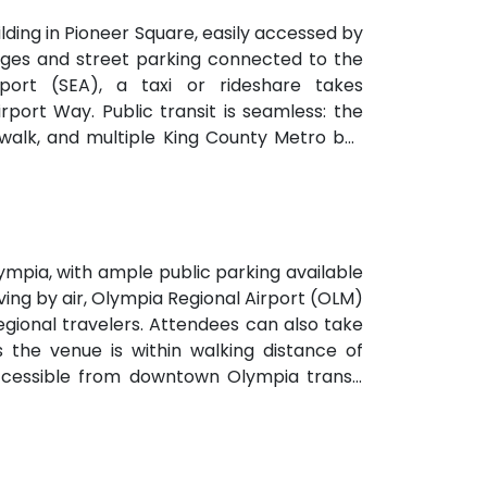
ilding in Pioneer Square, easily accessed by
arages and street parking connected to the
port (SEA), a taxi or rideshare takes
port Way. Public transit is seamless: the
te walk, and multiple King County Metro bus
venient for attendees arriving without a
mpia, with ample public parking available
ving by air, Olympia Regional Airport (OLM)
 regional travelers. Attendees can also take
s the venue is within walking distance of
accessible from downtown Olympia transit