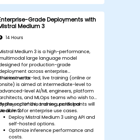
Enterprise-Grade Deployments with
Mistral Medium 3
14 Hours
Mistral Medium 3 is a high-performance,
multimodal large language model
designed for production-grade
deployment across enterprise
environments.
This instructor-led, live training (online or
onsite) is aimed at intermediate-level to
advanced-level AI/ML engineers, platform
architects, and MLOps teams who wish to
deploy, optimize, and secure Mistral
By the end of this training, participants will
Medium 3 for enterprise use cases.
be able to:
Deploy Mistral Medium 3 using API and
self-hosted options.
Optimize inference performance and
costs.