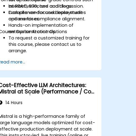
as RBAC, SSO, and audit logs.
Interactive lecture and discussion.
Evaluate vendor and deployment
Compliance-focused case studies
options for compliance alignment.
and exercises.
Hands-on implementation of
Course Customization Options
enterprise AI controls.
To request a customized training for
this course, please contact us to
arrange.
Read more...
Cost-Effective LLM Architectures:
Mistral at Scale (Performance / Cost
Engineering)
14 Hours
Mistral is a high-performance family of
large language models optimized for cost-
effective production deployment at scale.
This instructor-led, live training (online or