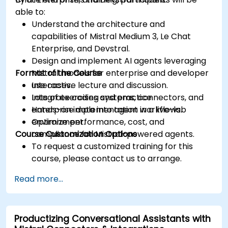
able to:
Understand the architecture and
capabilities of Mistral Medium 3, Le Chat
Enterprise, and Devstral.
Design and implement AI agents leveraging
Format of the Course
Mistral models for enterprise and developer
use cases.
Interactive lecture and discussion.
Integrate coding systems, connectors, and
Lots of exercises and practice.
enterprise data into agent workflows.
Hands-on implementation in a live-lab
Optimize performance, cost, and
environment.
Course Customization Options
compliance for Mistral-powered agents.
To request a customized training for this
course, please contact us to arrange.
Read more...
Productizing Conversational Assistants with