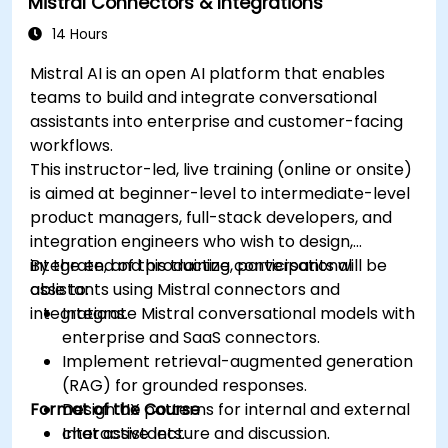
Mistral Connectors & Integrations
14 Hours
Mistral AI is an open AI platform that enables
teams to build and integrate conversational
assistants into enterprise and customer-facing
workflows.
This instructor-led, live training (online or onsite)
is aimed at beginner-level to intermediate-level
product managers, full-stack developers, and
integration engineers who wish to design,
integrate, and productize conversational
By the end of this training, participants will be
assistants using Mistral connectors and
able to:
integrations.
Integrate Mistral conversational models with
enterprise and SaaS connectors.
Implement retrieval-augmented generation
(RAG) for grounded responses.
Format of the Course
Design UX patterns for internal and external
chat assistants.
Interactive lecture and discussion.