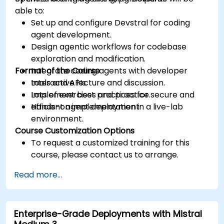
able to:
Set up and configure Devstral for coding
agent development.
Design agentic workflows for codebase
exploration and modification.
Format of the Course
Integrate coding agents with developer
tools and APIs.
Interactive lecture and discussion.
Implement best practices for secure and
Lots of exercises and practice.
efficient agent deployment.
Hands-on implementation in a live-lab
environment.
Course Customization Options
To request a customized training for this
course, please contact us to arrange.
Read more...
Enterprise-Grade Deployments with Mistral