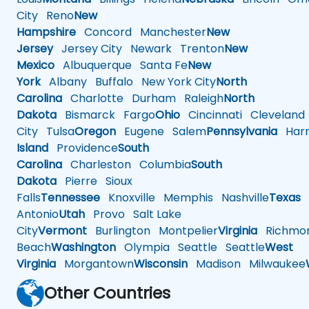
City
Reno
New
Hampshire
Concord
Manchester
New
Jersey
Jersey City
Newark
Trenton
New
Mexico
Albuquerque
Santa Fe
New
York
Albany
Buffalo
New York City
North
Carolina
Charlotte
Durham
Raleigh
North
Dakota
Bismarck
Fargo
Ohio
Cincinnati
Cleveland
City
Tulsa
Oregon
Eugene
Salem
Pennsylvania
Harr
Island
Providence
South
Carolina
Charleston
Columbia
South
Dakota
Pierre
Sioux
Falls
Tennessee
Knoxville
Memphis
Nashville
Texas
A
Antonio
Utah
Provo
Salt Lake
City
Vermont
Burlington
Montpelier
Virginia
Richmo
Beach
Washington
Olympia
Seattle
Seattle
West
Virginia
Morgantown
Wisconsin
Madison
Milwaukee
Other Countries