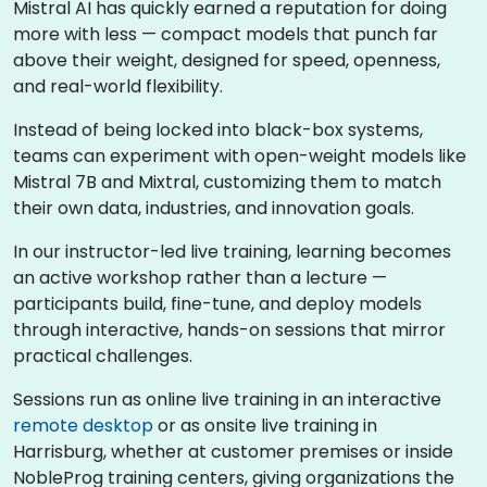
Mistral AI has quickly earned a reputation for doing
more with less — compact models that punch far
above their weight, designed for speed, openness,
and real-world flexibility.
Instead of being locked into black-box systems,
teams can experiment with open-weight models like
Mistral 7B and Mixtral, customizing them to match
their own data, industries, and innovation goals.
In our instructor-led live training, learning becomes
an active workshop rather than a lecture —
participants build, fine-tune, and deploy models
through interactive, hands-on sessions that mirror
practical challenges.
Sessions run as online live training in an interactive
remote desktop
or as onsite live training in
Harrisburg, whether at customer premises or inside
NobleProg training centers, giving organizations the