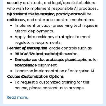
security architects, and legal/ops stakeholders
who wish to implement responsible AI practices
with Mistral by leveraging privacy, data
By the end of this training, participants will be
residency, and enterprise control mechanisms.
able to:
Implement privacy-preserving techniques in
Mistral deployments.
Apply data residency strategies to meet
regulatory requirements.
Format of the Course
Set up enterprise-grade controls such as
RBAC, SSO, and audit logs.
Interactive lecture and discussion.
Evaluate vendor and deployment options for
Compliance-focused case studies and
compliance alignment.
exercises.
Hands-on implementation of enterprise AI
Course Customization Options
controls.
To request a customized training for this
course, please contact us to arrange.
Read more...