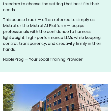
freedom to choose the setting that best fits their
needs.
This course track — often referred to simply as
Mistral or the Mistral AI Platform — equips
professionals with the confidence to harness
lightweight, high-performance LLMs while keeping
control, transparency, and creativity firmly in their
hands.
NobleProg — Your Local Training Provider