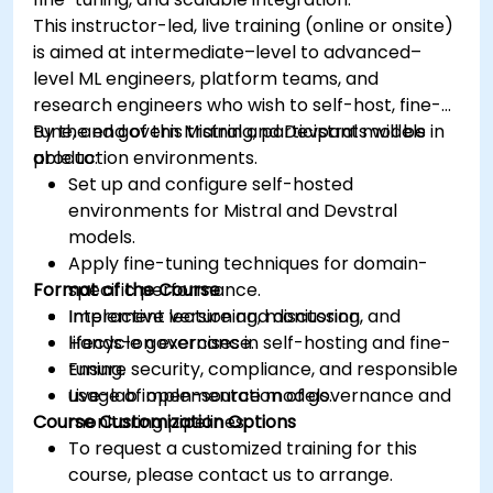
This instructor-led, live training (online or onsite)
is aimed at intermediate–level to advanced–
level ML engineers, platform teams, and
research engineers who wish to self-host, fine-
tune, and govern Mistral and Devstral models in
By the end of this training, participants will be
production environments.
able to:
Set up and configure self-hosted
environments for Mistral and Devstral
models.
Apply fine-tuning techniques for domain-
Format of the Course
specific performance.
Implement versioning, monitoring, and
Interactive lecture and discussion.
lifecycle governance.
Hands-on exercises in self-hosting and fine-
Ensure security, compliance, and responsible
tuning.
usage of open-source models.
Live-lab implementation of governance and
Course Customization Options
monitoring pipelines.
To request a customized training for this
course, please contact us to arrange.