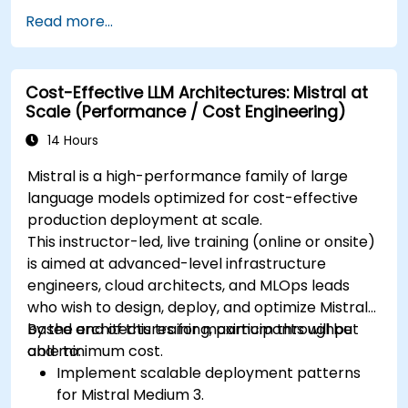
Read more...
Cost-Effective LLM Architectures: Mistral at
Scale (Performance / Cost Engineering)
14 Hours
Mistral is a high-performance family of large
language models optimized for cost-effective
production deployment at scale.
This instructor-led, live training (online or onsite)
is aimed at advanced-level infrastructure
engineers, cloud architects, and MLOps leads
who wish to design, deploy, and optimize Mistral-
based architectures for maximum throughput
By the end of this training, participants will be
and minimum cost.
able to:
Implement scalable deployment patterns
for Mistral Medium 3.