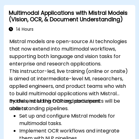
Multimodal Applications with Mistral Models
(Vision, OCR, & Document Understanding)
14 Hours
Mistral models are open-source AI technologies
that now extend into multimodal workflows,
supporting both language and vision tasks for
enterprise and research applications.
This instructor-led, live training (online or onsite)
is aimed at intermediate-level ML researchers,
applied engineers, and product teams who wish
to build multimodal applications with Mistral
models, including OCR and document
By the end of this training, participants will be
understanding pipelines.
able to:
Set up and configure Mistral models for
multimodal tasks.
Implement OCR workflows and integrate
them with NLP pipelines.