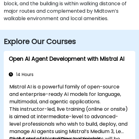
block, and the building is within walking distance of
major routes and complemented by Midtown’s
walkable environment and local amenities.
Explore Our Courses
Open AI Agent Development with Mistral AI
14 Hours
Mistral AI is a powerful family of open-source
and enterprise-ready AI models for language,
multimodal, and agentic applications.
This instructor-led, live training (online or onsite)
is aimed at intermediate-level to advanced-
level professionals who wish to build, deploy, and
manage AI agents using Mistral’s Medium 3, Le
Chat Enterprise, and Devstral models.
By the end of this training, participants will be