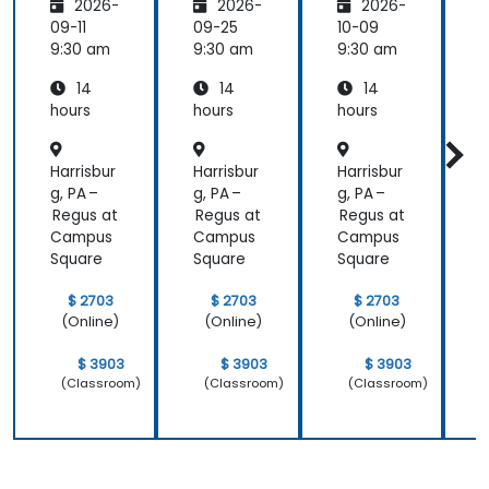
2026-
2026-
2026-
Privacy,
with
ctures:
P
Data
Mistral
Mistral
09-11
09-25
10-09
1
Residen
AI
at
9:30 am
9:30 am
9:30 am
9
cy &
Scale
14
14
14
Enterpr
(Perfor
ise
mance
i
hours
hours
hours
h
Control
/ Cost
s
Enginee
s
Harrisbur
Harrisbur
Harrisbur
H
ring)
g, PA –
g, PA –
g, PA –
g
Regus at
Regus at
Regus at
R
Campus
Campus
Campus
Square
Square
Square
S
$ 2703
$ 2703
$ 2703
(Online)
(Online)
(Online)
$ 3903
$ 3903
$ 3903
(Classroom)
(Classroom)
(Classroom)