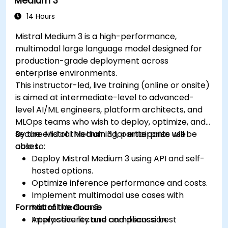
Medium 3
14 Hours
Mistral Medium 3 is a high-performance,
multimodal large language model designed for
production-grade deployment across
enterprise environments.
This instructor-led, live training (online or onsite)
is aimed at intermediate-level to advanced-
level AI/ML engineers, platform architects, and
MLOps teams who wish to deploy, optimize, and
secure Mistral Medium 3 for enterprise use
By the end of this training, participants will be
cases.
able to:
Deploy Mistral Medium 3 using API and self-
hosted options.
Optimize inference performance and costs.
Implement multimodal use cases with
Format of the Course
Mistral Medium 3.
Apply security and compliance best
Interactive lecture and discussion.