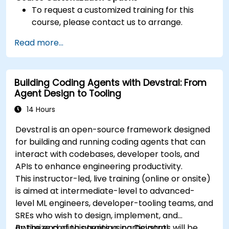
To request a customized training for this
course, please contact us to arrange.
Read more...
Building Coding Agents with Devstral: From
Agent Design to Tooling
14 Hours
Devstral is an open-source framework designed
for building and running coding agents that can
interact with codebases, developer tools, and
APIs to enhance engineering productivity.
This instructor-led, live training (online or onsite)
is aimed at intermediate-level to advanced-
level ML engineers, developer-tooling teams, and
SREs who wish to design, implement, and
optimize coding agents using Devstral.
By the end of this training, participants will be