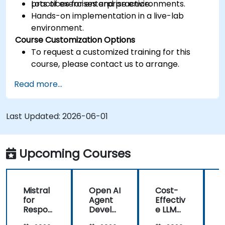
practices for enterprise environments.
Lots of exercises and practice.
Hands-on implementation in a live-lab
environment.
Course Customization Options
To request a customized training for this
course, please contact us to arrange.
Read more...
Last Updated:
2026-06-01
Upcoming Courses
Mistral
Open AI
Cost-
M
for
Agent
Effectiv
f
Respon
Develo
e LLM
sible AI:
pment
Archite
s