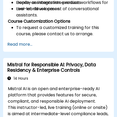
Deploy assistants into product workflows for
Hands-on integration exercises.
real-world use cases.
Live-lab development of conversational
assistants.
Course Customization Options
To request a customized training for this
course, please contact us to arrange.
Read more...
Mistral for Responsible AI: Privacy, Data
Residency & Enterprise Controls
14 Hours
Mistral AI is an open and enterprise-ready AI
platform that provides features for secure,
compliant, and responsible AI deployment.
This instructor-led, live training (online or onsite)
is aimed at intermediate-level compliance leads,