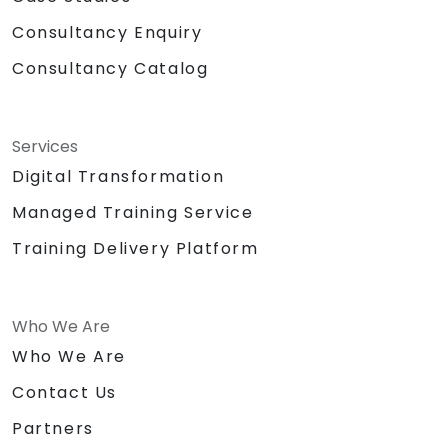
Consultancy Enquiry
Consultancy Catalog
Services
Digital Transformation
Managed Training Service
Training Delivery Platform
Who We Are
Who We Are
Contact Us
Partners