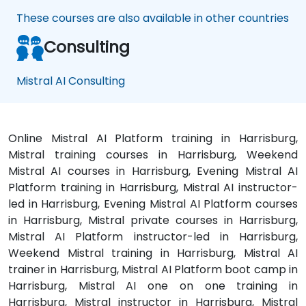
These courses are also available in other countries
Consulting
Mistral AI Consulting
Online Mistral AI Platform training in Harrisburg,
Mistral training courses in Harrisburg, Weekend
Mistral AI courses in Harrisburg, Evening Mistral AI
Platform training in Harrisburg, Mistral AI instructor-
led in Harrisburg, Evening Mistral AI Platform courses
in Harrisburg, Mistral private courses in Harrisburg,
Mistral AI Platform instructor-led in Harrisburg,
Weekend Mistral training in Harrisburg, Mistral AI
trainer in Harrisburg, Mistral AI Platform boot camp in
Harrisburg, Mistral AI one on one training in
Harrisburg, Mistral instructor in Harrisburg, Mistral