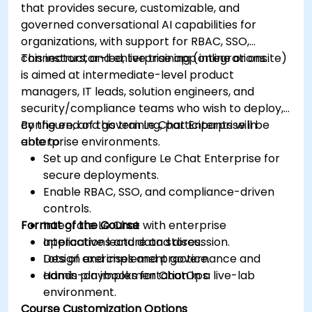
that provides secure, customizable, and
governed conversational AI capabilities for
organizations, with support for RBAC, SSO,
connectors, and enterprise app integrations.
This instructor-led, live training (online or onsite)
is aimed at intermediate-level product
managers, IT leads, solution engineers, and
security/compliance teams who wish to deploy,
configure, and govern Le Chat Enterprise in
By the end of this training, participants will be
enterprise environments.
able to:
Set up and configure Le Chat Enterprise for
secure deployments.
Enable RBAC, SSO, and compliance-driven
controls.
Format of the Course
Integrate Le Chat with enterprise
applications and data stores.
Interactive lecture and discussion.
Design and implement governance and
Lots of exercises and practice.
admin playbooks for ChatOps.
Hands-on implementation in a live-lab
environment.
Course Customization Options