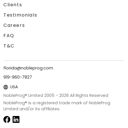
Clients
Testimonials
Careers
FAQ
T&C
florida@nobleprog.com
919-960-7827
USA
NobleProg® Limited 2005 -
2026
All Rights Reserved
NobleProg® is a registered trade mark of NobleProg
Limited and/or its affiliates.