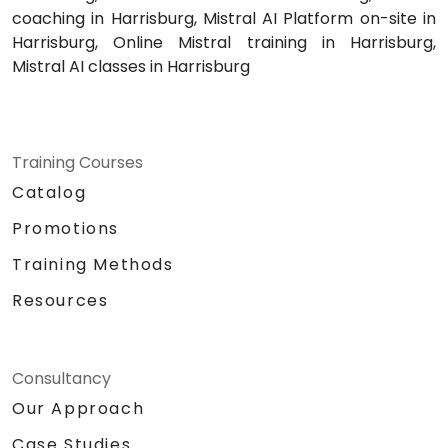
coaching in Harrisburg, Mistral AI Platform on-site in
Harrisburg, Online Mistral training in Harrisburg,
Mistral AI classes in Harrisburg
Training Courses
Catalog
Promotions
Training Methods
Resources
Consultancy
Our Approach
Case Studies