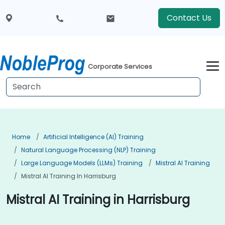
Contact Us
Corporate Services
Home
Artificial Intelligence (AI) Training
Natural Language Processing (NLP) Training
Large Language Models (LLMs) Training
Mistral AI Training
Mistral AI Training In Harrisburg
Mistral AI Training in Harrisburg