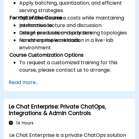
Apply batching, quantization, and efficient
serving strategies.
Format of the Course
Optimize inference costs while maintaining
performance.
Interactive lecture and discussion.
Design production-ready serving topologies
Lots of exercises and practice.
for enterprise workloads.
Hands-on implementation in a live-lab
environment.
Course Customization Options
To request a customized training for this
course, please contact us to arrange.
Read more...
Le Chat Enterprise: Private ChatOps,
Integrations & Admin Controls
14 Hours
Le Chat Enterprise is a private ChatOps solution