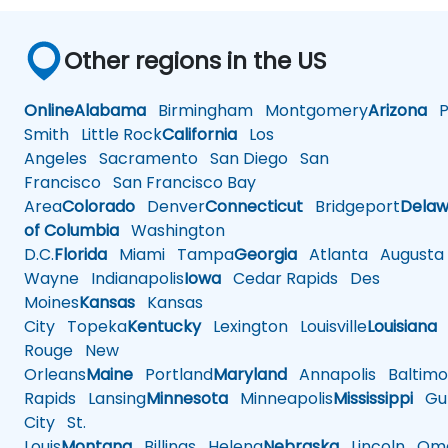
Other regions in the US
Online
Alabama
Birmingham
Montgomery
Arizona
Ph
Smith
Little Rock
California
Los
Angeles
Sacramento
San Diego
San
Francisco
San Francisco Bay
Area
Colorado
Denver
Connecticut
Bridgeport
Delaw
of Columbia
Washington
D.C.
Florida
Miami
Tampa
Georgia
Atlanta
Augusta
Wayne
Indianapolis
Iowa
Cedar Rapids
Des
Moines
Kansas
Kansas
City
Topeka
Kentucky
Lexington
Louisville
Louisiana
Rouge
New
Orleans
Maine
Portland
Maryland
Annapolis
Baltimo
Rapids
Lansing
Minnesota
Minneapolis
Mississippi
Gul
City
St.
Louis
Montana
Billings
Helena
Nebraska
Lincoln
Oma