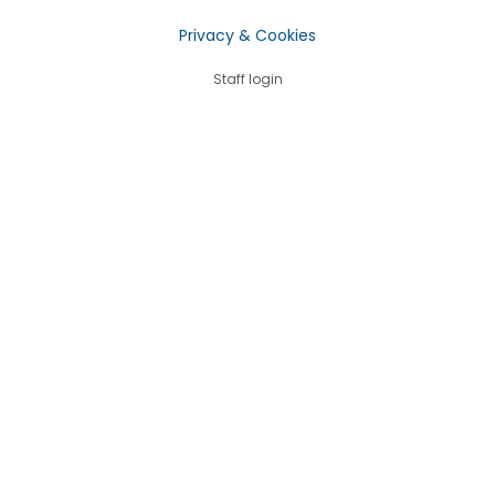
Privacy & Cookies
Staff login