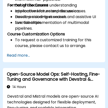
Format of the Course
Design document understanding
applications for enterprise use cases.
Interactive lecture and discussion.
Develop vision-text search and assistive UI
Hands-on coding exercises.
functionalities.
Live-lab implementation of multimodal
pipelines.
Course Customization Options
To request a customized training for this
course, please contact us to arrange.
Read more...
Open-Source Model Ops: Self-Hosting, Fine-
Tuning and Governance with Devstral &
Mistral Models
14 Hours
Devstral and Mistral models are open-source AI
technologies designed for flexible deployment,
fine-tuning, and scalable integration.