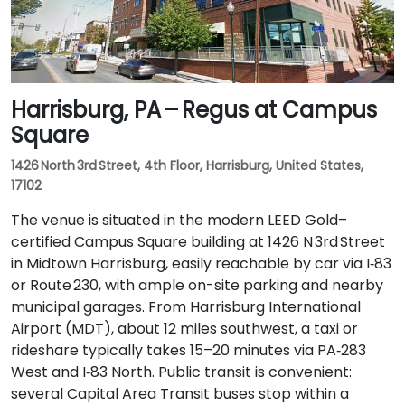
Harrisburg, PA – Regus at Campus
Square
1426 North 3rd Street, 4th Floor, Harrisburg, United States,
17102
The venue is situated in the modern LEED Gold–
certified Campus Square building at 1426 N 3rd Street
in Midtown Harrisburg, easily reachable by car via I‑83
or Route 230, with ample on-site parking and nearby
municipal garages. From Harrisburg International
Airport (MDT), about 12 miles southwest, a taxi or
rideshare typically takes 15–20 minutes via PA‑283
West and I‑83 North. Public transit is convenient:
several Capital Area Transit buses stop within a