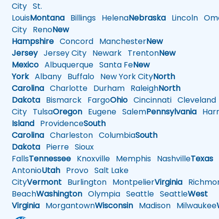
City
St.
Louis
Montana
Billings
Helena
Nebraska
Lincoln
Oma
City
Reno
New
Hampshire
Concord
Manchester
New
Jersey
Jersey City
Newark
Trenton
New
Mexico
Albuquerque
Santa Fe
New
York
Albany
Buffalo
New York City
North
Carolina
Charlotte
Durham
Raleigh
North
Dakota
Bismarck
Fargo
Ohio
Cincinnati
Cleveland
City
Tulsa
Oregon
Eugene
Salem
Pennsylvania
Harr
Island
Providence
South
Carolina
Charleston
Columbia
South
Dakota
Pierre
Sioux
Falls
Tennessee
Knoxville
Memphis
Nashville
Texas
A
Antonio
Utah
Provo
Salt Lake
City
Vermont
Burlington
Montpelier
Virginia
Richmo
Beach
Washington
Olympia
Seattle
Seattle
West
Virginia
Morgantown
Wisconsin
Madison
Milwaukee