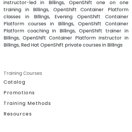
instructor-led in Billings, OpenShift one on one
training in Billings, OpenShift Container Platform
classes in Billings, Evening OpenShift Container
Platform courses in Billings, OpenShift Container
Platform coaching in Billings, OpenShift trainer in
Billings, OpenShift Container Platform instructor in
Billings, Red Hat OpenShift private courses in Billings
Training Courses
Catalog
Promotions
Training Methods
Resources