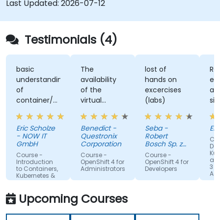
Last Updated:
2026-07-12
environments.
Testimonials (4)
basic
The
lost of
Re
understanding
availability
hands on
ex
of
of the
excercises
an
container/kubernetes
virtual
(labs)
sim
and how
desktop as
alo
they
form of
un
Eric Scholze
Benedict -
Seba -
Er
interact
sandbox for
- NOW IT
Questronix
Robert
Cou
features of
the
GmbH
Corporation
Bosch Sp. z
Doc
the
participants
o.o
Kub
Course -
Course -
Course -
and
openshift
to tinker
Introduction
OpenShift 4 for
OpenShift 4 for
3 fo
to Containers,
Administrators
Developers
plattform
with is great!
Adm
Kubernetes &
OpenShift
Upcoming Courses