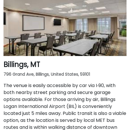
Billings, MT
796 Grand Ave, Billings, United States, 59101
The venue is easily accessible by car via I‑90, with
both nearby street parking and secure garage
options available. For those arriving by air, Billings
Logan International Airport (BIL) is conveniently
located just 5 miles away. Public transit is also a viable
option, as the location is served by local MET bus
routes and is within walking distance of downtown