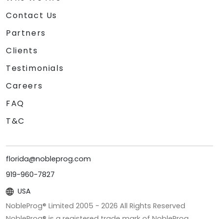
Contact Us
Partners
Clients
Testimonials
Careers
FAQ
T&C
florida@nobleprog.com
919-960-7827
USA
NobleProg® Limited 2005 -
2026
All Rights Reserved
NobleProg® is a registered trade mark of NobleProg