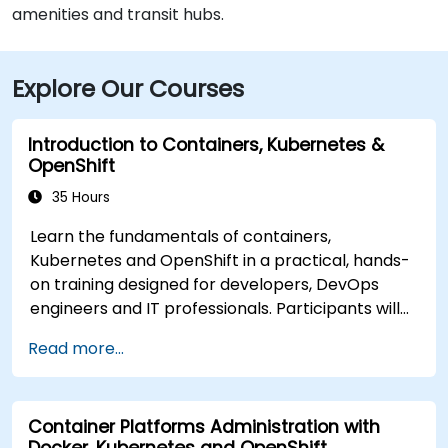
amenities and transit hubs.
Explore Our Courses
Introduction to Containers, Kubernetes &
OpenShift
35 Hours
Learn the fundamentals of containers,
Kubernetes and OpenShift in a practical, hands-
on training designed for developers, DevOps
engineers and IT professionals. Participants will
learn how to build containerized applications,
Read more...
deploy workloads, manage Kubernetes
resources and use OpenShift to streamline
modern application delivery in cloud and hybrid
Container Platforms Administration with
environments.
Docker, Kubernetes and OpenShift