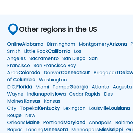
Other regions in the US
Online
Alabama
Birmingham
Montgomery
Arizona
Ph
Smith
Little Rock
California
Los
Angeles
Sacramento
San Diego
San
Francisco
San Francisco Bay
Area
Colorado
Denver
Connecticut
Bridgeport
Delaw
of Columbia
Washington
D.C.
Florida
Miami
Tampa
Georgia
Atlanta
Augusta
Wayne
Indianapolis
Iowa
Cedar Rapids
Des
Moines
Kansas
Kansas
City
Topeka
Kentucky
Lexington
Louisville
Louisiana
Rouge
New
Orleans
Maine
Portland
Maryland
Annapolis
Baltimo
Rapids
Lansing
Minnesota
Minneapolis
Mississippi
Gul