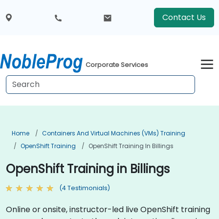
Contact Us
Corporate Services
Home
Containers And Virtual Machines (VMs) Training
OpenShift Training
OpenShift Training In Billings
OpenShift Training in Billings
(4 Testimonials)
Online or onsite, instructor-led live OpenShift training