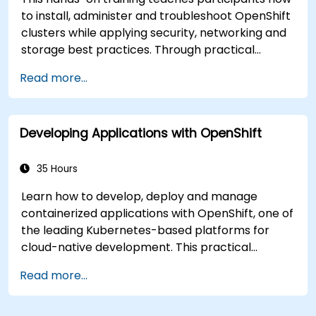
to install, administer and troubleshoot OpenShift
clusters while applying security, networking and
storage best practices. Through practical
exercises, participants gain the skills needed to
Read more...
confidently manage production-ready
OpenShift environments.
Developing Applications with OpenShift
35 Hours
Learn how to develop, deploy and manage
containerized applications with OpenShift, one of
the leading Kubernetes-based platforms for
cloud-native development. This practical
training covers application deployment,
Read more...
containers, networking, CI/CD and DevOps
workflows, giving participants the skills to build
and maintain modern applications in production