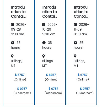
Introdu
Introdu
Introdu
ction to
ction to
ction to
Contain
Contain
Contain
ers,
ers,
ers,
2026-
2026-
2026-
Kubern
Kubern
Kubern
etes &
etes &
etes &
09-28
10-26
11-09
OpenSh
OpenSh
OpenSh
9:30 am
9:30 am
9:30 am
ift
ift
ift
35
35
35
hours
hours
hours
Billings,
Billings,
Billings,
MT
MT
MT
$ 6757
$ 6757
$ 6757
(Online)
(Online)
(Online)
$ 9757
$ 9757
$ 9757
(Classroom)
(Classroom)
(Classroom)