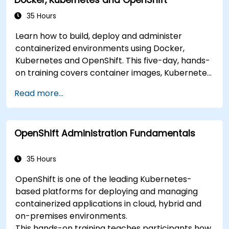
35 Hours
Learn how to build, deploy and administer
containerized environments using Docker,
Kubernetes and OpenShift. This five-day, hands-
on training covers container images, Kubernetes
workloads, cluster networking, storage, security,
Read more...
monitoring and practical OpenShift
administration. Participants gain the skills
needed to operate modern container platforms
OpenShift Administration Fundamentals
and troubleshoot applications across
development and production environments.
35 Hours
OpenShift is one of the leading Kubernetes-
based platforms for deploying and managing
containerized applications in cloud, hybrid and
on-premises environments.
This hands-on training teaches participants how