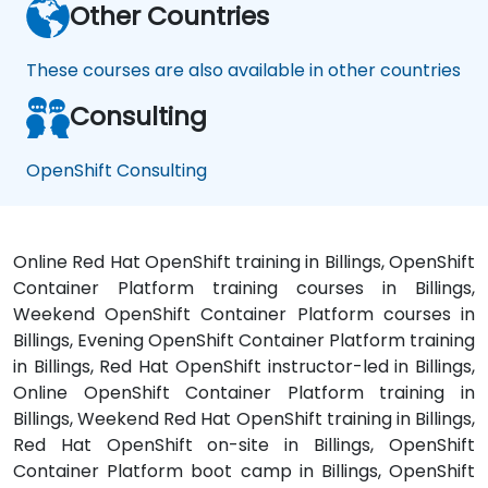
Other Countries
These courses are also available in other countries
Consulting
OpenShift Consulting
Online Red Hat OpenShift training in Billings, OpenShift
Container Platform training courses in Billings,
Weekend OpenShift Container Platform courses in
Billings, Evening OpenShift Container Platform training
in Billings, Red Hat OpenShift instructor-led in Billings,
Online OpenShift Container Platform training in
Billings, Weekend Red Hat OpenShift training in Billings,
Red Hat OpenShift on-site in Billings, OpenShift
Container Platform boot camp in Billings, OpenShift