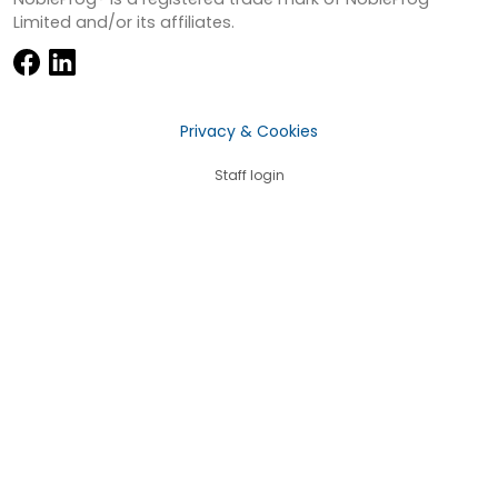
Limited and/or its affiliates.
Privacy & Cookies
Staff login