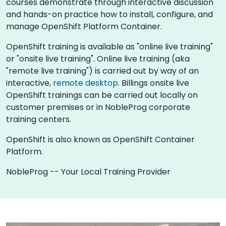
courses demonstrate through interactive discussion
and hands-on practice how to install, configure, and
manage OpenShift Platform Container.
OpenShift training is available as "online live training"
or "onsite live training". Online live training (aka
"remote live training") is carried out by way of an
interactive,
remote desktop
. Billings onsite live
OpenShift trainings can be carried out locally on
customer premises or in NobleProg corporate
training centers.
OpenShift is also known as OpenShift Container
Platform.
NobleProg -- Your Local Training Provider