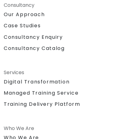
Consultancy
Our Approach
Case Studies
Consultancy Enquiry
Consultancy Catalog
Services
Digital Transformation
Managed Training Service
Training Delivery Platform
Who We Are
Who We Are