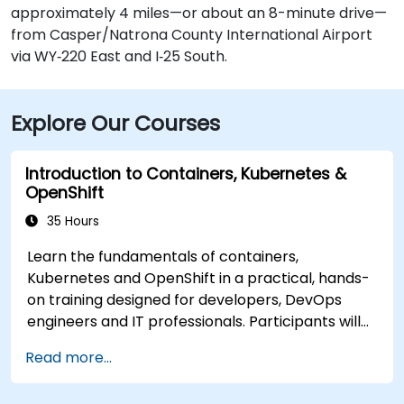
approximately 4 miles—or about an 8-minute drive—
from Casper/Natrona County International Airport
via WY‑220 East and I‑25 South.
Explore Our Courses
Introduction to Containers, Kubernetes &
OpenShift
35 Hours
Learn the fundamentals of containers,
Kubernetes and OpenShift in a practical, hands-
on training designed for developers, DevOps
engineers and IT professionals. Participants will
learn how to build containerized applications,
Read more...
deploy workloads, manage Kubernetes
resources and use OpenShift to streamline