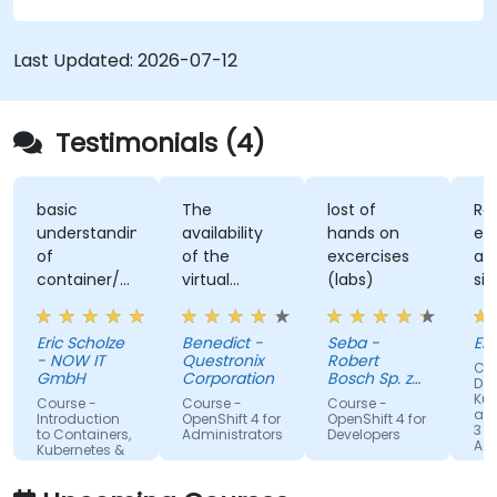
workflows, giving participants the skills to build
and maintain modern applications in production
Last Updated:
2026-07-12
environments.
Testimonials (4)
basic
The
lost of
Re
understanding
availability
hands on
ex
of
of the
excercises
an
container/kubernetes
virtual
(labs)
sim
and how
desktop as
alo
they
form of
un
Eric Scholze
Benedict -
Seba -
Er
interact
sandbox for
- NOW IT
Questronix
Robert
Cou
features of
the
GmbH
Corporation
Bosch Sp. z
Doc
the
participants
o.o
Kub
Course -
Course -
Course -
and
openshift
to tinker
Introduction
OpenShift 4 for
OpenShift 4 for
3 fo
to Containers,
Administrators
Developers
plattform
with is great!
Adm
Kubernetes &
OpenShift