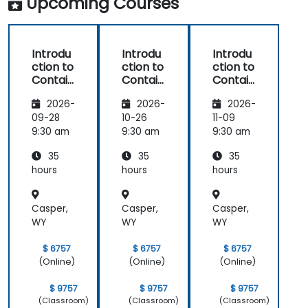
Upcoming Courses
Introdu
Introdu
Introdu
ction to
ction to
ction to
Contain
Contain
Contain
ers,
ers,
ers,
2026-
2026-
2026-
Kubern
Kubern
Kubern
etes &
etes &
etes &
09-28
10-26
11-09
OpenSh
OpenSh
OpenSh
9:30 am
9:30 am
9:30 am
ift
ift
ift
35
35
35
hours
hours
hours
Casper,
Casper,
Casper,
WY
WY
WY
$ 6757
$ 6757
$ 6757
(Online)
(Online)
(Online)
$ 9757
$ 9757
$ 9757
(Classroom)
(Classroom)
(Classroom)