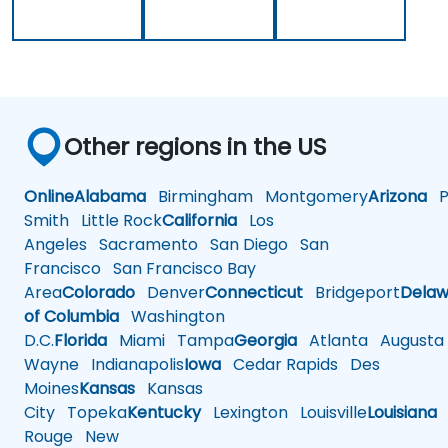
Other regions in the US
Online
Alabama
Birmingham
Montgomery
Arizona
Ph
Smith
Little Rock
California
Los
Angeles
Sacramento
San Diego
San
Francisco
San Francisco Bay
Area
Colorado
Denver
Connecticut
Bridgeport
Delaw
of Columbia
Washington
D.C.
Florida
Miami
Tampa
Georgia
Atlanta
Augusta
Wayne
Indianapolis
Iowa
Cedar Rapids
Des
Moines
Kansas
Kansas
City
Topeka
Kentucky
Lexington
Louisville
Louisiana
Rouge
New