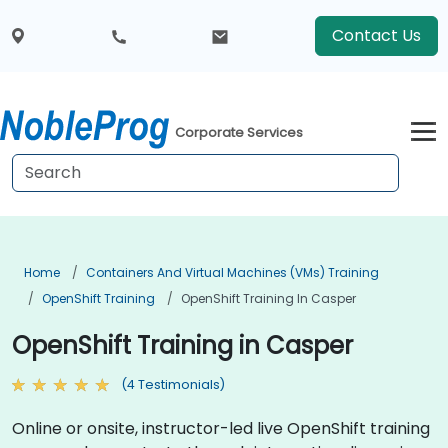
Contact Us
Corporate Services
Home
Containers And Virtual Machines (VMs) Training
OpenShift Training
OpenShift Training In Casper
OpenShift Training in Casper
(4 Testimonials)
Online or onsite, instructor-led live OpenShift training