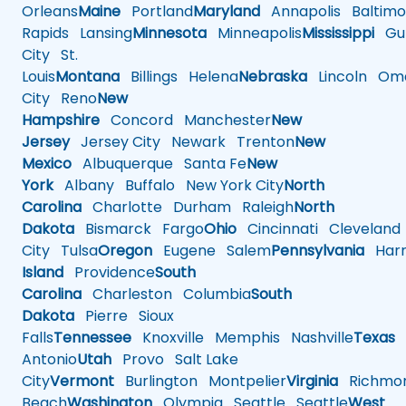
Orleans
Maine
Portland
Maryland
Annapolis
Baltimo
Rapids
Lansing
Minnesota
Minneapolis
Mississippi
Gul
City
St.
Louis
Montana
Billings
Helena
Nebraska
Lincoln
Oma
City
Reno
New
Hampshire
Concord
Manchester
New
Jersey
Jersey City
Newark
Trenton
New
Mexico
Albuquerque
Santa Fe
New
York
Albany
Buffalo
New York City
North
Carolina
Charlotte
Durham
Raleigh
North
Dakota
Bismarck
Fargo
Ohio
Cincinnati
Cleveland
City
Tulsa
Oregon
Eugene
Salem
Pennsylvania
Harr
Island
Providence
South
Carolina
Charleston
Columbia
South
Dakota
Pierre
Sioux
Falls
Tennessee
Knoxville
Memphis
Nashville
Texas
A
Antonio
Utah
Provo
Salt Lake
City
Vermont
Burlington
Montpelier
Virginia
Richmo
Beach
Washington
Olympia
Seattle
Seattle
West