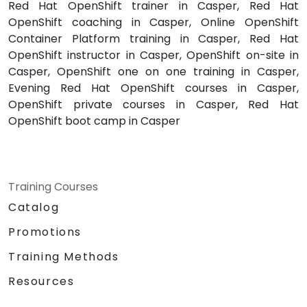
Red Hat OpenShift trainer in Casper, Red Hat
OpenShift coaching in Casper, Online OpenShift
Container Platform training in Casper, Red Hat
OpenShift instructor in Casper, OpenShift on-site in
Casper, OpenShift one on one training in Casper,
Evening Red Hat OpenShift courses in Casper,
OpenShift private courses in Casper, Red Hat
OpenShift boot camp in Casper
Training Courses
Catalog
Promotions
Training Methods
Resources