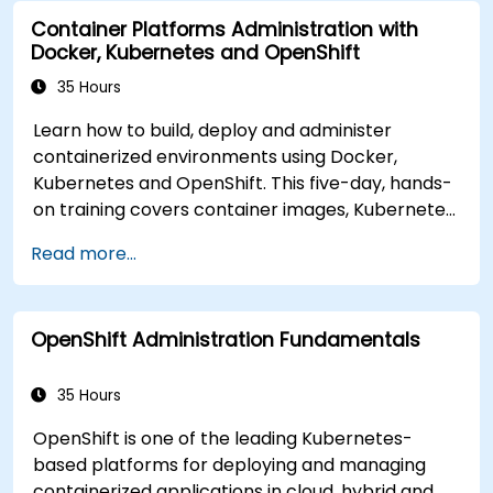
modern application delivery in cloud and hybrid
Container Platforms Administration with
environments.
Docker, Kubernetes and OpenShift
35 Hours
Learn how to build, deploy and administer
containerized environments using Docker,
Kubernetes and OpenShift. This five-day, hands-
on training covers container images, Kubernetes
workloads, cluster networking, storage, security,
Read more...
monitoring and practical OpenShift
administration. Participants gain the skills
needed to operate modern container platforms
OpenShift Administration Fundamentals
and troubleshoot applications across
development and production environments.
35 Hours
OpenShift is one of the leading Kubernetes-
based platforms for deploying and managing
containerized applications in cloud, hybrid and