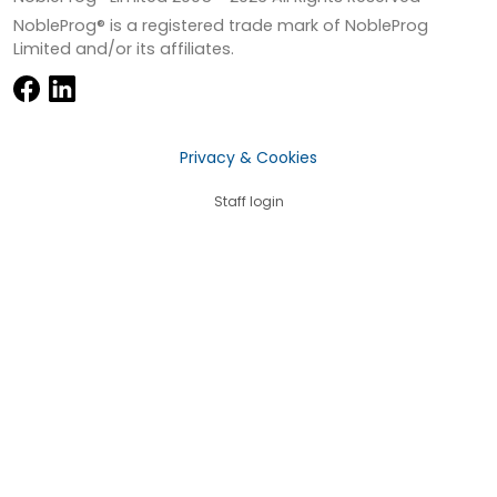
NobleProg® is a registered trade mark of NobleProg
Limited and/or its affiliates.
Privacy & Cookies
Staff login