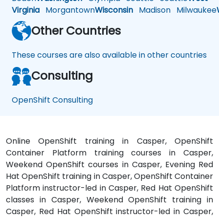
Virginia
Morgantown
Wisconsin
Madison
Milwaukee
Other Countries
These courses are also available in other countries
Consulting
OpenShift Consulting
Online OpenShift training in Casper, OpenShift
Container Platform training courses in Casper,
Weekend OpenShift courses in Casper, Evening Red
Hat OpenShift training in Casper, OpenShift Container
Platform instructor-led in Casper, Red Hat OpenShift
classes in Casper, Weekend OpenShift training in
Casper, Red Hat OpenShift instructor-led in Casper,