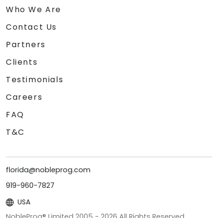
Who We Are
Contact Us
Partners
Clients
Testimonials
Careers
FAQ
T&C
florida@nobleprog.com
919-960-7827
USA
NobleProg® Limited 2005 -
2026
All Rights Reserved