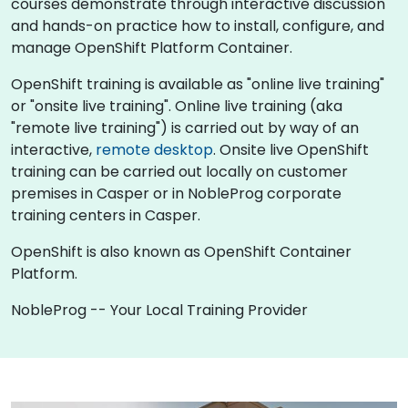
courses demonstrate through interactive discussion
and hands-on practice how to install, configure, and
manage OpenShift Platform Container.
OpenShift training is available as "online live training"
or "onsite live training". Online live training (aka
"remote live training") is carried out by way of an
interactive,
remote desktop
. Onsite live OpenShift
training can be carried out locally on customer
premises in Casper or in NobleProg corporate
training centers in Casper.
OpenShift is also known as OpenShift Container
Platform.
NobleProg -- Your Local Training Provider