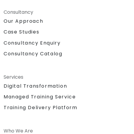
Consultancy
Our Approach
Case Studies
Consultancy Enquiry
Consultancy Catalog
Services
Digital Transformation
Managed Training Service
Training Delivery Platform
Who We Are