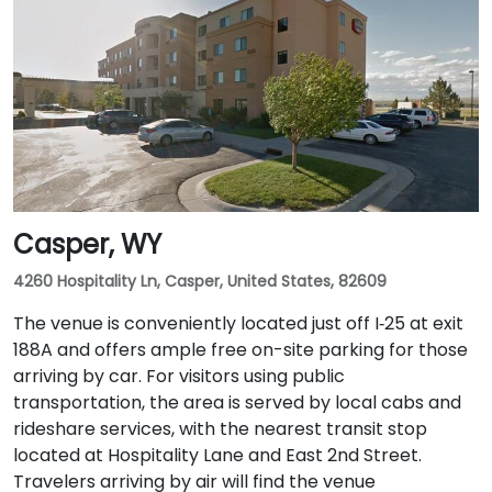
Casper, WY
4260 Hospitality Ln, Casper, United States, 82609
The venue is conveniently located just off I‑25 at exit
188A and offers ample free on-site parking for those
arriving by car. For visitors using public
transportation, the area is served by local cabs and
rideshare services, with the nearest transit stop
located at Hospitality Lane and East 2nd Street.
Travelers arriving by air will find the venue