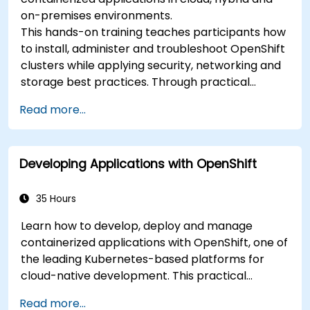
on-premises environments.
This hands-on training teaches participants how
to install, administer and troubleshoot OpenShift
clusters while applying security, networking and
storage best practices. Through practical
exercises, participants gain the skills needed to
Read more...
confidently manage production-ready
OpenShift environments.
Developing Applications with OpenShift
35 Hours
Learn how to develop, deploy and manage
containerized applications with OpenShift, one of
the leading Kubernetes-based platforms for
cloud-native development. This practical
training covers application deployment,
Read more...
containers, networking, CI/CD and DevOps