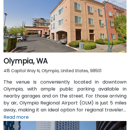
Pioneer Square light rail station is just a 1-minute walk,
and multiple King County Metro bus routes run along
2nd Avenue—making it highly convenient for
attendees arriving without a car.
Olympia, WA
415 Capitol Way N, Olympia, United States, 98501
The venue is conveniently located in downtown
Olympia, with ample public parking available in
nearby garages and on the street. For those arriving
by air, Olympia Regional Airport (OLM) is just 5 miles
away, making it an ideal option for regional travelers.
Attendees can also take advantage of the city’s
Read more
public transit system, as the venue is within walking