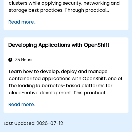
clusters while applying security, networking and
storage best practices. Through practical
exercises, participants gain the skills needed to
Read more...
confidently manage production-ready
OpenShift environments.
Developing Applications with OpenShift
35 Hours
Learn how to develop, deploy and manage
containerized applications with OpenShift, one of
the leading Kubernetes-based platforms for
cloud-native development. This practical
training covers application deployment,
Read more...
containers, networking, CI/CD and DevOps
workflows, giving participants the skills to build
and maintain modern applications in production
Last Updated:
2026-07-12
environments.