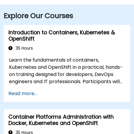
Explore Our Courses
Introduction to Containers, Kubernetes &
OpenShift
35 Hours
Learn the fundamentals of containers,
Kubernetes and OpenShift in a practical, hands-
on training designed for developers, DevOps
engineers and IT professionals. Participants will
learn how to build containerized applications,
Read more...
deploy workloads, manage Kubernetes
resources and use OpenShift to streamline
modern application delivery in cloud and hybrid
Container Platforms Administration with
environments.
Docker, Kubernetes and OpenShift
35 Hours