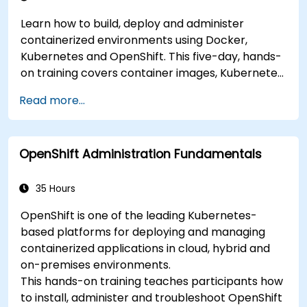
Learn how to build, deploy and administer
containerized environments using Docker,
Kubernetes and OpenShift. This five-day, hands-
on training covers container images, Kubernetes
workloads, cluster networking, storage, security,
Read more...
monitoring and practical OpenShift
administration. Participants gain the skills
needed to operate modern container platforms
OpenShift Administration Fundamentals
and troubleshoot applications across
development and production environments.
35 Hours
OpenShift is one of the leading Kubernetes-
based platforms for deploying and managing
containerized applications in cloud, hybrid and
on-premises environments.
This hands-on training teaches participants how
to install, administer and troubleshoot OpenShift