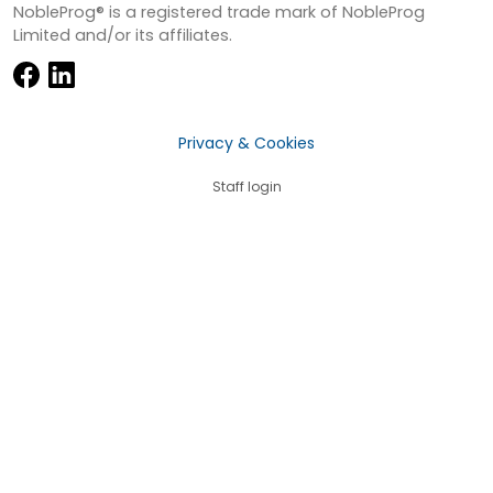
NobleProg® is a registered trade mark of NobleProg
Limited and/or its affiliates.
Privacy & Cookies
Staff login