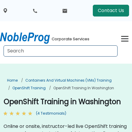
Contact Us
Corporate Services
Home
Containers And Virtual Machines (VMs) Training
OpenShift Training
OpenShift Training In Washington
OpenShift Training in Washington
(4 Testimonials)
Online or onsite, instructor-led live OpenShift training