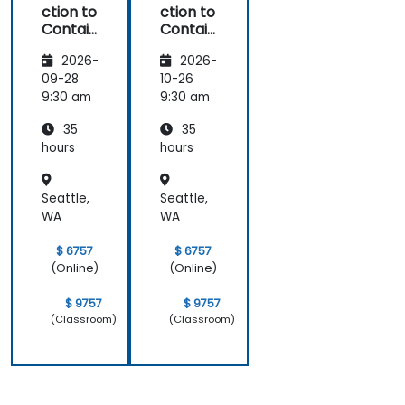
ction to
ction to
Contain
Contain
ers,
ers,
2026-
2026-
Kubern
Kubern
etes &
etes &
09-28
10-26
OpenSh
OpenSh
9:30 am
9:30 am
ift
ift
35
35
hours
hours
Seattle,
Seattle,
WA
WA
$ 6757
$ 6757
(Online)
(Online)
$ 9757
$ 9757
(Classroom)
(Classroom)