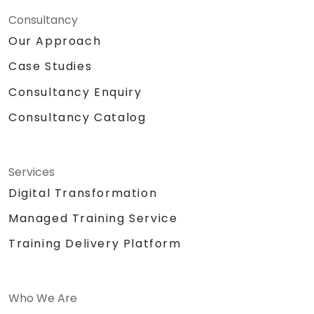
Consultancy
Our Approach
Case Studies
Consultancy Enquiry
Consultancy Catalog
Services
Digital Transformation
Managed Training Service
Training Delivery Platform
Who We Are