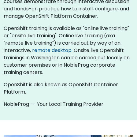
courses demonstrate through interactive discussion
and hands-on practice how to install, configure, and
manage OpenShift Platform Container.
OpenShift training is available as "online live training"
or "onsite live training". Online live training (aka
"remote live training") is carried out by way of an
interactive,
remote desktop
. Onsite live OpenShift
trainings in Washington can be carried out locally on
customer premises or in NobleProg corporate
training centers.
OpenShift is also known as OpenShift Container
Platform.
NobleProg -- Your Local Training Provider