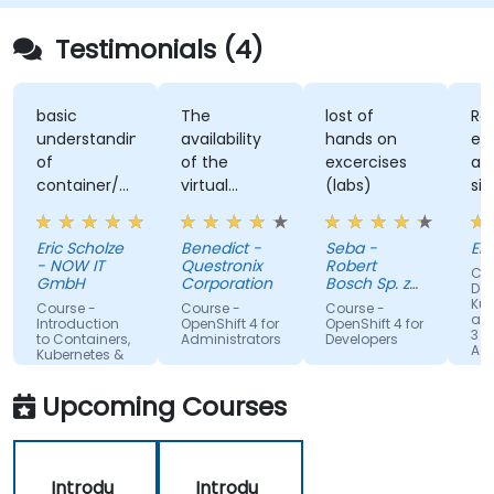
Testimonials (4)
basic
The
lost of
Re
understanding
availability
hands on
ex
of
of the
excercises
an
container/kubernetes
virtual
(labs)
sim
and how
desktop as
alo
they
form of
un
Eric Scholze
Benedict -
Seba -
Er
interact
sandbox for
- NOW IT
Questronix
Robert
Cou
features of
the
GmbH
Corporation
Bosch Sp. z
Doc
the
participants
o.o
Kub
Course -
Course -
Course -
and
openshift
to tinker
Introduction
OpenShift 4 for
OpenShift 4 for
3 fo
to Containers,
Administrators
Developers
plattform
with is great!
Adm
Kubernetes &
OpenShift
Upcoming Courses
Introdu
Introdu