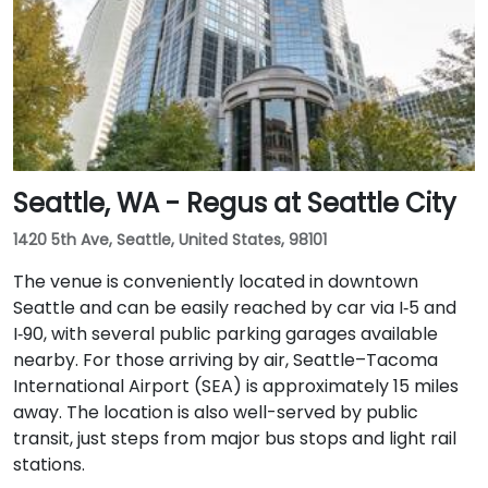
with access to major downtown Seattle bus lines.
Seattle, WA - Regus at Seattle City
1420 5th Ave, Seattle, United States, 98101
The venue is conveniently located in downtown
Seattle and can be easily reached by car via I‑5 and
I‑90, with several public parking garages available
nearby. For those arriving by air, Seattle–Tacoma
International Airport (SEA) is approximately 15 miles
away. The location is also well-served by public
transit, just steps from major bus stops and light rail
stations.