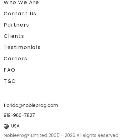
Who We Are
Contact Us
Partners
Clients
Testimonials
Careers
FAQ
T&C
florida@nobleprog.com
919-960-7827
USA
NobleProg® Limited 2005 -
2026
All Rights Reserved