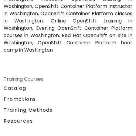
Washington, OpenShift Container Platform instructor
in Washington, OpenShift Container Platform classes
in Washington, Online OpenShift training in
Washington, Evening OpenShift Container Platform
courses in Washington, Red Hat OpenShift on-site in
Washington, OpenShift Container Platform boot
camp in Washington
Training Courses
Catalog
Promotions
Training Methods
Resources