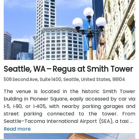
Seattle, WA – Regus at Smith Tower
506 Second Ave, Suite 1400, Seattle, United States, 98104
The venue is located in the historic Smith Tower
building in Pioneer Square, easily accessed by car via
I‑5, I‑90, or I‑405, with nearby parking garages and
street parking connected to the tower. From
Seattle–Tacoma International Airport (SEA), a taxi or
rideshare takes approximately 25–30 minutes via I‑5
Read more
North and Airport Way. Public transit is seamless: the