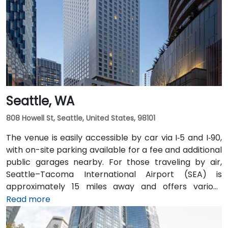
distance of several Intercity Transit bus routes and
easily accessible from downtown Olympia transit
hubs.
Seattle, WA
808 Howell St, Seattle, United States, 98101
The venue is easily accessible by car via I‑5 and I‑90,
with on-site parking available for a fee and additional
public garages nearby. For those traveling by air,
Seattle–Tacoma International Airport (SEA) is
approximately 15 miles away and offers various
transfer options to the city. Public transportation is
Read more
also convenient, with Westlake Station—serviced by
both bus and light rail—just a short walk away, along