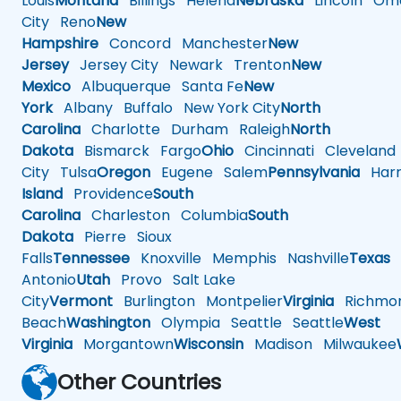
Louis
Montana
Billings
Helena
Nebraska
Lincoln
Oma
City
Reno
New
Hampshire
Concord
Manchester
New
Jersey
Jersey City
Newark
Trenton
New
Mexico
Albuquerque
Santa Fe
New
York
Albany
Buffalo
New York City
North
Carolina
Charlotte
Durham
Raleigh
North
Dakota
Bismarck
Fargo
Ohio
Cincinnati
Cleveland
City
Tulsa
Oregon
Eugene
Salem
Pennsylvania
Harr
Island
Providence
South
Carolina
Charleston
Columbia
South
Dakota
Pierre
Sioux
Falls
Tennessee
Knoxville
Memphis
Nashville
Texas
A
Antonio
Utah
Provo
Salt Lake
City
Vermont
Burlington
Montpelier
Virginia
Richmo
Beach
Washington
Olympia
Seattle
Seattle
West
Virginia
Morgantown
Wisconsin
Madison
Milwaukee
Other Countries