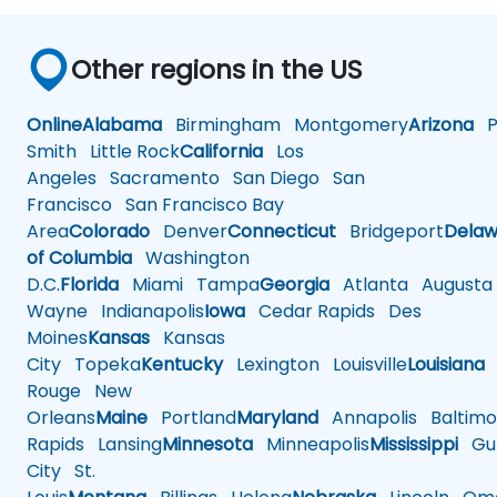
Other regions in the US
Online
Alabama
Birmingham
Montgomery
Arizona
Ph
Smith
Little Rock
California
Los
Angeles
Sacramento
San Diego
San
Francisco
San Francisco Bay
Area
Colorado
Denver
Connecticut
Bridgeport
Delaw
of Columbia
Washington
D.C.
Florida
Miami
Tampa
Georgia
Atlanta
Augusta
Wayne
Indianapolis
Iowa
Cedar Rapids
Des
Moines
Kansas
Kansas
City
Topeka
Kentucky
Lexington
Louisville
Louisiana
Rouge
New
Orleans
Maine
Portland
Maryland
Annapolis
Baltimo
Rapids
Lansing
Minnesota
Minneapolis
Mississippi
Gul
City
St.