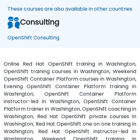
These courses are also available in other countries
Consulting
OpenShift Consulting
Online Red Hat OpenShift training in Washington,
OpenShift training courses in Washington, Weekend
OpenShift Container Platform courses in Washington,
Evening OpenShift Container Platform training in
Washington, OpenShift Container Platform
instructor-led in Washington, OpenShift Container
Platform trainer in Washington, OpenShift coaching in
Washington, Red Hat OpenShift private courses in
Washington, Red Hat OpenShift one on one training in
Washington, Red Hat OpenShift instructor-led in
Washington, Weekend OpenShift training in