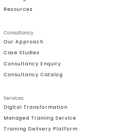
Resources
Consultancy
Our Approach
Case Studies
Consultancy Enquiry
Consultancy Catalog
Services
Digital Transformation
Managed Training Service
Training Delivery Platform