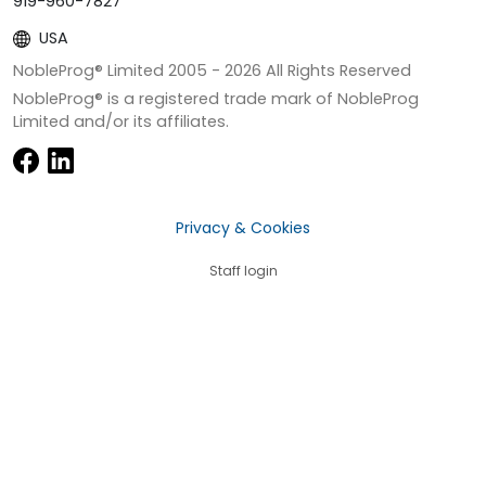
919-960-7827
USA
NobleProg® Limited 2005 -
2026
All Rights Reserved
NobleProg® is a registered trade mark of NobleProg
Limited and/or its affiliates.
Privacy & Cookies
Staff login