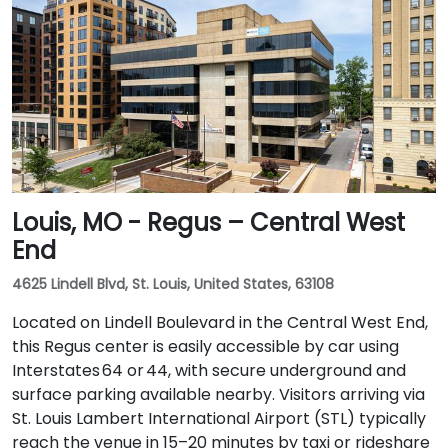
Louis, MO - Regus – Central West
End
4625 Lindell Blvd, St. Louis, United States, 63108
Located on Lindell Boulevard in the Central West End,
this Regus center is easily accessible by car using
Interstates 64 or 44, with secure underground and
surface parking available nearby. Visitors arriving via
St. Louis Lambert International Airport (STL) typically
reach the venue in 15–20 minutes by taxi or rideshare