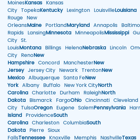
Moines
Kansas
Kansas
City
Topeka
Kentucky
Lexington
Louisville
Louisiana
Rouge
New
Orleans
Maine
Portland
Maryland
Annapolis
Baltimo
Rapids
Lansing
Minnesota
Minneapolis
Mississippi
Gul
City
St.
Louis
Montana
Billings
Helena
Nebraska
Lincoln
Oma
City
Reno
New
Hampshire
Concord
Manchester
New
Jersey
Jersey City
Newark
Trenton
New
Mexico
Albuquerque
Santa Fe
New
York
Albany
Buffalo
New York City
North
Carolina
Charlotte
Durham
Raleigh
North
Dakota
Bismarck
Fargo
Ohio
Cincinnati
Cleveland
City
Tulsa
Oregon
Eugene
Salem
Pennsylvania
Harr
Island
Providence
South
Carolina
Charleston
Columbia
South
Dakota
Pierre
Sioux
Falls
Tennessee
Knoxville
Memphis
Nashville
Texas
A