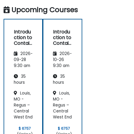
Upcoming Courses
Introdu
Introdu
ction to
ction to
Contain
Contain
ers,
ers,
2026-
2026-
Kubern
Kubern
etes &
etes &
09-28
10-26
OpenSh
OpenSh
9:30 am
9:30 am
ift
ift
35
35
hours
hours
Louis,
Louis,
MO -
MO -
Regus –
Regus –
Central
Central
West End
West End
$ 6757
$ 6757