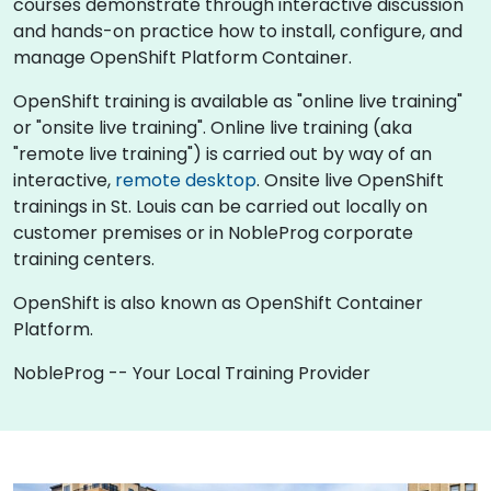
courses demonstrate through interactive discussion
and hands-on practice how to install, configure, and
manage OpenShift Platform Container.
OpenShift training is available as "online live training"
or "onsite live training". Online live training (aka
"remote live training") is carried out by way of an
interactive,
remote desktop
. Onsite live OpenShift
trainings in St. Louis can be carried out locally on
customer premises or in NobleProg corporate
training centers.
OpenShift is also known as OpenShift Container
Platform.
NobleProg -- Your Local Training Provider