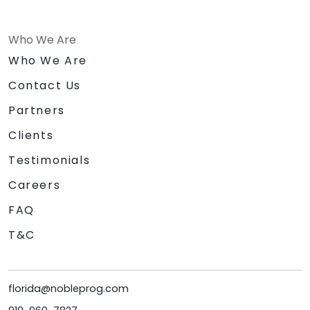
Who We Are
Who We Are
Contact Us
Partners
Clients
Testimonials
Careers
FAQ
T&C
florida@nobleprog.com