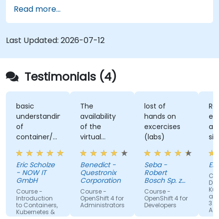
training covers application deployment,
Read more...
containers, networking, CI/CD and DevOps
workflows, giving participants the skills to build
and maintain modern applications in production
Last Updated:
2026-07-12
environments.
Testimonials (4)
basic
The
lost of
Re
understanding
availability
hands on
ex
of
of the
excercises
an
container/kubernetes
virtual
(labs)
sim
and how
desktop as
alo
they
form of
un
Eric Scholze
Benedict -
Seba -
Er
interact
sandbox for
- NOW IT
Questronix
Robert
Cou
features of
the
GmbH
Corporation
Bosch Sp. z
Doc
the
participants
o.o
Kub
Course -
Course -
Course -
and
openshift
to tinker
Introduction
OpenShift 4 for
OpenShift 4 for
3 fo
to Containers,
Administrators
Developers
plattform
with is great!
Adm
Kubernetes &
OpenShift