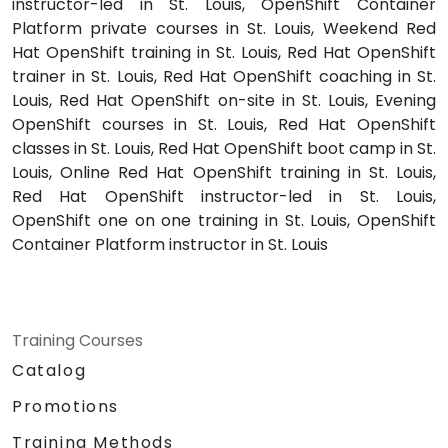
instructor-led in St. Louis, OpenShift Container
Platform private courses in St. Louis, Weekend Red
Hat OpenShift training in St. Louis, Red Hat OpenShift
trainer in St. Louis, Red Hat OpenShift coaching in St.
Louis, Red Hat OpenShift on-site in St. Louis, Evening
OpenShift courses in St. Louis, Red Hat OpenShift
classes in St. Louis, Red Hat OpenShift boot camp in St.
Louis, Online Red Hat OpenShift training in St. Louis,
Red Hat OpenShift instructor-led in St. Louis,
OpenShift one on one training in St. Louis, OpenShift
Container Platform instructor in St. Louis
Training Courses
Catalog
Promotions
Training Methods