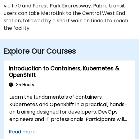
via I‑70 and Forest Park Expressway. Public transit
users can take MetroLink to the Central West End
station, followed by a short walk on Lindell to reach
the facility.
Explore Our Courses
Introduction to Containers, Kubernetes &
OpenShift
35 Hours
Learn the fundamentals of containers,
Kubernetes and OpenShift in a practical, hands-
on training designed for developers, DevOps
engineers and IT professionals. Participants will
learn how to build containerized applications,
Read more...
deploy workloads, manage Kubernetes