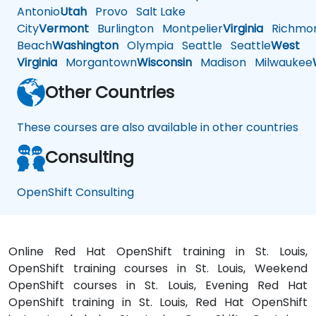
Antonio
Utah
Provo
Salt Lake
City
Vermont
Burlington
Montpelier
Virginia
Richmo
Beach
Washington
Olympia
Seattle
Seattle
West
Virginia
Morgantown
Wisconsin
Madison
Milwaukee
Other Countries
These courses are also available in other countries
Consulting
OpenShift Consulting
Online Red Hat OpenShift training in St. Louis,
OpenShift training courses in St. Louis, Weekend
OpenShift courses in St. Louis, Evening Red Hat
OpenShift training in St. Louis, Red Hat OpenShift