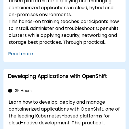
based platforms for deploying and managing
containerized applications in cloud, hybrid and
on-premises environments.
This hands-on training teaches participants how
to install, administer and troubleshoot OpenShift
clusters while applying security, networking and
storage best practices. Through practical
exercises, participants gain the skills needed to
Read more...
confidently manage production-ready
OpenShift environments.
Developing Applications with OpenShift
35 Hours
Learn how to develop, deploy and manage
containerized applications with OpenShift, one of
the leading Kubernetes-based platforms for
cloud-native development. This practical