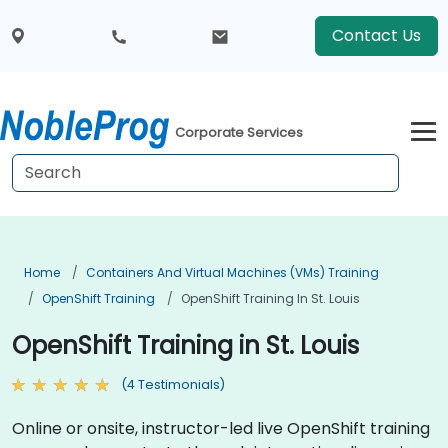
Contact Us
Corporate Services
Home
Containers And Virtual Machines (VMs) Training
OpenShift Training
OpenShift Training In St. Louis
OpenShift Training in St. Louis
(4 Testimonials)
Online or onsite, instructor-led live OpenShift training