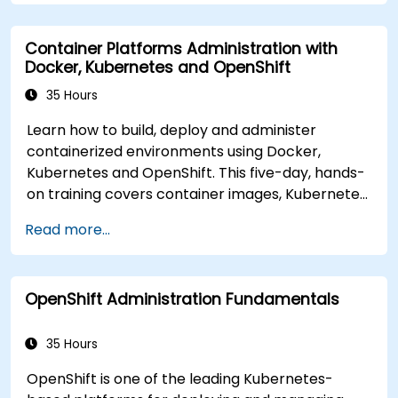
resources and use OpenShift to streamline
modern application delivery in cloud and hybrid
Container Platforms Administration with
environments.
Docker, Kubernetes and OpenShift
35 Hours
Learn how to build, deploy and administer
containerized environments using Docker,
Kubernetes and OpenShift. This five-day, hands-
on training covers container images, Kubernetes
workloads, cluster networking, storage, security,
Read more...
monitoring and practical OpenShift
administration. Participants gain the skills
needed to operate modern container platforms
OpenShift Administration Fundamentals
and troubleshoot applications across
development and production environments.
35 Hours
OpenShift is one of the leading Kubernetes-