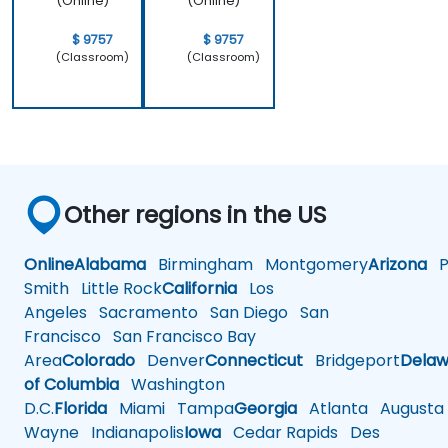
(Online)
(Online)
$ 9757
$ 9757
(Classroom)
(Classroom)
Other regions in the US
Online
Alabama
Birmingham
Montgomery
Arizona
Ph
Smith
Little Rock
California
Los
Angeles
Sacramento
San Diego
San
Francisco
San Francisco Bay
Area
Colorado
Denver
Connecticut
Bridgeport
Delaw
of Columbia
Washington
D.C.
Florida
Miami
Tampa
Georgia
Atlanta
Augusta
Wayne
Indianapolis
Iowa
Cedar Rapids
Des