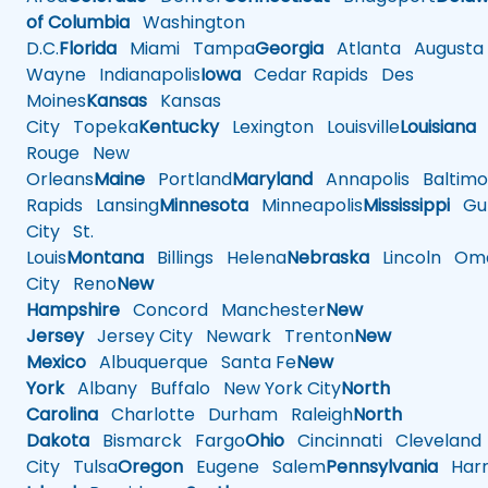
of Columbia
Washington
D.C.
Florida
Miami
Tampa
Georgia
Atlanta
Augusta
Wayne
Indianapolis
Iowa
Cedar Rapids
Des
Moines
Kansas
Kansas
City
Topeka
Kentucky
Lexington
Louisville
Louisiana
Rouge
New
Orleans
Maine
Portland
Maryland
Annapolis
Baltimo
Rapids
Lansing
Minnesota
Minneapolis
Mississippi
Gul
City
St.
Louis
Montana
Billings
Helena
Nebraska
Lincoln
Oma
City
Reno
New
Hampshire
Concord
Manchester
New
Jersey
Jersey City
Newark
Trenton
New
Mexico
Albuquerque
Santa Fe
New
York
Albany
Buffalo
New York City
North
Carolina
Charlotte
Durham
Raleigh
North
Dakota
Bismarck
Fargo
Ohio
Cincinnati
Cleveland
City
Tulsa
Oregon
Eugene
Salem
Pennsylvania
Harr