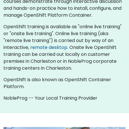
courses demonstrate through interactive discussion
and hands-on practice how to install, configure, and
manage OpenShift Platform Container.
OpenShift training is available as "online live training"
or "onsite live training". Online live training (aka
"remote live training") is carried out by way of an
interactive,
remote desktop
. Onsite live OpenShift
training can be carried out locally on customer
premises in Charleston or in NobleProg corporate
training centers in Charleston.
OpenShift is also known as OpenShift Container
Platform.
NobleProg -- Your Local Training Provider