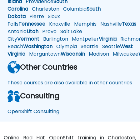
Island
Providence
South
Carolina
Charleston
Columbia
South
Dakota
Pierre
Sioux
Falls
Tennessee
Knoxville
Memphis
Nashville
Texas
A
Antonio
Utah
Provo
Salt Lake
City
Vermont
Burlington
Montpelier
Virginia
Richmo
Beach
Washington
Olympia
Seattle
Seattle
West
Virginia
Morgantown
Wisconsin
Madison
Milwaukee
Other Countries
These courses are also available in other countries
Consulting
OpenShift Consulting
Online Red Hat OpenShift training in Charleston,