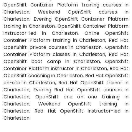
OpenShift Container Platform training courses in
Charleston, Weekend OpenShift courses in
Charleston, Evening OpenShift Container Platform
training in Charleston, OpenShift Container Platform
instructor-led in Charleston, Online OpenShift
Container Platform training in Charleston, Red Hat
OpenShift private courses in Charleston, OpenShift
Container Platform classes in Charleston, Red Hat
OpenShift boot camp in Charleston, OpenShift
Container Platform instructor in Charleston, Red Hat
OpenShift coaching in Charleston, Red Hat OpenShift
on-site in Charleston, Red Hat OpenShift trainer in
Charleston, Evening Red Hat OpenShift courses in
Charleston, OpenShift one on one training in
Charleston, Weekend OpenShift training in
Charleston, Red Hat OpenShift instructor-led in
Charleston