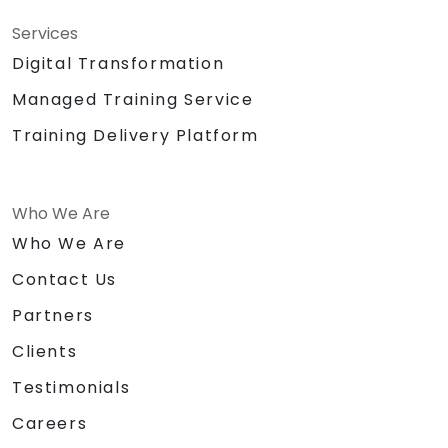
Services
Digital Transformation
Managed Training Service
Training Delivery Platform
Who We Are
Who We Are
Contact Us
Partners
Clients
Testimonials
Careers