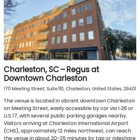
Charleston, SC – Regus at
Downtown Charleston
170 Meeting Street, Suite 110, Charleston, United States, 29401
The venue is located in vibrant downtown Charleston
on Meeting Street, easily accessible by car via I‑26 or
U.S. 17, with several public parking garages nearby.
Visitors arriving at Charleston International Airport
(CHS), approximately 12 miles northwest, can reach
the venue in about 20–25 minutes by taxi or rideshare