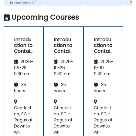
plattform
with is great!
Adm
Kubernetes &
OpenShift
Upcoming Courses
Introdu
Introdu
Introdu
ction to
ction to
ction to
Contain
Contain
Contain
ers,
ers,
ers,
2026-
2026-
2026-
Kubern
Kubern
Kubern
etes &
etes &
etes &
09-28
10-26
11-09
OpenSh
OpenSh
OpenSh
9:30 am
9:30 am
9:30 am
ift
ift
ift
35
35
35
hours
hours
hours
Charlest
Charlest
Charlest
on, SC –
on, SC –
on, SC –
Regus at
Regus at
Regus at
Downto
Downto
Downto
wn
wn
wn