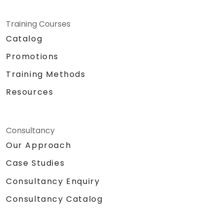
Training Courses
Catalog
Promotions
Training Methods
Resources
Consultancy
Our Approach
Case Studies
Consultancy Enquiry
Consultancy Catalog