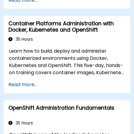
Read more...
deploy workloads, manage Kubernetes
resources and use OpenShift to streamline
modern application delivery in cloud and hybrid
Container Platforms Administration with
environments.
Docker, Kubernetes and OpenShift
35 Hours
Learn how to build, deploy and administer
containerized environments using Docker,
Kubernetes and OpenShift. This five-day, hands-
on training covers container images, Kubernetes
workloads, cluster networking, storage, security,
Read more...
monitoring and practical OpenShift
administration. Participants gain the skills
needed to operate modern container platforms
OpenShift Administration Fundamentals
and troubleshoot applications across
development and production environments.
35 Hours