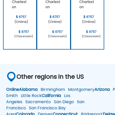
Charlest
Charlest
Charlest
on
on
on
$ 6757
$ 6757
$ 6757
(Online)
(Online)
(Online)
$ 9757
$ 9757
$ 9757
(Classroom)
(Classroom)
(Classroom)
Other regions in the US
Online
Alabama
Birmingham
Montgomery
Arizona
Ph
Smith
Little Rock
California
Los
Angeles
Sacramento
San Diego
San
Francisco
San Francisco Bay
Area
Colorado
Denver
Connecticut
Bridgeport
Delaw