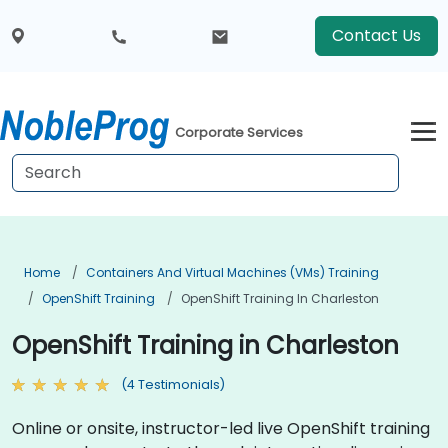
Contact Us
Corporate Services
Home
Containers And Virtual Machines (VMs) Training
OpenShift Training
OpenShift Training In Charleston
OpenShift Training in Charleston
(4 Testimonials)
Online or onsite, instructor-led live OpenShift training