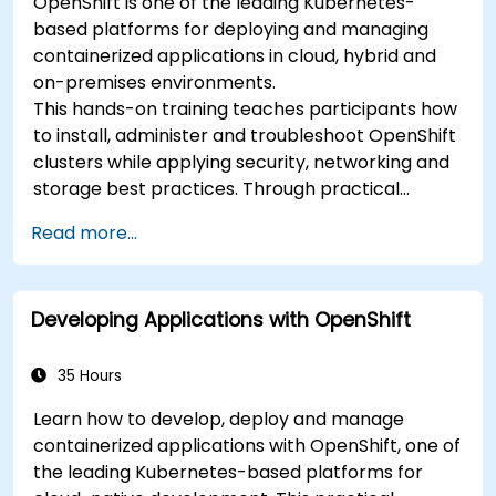
OpenShift is one of the leading Kubernetes-
based platforms for deploying and managing
containerized applications in cloud, hybrid and
on-premises environments.
This hands-on training teaches participants how
to install, administer and troubleshoot OpenShift
clusters while applying security, networking and
storage best practices. Through practical
exercises, participants gain the skills needed to
Read more...
confidently manage production-ready
OpenShift environments.
Developing Applications with OpenShift
35 Hours
Learn how to develop, deploy and manage
containerized applications with OpenShift, one of
the leading Kubernetes-based platforms for