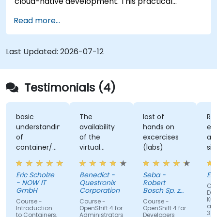
cloud-native development. This practical
training covers application deployment,
Read more...
containers, networking, CI/CD and DevOps
workflows, giving participants the skills to build
and maintain modern applications in production
Last Updated:
2026-07-12
environments.
Testimonials (4)
basic
The
lost of
Re
understanding
availability
hands on
ex
of
of the
excercises
an
container/kubernetes
virtual
(labs)
sim
and how
desktop as
alo
they
form of
un
Eric Scholze
Benedict -
Seba -
Er
interact
sandbox for
- NOW IT
Questronix
Robert
Cou
features of
the
GmbH
Corporation
Bosch Sp. z
Doc
the
participants
o.o
Kub
Course -
Course -
Course -
and
openshift
to tinker
Introduction
OpenShift 4 for
OpenShift 4 for
3 fo
to Containers,
Administrators
Developers