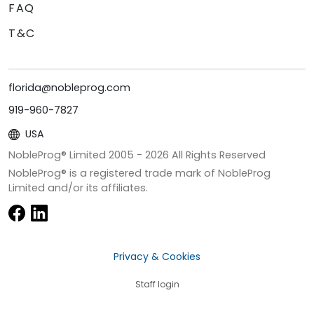
FAQ
T&C
florida@nobleprog.com
919-960-7827
USA
NobleProg® Limited 2005 -
2026
All Rights Reserved
NobleProg® is a registered trade mark of NobleProg
Limited and/or its affiliates.
Privacy & Cookies
Staff login