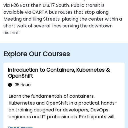
via I‑26 East then U.S. 17 South. Public transit is
available via CARTA bus routes that stop along
Meeting and King Streets, placing the center within a
short walk of several lines serving the downtown
district
Explore Our Courses
Introduction to Containers, Kubernetes &
OpenShift
35 Hours
Learn the fundamentals of containers,
Kubernetes and OpenShift in a practical, hands-
on training designed for developers, DevOps
engineers and IT professionals. Participants will
learn how to build containerized applications,