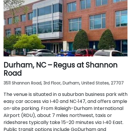
Durham, NC – Regus at Shannon
Road
3511 Shannon Road, 3rd Floor, Durham, United States, 27707
The venue is situated in a suburban business park with
easy car access via I‑40 and NC‑147, and offers ample
on-site parking. From Raleigh-Durham International
Airport (RDU), about 7 miles northwest, taxis or
rideshares typically take 15–20 minutes via I‑40 East.
Public transit options include GoDurham and