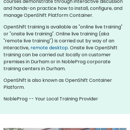
courses demonstrate through interactive discussion
and hands-on practice how to install, configure, and
manage OpenShift Platform Container.
OpenShift training is available as "online live training"
or "onsite live training". Online live training (aka
"remote live training") is carried out by way of an
interactive,
remote desktop
. Onsite live OpenShift
training can be carried out locally on customer
premises in Durham or in NobleProg corporate
training centers in Durham.
OpenShift is also known as OpenShift Container
Platform.
NobleProg -- Your Local Training Provider