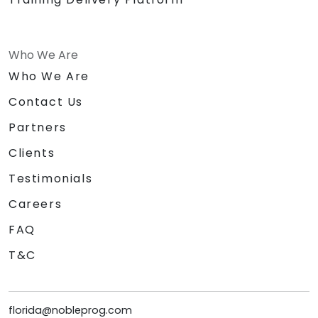
Who We Are
Who We Are
Contact Us
Partners
Clients
Testimonials
Careers
FAQ
T&C
florida@nobleprog.com