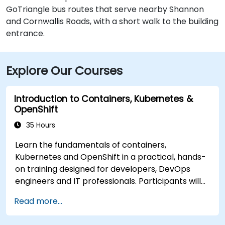
GoTriangle bus routes that serve nearby Shannon
and Cornwallis Roads, with a short walk to the building
entrance.
Explore Our Courses
Introduction to Containers, Kubernetes &
OpenShift
35 Hours
Learn the fundamentals of containers,
Kubernetes and OpenShift in a practical, hands-
on training designed for developers, DevOps
engineers and IT professionals. Participants will
learn how to build containerized applications,
Read more...
deploy workloads, manage Kubernetes
resources and use OpenShift to streamline