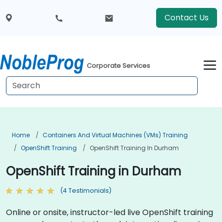
Contact Us
Corporate Services
Home
Containers And Virtual Machines (VMs) Training
OpenShift Training
OpenShift Training In Durham
OpenShift Training in Durham
(4 Testimonials)
Online or onsite, instructor-led live OpenShift training