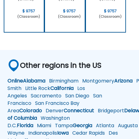
$ 9757
$ 9757
$ 9757
(Classroom)
(Classroom)
(Classroom)
Other regions in the US
Online
Alabama
Birmingham
Montgomery
Arizona
Ph
Smith
Little Rock
California
Los
Angeles
Sacramento
San Diego
San
Francisco
San Francisco Bay
Area
Colorado
Denver
Connecticut
Bridgeport
Delaw
of Columbia
Washington
D.C.
Florida
Miami
Tampa
Georgia
Atlanta
Augusta
Wayne
Indianapolis
Iowa
Cedar Rapids
Des