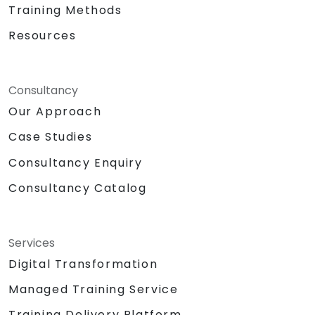
Training Methods
Resources
Consultancy
Our Approach
Case Studies
Consultancy Enquiry
Consultancy Catalog
Services
Digital Transformation
Managed Training Service
Training Delivery Platform