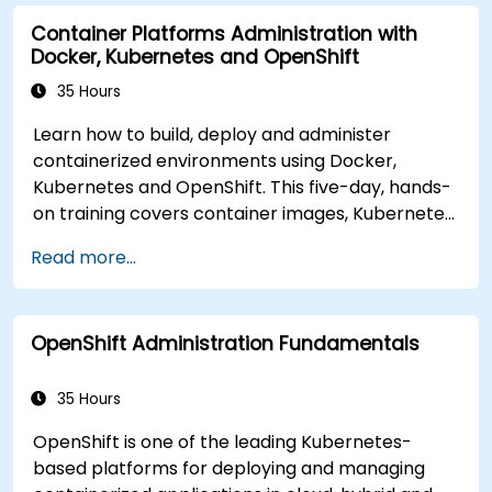
modern application delivery in cloud and hybrid
Container Platforms Administration with
environments.
Docker, Kubernetes and OpenShift
35 Hours
Learn how to build, deploy and administer
containerized environments using Docker,
Kubernetes and OpenShift. This five-day, hands-
on training covers container images, Kubernetes
workloads, cluster networking, storage, security,
Read more...
monitoring and practical OpenShift
administration. Participants gain the skills
needed to operate modern container platforms
OpenShift Administration Fundamentals
and troubleshoot applications across
development and production environments.
35 Hours
OpenShift is one of the leading Kubernetes-
based platforms for deploying and managing