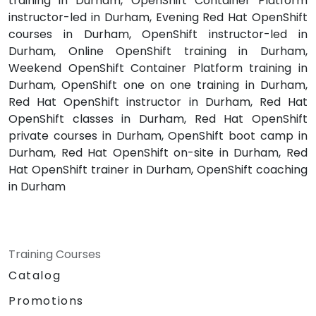
training in Durham, OpenShift Container Platform
instructor-led in Durham, Evening Red Hat OpenShift
courses in Durham, OpenShift instructor-led in
Durham, Online OpenShift training in Durham,
Weekend OpenShift Container Platform training in
Durham, OpenShift one on one training in Durham,
Red Hat OpenShift instructor in Durham, Red Hat
OpenShift classes in Durham, Red Hat OpenShift
private courses in Durham, OpenShift boot camp in
Durham, Red Hat OpenShift on-site in Durham, Red
Hat OpenShift trainer in Durham, OpenShift coaching
in Durham
Training Courses
Catalog
Promotions