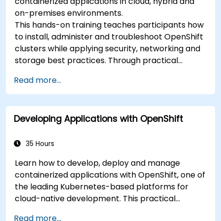
containerized applications in cloud, hybrid and
on-premises environments.
This hands-on training teaches participants how
to install, administer and troubleshoot OpenShift
clusters while applying security, networking and
storage best practices. Through practical
exercises, participants gain the skills needed to
Read more...
confidently manage production-ready
OpenShift environments.
Developing Applications with OpenShift
35 Hours
Learn how to develop, deploy and manage
containerized applications with OpenShift, one of
the leading Kubernetes-based platforms for
cloud-native development. This practical
training covers application deployment,
Read more...