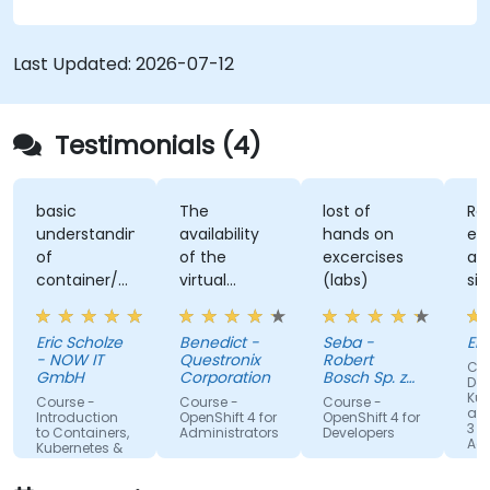
containers, networking, CI/CD and DevOps
workflows, giving participants the skills to build
and maintain modern applications in production
Last Updated:
2026-07-12
environments.
Testimonials (4)
basic
The
lost of
Re
understanding
availability
hands on
ex
of
of the
excercises
an
container/kubernetes
virtual
(labs)
sim
and how
desktop as
alo
they
form of
un
Eric Scholze
Benedict -
Seba -
Er
interact
sandbox for
- NOW IT
Questronix
Robert
Cou
features of
the
GmbH
Corporation
Bosch Sp. z
Doc
the
participants
o.o
Kub
Course -
Course -
Course -
and
openshift
to tinker
Introduction
OpenShift 4 for
OpenShift 4 for
3 fo
to Containers,
Administrators
Developers
plattform
with is great!
Adm
Kubernetes &
OpenShift