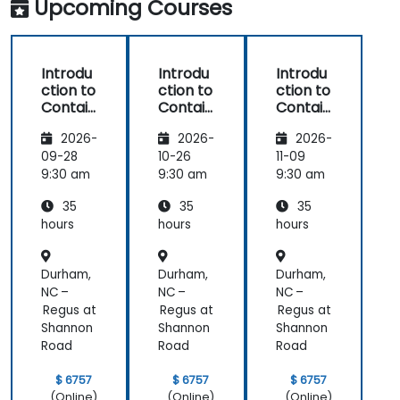
Upcoming Courses
Introdu
Introdu
Introdu
ction to
ction to
ction to
Contain
Contain
Contain
ers,
ers,
ers,
2026-
2026-
2026-
Kubern
Kubern
Kubern
etes &
etes &
etes &
09-28
10-26
11-09
OpenSh
OpenSh
OpenSh
9:30 am
9:30 am
9:30 am
ift
ift
ift
35
35
35
hours
hours
hours
Durham,
Durham,
Durham,
NC –
NC –
NC –
Regus at
Regus at
Regus at
Shannon
Shannon
Shannon
Road
Road
Road
$ 6757
$ 6757
$ 6757
(Online)
(Online)
(Online)