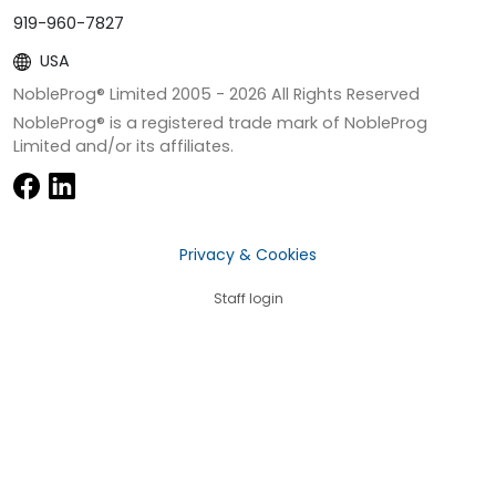
919-960-7827
USA
NobleProg® Limited 2005 -
2026
All Rights Reserved
NobleProg® is a registered trade mark of NobleProg
Limited and/or its affiliates.
Privacy & Cookies
Staff login