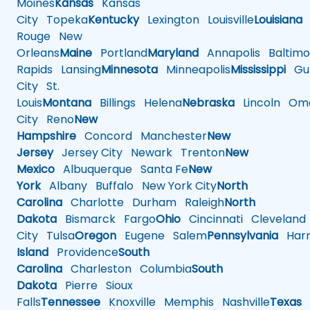
Moines
Kansas
Kansas
City
Topeka
Kentucky
Lexington
Louisville
Louisiana
Rouge
New
Orleans
Maine
Portland
Maryland
Annapolis
Baltimo
Rapids
Lansing
Minnesota
Minneapolis
Mississippi
Gul
City
St.
Louis
Montana
Billings
Helena
Nebraska
Lincoln
Oma
City
Reno
New
Hampshire
Concord
Manchester
New
Jersey
Jersey City
Newark
Trenton
New
Mexico
Albuquerque
Santa Fe
New
York
Albany
Buffalo
New York City
North
Carolina
Charlotte
Durham
Raleigh
North
Dakota
Bismarck
Fargo
Ohio
Cincinnati
Cleveland
City
Tulsa
Oregon
Eugene
Salem
Pennsylvania
Harr
Island
Providence
South
Carolina
Charleston
Columbia
South
Dakota
Pierre
Sioux
Falls
Tennessee
Knoxville
Memphis
Nashville
Texas
A