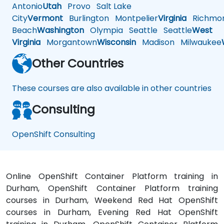
Antonio
Utah
Provo
Salt Lake
City
Vermont
Burlington
Montpelier
Virginia
Richmo
Beach
Washington
Olympia
Seattle
Seattle
West
Virginia
Morgantown
Wisconsin
Madison
Milwaukee
Other Countries
These courses are also available in other countries
Consulting
OpenShift Consulting
Online OpenShift Container Platform training in
Durham, OpenShift Container Platform training
courses in Durham, Weekend Red Hat OpenShift
courses in Durham, Evening Red Hat OpenShift