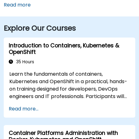
(LAN), the location is approximately a 12‑minute drive
Read more
west via I‑96 and US‑127, with taxis and rideshares
readily available. Public transit users can take CATA
Explore Our Courses
bus routes that stop just a block away on Washington
or Grand Avenue, offering seamless access to the
venue.
Introduction to Containers, Kubernetes &
OpenShift
35 Hours
Learn the fundamentals of containers,
Kubernetes and OpenShift in a practical, hands-
on training designed for developers, DevOps
engineers and IT professionals. Participants will
learn how to build containerized applications,
Read more...
deploy workloads, manage Kubernetes
resources and use OpenShift to streamline
modern application delivery in cloud and hybrid
Container Platforms Administration with
environments.