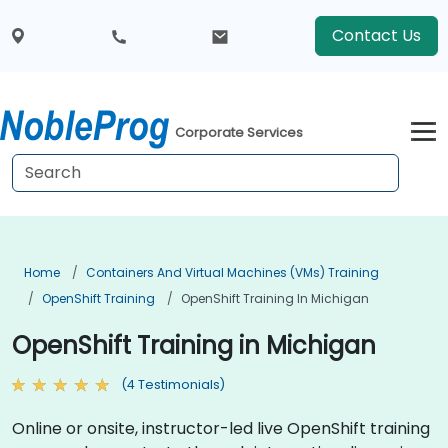
Contact Us
Corporate Services
Home
Containers And Virtual Machines (VMs) Training
OpenShift Training
OpenShift Training In Michigan
OpenShift Training in Michigan
(4 Testimonials)
Online or onsite, instructor-led live OpenShift training