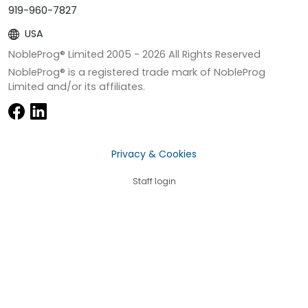
919-960-7827
USA
NobleProg® Limited 2005 -
2026
All Rights Reserved
NobleProg® is a registered trade mark of NobleProg
Limited and/or its affiliates.
Privacy & Cookies
Staff login