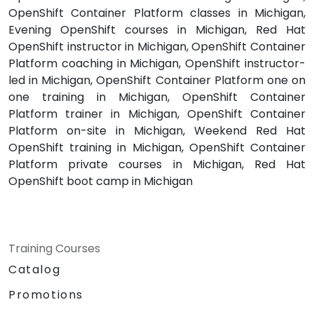
OpenShift Container Platform classes in Michigan,
Evening OpenShift courses in Michigan, Red Hat
OpenShift instructor in Michigan, OpenShift Container
Platform coaching in Michigan, OpenShift instructor-
led in Michigan, OpenShift Container Platform one on
one training in Michigan, OpenShift Container
Platform trainer in Michigan, OpenShift Container
Platform on-site in Michigan, Weekend Red Hat
OpenShift training in Michigan, OpenShift Container
Platform private courses in Michigan, Red Hat
OpenShift boot camp in Michigan
Training Courses
Catalog
Promotions