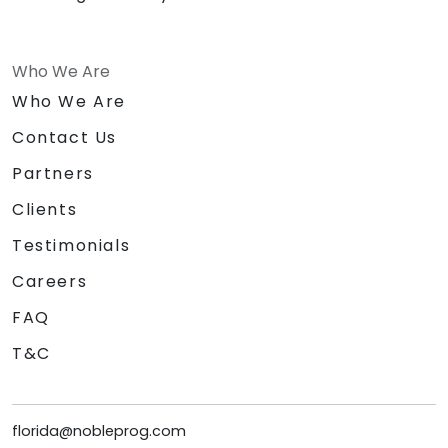
Who We Are
Who We Are
Contact Us
Partners
Clients
Testimonials
Careers
FAQ
T&C
florida@nobleprog.com