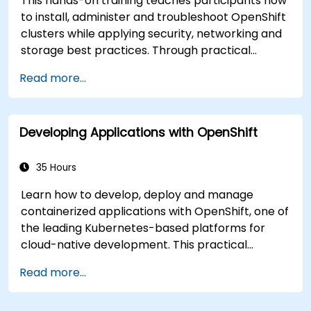
This hands-on training teaches participants how
to install, administer and troubleshoot OpenShift
clusters while applying security, networking and
storage best practices. Through practical
exercises, participants gain the skills needed to
Read more...
confidently manage production-ready
OpenShift environments.
Developing Applications with OpenShift
35 Hours
Learn how to develop, deploy and manage
containerized applications with OpenShift, one of
the leading Kubernetes-based platforms for
cloud-native development. This practical
training covers application deployment,
Read more...
containers, networking, CI/CD and DevOps
workflows, giving participants the skills to build