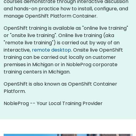
courses demonstrate through interactive discussion
and hands-on practice how to install, configure, and
manage OpenShift Platform Container.
OpenShift training is available as "online live training"
or "onsite live training". Online live training (aka
"remote live training") is carried out by way of an
interactive,
remote desktop
. Onsite live OpenShift
training can be carried out locally on customer
premises in Michigan or in NobleProg corporate
training centers in Michigan.
OpenShift is also known as OpenShift Container
Platform.
NobleProg -- Your Local Training Provider