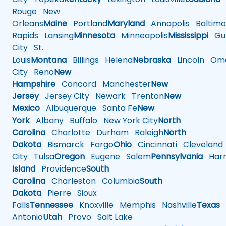
Rouge
New
Orleans
Maine
Portland
Maryland
Annapolis
Baltimo
Rapids
Lansing
Minnesota
Minneapolis
Mississippi
Gul
City
St.
Louis
Montana
Billings
Helena
Nebraska
Lincoln
Oma
City
Reno
New
Hampshire
Concord
Manchester
New
Jersey
Jersey City
Newark
Trenton
New
Mexico
Albuquerque
Santa Fe
New
York
Albany
Buffalo
New York City
North
Carolina
Charlotte
Durham
Raleigh
North
Dakota
Bismarck
Fargo
Ohio
Cincinnati
Cleveland
City
Tulsa
Oregon
Eugene
Salem
Pennsylvania
Harr
Island
Providence
South
Carolina
Charleston
Columbia
South
Dakota
Pierre
Sioux
Falls
Tennessee
Knoxville
Memphis
Nashville
Texas
A
Antonio
Utah
Provo
Salt Lake