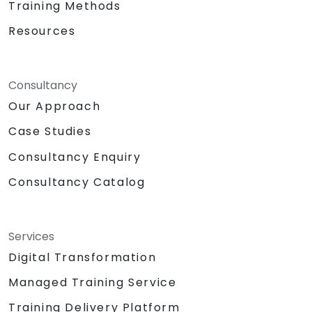
Training Methods
Resources
Consultancy
Our Approach
Case Studies
Consultancy Enquiry
Consultancy Catalog
Services
Digital Transformation
Managed Training Service
Training Delivery Platform