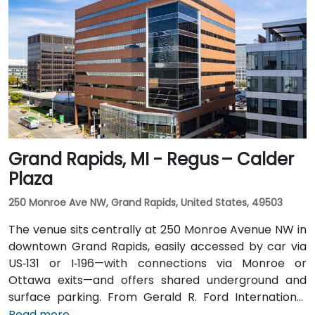
taxi or rideshare via I‑94 West. Local public transit
service (TheRide) operates Route 24 along South
State Street, with a stop within a short 2-minute walk
of the building.
Grand Rapids, MI - Regus – Calder
Plaza
250 Monroe Ave NW, Grand Rapids, United States, 49503
The venue sits centrally at 250 Monroe Avenue NW in
downtown Grand Rapids, easily accessed by car via
US‑131 or I‑196—with connections via Monroe or
Ottawa exits—and offers shared underground and
surface parking. From Gerald R. Ford International
Airport, take I‑96 East then I‑196 West into the city; the
Read more