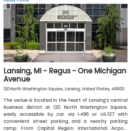
drive is about 20 minutes. Public transit through Rapid
bus routes stops near Monroe or Ottawa Avenue, just
a short walk from the Regus entrance; the downtown
area is pedestrian-friendly.
Lansing, MI - Regus - One Michigan
Avenue
120 North Washington Square, Lansing, United States, 48933
The venue is located in the heart of Lansing’s central
business district at 120 North Washington Square,
easily accessible by car via I‑496 or US‑127 with
convenient street parking and a nearby parking
ramp. From Capital Region International Airport