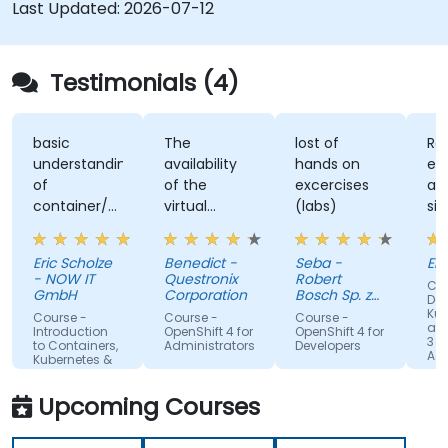
and maintain modern applications in production
Last Updated:
2026-07-12
environments.
Testimonials (4)
basic
The
lost of
Re
understanding
availability
hands on
ex
of
of the
excercises
an
container/kubernetes
virtual
(labs)
sim
and how
desktop as
alo
they
form of
un
Eric Scholze
Benedict -
Seba -
Er
interact
sandbox for
- NOW IT
Questronix
Robert
Cou
features of
the
GmbH
Corporation
Bosch Sp. z
Doc
the
participants
o.o
Kub
Course -
Course -
Course -
and
openshift
to tinker
Introduction
OpenShift 4 for
OpenShift 4 for
3 fo
to Containers,
Administrators
Developers
plattform
with is great!
Adm
Kubernetes &
OpenShift
Upcoming Courses