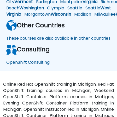
City
Vermont
Burlington
Montpelier
Virginia
Richmo
Beach
Washington
Olympia
Seattle
Seattle
West
Virginia
Morgantown
Wisconsin
Madison
Milwaukee
Other Countries
These courses are also available in other countries
Consulting
OpenShift Consulting
Online Red Hat OpenShift training in Michigan, Red Hat
OpenShift training courses in Michigan, Weekend
OpenShift Container Platform courses in Michigan,
Evening OpenShift Container Platform training in
Michigan, OpenShift instructor-led in Michigan, Online
OpenShift Container Platform training in Michigan,