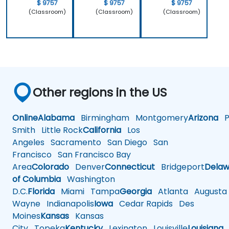
$ 9757
$ 9757
$ 9757
(Classroom)
(Classroom)
(Classroom)
Other regions in the US
Online
Alabama
Birmingham
Montgomery
Arizona
Ph
Smith
Little Rock
California
Los
Angeles
Sacramento
San Diego
San
Francisco
San Francisco Bay
Area
Colorado
Denver
Connecticut
Bridgeport
Delaw
of Columbia
Washington
D.C.
Florida
Miami
Tampa
Georgia
Atlanta
Augusta
Wayne
Indianapolis
Iowa
Cedar Rapids
Des
Moines
Kansas
Kansas
City
Topeka
Kentucky
Lexington
Louisville
Louisiana