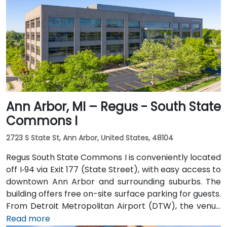
the Renaissance Center station, and DDOT routes 3
and 9 serve nearby Jefferson Avenue. Pedestrian
skywalks provide safe indoor access from downtown
hotels, parking garages, and the riverwalk.
Ann Arbor, MI – Regus - South State
Commons I
2723 S State St, Ann Arbor, United States, 48104
Regus South State Commons I is conveniently located
off I‑94 via Exit 177 (State Street), with easy access to
downtown Ann Arbor and surrounding suburbs. The
building offers free on-site surface parking for guests.
From Detroit Metropolitan Airport (DTW), the venue
can be reached in approximately 20–25 minutes by
Read more