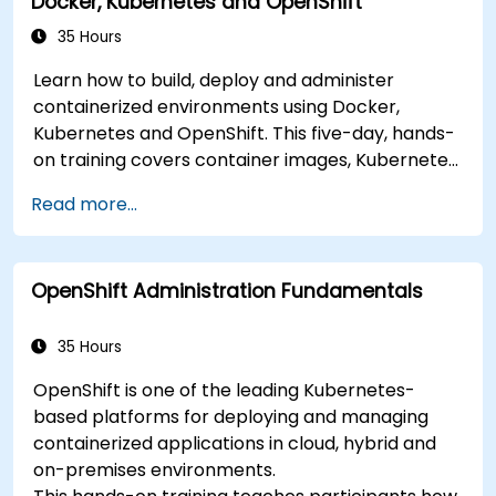
Docker, Kubernetes and OpenShift
35 Hours
Learn how to build, deploy and administer
containerized environments using Docker,
Kubernetes and OpenShift. This five-day, hands-
on training covers container images, Kubernetes
workloads, cluster networking, storage, security,
Read more...
monitoring and practical OpenShift
administration. Participants gain the skills
needed to operate modern container platforms
OpenShift Administration Fundamentals
and troubleshoot applications across
development and production environments.
35 Hours
OpenShift is one of the leading Kubernetes-
based platforms for deploying and managing
containerized applications in cloud, hybrid and
on-premises environments.