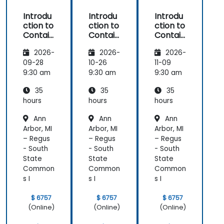
Introdu
Introdu
Introdu
ction to
ction to
ction to
Contain
Contain
Contain
ers,
ers,
ers,
2026-
2026-
2026-
Kubern
Kubern
Kubern
etes &
etes &
etes &
09-28
10-26
11-09
OpenSh
OpenSh
OpenSh
9:30 am
9:30 am
9:30 am
ift
ift
ift
35
35
35
hours
hours
hours
Ann
Ann
Ann
Arbor, MI
Arbor, MI
Arbor, MI
– Regus
– Regus
– Regus
- South
- South
- South
State
State
State
Common
Common
Common
s I
s I
s I
$ 6757
$ 6757
$ 6757
(Online)
(Online)
(Online)