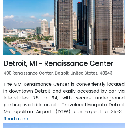
Detroit, MI - Renaissance Center
400 Renaissance Center, Detroit, United States, 48243
The GM Renaissance Center is conveniently located
in downtown Detroit and easily accessed by car via
Interstates 75 or 94, with secure underground
parking available on site. Travelers flying into Detroit
Metropolitan Airport (DTW) can expect a 25–30
minute trip by taxi or rideshare via I‑94. Public transit
Read more
is efficient: the Detroit People Mover stops directly at