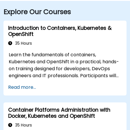
Explore Our Courses
Introduction to Containers, Kubernetes &
OpenShift
35 Hours
Learn the fundamentals of containers,
Kubernetes and OpenShift in a practical, hands-
on training designed for developers, DevOps
engineers and IT professionals. Participants will
learn how to build containerized applications,
Read more...
deploy workloads, manage Kubernetes
resources and use OpenShift to streamline
modern application delivery in cloud and hybrid
Container Platforms Administration with
environments.
Docker, Kubernetes and OpenShift
35 Hours