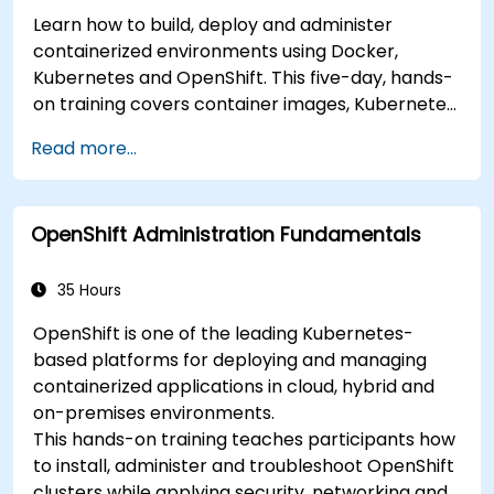
Learn how to build, deploy and administer
containerized environments using Docker,
Kubernetes and OpenShift. This five-day, hands-
on training covers container images, Kubernetes
workloads, cluster networking, storage, security,
Read more...
monitoring and practical OpenShift
administration. Participants gain the skills
needed to operate modern container platforms
OpenShift Administration Fundamentals
and troubleshoot applications across
development and production environments.
35 Hours
OpenShift is one of the leading Kubernetes-
based platforms for deploying and managing
containerized applications in cloud, hybrid and
on-premises environments.
This hands-on training teaches participants how
to install, administer and troubleshoot OpenShift
clusters while applying security, networking and