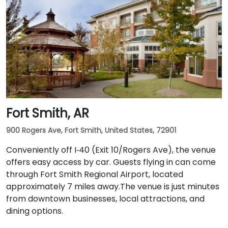
Fort Smith, AR
900 Rogers Ave, Fort Smith, United States, 72901
Conveniently off I‑40 (Exit 10/Rogers Ave), the venue
offers easy access by car. Guests flying in can come
through Fort Smith Regional Airport, located
approximately 7 miles away​.The venue is just minutes
from downtown businesses, local attractions, and
dining options.