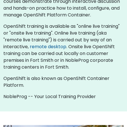
courses demonstrate through interactive discussion
and hands-on practice how to install, configure, and
manage OpenShift Platform Container.
OpenShift training is available as "online live training"
or "onsite live training". Online live training (aka
"remote live training") is carried out by way of an
interactive,
remote desktop
. Onsite live OpenShift
training can be carried out locally on customer
premises in Fort Smith or in NobleProg corporate
training centers in Fort Smith.
OpenShift is also known as OpenShift Container
Platform.
NobleProg -- Your Local Training Provider