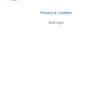
Privacy & Cookies
Staff login