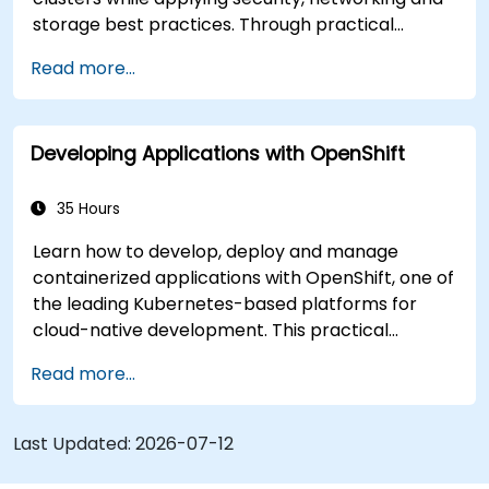
storage best practices. Through practical
exercises, participants gain the skills needed to
Read more...
confidently manage production-ready
OpenShift environments.
Developing Applications with OpenShift
35 Hours
Learn how to develop, deploy and manage
containerized applications with OpenShift, one of
the leading Kubernetes-based platforms for
cloud-native development. This practical
training covers application deployment,
Read more...
containers, networking, CI/CD and DevOps
workflows, giving participants the skills to build
and maintain modern applications in production
Last Updated:
2026-07-12
environments.