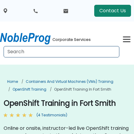
Contact Us
Corporate Services
Home
Containers And Virtual Machines (VMs) Training
OpenShift Training
OpenShift Training In Fort Smith
OpenShift Training in Fort Smith
(4 Testimonials)
Online or onsite, instructor-led live OpenShift training