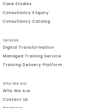
Case Studies
Consultancy Enquiry
Consultancy Catalog
Services
Digital Transformation
Managed Training Service
Training Delivery Platform
Who We Are
Who We Are
Contact Us