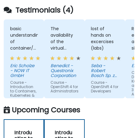
Testimonials (4)
basic
The
lost of
Re
understanding
availability
hands on
ex
of
of the
excercises
an
container/kubernetes
virtual
(labs)
sim
and how
desktop as
alo
they
form of
un
Eric Scholze
Benedict -
Seba -
Er
interact
sandbox for
- NOW IT
Questronix
Robert
Cou
features of
the
GmbH
Corporation
Bosch Sp. z
Doc
the
participants
o.o
Kub
Course -
Course -
Course -
and
openshift
to tinker
Introduction
OpenShift 4 for
OpenShift 4 for
3 fo
to Containers,
Administrators
Developers
plattform
with is great!
Adm
Kubernetes &
OpenShift
Upcoming Courses
Introdu
Introdu