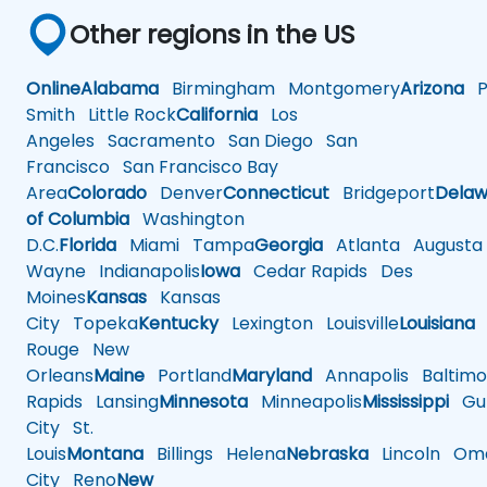
Other regions in the US
Online
Alabama
Birmingham
Montgomery
Arizona
Ph
Smith
Little Rock
California
Los
Angeles
Sacramento
San Diego
San
Francisco
San Francisco Bay
Area
Colorado
Denver
Connecticut
Bridgeport
Delaw
of Columbia
Washington
D.C.
Florida
Miami
Tampa
Georgia
Atlanta
Augusta
Wayne
Indianapolis
Iowa
Cedar Rapids
Des
Moines
Kansas
Kansas
City
Topeka
Kentucky
Lexington
Louisville
Louisiana
Rouge
New
Orleans
Maine
Portland
Maryland
Annapolis
Baltimo
Rapids
Lansing
Minnesota
Minneapolis
Mississippi
Gul
City
St.
Louis
Montana
Billings
Helena
Nebraska
Lincoln
Oma
City
Reno
New