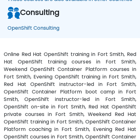
Consulting
OpenShift Consulting
Online Red Hat OpenShift training in Fort Smith, Red
Hat OpenShift training courses in Fort Smith,
Weekend OpenShift Container Platform courses in
Fort Smith, Evening OpenShift training in Fort Smith,
Red Hat OpenShift instructor-led in Fort Smith,
OpenShift Container Platform boot camp in Fort
Smith, OpenShift instructor-led in Fort Smith,
OpenShift on-site in Fort Smith, Red Hat OpenShift
private courses in Fort Smith, Weekend Red Hat
OpenShift training in Fort Smith, OpenShift Container
Platform coaching in Fort Smith, Evening Red Hat
OpenShift courses in Fort Smith, OpenShift Container