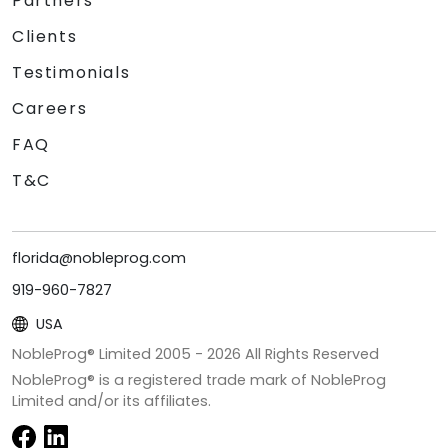
Partners
Clients
Testimonials
Careers
FAQ
T&C
florida@nobleprog.com
919-960-7827
USA
NobleProg® Limited 2005 -
2026
All Rights Reserved
NobleProg® is a registered trade mark of NobleProg
Limited and/or its affiliates.