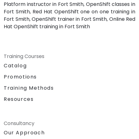
Platform instructor in Fort Smith, OpenShift classes in
Fort Smith, Red Hat OpenShift one on one training in
Fort Smith, OpenShift trainer in Fort Smith, Online Red
Hat OpenShift training in Fort Smith
Training Courses
Catalog
Promotions
Training Methods
Resources
Consultancy
Our Approach