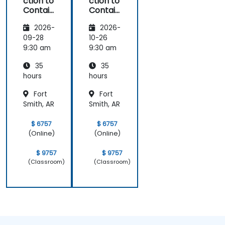
ction to
ction to
Contain
Contain
ers,
ers,
2026-
2026-
Kubern
Kubern
etes &
etes &
09-28
10-26
OpenSh
OpenSh
9:30 am
9:30 am
ift
ift
35
35
hours
hours
Fort
Fort
Smith, AR
Smith, AR
$ 6757
$ 6757
(Online)
(Online)
$ 9757
$ 9757
(Classroom)
(Classroom)