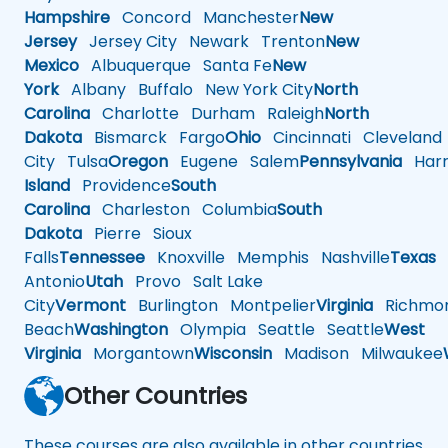
Hampshire
Concord
Manchester
New
Jersey
Jersey City
Newark
Trenton
New
Mexico
Albuquerque
Santa Fe
New
York
Albany
Buffalo
New York City
North
Carolina
Charlotte
Durham
Raleigh
North
Dakota
Bismarck
Fargo
Ohio
Cincinnati
Cleveland
City
Tulsa
Oregon
Eugene
Salem
Pennsylvania
Harr
Island
Providence
South
Carolina
Charleston
Columbia
South
Dakota
Pierre
Sioux
Falls
Tennessee
Knoxville
Memphis
Nashville
Texas
A
Antonio
Utah
Provo
Salt Lake
City
Vermont
Burlington
Montpelier
Virginia
Richmo
Beach
Washington
Olympia
Seattle
Seattle
West
Virginia
Morgantown
Wisconsin
Madison
Milwaukee
Other Countries
These courses are also available in other countries