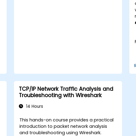
enterprise network scenarios.
TCP/IP Network Traffic Analysis and
Troubleshooting with Wireshark
14 Hours
This hands-on course provides a practical
t
introduction to packet network analysis
and troubleshooting using Wireshark.