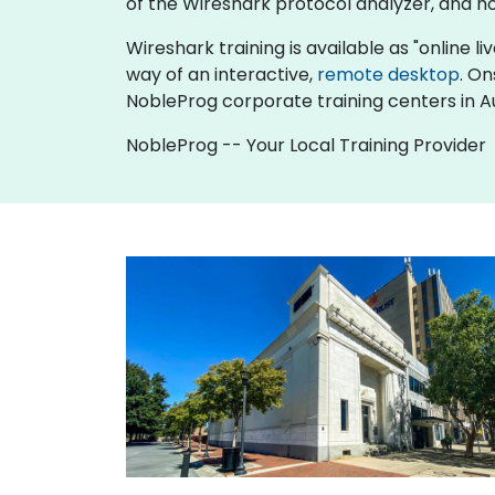
of the Wireshark protocol analyzer, and h
Wireshark training is available as "online liv
way of an interactive,
remote desktop
. On
NobleProg corporate training centers in A
NobleProg -- Your Local Training Provider