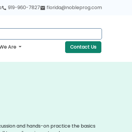
a
919-960-7827
florida@nobleprog.com
We Are
Contact Us
iscussion and hands-on practice the basics