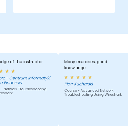
dge of the instructor
Many exercises, good
knowladge
nformatyki
tu Finansow
Piotr Kucharski
 - Network Troubleshooting
Course - Advanced Network
reshark
Troubleshooting Using Wireshark