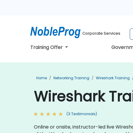
Corporate Services
Training Offer
Governm
Home
Networking Training
Wireshark Training
Wireshark Tra
(3 Testimonials)
Online or onsite, instructor-led live Wire