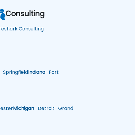
Consulting
reshark Consulting
Springfield
Indiana
Fort
ster
Michigan
Detroit
Grand