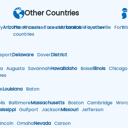
Other Countries
y
Arizona
These courses are also available in other
Phoenix
Tucson
Arkansas
Fayetteville
Fort
Wi
countries
eport
Delaware
Dover
District
a
Augusta
Savannah
Hawaii
Idaho
Boise
Illinois
Chicago
es
le
Louisiana
Baton
is
Baltimore
Massachusetts
Boston
Cambridge
Worce
sissippi
Gulfport
Jackson
Missouri
Jefferson
ncoln
Omaha
Nevada
Carson