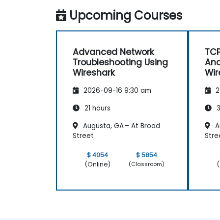
Upcoming Courses
Advanced Network
TCP
Troubleshooting Using
Ana
Wireshark
Wir
2026-09-16 9:30 am
2
21 hours
3
Augusta, GA – At Broad
A
Street
Stre
$ 4054
$ 5854
(Online)
(
(Classroom)