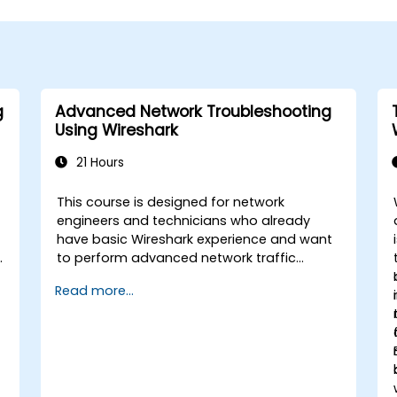
g
Advanced Network Troubleshooting
Using Wireshark
21 Hours
This course is designed for network
engineers and technicians who already
have basic Wireshark experience and want
to perform advanced network traffic
analysis. Participants will learn how to
Read more...
troubleshoot performance, application,
and security issues - including VoIP, DNS,
databases, and network attacks - using
n
command-line tools, advanced filters, and
forensic techniques. The training is highly
practical and based on real-world