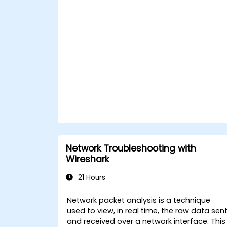
Network Troubleshooting with
Wireshark
21 Hours
Network packet analysis is a technique
used to view, in real time, the raw data sen
and received over a network interface. This