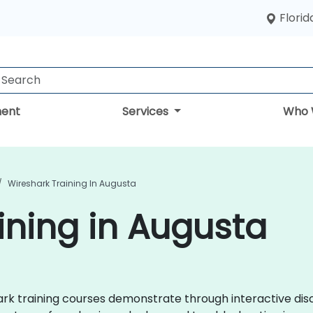
Florid
ent
Services
Who 
Wireshark Training In Augusta
ining in Augusta
shark training courses demonstrate through interactive d