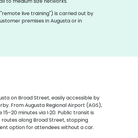
ll to medium size networks.
a "remote live training") is carried out by
 customer premises in Augusta or in
sta on Broad Street, easily accessible by
arby. From Augusta Regional Airport (AGS),
 15–20 minutes via I‑20. Public transit is
h routes along Broad Street, stopping
ient option for attendees without a car.