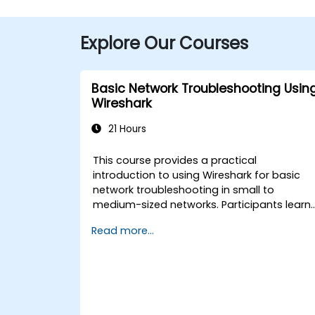
Explore Our Courses
Basic Network Troubleshooting Usin
Wireshark
21 Hours
This course provides a practical
introduction to using Wireshark for basic
network troubleshooting in small to
medium-sized networks. Participants learn
packet capturing, capture and display
Read more...
filters, and analysis of statistics, timing,
bandwidth, latency, and packet loss. The
training is hands-on and equips attendees
with the skills needed to diagnose commo
TCP/IP network performance and
communication issues.