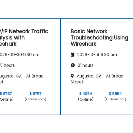
/IP Network Traffic
Basic Network
lysis with
Troubleshooting Using
eshark
Wireshark
026-09-30 9:30 am
2026-10-14 9:30 am
5 hours
21 hours
ugusta, GA – At Broad
Augusta, GA – At Broad
et
Street
$ 6757
$ 9757
$ 4054
$ 5854
Online)
(Online)
(Classroom)
(Classroom)