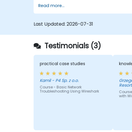
Read more...
Last Updated:
2026-07-31
Testimonials (3)
practical case studies
knowle
Kamil - P4 Sp. z o.o.
Grzegorz - Centrum I
Resor
Course - Basic Network
Troubleshooting Using Wireshark
Course
with Wi