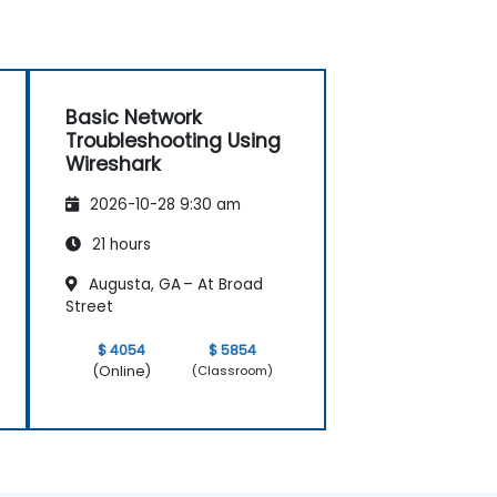
Basic Network
Troubleshooting Using
Wireshark
2026-10-28 9:30 am
21 hours
Augusta, GA – At Broad
Street
$ 4054
$ 5854
(Online)
(Classroom)