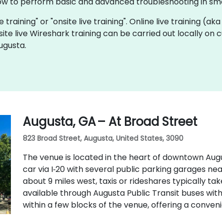
ow to perform basic and advanced troubleshooting in sma
e training" or "onsite live training". Online live training (ak
site live Wireshark training can be carried out locally on
ugusta.
Augusta, GA – At Broad Street
823 Broad Street, Augusta, United States, 3090
The venue is located in the heart of downtown Augu
car via I‑20 with several public parking garages ne
about 9 miles west, taxis or rideshares typically take
available through Augusta Public Transit buses wit
within a few blocks of the venue, offering a conven