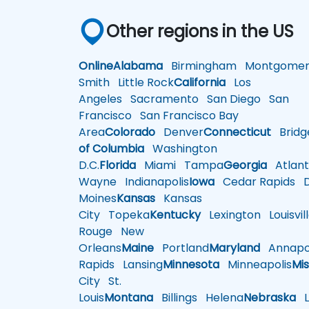
Other regions in the US
Online
Alabama
Birmingham
Montgomer
Smith
Little Rock
California
Los
Angeles
Sacramento
San Diego
San
Francisco
San Francisco Bay
Area
Colorado
Denver
Connecticut
Bridg
of Columbia
Washington
D.C.
Florida
Miami
Tampa
Georgia
Atlant
Wayne
Indianapolis
Iowa
Cedar Rapids
D
Moines
Kansas
Kansas
City
Topeka
Kentucky
Lexington
Louisvil
Rouge
New
Orleans
Maine
Portland
Maryland
Annapol
Rapids
Lansing
Minnesota
Minneapolis
Mis
City
St.
Louis
Montana
Billings
Helena
Nebraska
Li