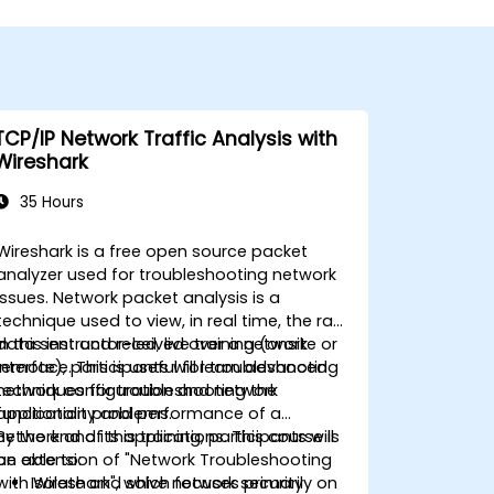
TCP/IP Network Traffic Analysis with
Wireshark
35 Hours
Wireshark is a free open source packet
analyzer used for troubleshooting network
issues. Network packet analysis is a
technique used to view, in real time, the raw
data sent and received over a network
In this instructor-led, live training (onsite or
interface. This is useful for troubleshooting
remote), participants will learn advanced
network configuration and network
techniques for troubleshooting the
application problems.
functionality and performance of a
network and its applications. This course is
By the end of this training, participants will
an extension of "Network Troubleshooting
be able to:
with Wireshark", which focuses primarily on
Isolate and solve network security