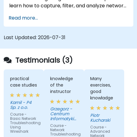
learn how to capture, filter, and analyze network
traffic across all layers of the ISO/OSI model and
Read more...
the TCP/IP protocol suite to identify
communication issues, performance
bottlenecks, and protocol-level anomalies.
Last Updated:
2026-07-31
Through practical exercises based on real
network traces, the course develops essential
troubleshooting skills for modern IP networks.
Testimonials (3)
practical
knowledge
Many
case studies
of the
exercises,
instructor
good
knowladge
Kamil - P4
Sp. z o.o.
Grzegorz -
Centrum
Course -
Piotr
Informatyki
Basic Network
Kucharski
Troubleshooting
Resortu
Course -
Using
Course -
Finansow
Network
Wireshark
Advanced
Troubleshooting
Network