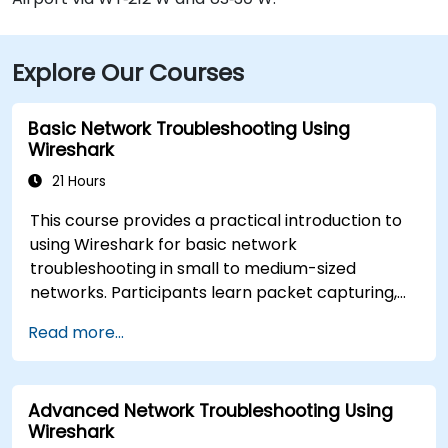
Explore Our Courses
Basic Network Troubleshooting Using
Wireshark
21 Hours
This course provides a practical introduction to
using Wireshark for basic network
troubleshooting in small to medium-sized
networks. Participants learn packet capturing,
capture and display filters, and analysis of
Read more...
statistics, timing, bandwidth, latency, and packet
loss. The training is hands-on and equips
attendees with the skills needed to diagnose
Advanced Network Troubleshooting Using
common TCP/IP network performance and
Wireshark
communication issues.