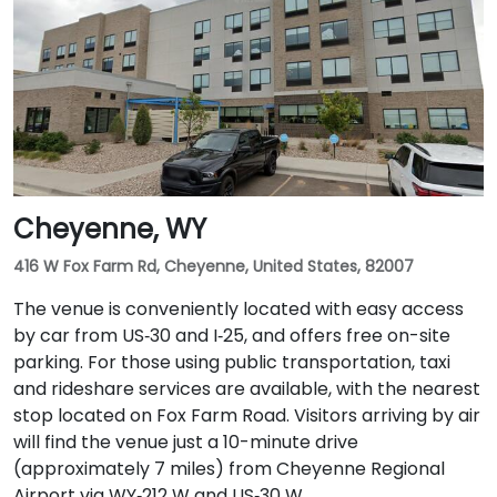
Cheyenne, WY
416 W Fox Farm Rd, Cheyenne, United States, 82007
The venue is conveniently located with easy access
by car from US‑30 and I‑25, and offers free on-site
parking. For those using public transportation, taxi
and rideshare services are available, with the nearest
stop located on Fox Farm Road. Visitors arriving by air
will find the venue just a 10-minute drive
(approximately 7 miles) from Cheyenne Regional
Airport via WY‑212 W and US‑30 W.