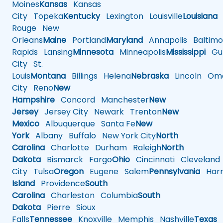
Moines
Kansas
Kansas
City
Topeka
Kentucky
Lexington
Louisville
Louisiana
Rouge
New
Orleans
Maine
Portland
Maryland
Annapolis
Baltimo
Rapids
Lansing
Minnesota
Minneapolis
Mississippi
Gul
City
St.
Louis
Montana
Billings
Helena
Nebraska
Lincoln
Oma
City
Reno
New
Hampshire
Concord
Manchester
New
Jersey
Jersey City
Newark
Trenton
New
Mexico
Albuquerque
Santa Fe
New
York
Albany
Buffalo
New York City
North
Carolina
Charlotte
Durham
Raleigh
North
Dakota
Bismarck
Fargo
Ohio
Cincinnati
Cleveland
City
Tulsa
Oregon
Eugene
Salem
Pennsylvania
Harr
Island
Providence
South
Carolina
Charleston
Columbia
South
Dakota
Pierre
Sioux
Falls
Tennessee
Knoxville
Memphis
Nashville
Texas
A