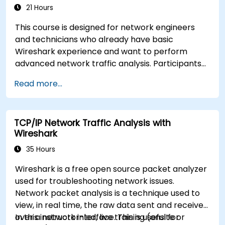
21 Hours
This course is designed for network engineers
and technicians who already have basic
Wireshark experience and want to perform
advanced network traffic analysis. Participants
will learn how to troubleshoot performance,
Read more...
application, and security issues - including VoIP,
DNS, databases, and network attacks - using
command-line tools, advanced filters, and
TCP/IP Network Traffic Analysis with
forensic techniques. The training is highly
Wireshark
practical and based on real-world enterprise
network scenarios.
35 Hours
Wireshark is a free open source packet analyzer
used for troubleshooting network issues.
Network packet analysis is a technique used to
view, in real time, the raw data sent and received
over a network interface. This is useful for
In this instructor-led, live training (onsite or