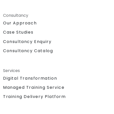
Consultancy
Our Approach
Case Studies
Consultancy Enquiry
Consultancy Catalog
Services
Digital Transformation
Managed Training Service
Training Delivery Platform