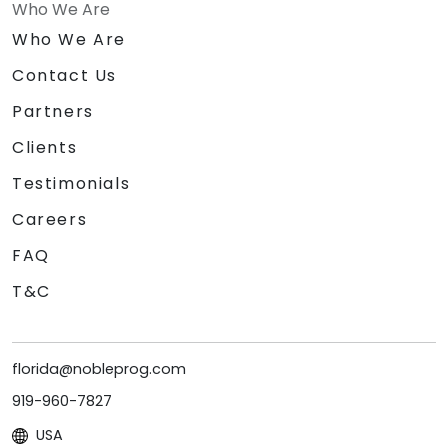
Who We Are
Who We Are
Contact Us
Partners
Clients
Testimonials
Careers
FAQ
T&C
florida@nobleprog.com
919-960-7827
USA