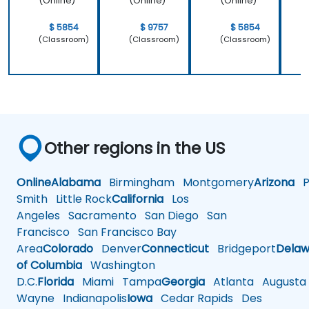
(Online)
(Online)
(Online)
$ 5854
$ 9757
$ 5854
(Classroom)
(Classroom)
(Classroom)
Other regions in the US
Online
Alabama
Birmingham
Montgomery
Arizona
Ph
Smith
Little Rock
California
Los
Angeles
Sacramento
San Diego
San
Francisco
San Francisco Bay
Area
Colorado
Denver
Connecticut
Bridgeport
Delaw
of Columbia
Washington
D.C.
Florida
Miami
Tampa
Georgia
Atlanta
Augusta
Wayne
Indianapolis
Iowa
Cedar Rapids
Des