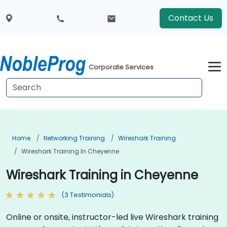
Contact Us
Corporate Services
Home
Networking Training
Wireshark Training
Wireshark Training In Cheyenne
Wireshark Training in Cheyenne
(3 Testimonials)
Online or onsite, instructor-led live Wireshark training