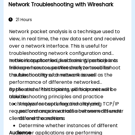
Network Troubleshooting with Wireshark
21 Hours
Network packet analysis is a technique used to
view, in real time, the raw data sent and received
over a network interface. This is useful for
troubleshooting network configuration and
network application problems. Wireshark is a
In this instructor-led, live training, participants
free open source packet analyzer used for
will learn how to use Wireshark to troubleshoot
troubleshooting such network issues.
the functionality of a network as well as the
performance of differente networked
applications. Participants will learn network
By the end of this training, participants will be
troubleshooting principles and practice
able to:
techniques for capturing and analyzing TCP/IP
Analyze network functionality and
request and response traffic between different
performance in various environments under
clients and the servers.
different conditions
Determine whether instances of different
Audience
server applications are performing