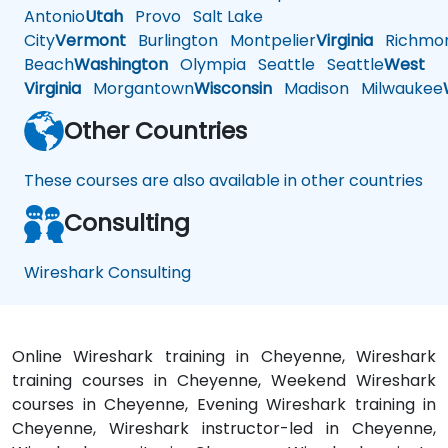
Antonio
Utah
Provo
Salt Lake
City
Vermont
Burlington
Montpelier
Virginia
Richmo
Beach
Washington
Olympia
Seattle
Seattle
West
Virginia
Morgantown
Wisconsin
Madison
Milwaukee
Other Countries
These courses are also available in other countries
Consulting
Wireshark Consulting
Online Wireshark training in Cheyenne, Wireshark
training courses in Cheyenne, Weekend Wireshark
courses in Cheyenne, Evening Wireshark training in
Cheyenne, Wireshark instructor-led in Cheyenne,