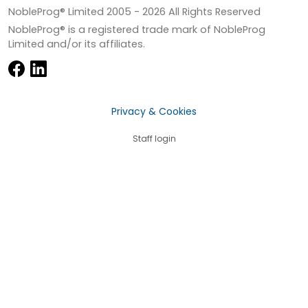
NobleProg® Limited 2005 -
2026
All Rights Reserved
NobleProg® is a registered trade mark of NobleProg
Limited and/or its affiliates.
Privacy & Cookies
Staff login