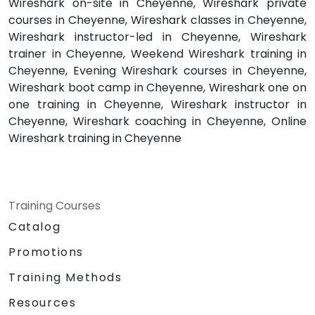
Wireshark on-site in Cheyenne, Wireshark private
courses in Cheyenne, Wireshark classes in Cheyenne,
Wireshark instructor-led in Cheyenne, Wireshark
trainer in Cheyenne, Weekend Wireshark training in
Cheyenne, Evening Wireshark courses in Cheyenne,
Wireshark boot camp in Cheyenne, Wireshark one on
one training in Cheyenne, Wireshark instructor in
Cheyenne, Wireshark coaching in Cheyenne, Online
Wireshark training in Cheyenne
Training Courses
Catalog
Promotions
Training Methods
Resources