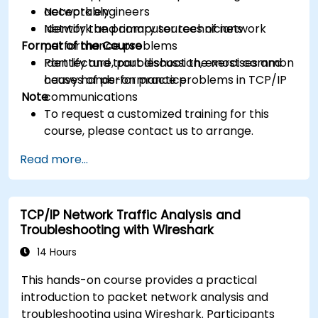
acceptably
Network engineers
Identify the primary sources of network
Network and computer technicians
Format of the Course
performance problems
Identify and troubleshoot the most common
Part lecture, part discussion, exercises and
causes of performance problems in TCP/IP
heavy hands-on practice
Note
communications
To request a customized training for this
course, please contact us to arrange.
Read more...
TCP/IP Network Traffic Analysis and
Troubleshooting with Wireshark
14 Hours
This hands-on course provides a practical
introduction to packet network analysis and
troubleshooting using Wireshark. Participants