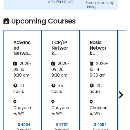
with Wireshark
Troubleshooting
Using
Wireshark
Upcoming Courses
Advanc
TCP/IP
Basic
ed
Networ
Networ
Networ
k
k
k
Traffic
Trouble
2026-
2026-
2026-
Trouble
Analysis
shootin
shootin
with
g Using
g
09-16
09-30
10-14
1
g Using
Wiresh
Wiresh
9:30 am
9:30 am
9:30 am
9
Wiresh
ark
ark
21
35
21
ark
hours
hours
hours
h
Cheyenn
Cheyenn
Cheyenn
e, WY
e, WY
e, WY
e
$ 4054
$ 6757
$ 4054