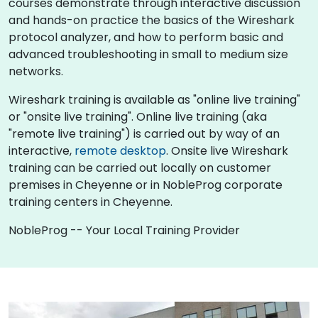
courses demonstrate through interactive discussion
and hands-on practice the basics of the Wireshark
protocol analyzer, and how to perform basic and
advanced troubleshooting in small to medium size
networks.
Wireshark training is available as "online live training"
or "onsite live training". Online live training (aka
"remote live training") is carried out by way of an
interactive,
remote desktop
. Onsite live Wireshark
training can be carried out locally on customer
premises in Cheyenne or in NobleProg corporate
training centers in Cheyenne.
NobleProg -- Your Local Training Provider