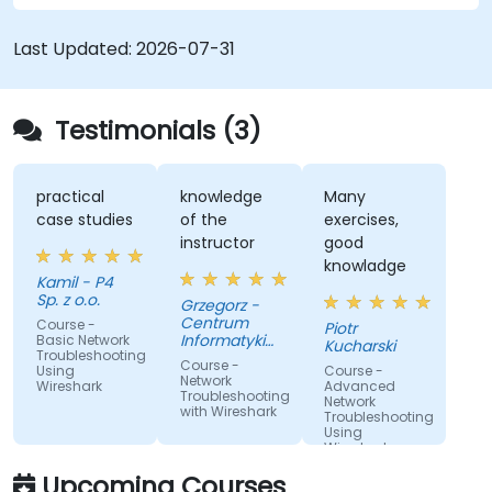
communication issues, performance
bottlenecks, and protocol-level anomalies.
Last Updated:
2026-07-31
Through practical exercises based on real
network traces, the course develops essential
troubleshooting skills for modern IP networks.
Testimonials (3)
practical
knowledge
Many
case studies
of the
exercises,
instructor
good
knowladge
Kamil - P4
Sp. z o.o.
Grzegorz -
Centrum
Course -
Piotr
Informatyki
Basic Network
Kucharski
Troubleshooting
Resortu
Course -
Using
Course -
Finansow
Network
Wireshark
Advanced
Troubleshooting
Network
with Wireshark
Troubleshooting
Using
Wireshark
Upcoming Courses