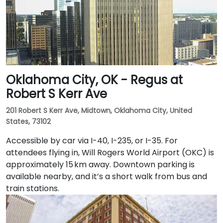
Oklahoma City, OK - Regus at
Robert S Kerr Ave
201 Robert S Kerr Ave, Midtown, Oklahoma City, United
States, 73102
Accessible by car via I-40, I-235, or I-35. For
attendees flying in, Will Rogers World Airport (OKC) is
approximately 15 km away. Downtown parking is
available nearby, and it’s a short walk from bus and
train stations.