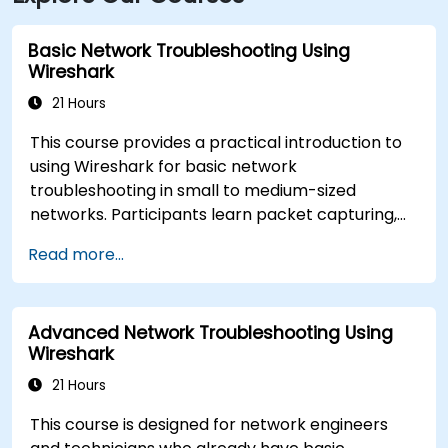
Basic Network Troubleshooting Using
Wireshark
21 Hours
This course provides a practical introduction to
using Wireshark for basic network
troubleshooting in small to medium-sized
networks. Participants learn packet capturing,
capture and display filters, and analysis of
Read more...
statistics, timing, bandwidth, latency, and packet
loss. The training is hands-on and equips
attendees with the skills needed to diagnose
Advanced Network Troubleshooting Using
common TCP/IP network performance and
Wireshark
communication issues.
21 Hours
This course is designed for network engineers