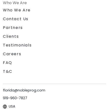
Who We Are
Who We Are
Contact Us
Partners
Clients
Testimonials
Careers
FAQ
T&C
florida@nobleprog.com
919-960-7827
USA