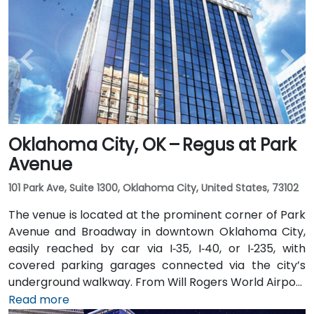
Oklahoma City, OK – Regus at Park
Avenue
101 Park Ave, Suite 1300, Oklahoma City, United States, 73102
The venue is located at the prominent corner of Park
Avenue and Broadway in downtown Oklahoma City,
easily reached by car via I‑35, I‑40, or I‑235, with
covered parking garages connected via the city’s
underground walkway. From Will Rogers World Airport
(OKC), approximately 15 minutes away, taxis or
Read more