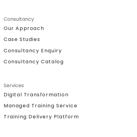
Consultancy
Our Approach
Case Studies
Consultancy Enquiry
Consultancy Catalog
Services
Digital Transformation
Managed Training Service
Training Delivery Platform