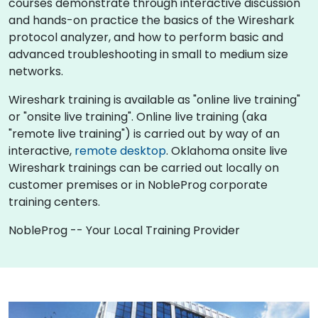
courses demonstrate through interactive discussion
and hands-on practice the basics of the Wireshark
protocol analyzer, and how to perform basic and
advanced troubleshooting in small to medium size
networks.
Wireshark training is available as "online live training"
or "onsite live training". Online live training (aka
"remote live training") is carried out by way of an
interactive,
remote desktop
. Oklahoma onsite live
Wireshark trainings can be carried out locally on
customer premises or in NobleProg corporate
training centers.
NobleProg -- Your Local Training Provider