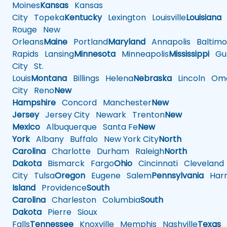
Moines
Kansas
Kansas
City
Topeka
Kentucky
Lexington
Louisville
Louisiana
Rouge
New
Orleans
Maine
Portland
Maryland
Annapolis
Baltimo
Rapids
Lansing
Minnesota
Minneapolis
Mississippi
Gul
City
St.
Louis
Montana
Billings
Helena
Nebraska
Lincoln
Oma
City
Reno
New
Hampshire
Concord
Manchester
New
Jersey
Jersey City
Newark
Trenton
New
Mexico
Albuquerque
Santa Fe
New
York
Albany
Buffalo
New York City
North
Carolina
Charlotte
Durham
Raleigh
North
Dakota
Bismarck
Fargo
Ohio
Cincinnati
Cleveland
City
Tulsa
Oregon
Eugene
Salem
Pennsylvania
Harr
Island
Providence
South
Carolina
Charleston
Columbia
South
Dakota
Pierre
Sioux
Falls
Tennessee
Knoxville
Memphis
Nashville
Texas
A