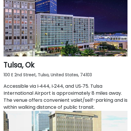
rideshares take you via I‑44 East and I‑235 North.
Public transit is convenient with bus stops and the
downtown OLID station within a short walk, and the
underground tunnel connects to nearby dining and
entertainment venues.
Tulsa, Ok
100 E 2nd Street, Tulsa, United States, 74103
Accessible via I‑444, I‑244, and US‑75. Tulsa
International Airport is approximately 8 miles away.
The venue offers convenient valet/self-parking and is
within walking distance of public transit.