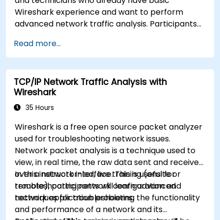
and technicians who already have basic
Wireshark experience and want to perform
advanced network traffic analysis. Participants
will learn how to troubleshoot performance,
Read more...
application, and security issues - including VoIP,
DNS, databases, and network attacks - using
command-line tools, advanced filters, and
TCP/IP Network Traffic Analysis with
forensic techniques. The training is highly
Wireshark
practical and based on real-world enterprise
network scenarios.
35 Hours
Wireshark is a free open source packet analyzer
used for troubleshooting network issues.
Network packet analysis is a technique used to
view, in real time, the raw data sent and received
over a network interface. This is useful for
In this instructor-led, live training (onsite or
troubleshooting network configuration and
remote), participants will learn advanced
network application problems.
techniques for troubleshooting the functionality
and performance of a network and its