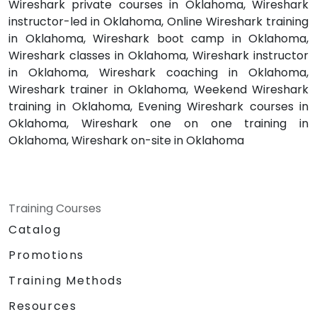
Wireshark private courses in Oklahoma, Wireshark
instructor-led in Oklahoma, Online Wireshark training
in Oklahoma, Wireshark boot camp in Oklahoma,
Wireshark classes in Oklahoma, Wireshark instructor
in Oklahoma, Wireshark coaching in Oklahoma,
Wireshark trainer in Oklahoma, Weekend Wireshark
training in Oklahoma, Evening Wireshark courses in
Oklahoma, Wireshark one on one training in
Oklahoma, Wireshark on-site in Oklahoma
Training Courses
Catalog
Promotions
Training Methods
Resources