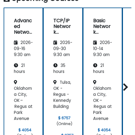
Advanc
TCP/IP
Basic
ed
Networ
Networ
Networ
k
k
k
Traffic
Trouble
2026-
2026-
2026-
Trouble
Analysis
shootin
shootin
with
g Using
g
09-16
09-30
10-14
1
g Using
Wiresh
Wiresh
9:30 am
9:30 am
9:30 am
9
Wiresh
ark
ark
21
35
21
ark
hours
hours
hours
h
Tulsa,
Oklahom
OK -
Oklahom
O
a City,
Regus -
a City,
R
OK –
Kennedy
OK –
Regus at
Building
Regus at
B
Park
Park
$ 6757
Avenue
Avenue
(Online)
$ 4054
$ 4054