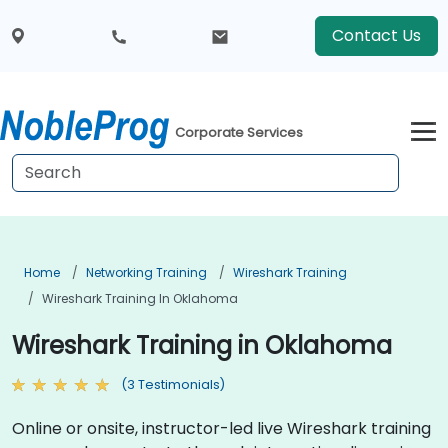
Contact Us
Corporate Services
Home
Networking Training
Wireshark Training
Wireshark Training In Oklahoma
Wireshark Training in Oklahoma
(3 Testimonials)
Online or onsite, instructor-led live Wireshark training