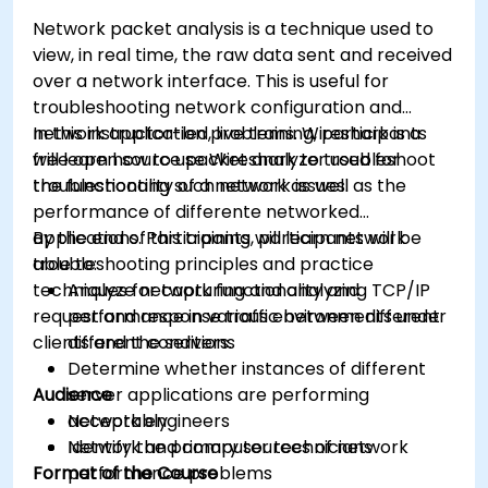
Network packet analysis is a technique used to
view, in real time, the raw data sent and received
over a network interface. This is useful for
troubleshooting network configuration and
network application problems. Wireshark is a
In this instructor-led, live training, participants
free open source packet analyzer used for
will learn how to use Wireshark to troubleshoot
troubleshooting such network issues.
the functionality of a network as well as the
performance of differente networked
applications. Participants will learn network
By the end of this training, participants will be
troubleshooting principles and practice
able to:
techniques for capturing and analyzing TCP/IP
Analyze network functionality and
request and response traffic between different
performance in various environments under
clients and the servers.
different conditions
Determine whether instances of different
Audience
server applications are performing
acceptably
Network engineers
Identify the primary sources of network
Network and computer technicians
Format of the Course
performance problems