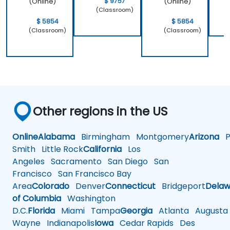
$ 9757
(Online)
(Online)
(Classroom)
$ 5854
$ 5854
(Classroom)
(Classroom)
Other regions in the US
Online
Alabama
Birmingham
Montgomery
Arizona
Ph
Smith
Little Rock
California
Los
Angeles
Sacramento
San Diego
San
Francisco
San Francisco Bay
Area
Colorado
Denver
Connecticut
Bridgeport
Delaw
of Columbia
Washington
D.C.
Florida
Miami
Tampa
Georgia
Atlanta
Augusta
Wayne
Indianapolis
Iowa
Cedar Rapids
Des