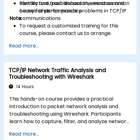
Identify and troubleshoot the most common
Part lecture, part discussion, exercises and
causes of performance problems in TCP/IP
heavy hands-on practice
Note
communications
To request a customized training for this
course, please contact us to arrange.
Read more...
TCP/IP Network Traffic Analysis and
Troubleshooting with Wireshark
14 Hours
This hands-on course provides a practical
introduction to packet network analysis and
troubleshooting using Wireshark. Participants
learn how to capture, filter, and analyze network
traffic across all layers of the ISO/OSI model and
Read more...
the TCP/IP protocol suite to identify