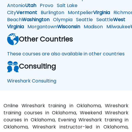
Antonio
Utah
Provo
Salt Lake
City
Vermont
Burlington
Montpelier
Virginia
Richmo
Beach
Washington
Olympia
Seattle
Seattle
West
Virginia
Morgantown
Wisconsin
Madison
Milwaukee
Other Countries
These courses are also available in other countries
Consulting
Wireshark Consulting
Online Wireshark training in Oklahoma, Wireshark
training courses in Oklahoma, Weekend Wireshark
courses in Oklahoma, Evening Wireshark training in
Oklahoma, Wireshark instructor-led in Oklahoma,