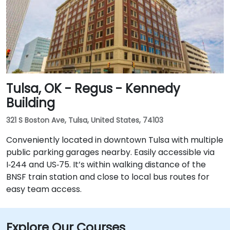
Tulsa, OK - Regus - Kennedy
Building
321 S Boston Ave, Tulsa, United States, 74103
Conveniently located in downtown Tulsa with multiple
public parking garages nearby. Easily accessible via
I‑244 and US‑75. It’s within walking distance of the
BNSF train station and close to local bus routes for
easy team access.
Explore Our Courses