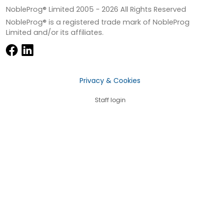
NobleProg® Limited 2005 -
2026
All Rights Reserved
NobleProg® is a registered trade mark of NobleProg
Limited and/or its affiliates.
Privacy & Cookies
Staff login