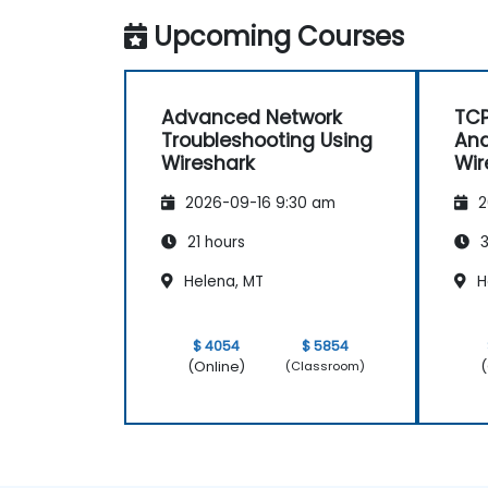
Upcoming Courses
Advanced Network
TCP
Troubleshooting Using
Ana
Wireshark
Wir
2026-09-16 9:30 am
2
21 hours
3
Helena, MT
H
$ 4054
$ 5854
(Online)
(
(Classroom)