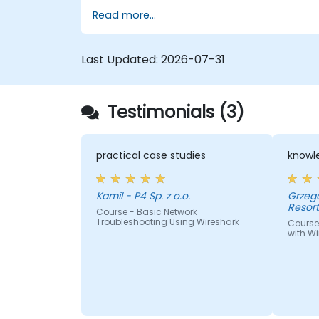
Read more...
Last Updated:
2026-07-31
Testimonials (3)
practical case studies
knowle
Kamil - P4 Sp. z o.o.
Grzegorz - Centrum I
Resor
Course - Basic Network
Troubleshooting Using Wireshark
Course
with Wi