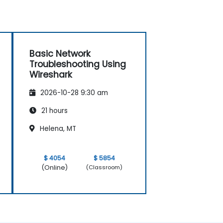
Basic Network
Troubleshooting Using
Wireshark
2026-10-28 9:30 am
21 hours
Helena, MT
$ 4054
$ 5854
(Online)
(Classroom)