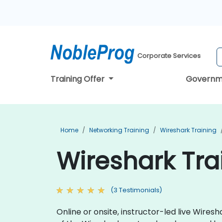
Corporate Services
Training Offer
Governm
Home
Networking Training
Wireshark Training
Wireshark Tra
(3 Testimonials)
Online or onsite, instructor-led live Wire