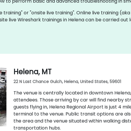
ow to perform basic and advanced troubleshooting in sma
e training" or "onsite live training". Online live training (ak
site live Wireshark trainings in Helena can be carried out
Helena, MT
22 N Last Chance Gulch, Helena, United States, 59601
The venue is centrally located in downtown Helena,
attendees. Those arriving by car will find nearby s
guests flying in, Helena Regional Airport is just 4 m
terminal to the venue. Public transit options are als
the area and the venue situated within walking di
transportation hubs.