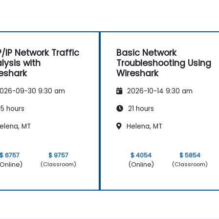
/IP Network Traffic
Basic Network
lysis with
Troubleshooting Using
eshark
Wireshark
026-09-30 9:30 am
2026-10-14 9:30 am
5 hours
21 hours
elena, MT
Helena, MT
$ 6757
$ 9757
$ 4054
$ 5854
Online)
(Online)
(Classroom)
(Classroom)