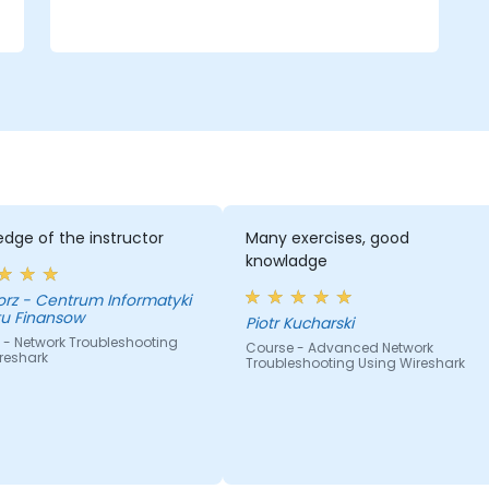
dge of the instructor
Many exercises, good
knowladge
nformatyki
tu Finansow
Piotr Kucharski
 - Network Troubleshooting
Course - Advanced Network
reshark
Troubleshooting Using Wireshark