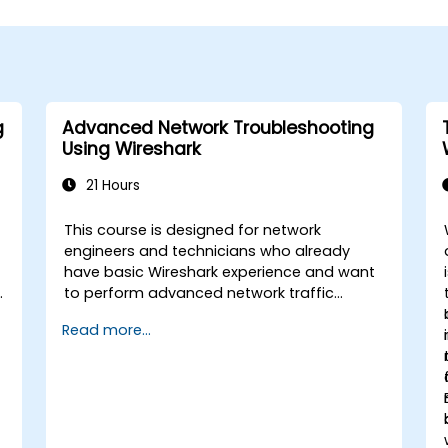
g
Advanced Network Troubleshooting
Using Wireshark
21 Hours
This course is designed for network
engineers and technicians who already
have basic Wireshark experience and want
to perform advanced network traffic
analysis. Participants will learn how to
Read more...
troubleshoot performance, application,
and security issues - including VoIP, DNS,
databases, and network attacks - using
n
command-line tools, advanced filters, and
forensic techniques. The training is highly
practical and based on real-world