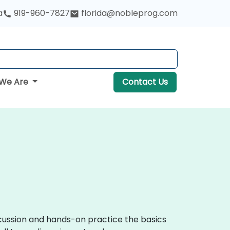
a
919-960-7827
florida@nobleprog.com
We Are
Contact Us
iscussion and hands-on practice the basics