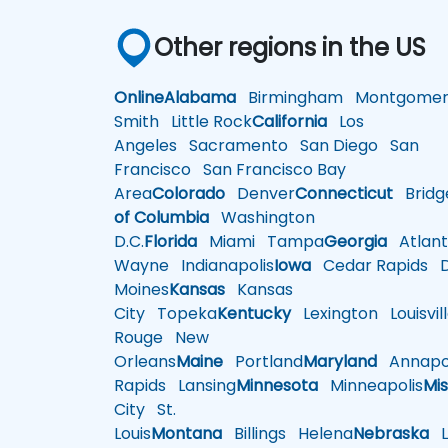
Other regions in the US
Online
Alabama
Birmingham
Montgomer
Smith
Little Rock
California
Los
Angeles
Sacramento
San Diego
San
Francisco
San Francisco Bay
Area
Colorado
Denver
Connecticut
Bridg
of Columbia
Washington
D.C.
Florida
Miami
Tampa
Georgia
Atlant
Wayne
Indianapolis
Iowa
Cedar Rapids
D
Moines
Kansas
Kansas
City
Topeka
Kentucky
Lexington
Louisvil
Rouge
New
Orleans
Maine
Portland
Maryland
Annapol
Rapids
Lansing
Minnesota
Minneapolis
Mis
City
St.
Louis
Montana
Billings
Helena
Nebraska
Li