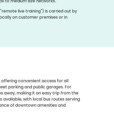
ll to medium size networks.
a "remote live training") is carried out by
 locally on customer premises or in
 offering convenient access for all
treet parking and public garages. For
iles away, making it an easy trip from the
o available, with local bus routes serving
stance of downtown amenities and