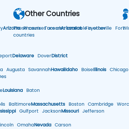
Other Countries
y
Arizona
These courses are also available in other
Phoenix
Tucson
Arkansas
Fayetteville
Fort
Wi
countries
eport
Delaware
Dover
District
a
Augusta
Savannah
Hawaii
Idaho
Boise
Illinois
Chicago
es
le
Louisiana
Baton
is
Baltimore
Massachusetts
Boston
Cambridge
Worce
sissippi
Gulfport
Jackson
Missouri
Jefferson
ncoln
Omaha
Nevada
Carson