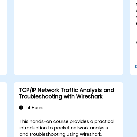
enterprise network scenarios.
TCP/IP Network Traffic Analysis and
Troubleshooting with Wireshark
14 Hours
This hands-on course provides a practical
t
introduction to packet network analysis
and troubleshooting using Wireshark.