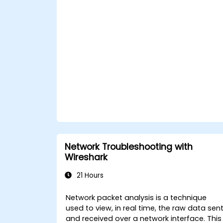
Network Troubleshooting with
Wireshark
21 Hours
Network packet analysis is a technique
used to view, in real time, the raw data sen
and received over a network interface. This