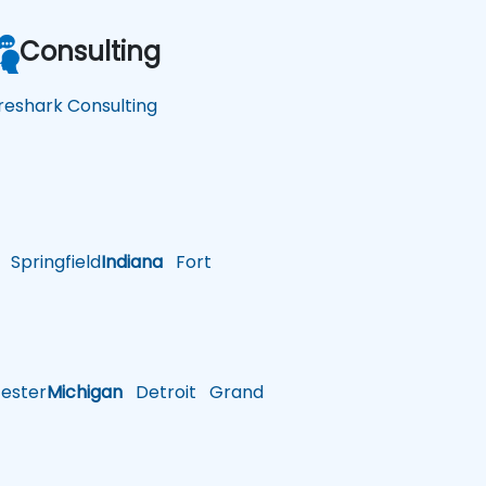
Consulting
reshark Consulting
Springfield
Indiana
Fort
ster
Michigan
Detroit
Grand