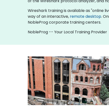
of the Wireshark protocol analyzer, and h
Wireshark training is available as "online liv
way of an interactive,
remote desktop
. On
NobleProg corporate training centers.
NobleProg -- Your Local Training Provider