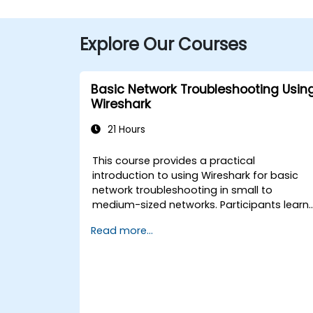
Explore Our Courses
Basic Network Troubleshooting Usin
Wireshark
21 Hours
This course provides a practical
introduction to using Wireshark for basic
network troubleshooting in small to
medium-sized networks. Participants learn
packet capturing, capture and display
Read more...
filters, and analysis of statistics, timing,
bandwidth, latency, and packet loss. The
training is hands-on and equips attendees
with the skills needed to diagnose commo
TCP/IP network performance and
communication issues.