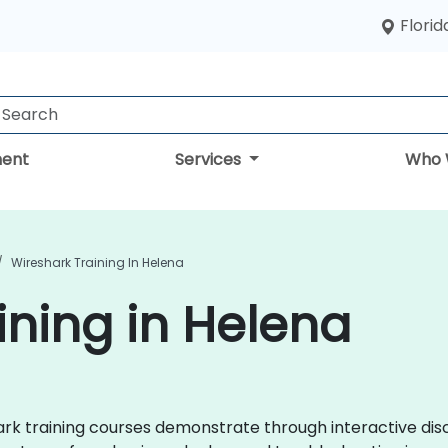
Florid
ent
Services
Who 
Wireshark Training In Helena
ining in Helena
shark training courses demonstrate through interactive d