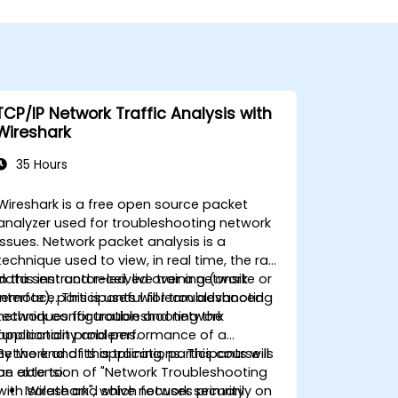
TCP/IP Network Traffic Analysis with
Wireshark
35 Hours
Wireshark is a free open source packet
analyzer used for troubleshooting network
issues. Network packet analysis is a
technique used to view, in real time, the raw
data sent and received over a network
In this instructor-led, live training (onsite or
interface. This is useful for troubleshooting
remote), participants will learn advanced
network configuration and network
techniques for troubleshooting the
application problems.
functionality and performance of a
network and its applications. This course is
By the end of this training, participants will
an extension of "Network Troubleshooting
be able to:
with Wireshark", which focuses primarily on
Isolate and solve network security