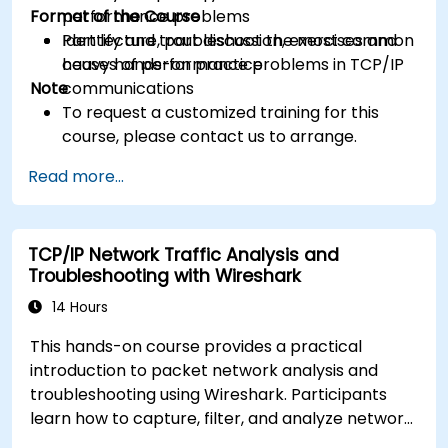
Format of the Course
performance problems
Identify and troubleshoot the most common
Part lecture, part discussion, exercises and
causes of performance problems in TCP/IP
heavy hands-on practice
Note
communications
To request a customized training for this
course, please contact us to arrange.
Read more...
TCP/IP Network Traffic Analysis and
Troubleshooting with Wireshark
14 Hours
This hands-on course provides a practical
introduction to packet network analysis and
troubleshooting using Wireshark. Participants
learn how to capture, filter, and analyze network
traffic across all layers of the ISO/OSI model and