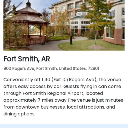
Fort Smith, AR
900 Rogers Ave, Fort Smith, United States, 72901
Conveniently off I‑40 (Exit 10/Rogers Ave), the venue
offers easy access by car. Guests flying in can come
through Fort Smith Regional Airport, located
approximately 7 miles away​.The venue is just minutes
from downtown businesses, local attractions, and
dining options.