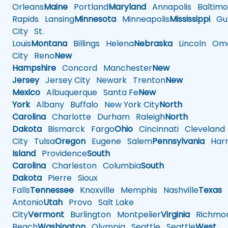
Orleans
Maine
Portland
Maryland
Annapolis
Baltimo
Rapids
Lansing
Minnesota
Minneapolis
Mississippi
Gul
City
St.
Louis
Montana
Billings
Helena
Nebraska
Lincoln
Oma
City
Reno
New
Hampshire
Concord
Manchester
New
Jersey
Jersey City
Newark
Trenton
New
Mexico
Albuquerque
Santa Fe
New
York
Albany
Buffalo
New York City
North
Carolina
Charlotte
Durham
Raleigh
North
Dakota
Bismarck
Fargo
Ohio
Cincinnati
Cleveland
City
Tulsa
Oregon
Eugene
Salem
Pennsylvania
Harr
Island
Providence
South
Carolina
Charleston
Columbia
South
Dakota
Pierre
Sioux
Falls
Tennessee
Knoxville
Memphis
Nashville
Texas
A
Antonio
Utah
Provo
Salt Lake
City
Vermont
Burlington
Montpelier
Virginia
Richmo
Beach
Washington
Olympia
Seattle
Seattle
West