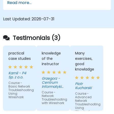
Read more...
the TCP/IP protocol suite to identify
communication issues, performance
bottlenecks, and protocol-level anomalies.
Last Updated:
2026-07-31
Through practical exercises based on real
network traces, the course develops essential
troubleshooting skills for modern IP networks.
Testimonials (3)
practical
knowledge
Many
case studies
of the
exercises,
instructor
good
knowladge
Kamil - P4
Sp. z o.o.
Grzegorz -
Centrum
Course -
Piotr
Informatyki
Basic Network
Kucharski
Troubleshooting
Resortu
Course -
Using
Course -
Finansow
Network
Wireshark
Advanced
Troubleshooting
Network
with Wireshark
Troubleshooting
Using
Wireshark