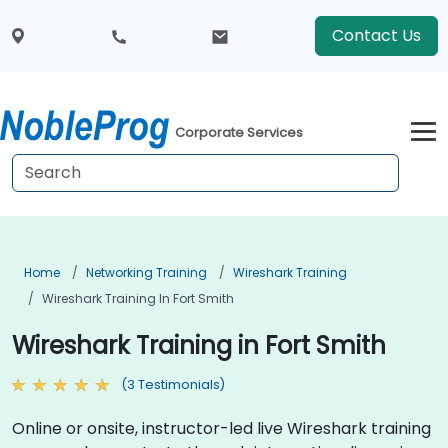
Contact Us
Corporate Services
Home
Networking Training
Wireshark Training
Wireshark Training In Fort Smith
Wireshark Training in Fort Smith
(3 Testimonials)
Online or onsite, instructor-led live Wireshark training