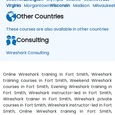
Virginia
Morgantown
Wisconsin
Madison
Milwaukee
Other Countries
These courses are also available in other countries
Consulting
Wireshark Consulting
Online Wireshark training in Fort Smith, Wireshark
training courses in Fort Smith, Weekend Wireshark
courses in Fort Smith, Evening Wireshark training in
Fort Smith, Wireshark instructor-led in Fort Smith,
Wireshark trainer in Fort Smith, Wireshark private
courses in Fort Smith, Wireshark instructor-led in Fort
Smith, Online Wireshark training in Fort Smith,