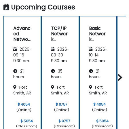
Upcoming Courses
Advanc
TCP/IP
Basic
ed
Networ
Networ
Networ
k
k
k
Traffic
Trouble
2026-
2026-
2026-
Trouble
Analysis
shootin
shootin
with
g Using
g
09-16
09-30
10-14
1
g Using
Wiresh
Wiresh
9:30 am
9:30 am
9:30 am
9
Wiresh
ark
ark
21
35
21
ark
hours
hours
hours
h
Fort
Fort
Fort
Smith, AR
Smith, AR
Smith, AR
S
$ 4054
$ 6757
$ 4054
(Online)
(Online)
(Online)
$ 5854
$ 9757
$ 5854
(Classroom)
(Classroom)
(Classroom)