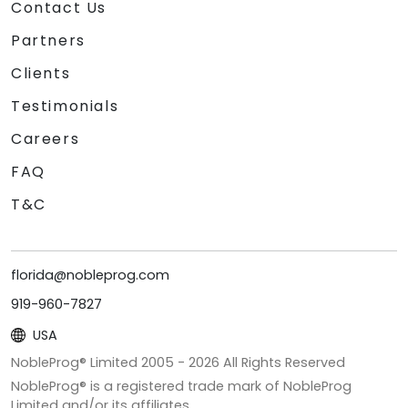
Contact Us
Partners
Clients
Testimonials
Careers
FAQ
T&C
florida@nobleprog.com
919-960-7827
USA
NobleProg® Limited 2005 -
2026
All Rights Reserved
NobleProg® is a registered trade mark of NobleProg
Limited and/or its affiliates.