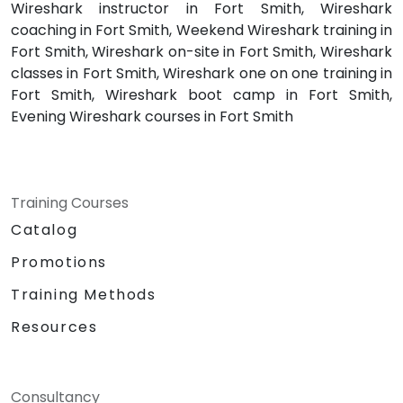
Wireshark instructor in Fort Smith, Wireshark
coaching in Fort Smith, Weekend Wireshark training in
Fort Smith, Wireshark on-site in Fort Smith, Wireshark
classes in Fort Smith, Wireshark one on one training in
Fort Smith, Wireshark boot camp in Fort Smith,
Evening Wireshark courses in Fort Smith
Training Courses
Catalog
Promotions
Training Methods
Resources
Consultancy