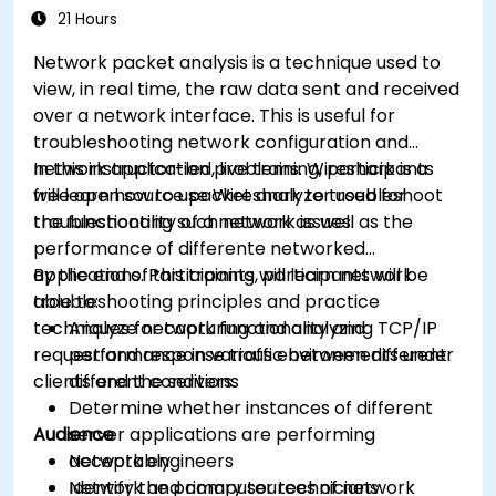
21 Hours
Network packet analysis is a technique used to
view, in real time, the raw data sent and received
over a network interface. This is useful for
troubleshooting network configuration and
network application problems. Wireshark is a
In this instructor-led, live training, participants
free open source packet analyzer used for
will learn how to use Wireshark to troubleshoot
troubleshooting such network issues.
the functionality of a network as well as the
performance of differente networked
applications. Participants will learn network
By the end of this training, participants will be
troubleshooting principles and practice
able to:
techniques for capturing and analyzing TCP/IP
Analyze network functionality and
request and response traffic between different
performance in various environments under
clients and the servers.
different conditions
Determine whether instances of different
Audience
server applications are performing
acceptably
Network engineers
Identify the primary sources of network
Network and computer technicians