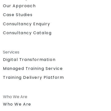
Our Approach
Case Studies
Consultancy Enquiry
Consultancy Catalog
Services
Digital Transformation
Managed Training Service
Training Delivery Platform
Who We Are
Who We Are