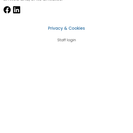
Privacy & Cookies
Staff login