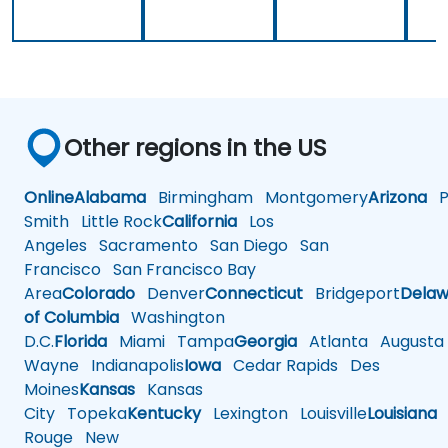
Other regions in the US
Online
Alabama
Birmingham
Montgomery
Arizona
Ph
Smith
Little Rock
California
Los
Angeles
Sacramento
San Diego
San
Francisco
San Francisco Bay
Area
Colorado
Denver
Connecticut
Bridgeport
Delaw
of Columbia
Washington
D.C.
Florida
Miami
Tampa
Georgia
Atlanta
Augusta
Wayne
Indianapolis
Iowa
Cedar Rapids
Des
Moines
Kansas
Kansas
City
Topeka
Kentucky
Lexington
Louisville
Louisiana
Rouge
New