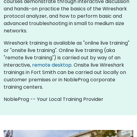
courses demonstrate through interactive discussion
and hands-on practice the basics of the Wireshark
protocol analyzer, and how to perform basic and
advanced troubleshooting in small to medium size
networks.
Wireshark training is available as "online live training"
or "onsite live training". Online live training (aka
"remote live training") is carried out by way of an
interactive,
remote desktop
. Onsite live Wireshark
trainings in Fort Smith can be carried out locally on
customer premises or in NobleProg corporate
training centers.
NobleProg -- Your Local Training Provider