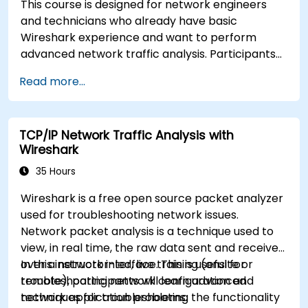
This course is designed for network engineers
and technicians who already have basic
Wireshark experience and want to perform
advanced network traffic analysis. Participants
will learn how to troubleshoot performance,
Read more...
application, and security issues - including VoIP,
DNS, databases, and network attacks - using
command-line tools, advanced filters, and
TCP/IP Network Traffic Analysis with
forensic techniques. The training is highly
Wireshark
practical and based on real-world enterprise
network scenarios.
35 Hours
Wireshark is a free open source packet analyzer
used for troubleshooting network issues.
Network packet analysis is a technique used to
view, in real time, the raw data sent and received
over a network interface. This is useful for
In this instructor-led, live training (onsite or
troubleshooting network configuration and
remote), participants will learn advanced
network application problems.
techniques for troubleshooting the functionality