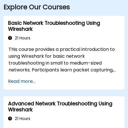
Explore Our Courses
Basic Network Troubleshooting Using
Wireshark
21 Hours
This course provides a practical introduction to
using Wireshark for basic network
troubleshooting in small to medium-sized
networks. Participants learn packet capturing,
capture and display filters, and analysis of
Read more...
statistics, timing, bandwidth, latency, and packet
loss. The training is hands-on and equips
attendees with the skills needed to diagnose
Advanced Network Troubleshooting Using
common TCP/IP network performance and
Wireshark
communication issues.
21 Hours