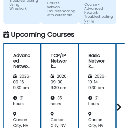
Troubleshooting
Resortu
Course -
Using
Course -
Finansow
Network
Wireshark
Advanced
Troubleshooting
Network
with Wireshark
Troubleshooting
Using
Wireshark
Upcoming Courses
Advanc
TCP/IP
Basic
ed
Networ
Networ
Networ
k
k
k
Traffic
Trouble
2026-
2026-
2026-
Trouble
Analysis
shootin
shootin
with
g Using
g
09-16
09-30
10-14
1
g Using
Wiresh
Wiresh
9:30 am
9:30 am
9:30 am
9
Wiresh
ark
ark
21
35
21
ark
hours
hours
hours
h
Carson
Carson
Carson
City, NV
City, NV
City, NV
C