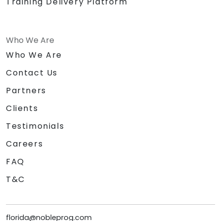
Training Delivery Platform
Who We Are
Who We Are
Contact Us
Partners
Clients
Testimonials
Careers
FAQ
T&C
florida@nobleprog.com