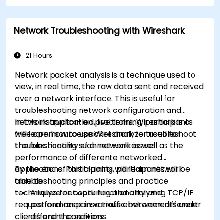
Network Troubleshooting with Wireshark
21 Hours
Network packet analysis is a technique used to
view, in real time, the raw data sent and received
over a network interface. This is useful for
troubleshooting network configuration and
network application problems. Wireshark is a
In this instructor-led, live training, participants
free open source packet analyzer used for
will learn how to use Wireshark to troubleshoot
troubleshooting such network issues.
the functionality of a network as well as the
performance of differente networked
applications. Participants will learn network
By the end of this training, participants will be
troubleshooting principles and practice
able to:
techniques for capturing and analyzing TCP/IP
Analyze network functionality and
request and response traffic between different
performance in various environments under
clients and the servers.
different conditions