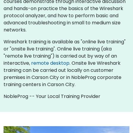
courses demonstrate through interactive discussion
and hands-on practice the basics of the Wireshark
protocol analyzer, and how to perform basic and
advanced troubleshooting in small to medium size
networks.
Wireshark training is available as "online live training"
or "onsite live training". Online live training (aka
"remote live training") is carried out by way of an
interactive,
remote desktop
. Onsite live Wireshark
training can be carried out locally on customer
premises in Carson City or in NobleProg corporate
training centers in Carson City.
NobleProg -- Your Local Training Provider