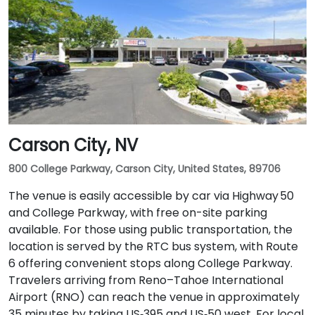
Carson City, NV
800 College Parkway, Carson City, United States, 89706
The venue is easily accessible by car via Highway 50
and College Parkway, with free on-site parking
available. For those using public transportation, the
location is served by the RTC bus system, with Route
6 offering convenient stops along College Parkway.
Travelers arriving from Reno–Tahoe International
Airport (RNO) can reach the venue in approximately
35 minutes by taking US‑395 and US‑50 west. For local