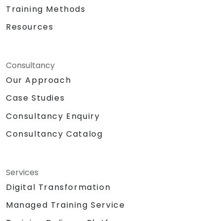
Training Methods
Resources
Consultancy
Our Approach
Case Studies
Consultancy Enquiry
Consultancy Catalog
Services
Digital Transformation
Managed Training Service