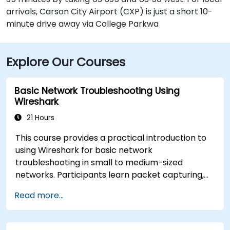
arrivals, Carson City Airport (CXP) is just a short 10-
minute drive away via College Parkwa
Explore Our Courses
Basic Network Troubleshooting Using
Wireshark
21 Hours
This course provides a practical introduction to
using Wireshark for basic network
troubleshooting in small to medium-sized
networks. Participants learn packet capturing,
capture and display filters, and analysis of
Read more...
statistics, timing, bandwidth, latency, and packet
loss. The training is hands-on and equips
attendees with the skills needed to diagnose