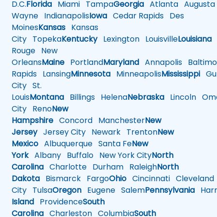
D.C.
Florida
Miami
Tampa
Georgia
Atlanta
Augusta
Wayne
Indianapolis
Iowa
Cedar Rapids
Des
Moines
Kansas
Kansas
City
Topeka
Kentucky
Lexington
Louisville
Louisiana
Rouge
New
Orleans
Maine
Portland
Maryland
Annapolis
Baltimo
Rapids
Lansing
Minnesota
Minneapolis
Mississippi
Gul
City
St.
Louis
Montana
Billings
Helena
Nebraska
Lincoln
Oma
City
Reno
New
Hampshire
Concord
Manchester
New
Jersey
Jersey City
Newark
Trenton
New
Mexico
Albuquerque
Santa Fe
New
York
Albany
Buffalo
New York City
North
Carolina
Charlotte
Durham
Raleigh
North
Dakota
Bismarck
Fargo
Ohio
Cincinnati
Cleveland
City
Tulsa
Oregon
Eugene
Salem
Pennsylvania
Harr
Island
Providence
South
Carolina
Charleston
Columbia
South