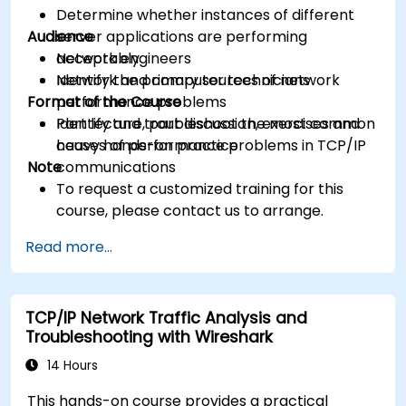
Determine whether instances of different
Audience
server applications are performing
acceptably
Network engineers
Identify the primary sources of network
Network and computer technicians
Format of the Course
performance problems
Identify and troubleshoot the most common
Part lecture, part discussion, exercises and
causes of performance problems in TCP/IP
heavy hands-on practice
Note
communications
To request a customized training for this
course, please contact us to arrange.
Read more...
TCP/IP Network Traffic Analysis and
Troubleshooting with Wireshark
14 Hours
This hands-on course provides a practical