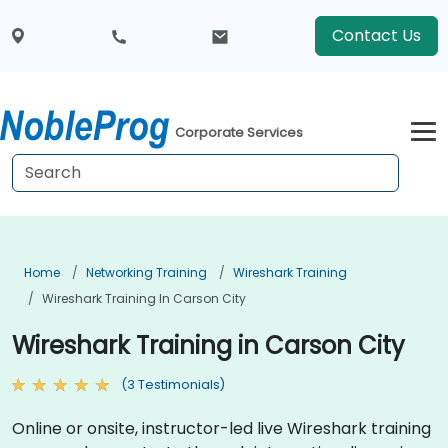
Contact Us
Corporate Services
Home
Networking Training
Wireshark Training
Wireshark Training In Carson City
Wireshark Training in Carson City
(3 Testimonials)
Online or onsite, instructor-led live Wireshark training