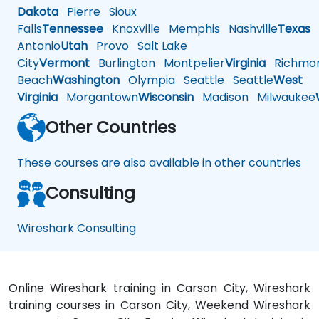
Dakota
Pierre
Sioux
Falls
Tennessee
Knoxville
Memphis
Nashville
Texas
A
Antonio
Utah
Provo
Salt Lake
City
Vermont
Burlington
Montpelier
Virginia
Richmo
Beach
Washington
Olympia
Seattle
Seattle
West
Virginia
Morgantown
Wisconsin
Madison
Milwaukee
Other Countries
These courses are also available in other countries
Consulting
Wireshark Consulting
Online Wireshark training in Carson City, Wireshark
training courses in Carson City, Weekend Wireshark