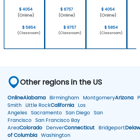
$ 4054
$ 6757
$ 4054
(Online)
(Online)
(Online)
$ 5854
$ 9757
$ 5854
(Classroom)
(Classroom)
(Classroom)
Other regions in the US
Online
Alabama
Birmingham
Montgomery
Arizona
Ph
Smith
Little Rock
California
Los
Angeles
Sacramento
San Diego
San
Francisco
San Francisco Bay
Area
Colorado
Denver
Connecticut
Bridgeport
Delaw
of Columbia
Washington