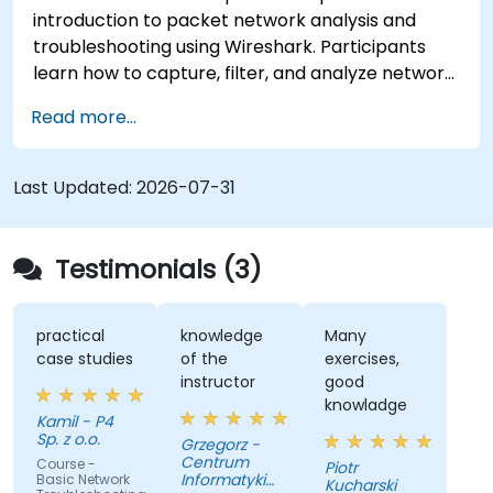
introduction to packet network analysis and
troubleshooting using Wireshark. Participants
learn how to capture, filter, and analyze network
traffic across all layers of the ISO/OSI model and
Read more...
the TCP/IP protocol suite to identify
communication issues, performance
bottlenecks, and protocol-level anomalies.
Last Updated:
2026-07-31
Through practical exercises based on real
network traces, the course develops essential
troubleshooting skills for modern IP networks.
Testimonials (3)
practical
knowledge
Many
case studies
of the
exercises,
instructor
good
knowladge
Kamil - P4
Sp. z o.o.
Grzegorz -
Centrum
Course -
Piotr
Informatyki
Basic Network
Kucharski