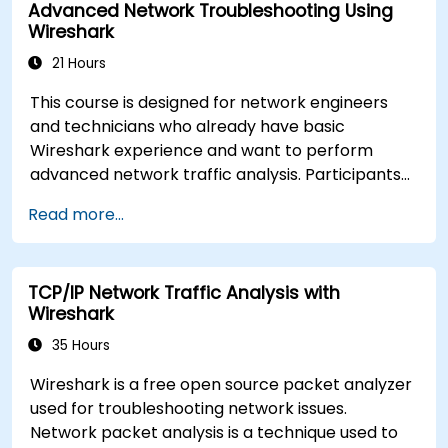
Advanced Network Troubleshooting Using
common TCP/IP network performance and
Wireshark
communication issues.
21 Hours
This course is designed for network engineers
and technicians who already have basic
Wireshark experience and want to perform
advanced network traffic analysis. Participants
will learn how to troubleshoot performance,
Read more...
application, and security issues - including VoIP,
DNS, databases, and network attacks - using
command-line tools, advanced filters, and
TCP/IP Network Traffic Analysis with
forensic techniques. The training is highly
Wireshark
practical and based on real-world enterprise
network scenarios.
35 Hours
Wireshark is a free open source packet analyzer
used for troubleshooting network issues.
Network packet analysis is a technique used to