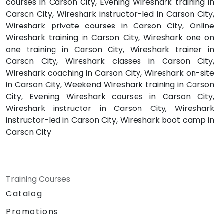
courses in Carson City, Evening Wireshark training in
Carson City, Wireshark instructor-led in Carson City,
Wireshark private courses in Carson City, Online
Wireshark training in Carson City, Wireshark one on
one training in Carson City, Wireshark trainer in
Carson City, Wireshark classes in Carson City,
Wireshark coaching in Carson City, Wireshark on-site
in Carson City, Weekend Wireshark training in Carson
City, Evening Wireshark courses in Carson City,
Wireshark instructor in Carson City, Wireshark
instructor-led in Carson City, Wireshark boot camp in
Carson City
Training Courses
Catalog
Promotions