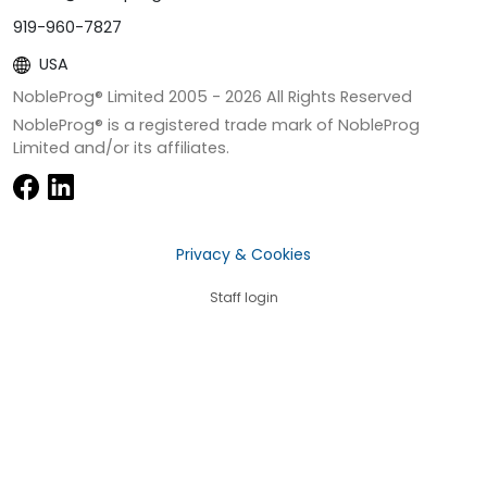
919-960-7827
USA
NobleProg® Limited 2005 -
2026
All Rights Reserved
NobleProg® is a registered trade mark of NobleProg
Limited and/or its affiliates.
Privacy & Cookies
Staff login