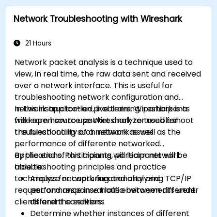
Network Troubleshooting with Wireshark
21 Hours
Network packet analysis is a technique used to
view, in real time, the raw data sent and received
over a network interface. This is useful for
troubleshooting network configuration and
network application problems. Wireshark is a
In this instructor-led, live training, participants
free open source packet analyzer used for
will learn how to use Wireshark to troubleshoot
troubleshooting such network issues.
the functionality of a network as well as the
performance of differente networked
applications. Participants will learn network
By the end of this training, participants will be
troubleshooting principles and practice
able to:
techniques for capturing and analyzing TCP/IP
Analyze network functionality and
request and response traffic between different
performance in various environments under
clients and the servers.
different conditions
Determine whether instances of different