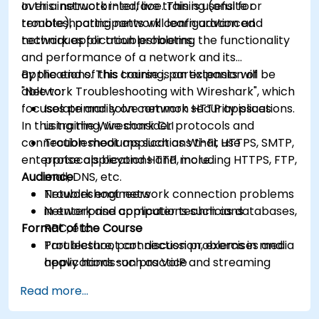
over a network interface. This is useful for
In this instructor-led, live training (onsite or
troubleshooting network configuration and
remote), participants will learn advanced
network application problems.
techniques for troubleshooting the functionality
and performance of a network and its
applications. This course is an extension of
By the end of this training, participants will be
"Network Troubleshooting with Wireshark", which
able to:
focuses primarily on common HTTP applications.
Isolate and solve network security issues
In this training, we consider protocols and
using the Wireshark CLI
connection mediums such as Wi-Fi, HTTPS, SMTP,
Troubleshoot applications that use
enterprise applications and more.
protocols beyond HTTP, including HTTPS, FTP,
Audience
mail, DNS, etc.
Troubleshoot network connection problems
Network engineers
in enterprise applications such as databases,
Network and computer technicians
Format of the Course
RPC, etc.
Troubleshoot connection problems in media
Part lecture, part discussion, exercises and
applications such as VoIP and streaming
heavy hands-on practice
Use network forensics to trace and detect
Read more...
security issues