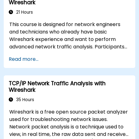
Wireshark
communication issues.
21 Hours
This course is designed for network engineers
and technicians who already have basic
Wireshark experience and want to perform
advanced network traffic analysis. Participants
will learn how to troubleshoot performance,
Read more...
application, and security issues - including VoIP,
DNS, databases, and network attacks - using
command-line tools, advanced filters, and
TCP/IP Network Traffic Analysis with
forensic techniques. The training is highly
Wireshark
practical and based on real-world enterprise
network scenarios.
35 Hours
Wireshark is a free open source packet analyzer
used for troubleshooting network issues.
Network packet analysis is a technique used to
view, in real time, the raw data sent and received