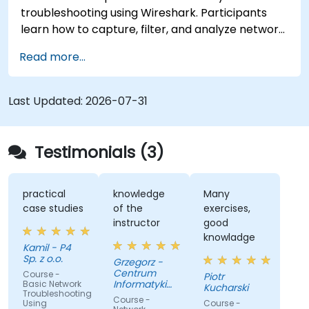
troubleshooting using Wireshark. Participants
learn how to capture, filter, and analyze network
traffic across all layers of the ISO/OSI model and
Read more...
the TCP/IP protocol suite to identify
communication issues, performance
bottlenecks, and protocol-level anomalies.
Last Updated:
2026-07-31
Through practical exercises based on real
network traces, the course develops essential
troubleshooting skills for modern IP networks.
Testimonials (3)
practical
knowledge
Many
case studies
of the
exercises,
instructor
good
knowladge
Kamil - P4
Sp. z o.o.
Grzegorz -
Centrum
Course -
Piotr
Informatyki
Basic Network
Kucharski
Troubleshooting
Resortu
Course -
Using
Course -
Finansow