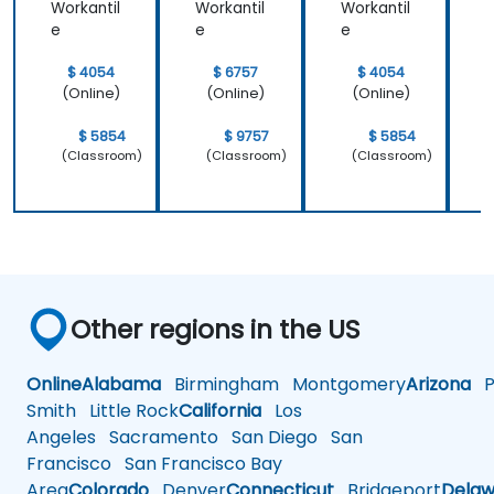
Workantil
Workantil
Workantil
W
e
e
e
$ 4054
$ 6757
$ 4054
(Online)
(Online)
(Online)
$ 5854
$ 9757
$ 5854
(Classroom)
(Classroom)
(Classroom)
Other regions in the US
Online
Alabama
Birmingham
Montgomery
Arizona
Ph
Smith
Little Rock
California
Los
Angeles
Sacramento
San Diego
San
Francisco
San Francisco Bay
Area
Colorado
Denver
Connecticut
Bridgeport
Delaw