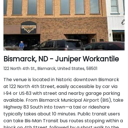
Bismarck, ND - Juniper Workantile
122 North 4th St., Bismarck, United States, 58501
The venue is located in historic downtown Bismarck
at 122 North 4th Street, easily accessible by car via
I‑94 or US‑83 with street and nearby garage parking
available. From Bismarck Municipal Airport (BIS), take
Highway 83 South into town—a taxi or rideshare
typically takes about 10 minutes. Public transit users
can take Bis‑Man Transit bus routes stopping within a
block on 4th Street, followed by a short walk to the