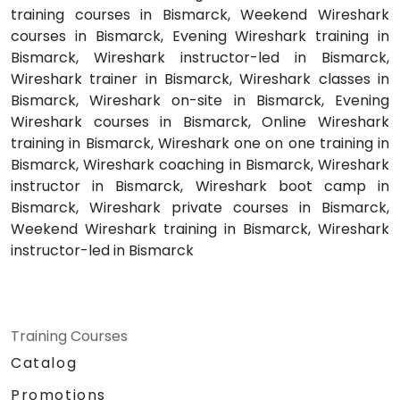
training courses in Bismarck, Weekend Wireshark
courses in Bismarck, Evening Wireshark training in
Bismarck, Wireshark instructor-led in Bismarck,
Wireshark trainer in Bismarck, Wireshark classes in
Bismarck, Wireshark on-site in Bismarck, Evening
Wireshark courses in Bismarck, Online Wireshark
training in Bismarck, Wireshark one on one training in
Bismarck, Wireshark coaching in Bismarck, Wireshark
instructor in Bismarck, Wireshark boot camp in
Bismarck, Wireshark private courses in Bismarck,
Weekend Wireshark training in Bismarck, Wireshark
instructor-led in Bismarck
Training Courses
Catalog
Promotions