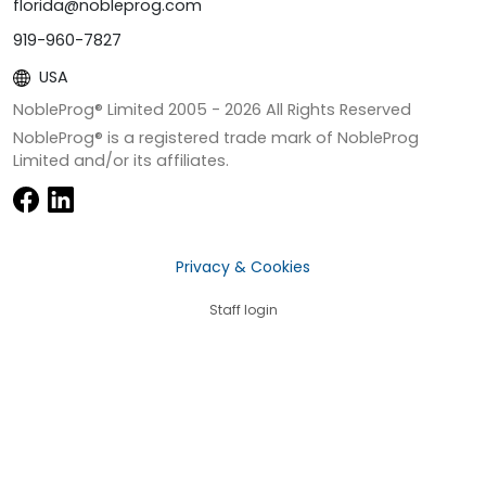
florida@nobleprog.com
919-960-7827
USA
NobleProg® Limited 2005 -
2026
All Rights Reserved
NobleProg® is a registered trade mark of NobleProg
Limited and/or its affiliates.
Privacy & Cookies
Staff login