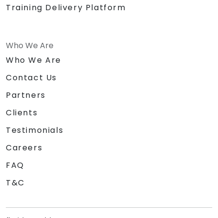
Training Delivery Platform
Who We Are
Who We Are
Contact Us
Partners
Clients
Testimonials
Careers
FAQ
T&C