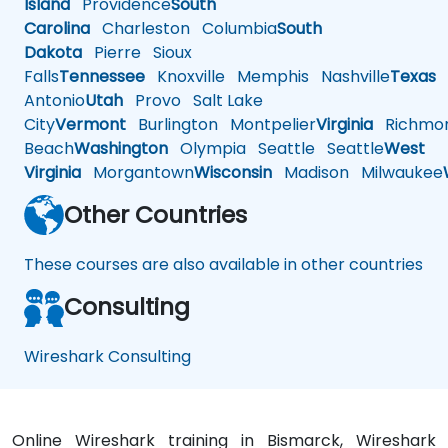
Island
Providence
South
Carolina
Charleston
Columbia
South
Dakota
Pierre
Sioux
Falls
Tennessee
Knoxville
Memphis
Nashville
Texas
A
Antonio
Utah
Provo
Salt Lake
City
Vermont
Burlington
Montpelier
Virginia
Richmo
Beach
Washington
Olympia
Seattle
Seattle
West
Virginia
Morgantown
Wisconsin
Madison
Milwaukee
Other Countries
These courses are also available in other countries
Consulting
Wireshark Consulting
Online Wireshark training in Bismarck, Wireshark