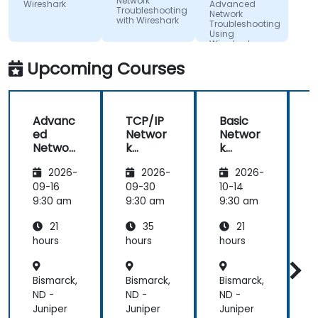
Network
Wireshark
Advanced
Troubleshooting
Network
with Wireshark
Troubleshooting
Using
Wireshark
Upcoming Courses
Advanc
TCP/IP
Basic
ed
Networ
Networ
Networ
k
k
k
Traffic
Trouble
2026-
2026-
2026-
Trouble
Analysis
shootin
shootin
with
g Using
g
09-16
09-30
10-14
1
g Using
Wiresh
Wiresh
9:30 am
9:30 am
9:30 am
9
Wiresh
ark
ark
21
35
21
ark
hours
hours
hours
h
Bismarck,
Bismarck,
Bismarck,
B
ND -
ND -
ND -
N
Juniper
Juniper
Juniper
J