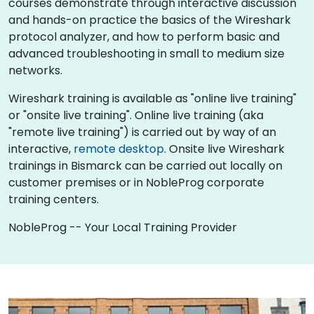
courses demonstrate through interactive discussion
and hands-on practice the basics of the Wireshark
protocol analyzer, and how to perform basic and
advanced troubleshooting in small to medium size
networks.
Wireshark training is available as "online live training"
or "onsite live training". Online live training (aka
"remote live training") is carried out by way of an
interactive,
remote desktop
. Onsite live Wireshark
trainings in Bismarck can be carried out locally on
customer premises or in NobleProg corporate
training centers.
NobleProg -- Your Local Training Provider