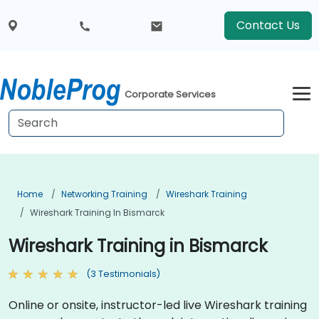
Contact Us
Corporate Services
Home
Networking Training
Wireshark Training
Wireshark Training In Bismarck
Wireshark Training in Bismarck
(3 Testimonials)
Online or onsite, instructor-led live Wireshark training