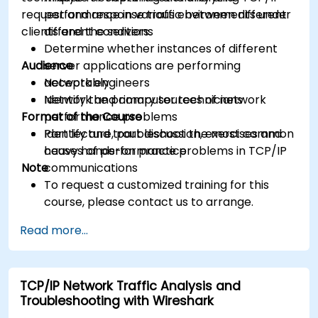
request and response traffic between different
performance in various environments under
clients and the servers.
different conditions
Determine whether instances of different
Audience
server applications are performing
acceptably
Network engineers
Identify the primary sources of network
Network and computer technicians
Format of the Course
performance problems
Identify and troubleshoot the most common
Part lecture, part discussion, exercises and
causes of performance problems in TCP/IP
heavy hands-on practice
Note
communications
To request a customized training for this
course, please contact us to arrange.
Read more...
TCP/IP Network Traffic Analysis and
Troubleshooting with Wireshark