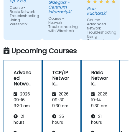
Sp. z o.o.
Grzegorz -
Centrum
Course -
Piotr
Informatyki
Basic Network
Kucharski
Troubleshooting
Resortu
Course -
Using
Course -
Finansow
Network
Wireshark
Advanced
Troubleshooting
Network
with Wireshark
Troubleshooting
Using
Wireshark
Upcoming Courses
Advanc
TCP/IP
Basic
ed
Networ
Networ
Networ
k
k
k
Traffic
Trouble
2026-
2026-
2026-
Trouble
Analysis
shootin
shootin
with
g Using
g
09-16
09-30
10-14
1
g Using
Wiresh
Wiresh
9:30 am
9:30 am
9:30 am
9
Wiresh
ark
ark
21
35
21
ark
hours
hours
hours
h