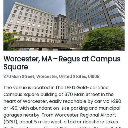
Worcester, MA – Regus at Campus
Square
370 Main Street, Worcester, United States, 01608
The venue is located in the LEED Gold–certified
Campus Square building at 370 Main Street in the
heart of Worcester, easily reachable by car via I‑290
or I‑90, with abundant on-site parking and municipal
garages nearby. From Worcester Regional Airport
(ORH), about 5 miles west, a taxi or rideshare takes