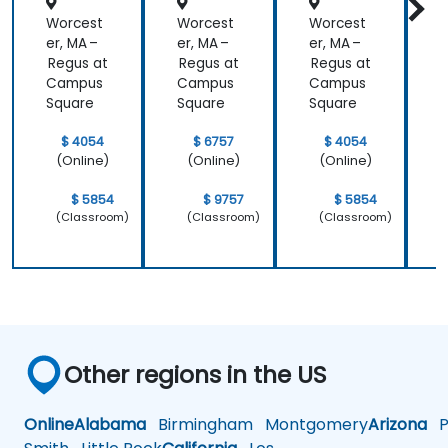
Worcest
Worcest
Worcest
er, MA –
er, MA –
er, MA –
e
Regus at
Regus at
Regus at
R
Campus
Campus
Campus
Square
Square
Square
S
$ 4054
$ 6757
$ 4054
(Online)
(Online)
(Online)
$ 5854
$ 9757
$ 5854
(Classroom)
(Classroom)
(Classroom)
Other regions in the US
Online
Alabama
Birmingham
Montgomery
Arizona
Ph