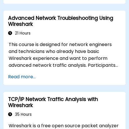
loss. The training is hands-on and equips
attendees with the skills needed to diagnose
Advanced Network Troubleshooting Using
common TCP/IP network performance and
Wireshark
communication issues.
21 Hours
This course is designed for network engineers
and technicians who already have basic
Wireshark experience and want to perform
advanced network traffic analysis. Participants
will learn how to troubleshoot performance,
Read more...
application, and security issues - including VoIP,
DNS, databases, and network attacks - using
command-line tools, advanced filters, and
TCP/IP Network Traffic Analysis with
forensic techniques. The training is highly
Wireshark
practical and based on real-world enterprise
network scenarios.
35 Hours
Wireshark is a free open source packet analyzer