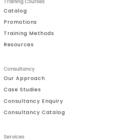
Training Courses
Catalog
Promotions
Training Methods
Resources
Consultancy
Our Approach
Case Studies
Consultancy Enquiry
Consultancy Catalog
Services