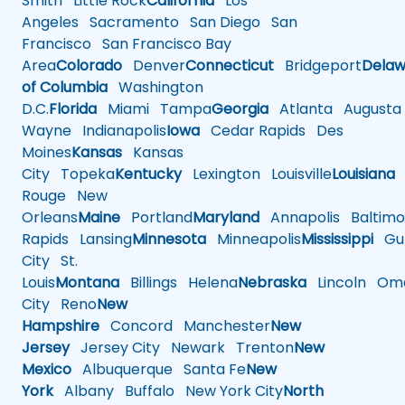
Smith
Little Rock
California
Los
Angeles
Sacramento
San Diego
San
Francisco
San Francisco Bay
Area
Colorado
Denver
Connecticut
Bridgeport
Delaw
of Columbia
Washington
D.C.
Florida
Miami
Tampa
Georgia
Atlanta
Augusta
Wayne
Indianapolis
Iowa
Cedar Rapids
Des
Moines
Kansas
Kansas
City
Topeka
Kentucky
Lexington
Louisville
Louisiana
Rouge
New
Orleans
Maine
Portland
Maryland
Annapolis
Baltimo
Rapids
Lansing
Minnesota
Minneapolis
Mississippi
Gul
City
St.
Louis
Montana
Billings
Helena
Nebraska
Lincoln
Oma
City
Reno
New
Hampshire
Concord
Manchester
New
Jersey
Jersey City
Newark
Trenton
New
Mexico
Albuquerque
Santa Fe
New
York
Albany
Buffalo
New York City
North