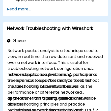
Use network forensics to trace and detect
Read more...
security issues
Network Troubleshooting with Wireshark
21 Hours
Network packet analysis is a technique used to
view, in real time, the raw data sent and received
over a network interface. This is useful for
troubleshooting network configuration and
network application problems. Wireshark is a
In this instructor-led, live training, participants
free open source packet analyzer used for
will learn how to use Wireshark to troubleshoot
troubleshooting such network issues.
the functionality of a network as well as the
performance of differente networked
applications. Participants will learn network
By the end of this training, participants will be
troubleshooting principles and practice
able to:
techniques for capturing and analyzing TCP/IP
Analyze network functionality and