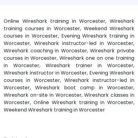
Online Wireshark training in Worcester, Wireshark
training courses in Worcester, Weekend Wireshark
courses in Worcester, Evening Wireshark training in
Worcester, Wireshark instructor-led in Worcester,
Wireshark coaching in Worcester, Wireshark private
courses in Worcester, Wireshark one on one training
in Worcester, Wireshark trainer in Worcester,
Wireshark instructor in Worcester, Evening Wireshark
courses in Worcester, Wireshark instructor-led in
Worcester, Wireshark boot camp in Worcester,
Wireshark on-site in Worcester, Wireshark classes in
Worcester, Online Wireshark training in Worcester,
Weekend Wireshark training in Worcester