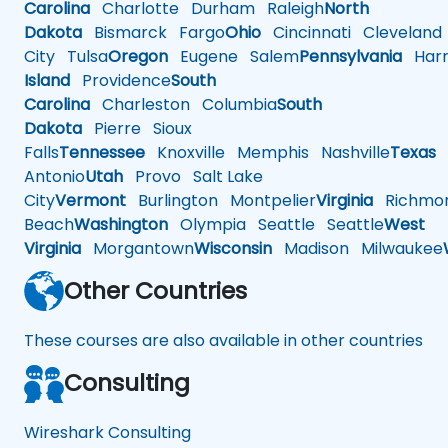
Carolina
Charlotte
Durham
Raleigh
North
Dakota
Bismarck
Fargo
Ohio
Cincinnati
Cleveland
City
Tulsa
Oregon
Eugene
Salem
Pennsylvania
Harr
Island
Providence
South
Carolina
Charleston
Columbia
South
Dakota
Pierre
Sioux
Falls
Tennessee
Knoxville
Memphis
Nashville
Texas
A
Antonio
Utah
Provo
Salt Lake
City
Vermont
Burlington
Montpelier
Virginia
Richmo
Beach
Washington
Olympia
Seattle
Seattle
West
Virginia
Morgantown
Wisconsin
Madison
Milwaukee
Other Countries
These courses are also available in other countries
Consulting
Wireshark Consulting