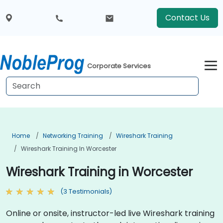
Contact Us
Corporate Services
Home
Networking Training
Wireshark Training
Wireshark Training In Worcester
Wireshark Training in Worcester
(3 Testimonials)
Online or onsite, instructor-led live Wireshark training