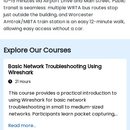
10–15 minutes via Airport Drive and Main Street. Public
transit is seamless: multiple WRTA bus routes stop
just outside the building, and Worcester
Amtrak/MBTA train station is an easy 12-minute walk,
allowing easy access without a car.
Explore Our Courses
Basic Network Troubleshooting Using
Wireshark
21 Hours
This course provides a practical introduction to
using Wireshark for basic network
troubleshooting in small to medium-sized
networks. Participants learn packet capturing,
capture and display filters, and analysis of
Read more...
statistics, timing, bandwidth, latency, and packet