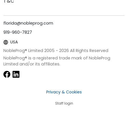
T&C
florida@nobleprog.com
919-960-7827
USA
NobleProg® Limited 2005 -
2026
All Rights Reserved
NobleProg® is a registered trade mark of NobleProg
Limited and/or its affiliates.
Privacy & Cookies
Staff login