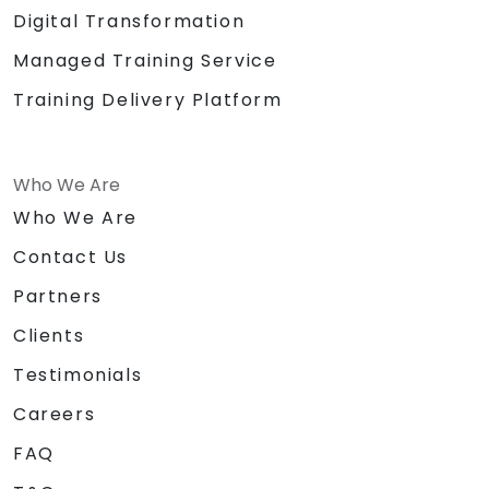
Digital Transformation
Managed Training Service
Training Delivery Platform
Who We Are
Who We Are
Contact Us
Partners
Clients
Testimonials
Careers
FAQ