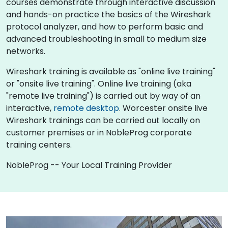
courses demonstrate through interactive discussion
and hands-on practice the basics of the Wireshark
protocol analyzer, and how to perform basic and
advanced troubleshooting in small to medium size
networks.
Wireshark training is available as "online live training"
or "onsite live training". Online live training (aka
"remote live training") is carried out by way of an
interactive,
remote desktop
. Worcester onsite live
Wireshark trainings can be carried out locally on
customer premises or in NobleProg corporate
training centers.
NobleProg -- Your Local Training Provider