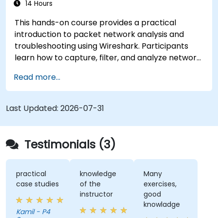
14 Hours
This hands-on course provides a practical
introduction to packet network analysis and
troubleshooting using Wireshark. Participants
learn how to capture, filter, and analyze network
traffic across all layers of the ISO/OSI model and
Read more...
the TCP/IP protocol suite to identify
communication issues, performance
bottlenecks, and protocol-level anomalies.
Last Updated:
2026-07-31
Through practical exercises based on real
network traces, the course develops essential
troubleshooting skills for modern IP networks.
Testimonials (3)
practical
knowledge
Many
case studies
of the
exercises,
instructor
good
knowladge
Kamil - P4