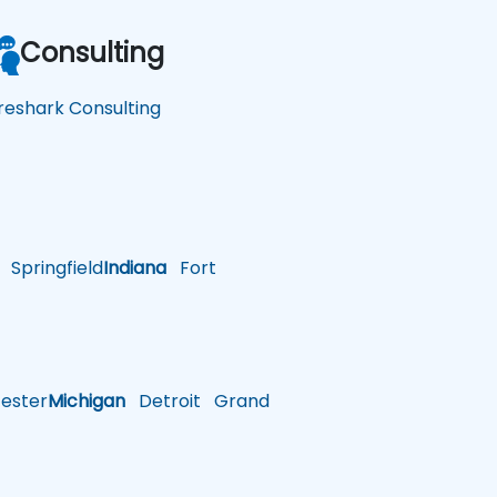
Consulting
reshark Consulting
Springfield
Indiana
Fort
ster
Michigan
Detroit
Grand