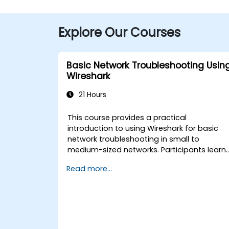
Explore Our Courses
Basic Network Troubleshooting Usin
Wireshark
21 Hours
This course provides a practical
introduction to using Wireshark for basic
network troubleshooting in small to
medium-sized networks. Participants learn
packet capturing, capture and display
Read more...
filters, and analysis of statistics, timing,
bandwidth, latency, and packet loss. The
training is hands-on and equips attendees
with the skills needed to diagnose commo
TCP/IP network performance and
communication issues.