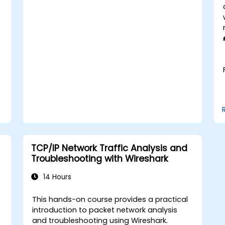
enterprise network scenarios.
TCP/IP Network Traffic Analysis and
Troubleshooting with Wireshark
14 Hours
This hands-on course provides a practical
t
introduction to packet network analysis
and troubleshooting using Wireshark.