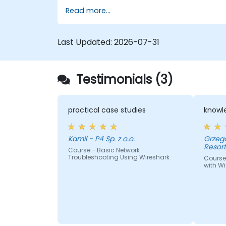
Read more...
Last Updated:
2026-07-31
Testimonials (3)
practical case studies
knowle
Kamil - P4 Sp. z o.o.
Grzegorz - Centrum I
Resor
Course - Basic Network
Troubleshooting Using Wireshark
Course
with Wi