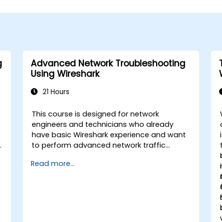
g
Advanced Network Troubleshooting
Using Wireshark
21 Hours
This course is designed for network
engineers and technicians who already
have basic Wireshark experience and want
to perform advanced network traffic
analysis. Participants will learn how to
Read more...
troubleshoot performance, application,
and security issues - including VoIP, DNS,
databases, and network attacks - using
n
command-line tools, advanced filters, and
forensic techniques. The training is highly
practical and based on real-world