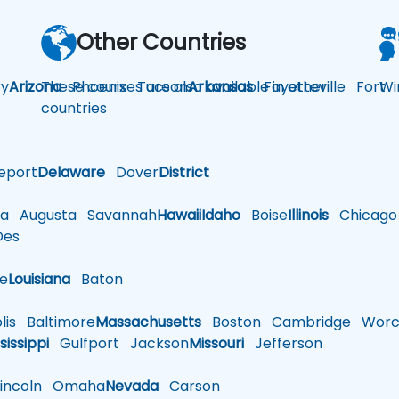
Other Countries
y
Arizona
These courses are also available in other
Phoenix
Tucson
Arkansas
Fayetteville
Fort
Wi
countries
eport
Delaware
Dover
District
a
Augusta
Savannah
Hawaii
Idaho
Boise
Illinois
Chicago
es
le
Louisiana
Baton
is
Baltimore
Massachusetts
Boston
Cambridge
Worce
sissippi
Gulfport
Jackson
Missouri
Jefferson
ncoln
Omaha
Nevada
Carson