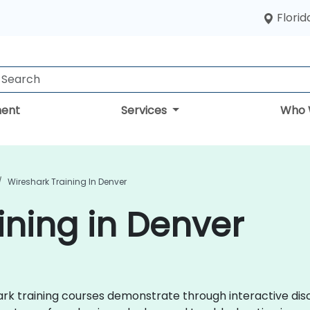
Florid
ent
Services
Who 
Wireshark Training In Denver
ining in Denver
shark training courses demonstrate through interactive d