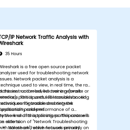
TCP/IP Network Traffic Analysis with
Wireshark
35 Hours
Wireshark is a free open source packet
analyzer used for troubleshooting network
issues. Network packet analysis is a
technique used to view, in real time, the raw
data sent and received over a network
In this instructor-led, live training (onsite or
interface. This is useful for troubleshooting
remote), participants will learn advanced
network configuration and network
techniques for troubleshooting the
application problems.
functionality and performance of a
network and its applications. This course is
By the end of this training, participants will
an extension of "Network Troubleshooting
be able to:
with Wireshark", which focuses primarily on
Isolate and solve network security