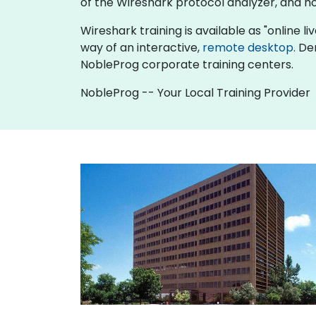
of the Wireshark protocol analyzer, and h
Wireshark training is available as "online liv
way of an interactive,
remote desktop
. De
NobleProg corporate training centers.
NobleProg -- Your Local Training Provider