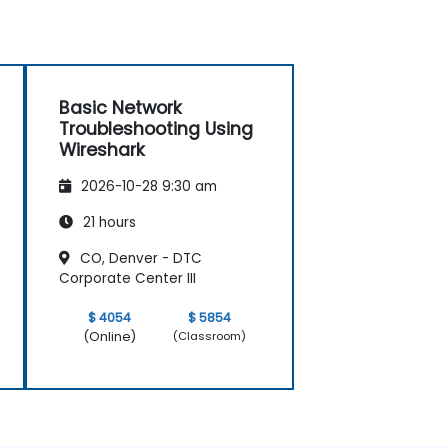
Basic Network
Troubleshooting Using
Wireshark
2026-10-28 9:30 am
21 hours
CO, Denver - DTC
Corporate Center III
$ 4054
$ 5854
(Online)
(Classroom)