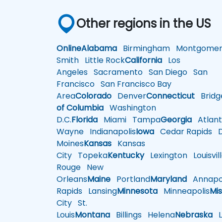
Other regions in the US
Online
Alabama
Birmingham
Montgomer
Smith
Little Rock
California
Los
Angeles
Sacramento
San Diego
San
Francisco
San Francisco Bay
Area
Colorado
Denver
Connecticut
Bridg
of Columbia
Washington
D.C.
Florida
Miami
Tampa
Georgia
Atlant
Wayne
Indianapolis
Iowa
Cedar Rapids
D
Moines
Kansas
Kansas
City
Topeka
Kentucky
Lexington
Louisvil
Rouge
New
Orleans
Maine
Portland
Maryland
Annapol
Rapids
Lansing
Minnesota
Minneapolis
Mis
City
St.
Louis
Montana
Billings
Helena
Nebraska
Li