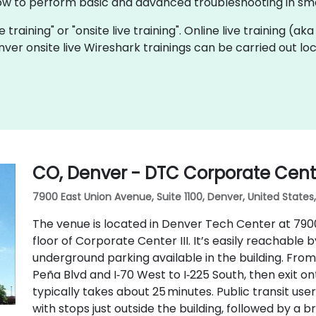
ow to perform basic and advanced troubleshooting in sma
e training" or "onsite live training". Online live training (ak
nver onsite live Wireshark trainings can be carried out l
CO, Denver - DTC Corporate Center
7900 East Union Avenue, Suite 1100, Denver, United States
The venue is located in Denver Tech Center at 7900 E
floor of Corporate Center III. It’s easily reachable b
underground parking available in the building. From
Peña Blvd and I‑70 West to I‑225 South, then exit o
typically takes about 25 minutes. Public transit us
with stops just outside the building, followed by a br