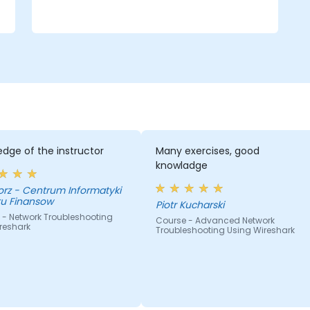
dge of the instructor
Many exercises, good
knowladge
nformatyki
tu Finansow
Piotr Kucharski
 - Network Troubleshooting
Course - Advanced Network
reshark
Troubleshooting Using Wireshark