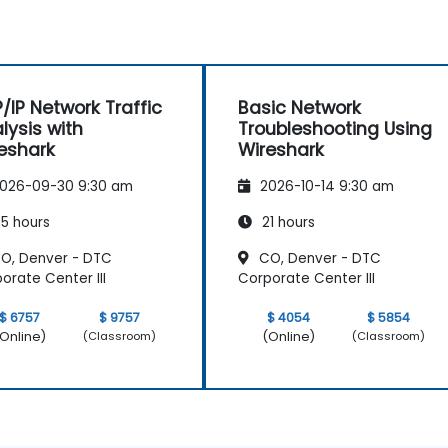
/IP Network Traffic
Basic Network
lysis with
Troubleshooting Using
eshark
Wireshark
026-09-30 9:30 am
2026-10-14 9:30 am
5 hours
21 hours
O, Denver - DTC
CO, Denver - DTC
orate Center III
Corporate Center III
$ 6757
$ 9757
$ 4054
$ 5854
Online)
(Online)
(Classroom)
(Classroom)