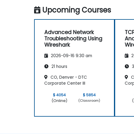
Upcoming Courses
Advanced Network
TCP
Troubleshooting Using
Ana
Wireshark
Wir
2026-09-16 9:30 am
2
21 hours
3
CO, Denver - DTC
C
Corporate Center III
Corp
$ 4054
$ 5854
(Online)
(
(Classroom)