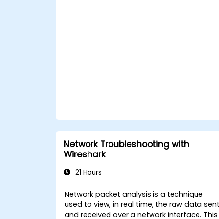
Network Troubleshooting with
Wireshark
21 Hours
Network packet analysis is a technique
used to view, in real time, the raw data sen
and received over a network interface. This