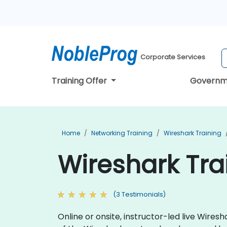
Corporate Services
Training Offer
Governm
Home
Networking Training
Wireshark Training
Wireshark Tra
(3 Testimonials)
Online or onsite, instructor-led live Wire