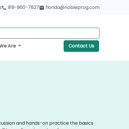
a
919-960-7827
florida@nobleprog.com
We Are
Contact Us
iscussion and hands-on practice the basics