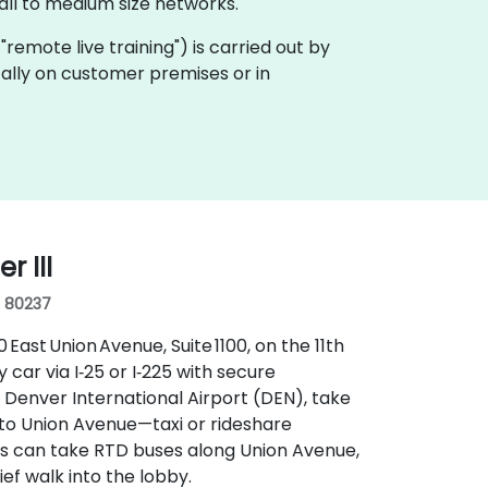
ll to medium size networks.
a "remote live training") is carried out by
ocally on customer premises or in
 III
, 80237
ast Union Avenue, Suite 1100, on the 11th
y car via I‑25 or I‑225 with secure
 Denver International Airport (DEN), take
nto Union Avenue—taxi or rideshare
ers can take RTD buses along Union Avenue,
ief walk into the lobby.