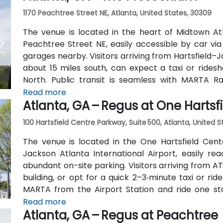
1170 Peachtree Street NE, Atlanta, United States, 30309
The venue is located in the heart of Midtown Atl
Peachtree Street NE, easily accessible by car vi
garages nearby. Visitors arriving from Hartsfield–J
about 15 miles south, can expect a taxi or ridesh
North. Public transit is seamless with MARTA R
stations are within walking distance (approximate
Read more
Atlanta, GA – Regus at One Hartsf
routes also serve Peachtree Street.
100 Hartsfield Centre Parkway, Suite 500, Atlanta, United 
The venue is located in the One Hartsfield Center
Jackson Atlanta International Airport, easily rea
abundant on-site parking. Visitors arriving from AT
building, or opt for a quick 2–3‑minute taxi or rid
MARTA from the Airport Station and ride one st
connecting shuttle or enjoy a brief walk of about hal
Read more
Atlanta, GA – Regus at Peachtree