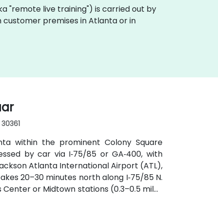
aka "remote live training") is carried out by
on customer premises in Atlanta or in
uar
, 30361
anta within the prominent Colony Square
essed by car via I‑75/85 or GA‑400, with
ckson Atlanta International Airport (ATL),
y takes 20–30 minutes north along I‑75/85 N.
s Center or Midtown stations (0.3–0.5 miles
utes along Peachtree Street stop directly