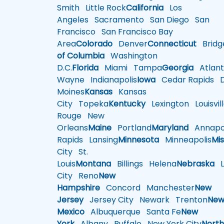
Smith
Little Rock
California
Los
Angeles
Sacramento
San Diego
San
Francisco
San Francisco Bay
Area
Colorado
Denver
Connecticut
Bridg
of Columbia
Washington
D.C.
Florida
Miami
Tampa
Georgia
Atlant
Wayne
Indianapolis
Iowa
Cedar Rapids
D
Moines
Kansas
Kansas
City
Topeka
Kentucky
Lexington
Louisvil
Rouge
New
Orleans
Maine
Portland
Maryland
Annapol
Rapids
Lansing
Minnesota
Minneapolis
Mis
City
St.
Louis
Montana
Billings
Helena
Nebraska
Li
City
Reno
New
Hampshire
Concord
Manchester
New
Jersey
Jersey City
Newark
Trenton
Ne
Mexico
Albuquerque
Santa Fe
New
York
Albany
Buffalo
New York City
Nort