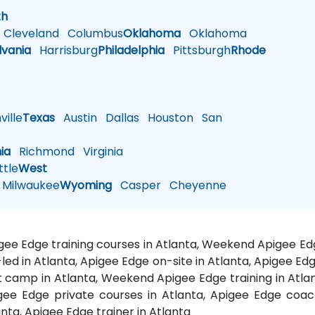
th
Cleveland
Columbus
Oklahoma
Oklahoma
lvania
Harrisburg
Philadelphia
Pittsburgh
Rhode
ille
Texas
Austin
Dallas
Houston
San
nia
Richmond
Virginia
tle
West
Milwaukee
Wyoming
Casper
Cheyenne
pigee Edge training courses in Atlanta, Weekend Apigee Ed
-led in Atlanta, Apigee Edge on-site in Atlanta, Apigee Ed
 camp in Atlanta, Weekend Apigee Edge training in Atlan
gee Edge private courses in Atlanta, Apigee Edge coach
anta, Apigee Edge trainer in Atlanta