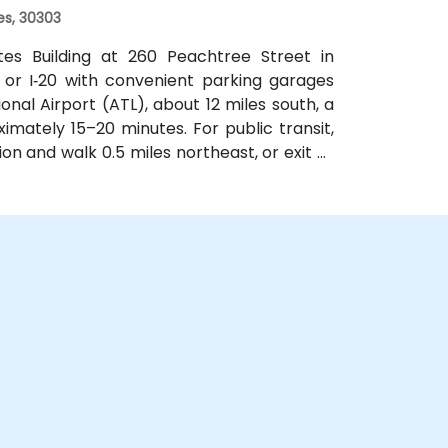
es, 30303
ates Building at 260 Peachtree Street in
 or I‑20 with convenient parking garages
nal Airport (ATL), about 12 miles south, a
imately 15–20 minutes. For public transit,
on and walk 0.5 miles northeast, or exit at
th—both routes offering easy access.