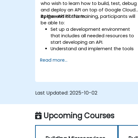
who wish to learn how to build, test, debug
and deploy an API on top of Google Cloud'
Apigee API Platform.
By the end of this training, participants will
be able to:
Set up a development environment
that includes all needed resources to
start developing an API.
Understand and implement the tools
available within Apigee Edge.
Read more...
Build and deploy an API to Google
Cloud.
Monitor and debug API errors.
Leverage Google Cloud's analytics an
machine learning solutions to make
Last Updated:
2025-10-02
APIs more intelligent.
Upcoming Courses