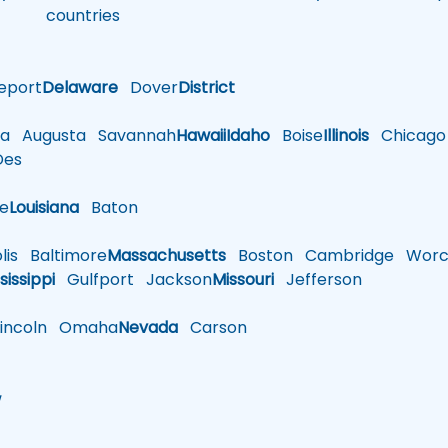
countries
eport
Delaware
Dover
District
a
Augusta
Savannah
Hawaii
Idaho
Boise
Illinois
Chicago
es
le
Louisiana
Baton
is
Baltimore
Massachusetts
Boston
Cambridge
Worce
sissippi
Gulfport
Jackson
Missouri
Jefferson
ncoln
Omaha
Nevada
Carson
w
h