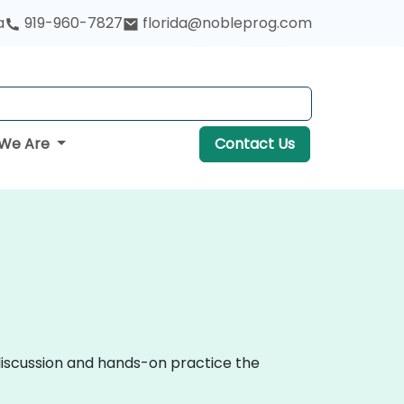
a
919-960-7827
florida@nobleprog.com
We Are
Contact Us
 discussion and hands-on practice the