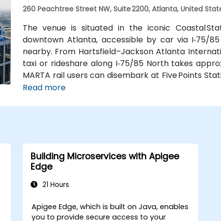
260 Peachtree Street NW, Suite 2200, Atlanta, United Stat
The venue is situated in the iconic Coastal St
downtown Atlanta, accessible by car via I‑75/85
nearby. From Hartsfield–Jackson Atlanta Internatio
taxi or rideshare along I‑75/85 North takes approx
MARTA rail users can disembark at Five Points Stati
Peachtree Center Station and walk two blocks nor
Read more
Building Microservices with Apigee
Edge
21 Hours
Apigee Edge, which is built on Java, enables
you to provide secure access to your