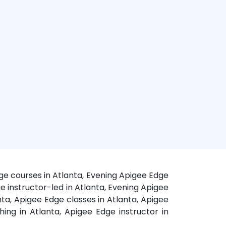
ge courses in Atlanta, Evening Apigee Edge
ge instructor-led in Atlanta, Evening Apigee
ta, Apigee Edge classes in Atlanta, Apigee
ing in Atlanta, Apigee Edge instructor in