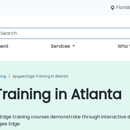
Florid
ent
Services
Who 
ning
Apigee Edge Training In Atlanta
raining in Atlanta
ee Edge training courses demonstrate through interactive
gee Edge.