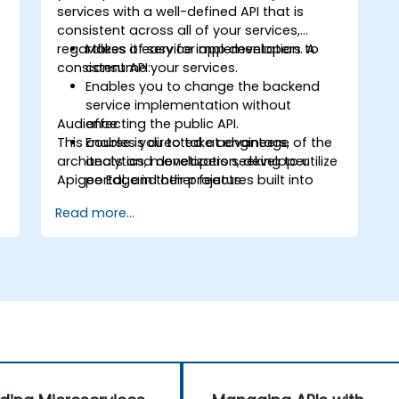
services with a well-defined API that is
s
consistent across all of your services,
regardless of service implementation. A
Makes it easy for app developers to
consistent API:
consume your services.
Enables you to change the backend
service implementation without
Audience
affecting the public API.
This course is directed at engineers,
Enables you to take advantage of the
architects and developers seeking to utilize
analytics, monetization, developer
Apigee Edge in their projects.
portal, and other features built into
Edge.
Read more...
d