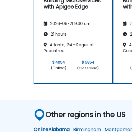
Building Microservices
Bui
with Apigee Edge
wit
2026-09-21 9:30 am
2
21 hours
2
Atlanta, GA – Regus at
At
Peachtree
Colo
$ 4054
$ 5854
(Online)
(
(Classroom)
Other regions in the US
Online
Alabama
Birmingham
Montgomer