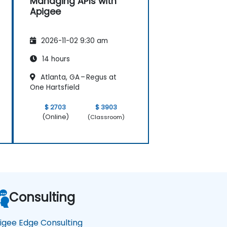
Managing APIs with
Apigee
2026-11-02 9:30 am
14 hours
Atlanta, GA – Regus at
One Hartsfield
$ 2703
$ 3903
(Online)
(Classroom)
Consulting
igee Edge Consulting