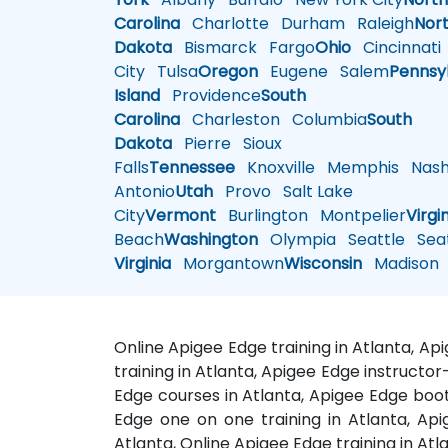
Carolina
Charlotte
Durham
Raleigh
Nor
Dakota
Bismarck
Fargo
Ohio
Cincinnati
City
Tulsa
Oregon
Eugene
Salem
Pennsy
Island
Providence
South
Carolina
Charleston
Columbia
South
Dakota
Pierre
Sioux
Falls
Tennessee
Knoxville
Memphis
Nashv
Antonio
Utah
Provo
Salt Lake
City
Vermont
Burlington
Montpelier
Virgi
Beach
Washington
Olympia
Seattle
Seat
Virginia
Morgantown
Wisconsin
Madison
Online Apigee Edge training in Atlanta, A
training in Atlanta, Apigee Edge instructor
Edge courses in Atlanta, Apigee Edge boot
Edge one on one training in Atlanta, Api
Atlanta, Online Apigee Edge training in Atl