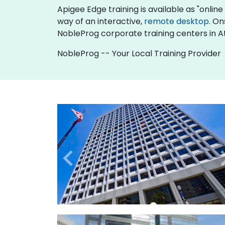
Apigee Edge training is available as "online l
way of an interactive,
remote desktop
. On
NobleProg corporate training centers in A
NobleProg -- Your Local Training Provider