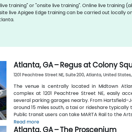
ive training" or "onsite live training". Online live training (
site live Apigee Edge training can be carried out locally 
tlanta.
Atlanta, GA – Regus at Colony Sq
1201 Peachtree Street NE, Suite 200, Atlanta, United States
The venue is centrally located in Midtown Atl
complex at 1201 Peachtree Street NE, easily acc
several parking garages nearby. From Hartsfield–Ja
around 15 miles south, a taxi or rideshare typicall
Public transit users can take MARTA Rail to the Art
away) and walk easily, and numerous MARTA bus ro
Read more
Atlanta, GA – The Proscenium
outside the entrance.