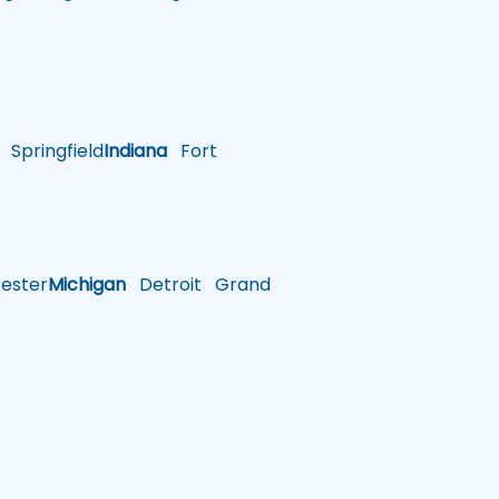
Springfield
Indiana
Fort
ster
Michigan
Detroit
Grand