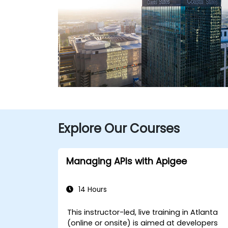
Explore Our Courses
Managing APIs with Apigee
14 Hours
This instructor-led, live training in Atlanta
(online or onsite) is aimed at developers