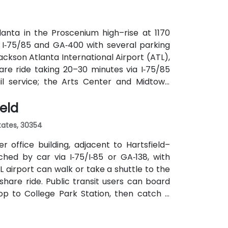
anta in the Proscenium high–rise at 1170
a I‑75/85 and GA‑400 with several parking
ackson Atlanta International Airport (ATL),
are ride taking 20–30 minutes via I‑75/85
ail service; the Arts Center and Midtown
ly 0.3–0.4 miles), and multiple MARTA bus
ield
States, 30354
 office building, adjacent to Hartsfield–
ched by car via I‑75/I‑85 or GA‑138, with
L airport can walk or take a shuttle to the
eshare ride. Public transit users can board
op to College Park Station, then catch a
f a mile.