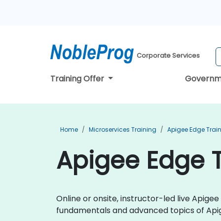
Corporate Services
Training Offer
Governm
Home
Microservices Training
Apigee Edge Trai
Apigee Edge T
Online or onsite, instructor-led live Apig
fundamentals and advanced topics of Api