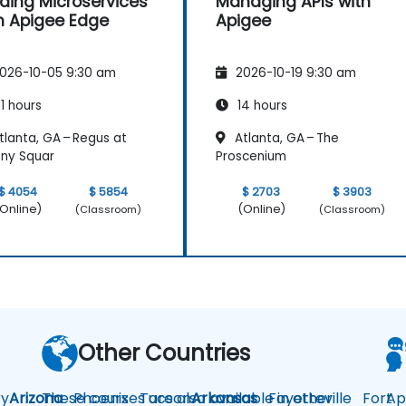
lding Microservices
Managing APIs with
h Apigee Edge
Apigee
026-10-05 9:30 am
2026-10-19 9:30 am
1 hours
14 hours
lanta, GA – Regus at
Atlanta, GA – The
ny Squar
Proscenium
$ 4054
$ 5854
$ 2703
$ 3903
Online)
(Online)
(Classroom)
(Classroom)
Other Countries
y
Arizona
These courses are also available in other
Phoenix
Tucson
Arkansas
Fayetteville
Fort
Ap