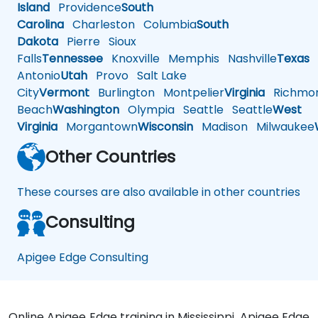
Island
Providence
South
Carolina
Charleston
Columbia
South
Dakota
Pierre
Sioux
Falls
Tennessee
Knoxville
Memphis
Nashville
Texas
A
Antonio
Utah
Provo
Salt Lake
City
Vermont
Burlington
Montpelier
Virginia
Richmo
Beach
Washington
Olympia
Seattle
Seattle
West
Virginia
Morgantown
Wisconsin
Madison
Milwaukee
Other Countries
These courses are also available in other countries
Consulting
Apigee Edge Consulting
Online Apigee Edge training in Mississippi, Apigee Edge