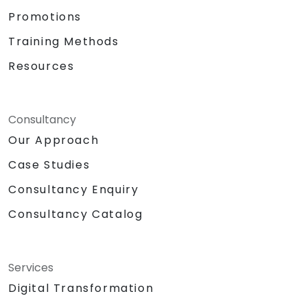
Promotions
Training Methods
Resources
Consultancy
Our Approach
Case Studies
Consultancy Enquiry
Consultancy Catalog
Services
Digital Transformation