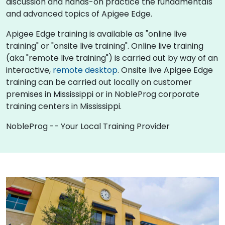
discussion and hands-on practice the fundamentals
and advanced topics of Apigee Edge.
Apigee Edge training is available as "online live
training" or "onsite live training". Online live training
(aka "remote live training") is carried out by way of an
interactive,
remote desktop
. Onsite live Apigee Edge
training can be carried out locally on customer
premises in Mississippi or in NobleProg corporate
training centers in Mississippi.
NobleProg -- Your Local Training Provider