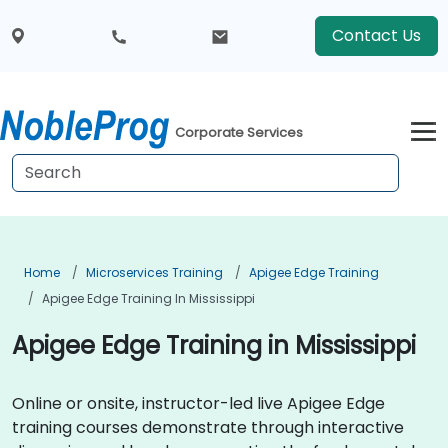
Contact Us
Corporate Services
Home
Microservices Training
Apigee Edge Training
Apigee Edge Training In Mississippi
Apigee Edge Training in Mississippi
Online or onsite, instructor-led live Apigee Edge
training courses demonstrate through interactive