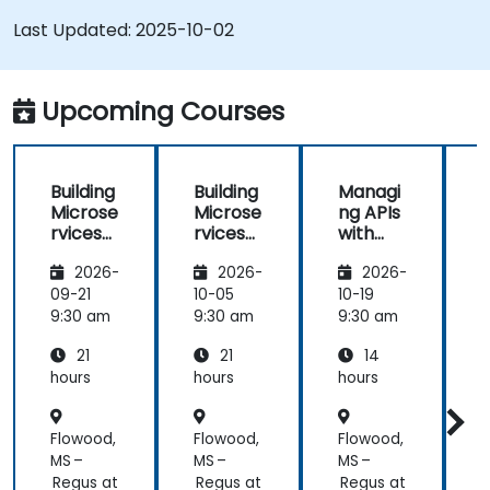
Last Updated:
2025-10-02
Upcoming Courses
Building
Building
Managi
Microse
Microse
ng APIs
rvices
rvices
with
with
with
Apigee
2026-
2026-
2026-
Apigee
Apigee
Edge
Edge
09-21
10-05
10-19
1
9:30 am
9:30 am
9:30 am
9
21
21
14
hours
hours
hours
h
Flowood,
Flowood,
Flowood,
F
MS –
MS –
MS –
M
Regus at
Regus at
Regus at
R