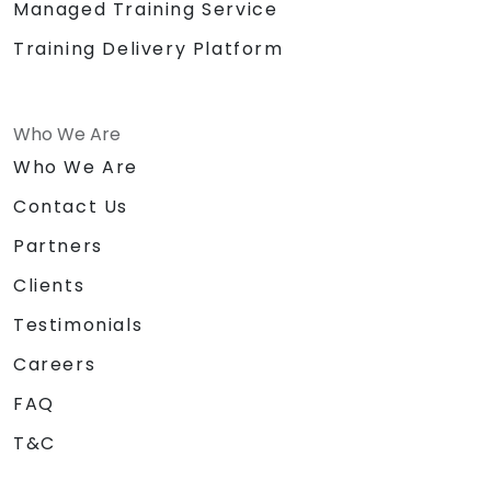
Managed Training Service
Training Delivery Platform
Who We Are
Who We Are
Contact Us
Partners
Clients
Testimonials
Careers
FAQ
T&C