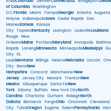
Area
Colorado
Denver
Connecticut
Bridgeport
Delaw
of Columbia
Washington
D.C.
Florida
Miami
Tampa
Georgia
Atlanta
Augusta
Wayne
Indianapolis
Iowa
Cedar Rapids
Des
Moines
Kansas
Kansas
City
Topeka
Kentucky
Lexington
Louisville
Louisiana
Rouge
New
Orleans
Maine
Portland
Maryland
Annapolis
Baltimo
Rapids
Lansing
Minnesota
Minneapolis
Mississippi
Gul
City
St.
Louis
Montana
Billings
Helena
Nebraska
Lincoln
Oma
City
Reno
New
Hampshire
Concord
Manchester
New
Jersey
Jersey City
Newark
Trenton
New
Mexico
Albuquerque
Santa Fe
New
York
Albany
Buffalo
New York City
North
Carolina
Charlotte
Durham
Raleigh
North
Dakota
Bismarck
Fargo
Ohio
Cincinnati
Cleveland
City
Tulsa
Oregon
Eugene
Salem
Pennsylvania
Harr