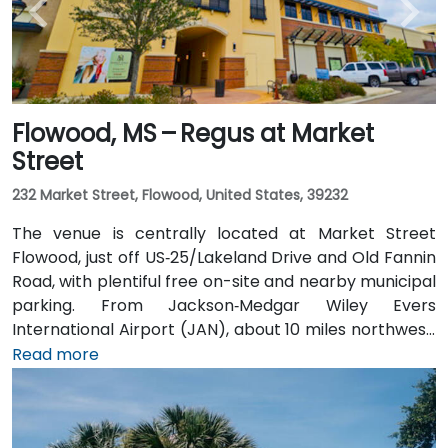
Flowood, MS – Regus at Market
Street
232 Market Street, Flowood, United States, 39232
The venue is centrally located at Market Street
Flowood, just off US‑25/Lakeland Drive and Old Fannin
Road, with plentiful free on-site and nearby municipal
parking. From Jackson‑Medgar Wiley Evers
International Airport (JAN), about 10 miles northwest,
a taxi or rideshare takes around 15 minutes via I‑55
Read more
North and Lakeland Drive. Public transit is available via
JATRAN buses serving Lakeland Drive with stops just
steps from the entrance, making it accessible even