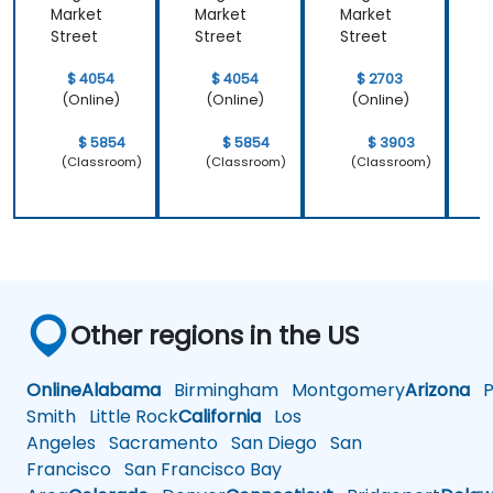
Market
Market
Market
M
Street
Street
Street
S
$ 4054
$ 4054
$ 2703
(Online)
(Online)
(Online)
$ 5854
$ 5854
$ 3903
(Classroom)
(Classroom)
(Classroom)
Other regions in the US
Online
Alabama
Birmingham
Montgomery
Arizona
Ph
Smith
Little Rock
California
Los
Angeles
Sacramento
San Diego
San
Francisco
San Francisco Bay