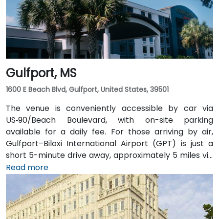
without a car. The pedestrian-friendly plaza also
includes shaded seating and walking paths
connecting retail and dining options.
Gulfport, MS
1600 E Beach Blvd, Gulfport, United States, 39501
The venue is conveniently accessible by car via
US‑90/Beach Boulevard, with on-site parking
available for a daily fee. For those arriving by air,
Gulfport–Biloxi International Airport (GPT) is just a
short 5-minute drive away, approximately 5 miles via
East Beach Boulevard. Public transportation is also an
Read more
option, with Coast Transit Authority routes serving
the area and the Gulfport Amtrak Station located
about 0.7 miles from the venue. Rideshare services
and local shuttles provide additional convenient