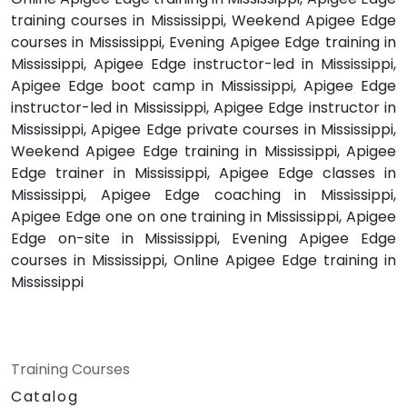
training courses in Mississippi, Weekend Apigee Edge
courses in Mississippi, Evening Apigee Edge training in
Mississippi, Apigee Edge instructor-led in Mississippi,
Apigee Edge boot camp in Mississippi, Apigee Edge
instructor-led in Mississippi, Apigee Edge instructor in
Mississippi, Apigee Edge private courses in Mississippi,
Weekend Apigee Edge training in Mississippi, Apigee
Edge trainer in Mississippi, Apigee Edge classes in
Mississippi, Apigee Edge coaching in Mississippi,
Apigee Edge one on one training in Mississippi, Apigee
Edge on-site in Mississippi, Evening Apigee Edge
courses in Mississippi, Online Apigee Edge training in
Mississippi
Training Courses
Catalog