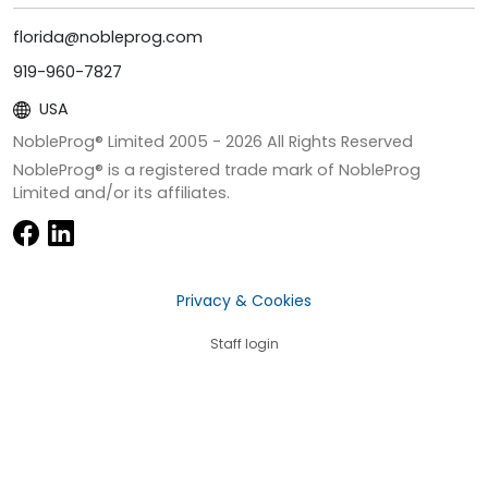
florida@nobleprog.com
919-960-7827
USA
NobleProg® Limited 2005 -
2026
All Rights Reserved
NobleProg® is a registered trade mark of NobleProg
Limited and/or its affiliates.
Privacy & Cookies
Staff login