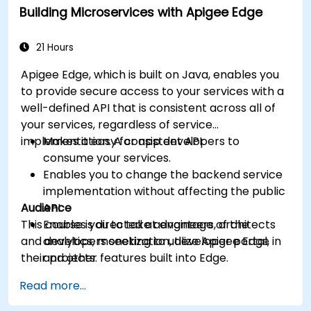
Building Microservices with Apigee Edge
machine learning solutions to make APIs
more intelligent.
21 Hours
Apigee Edge, which is built on Java, enables you
to provide secure access to your services with a
well-defined API that is consistent across all of
your services, regardless of service
implementation. A consistent API:
Makes it easy for app developers to
consume your services.
Enables you to change the backend service
implementation without affecting the public
Audience
API.
This course is directed at engineers, architects
Enables you to take advantage of the
and developers seeking to utilize Apigee Edge in
analytics, monetization, developer portal,
their projects.
and other features built into Edge.
Read more...