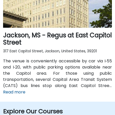
transportation options.
Jackson, MS - Regus at East Capitol
Street
317 East Capitol Street, Jackson, United States, 39201
The venue is conveniently accessible by car via I‑55
and I‑20, with public parking options available near
the Capitol area. For those using public
transportation, several Capital Area Transit System
(CATS) bus lines stop along East Capitol Street,
providing easy access to the venue. Travelers arriving
Read more
at Jackson–Medgar Wiley Evers International Airport
(JAN) can reach the location in approximately 15
Explore Our Courses
minutes by car, taking I‑55 North and East Capitol