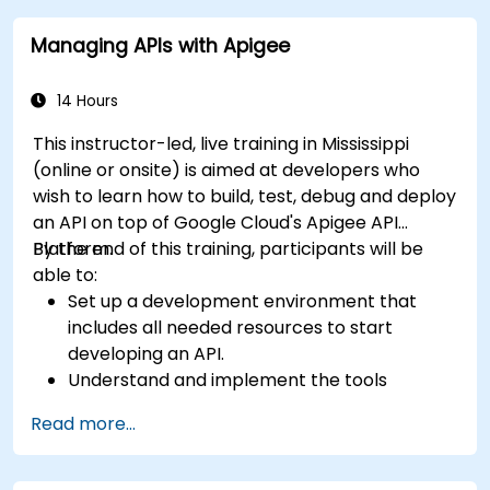
Street for a quick 10-mile drive.
Managing APIs with Apigee
14 Hours
This instructor-led, live training in Mississippi
(online or onsite) is aimed at developers who
wish to learn how to build, test, debug and deploy
an API on top of Google Cloud's Apigee API
Platform.
By the end of this training, participants will be
able to:
Set up a development environment that
includes all needed resources to start
developing an API.
Understand and implement the tools
available within Apigee Edge.
Read more...
Build and deploy an API to Google Cloud.
Monitor and debug API errors.
Leverage Google Cloud's analytics and