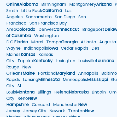
Online
Alabama
Birmingham
Montgomery
Arizona
Ph
Smith
Little Rock
California
Los
Angeles
Sacramento
San Diego
San
Francisco
San Francisco Bay
Area
Colorado
Denver
Connecticut
Bridgeport
Delaw
of Columbia
Washington
D.C.
Florida
Miami
Tampa
Georgia
Atlanta
Augusta
Wayne
Indianapolis
Iowa
Cedar Rapids
Des
Moines
Kansas
Kansas
City
Topeka
Kentucky
Lexington
Louisville
Louisiana
Rouge
New
Orleans
Maine
Portland
Maryland
Annapolis
Baltimo
Rapids
Lansing
Minnesota
Minneapolis
Mississippi
Gul
City
St.
Louis
Montana
Billings
Helena
Nebraska
Lincoln
Oma
City
Reno
New
Hampshire
Concord
Manchester
New
Jersey
Jersey City
Newark
Trenton
New