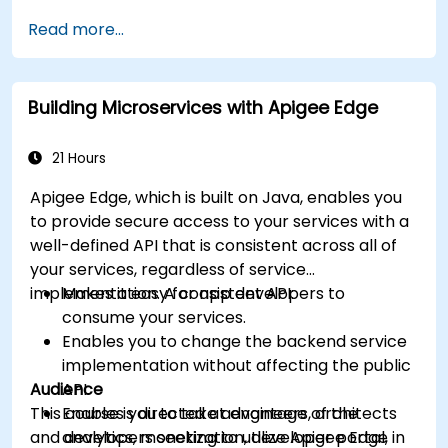
available within Apigee Edge.
Read more...
Build and deploy an API to Google Cloud.
Monitor and debug API errors.
Leverage Google Cloud's analytics and
Building Microservices with Apigee Edge
machine learning solutions to make APIs
more intelligent.
21 Hours
Apigee Edge, which is built on Java, enables you
to provide secure access to your services with a
well-defined API that is consistent across all of
your services, regardless of service
implementation. A consistent API:
Makes it easy for app developers to
consume your services.
Enables you to change the backend service
implementation without affecting the public
Audience
API.
This course is directed at engineers, architects
Enables you to take advantage of the
and developers seeking to utilize Apigee Edge in
analytics, monetization, developer portal,