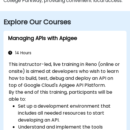
College Parkway, providing convenient local access.
Explore Our Courses
Managing APIs with Apigee
14 Hours
This instructor-led, live training in Reno (online or
onsite) is aimed at developers who wish to learn
how to build, test, debug and deploy an API on
top of Google Cloud's Apigee API Platform.
By the end of this training, participants will be
able to:
Set up a development environment that
includes all needed resources to start
developing an API.
Understand and implement the tools