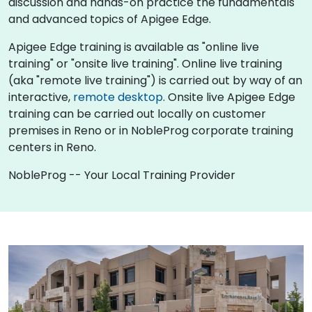
discussion and hands-on practice the fundamentals
and advanced topics of Apigee Edge.
Apigee Edge training is available as "online live
training" or "onsite live training". Online live training
(aka "remote live training") is carried out by way of an
interactive,
remote desktop
. Onsite live Apigee Edge
training can be carried out locally on customer
premises in Reno or in NobleProg corporate training
centers in Reno.
NobleProg -- Your Local Training Provider