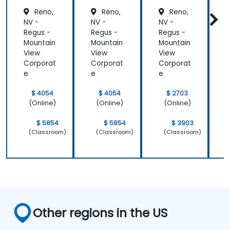
Reno,
Reno,
Reno,
NV -
NV -
NV -
N
Regus -
Regus -
Regus -
R
Mountain
Mountain
Mountain
M
View
View
View
V
Corporat
Corporat
Corporat
C
e
e
e
$ 4054
$ 4054
$ 2703
(Online)
(Online)
(Online)
$ 5854
$ 5854
$ 3903
(Classroom)
(Classroom)
(Classroom)
Other regions in the US