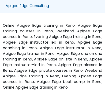
Apigee Edge Consulting
Online Apigee Edge training in Reno, Apigee Edge
training courses in Reno, Weekend Apigee Edge
courses in Reno, Evening Apigee Edge training in Reno,
Apigee Edge instructor-led in Reno, Apigee Edge
coaching in Reno, Apigee Edge instructor in Reno,
Apigee Edge trainer in Reno, Apigee Edge one on one
training in Reno, Apigee Edge on-site in Reno, Apigee
Edge instructor-led in Reno, Apigee Edge classes in
Reno, Apigee Edge private courses in Reno, Weekend
Apigee Edge training in Reno, Evening Apigee Edge
courses in Reno, Apigee Edge boot camp in Reno,
Online Apigee Edge training in Reno