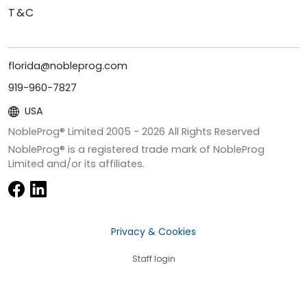
T&C
florida@nobleprog.com
919-960-7827
USA
NobleProg® Limited 2005 -
2026
All Rights Reserved
NobleProg® is a registered trade mark of NobleProg
Limited and/or its affiliates.
Privacy & Cookies
Staff login