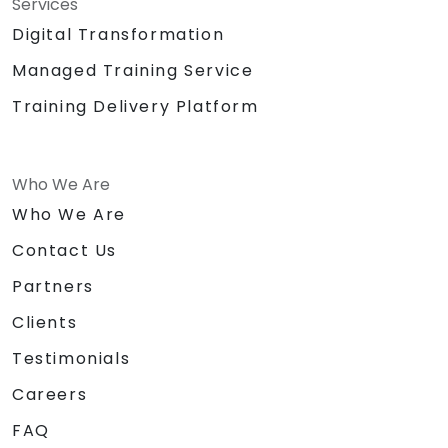
Services
Digital Transformation
Managed Training Service
Training Delivery Platform
Who We Are
Who We Are
Contact Us
Partners
Clients
Testimonials
Careers
FAQ