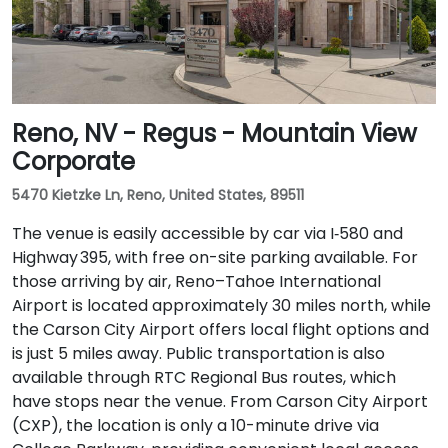
Reno, NV - Regus - Mountain View
Corporate
5470 Kietzke Ln, Reno, United States, 89511
The venue is easily accessible by car via I‑580 and
Highway 395, with free on-site parking available. For
those arriving by air, Reno–Tahoe International
Airport is located approximately 30 miles north, while
the Carson City Airport offers local flight options and
is just 5 miles away. Public transportation is also
available through RTC Regional Bus routes, which
have stops near the venue. From Carson City Airport
(CXP), the location is only a 10-minute drive via