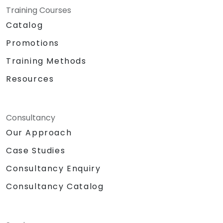
Training Courses
Catalog
Promotions
Training Methods
Resources
Consultancy
Our Approach
Case Studies
Consultancy Enquiry
Consultancy Catalog