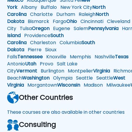
Mexico
Albuquerque
Santa Fe
New
York
Albany
Buffalo
New York City
North
Carolina
Charlotte
Durham
Raleigh
North
Dakota
Bismarck
Fargo
Ohio
Cincinnati
Cleveland
City
Tulsa
Oregon
Eugene
Salem
Pennsylvania
Harr
Island
Providence
South
Carolina
Charleston
Columbia
South
Dakota
Pierre
Sioux
Falls
Tennessee
Knoxville
Memphis
Nashville
Texas
A
Antonio
Utah
Provo
Salt Lake
City
Vermont
Burlington
Montpelier
Virginia
Richmo
Beach
Washington
Olympia
Seattle
Seattle
West
Virginia
Morgantown
Wisconsin
Madison
Milwaukee
Other Countries
These courses are also available in other countries
Consulting