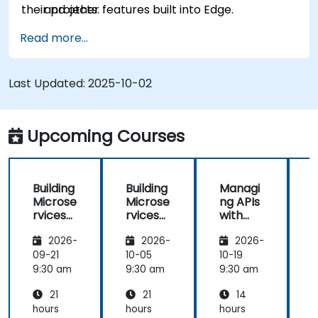
their projects.
and other features built into Edge.
Read more...
Last Updated:
2025-10-02
Upcoming Courses
Building
Building
Managi
Microse
Microse
ng APIs
rvices
rvices
with
with
with
Apigee
2026-
2026-
2026-
Apigee
Apigee
Edge
Edge
09-21
10-05
10-19
1
9:30 am
9:30 am
9:30 am
9
21
21
14
hours
hours
hours
h