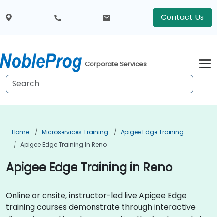
Contact Us
Corporate Services
Home
Microservices Training
Apigee Edge Training
Apigee Edge Training In Reno
Apigee Edge Training in Reno
Online or onsite, instructor-led live Apigee Edge
training courses demonstrate through interactive