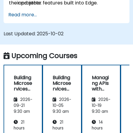
their projects.
and other features built into Edge.
Read more...
Last Updated:
2025-10-02
Upcoming Courses
Building
Building
Managi
Microse
Microse
ng APIs
rvices
rvices
with
with
with
Apigee
2026-
2026-
2026-
Apigee
Apigee
Edge
Edge
09-21
10-05
10-19
1
9:30 am
9:30 am
9:30 am
9
21
21
14
hours
hours
hours
h