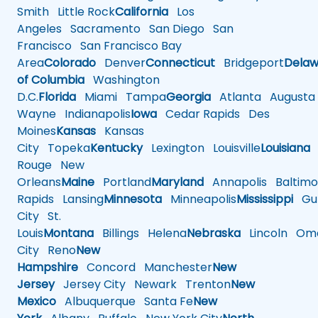
Smith
Little Rock
California
Los
Angeles
Sacramento
San Diego
San
Francisco
San Francisco Bay
Area
Colorado
Denver
Connecticut
Bridgeport
Delaw
of Columbia
Washington
D.C.
Florida
Miami
Tampa
Georgia
Atlanta
Augusta
Wayne
Indianapolis
Iowa
Cedar Rapids
Des
Moines
Kansas
Kansas
City
Topeka
Kentucky
Lexington
Louisville
Louisiana
Rouge
New
Orleans
Maine
Portland
Maryland
Annapolis
Baltimo
Rapids
Lansing
Minnesota
Minneapolis
Mississippi
Gul
City
St.
Louis
Montana
Billings
Helena
Nebraska
Lincoln
Oma
City
Reno
New
Hampshire
Concord
Manchester
New
Jersey
Jersey City
Newark
Trenton
New
Mexico
Albuquerque
Santa Fe
New