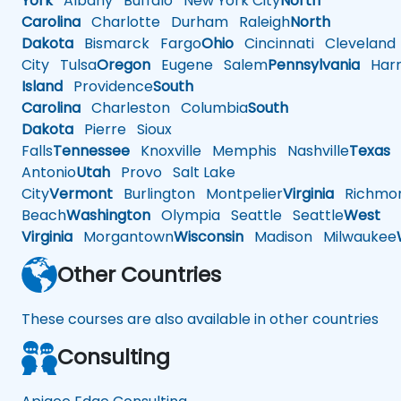
York
Albany
Buffalo
New York City
North
Carolina
Charlotte
Durham
Raleigh
North
Dakota
Bismarck
Fargo
Ohio
Cincinnati
Cleveland
City
Tulsa
Oregon
Eugene
Salem
Pennsylvania
Harr
Island
Providence
South
Carolina
Charleston
Columbia
South
Dakota
Pierre
Sioux
Falls
Tennessee
Knoxville
Memphis
Nashville
Texas
A
Antonio
Utah
Provo
Salt Lake
City
Vermont
Burlington
Montpelier
Virginia
Richmo
Beach
Washington
Olympia
Seattle
Seattle
West
Virginia
Morgantown
Wisconsin
Madison
Milwaukee
Other Countries
These courses are also available in other countries
Consulting