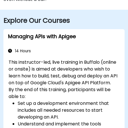
Explore Our Courses
Managing APIs with Apigee
14 Hours
This instructor-led, live training in Buffalo (online
or onsite) is aimed at developers who wish to
learn how to build, test, debug and deploy an API
on top of Google Cloud's Apigee API Platform.
By the end of this training, participants will be
able to:
Set up a development environment that
includes all needed resources to start
developing an API.
Understand and implement the tools