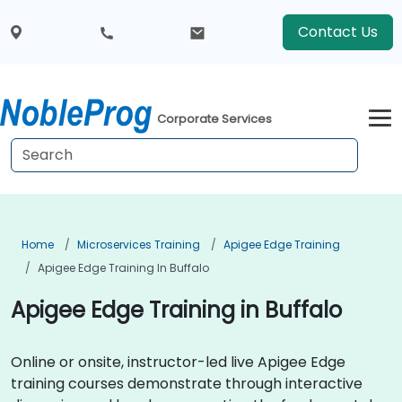
Contact Us
Corporate Services
Home
Microservices Training
Apigee Edge Training
Apigee Edge Training In Buffalo
Apigee Edge Training in Buffalo
Online or onsite, instructor-led live Apigee Edge
training courses demonstrate through interactive