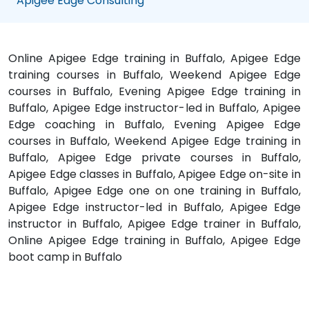
Apigee Edge Consulting
Online Apigee Edge training in Buffalo, Apigee Edge
training courses in Buffalo, Weekend Apigee Edge
courses in Buffalo, Evening Apigee Edge training in
Buffalo, Apigee Edge instructor-led in Buffalo, Apigee
Edge coaching in Buffalo, Evening Apigee Edge
courses in Buffalo, Weekend Apigee Edge training in
Buffalo, Apigee Edge private courses in Buffalo,
Apigee Edge classes in Buffalo, Apigee Edge on-site in
Buffalo, Apigee Edge one on one training in Buffalo,
Apigee Edge instructor-led in Buffalo, Apigee Edge
instructor in Buffalo, Apigee Edge trainer in Buffalo,
Online Apigee Edge training in Buffalo, Apigee Edge
boot camp in Buffalo