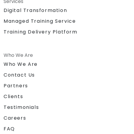
Services
Digital Transformation
Managed Training Service
Training Delivery Platform
Who We Are
Who We Are
Contact Us
Partners
Clients
Testimonials
Careers
FAQ