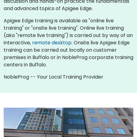
discussion and hands-on practice the fundamentals
and advanced topics of Apigee Edge.
Apigee Edge training is available as "online live
training" or "onsite live training". Online live training
(aka "remote live training") is carried out by way of an
interactive,
remote desktop
. Onsite live Apigee Edge
training can be carried out locally on customer
premises in Buffalo or in NobleProg corporate training
centers in Buffalo.
NobleProg -- Your Local Training Provider