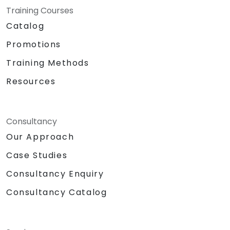
Training Courses
Catalog
Promotions
Training Methods
Resources
Consultancy
Our Approach
Case Studies
Consultancy Enquiry
Consultancy Catalog