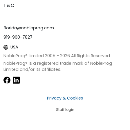
T&C
florida@nobleprog.com
919-960-7827
USA
NobleProg® Limited 2005 -
2026
All Rights Reserved
NobleProg® is a registered trade mark of NobleProg
Limited and/or its affiliates.
Privacy & Cookies
Staff login