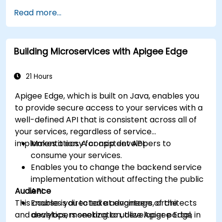
available within Apigee Edge.
Read more...
Build and deploy an API to Google Cloud.
Monitor and debug API errors.
Leverage Google Cloud's analytics and
Building Microservices with Apigee Edge
machine learning solutions to make APIs
more intelligent.
21 Hours
Apigee Edge, which is built on Java, enables you
to provide secure access to your services with a
well-defined API that is consistent across all of
your services, regardless of service
implementation. A consistent API:
Makes it easy for app developers to
consume your services.
Enables you to change the backend service
implementation without affecting the public
Audience
API.
This course is directed at engineers, architects
Enables you to take advantage of the
and developers seeking to utilize Apigee Edge in
analytics, monetization, developer portal,