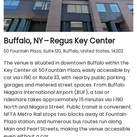
Buffalo, NY – Regus Key Center
50 Fountain Plaza, Suite 120, Buffalo, United States, 14202
The venue is situated in downtown Buffalo within the
Key Center at 50 Fountain Plaza, easily accessible by
car via I‑190 or Route 33, with nearby public parking
garages and metered street spaces. From Buffalo
Niagara International Airport (BUF), a taxi or
rideshare takes approximately 15 minutes via I‑190
North and Niagara Street. Public transit is convenient:
NFTA Metro Rail stops two blocks away at Fountain
Plaza station, and numerous bus routes run along
Main and Pearl Streets, making the venue accessible
even without a car.