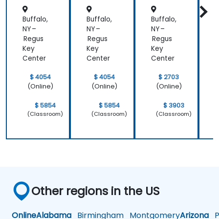
Buffalo,
Buffalo,
Buffalo,
B
NY –
NY –
NY –
N
Regus
Regus
Regus
Key
Key
Key
Center
Center
Center
C
$ 4054
$ 4054
$ 2703
(Online)
(Online)
(Online)
$ 5854
$ 5854
$ 3903
(Classroom)
(Classroom)
(Classroom)
Other regions in the US
Online
Alabama
Birmingham
Montgomery
Arizona
Ph