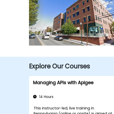
Explore Our Courses
Managing APIs with Apigee
14 Hours
This instructor-led, live training in
Pennsylvania (online or onsite) is aimed at