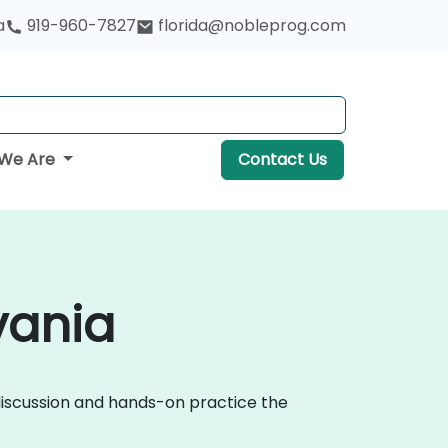
a
919-960-7827
florida@nobleprog.com
We Are
Contact Us
vania
 discussion and hands-on practice the