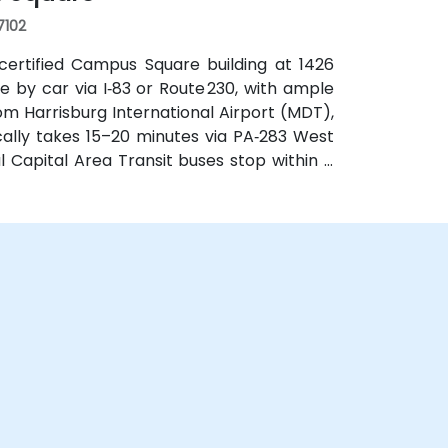
17102
certified Campus Square building at 1426
le by car via I‑83 or Route 230, with ample
m Harrisburg International Airport (MDT),
ically takes 15–20 minutes via PA‑283 West
al Capital Area Transit buses stop within a
ance of major routes and complemented by
es.