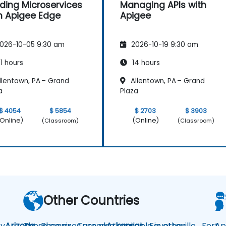
lding Microservices
Managing APIs with
h Apigee Edge
Apigee
026-10-05 9:30 am
2026-10-19 9:30 am
1 hours
14 hours
llentown, PA – Grand
Allentown, PA – Grand
a
Plaza
$ 4054
$ 5854
$ 2703
$ 3903
Online)
(Online)
(Classroom)
(Classroom)
Other Countries
y
Arizona
These courses are also available in other
Phoenix
Tucson
Arkansas
Fayetteville
Fort
Ap