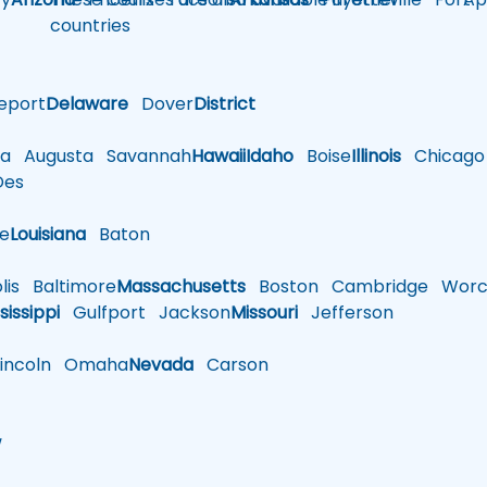
countries
eport
Delaware
Dover
District
a
Augusta
Savannah
Hawaii
Idaho
Boise
Illinois
Chicago
es
le
Louisiana
Baton
is
Baltimore
Massachusetts
Boston
Cambridge
Worce
sissippi
Gulfport
Jackson
Missouri
Jefferson
ncoln
Omaha
Nevada
Carson
w