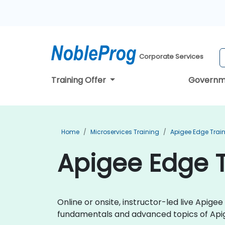
Corporate Services
Training Offer
Governm
Home
Microservices Training
Apigee Edge Trai
Apigee Edge T
Online or onsite, instructor-led live Apig
fundamentals and advanced topics of Api