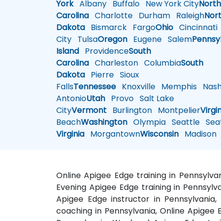
York
Albany
Buffalo
New York City
Nort
Carolina
Charlotte
Durham
Raleigh
Nor
Dakota
Bismarck
Fargo
Ohio
Cincinnati
City
Tulsa
Oregon
Eugene
Salem
Pennsy
Island
Providence
South
Carolina
Charleston
Columbia
South
Dakota
Pierre
Sioux
Falls
Tennessee
Knoxville
Memphis
Nashv
Antonio
Utah
Provo
Salt Lake
City
Vermont
Burlington
Montpelier
Virgi
Beach
Washington
Olympia
Seattle
Seat
Virginia
Morgantown
Wisconsin
Madison
Online Apigee Edge training in Pennsylva
Evening Apigee Edge training in Pennsylva
Apigee Edge instructor in Pennsylvania,
coaching in Pennsylvania, Online Apigee E