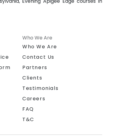
ylvania, Evening Apigee Edge courses in
Who We Are
n
Who We Are
ice
Contact Us
form
Partners
Clients
Testimonials
Careers
FAQ
T&C