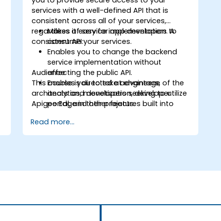
you to provide secure access to your
services with a well-defined API that is
consistent across all of your services,
regardless of service implementation. A
Makes it easy for app developers to
consistent API:
consume your services.
Enables you to change the backend
service implementation without
Audience
affecting the public API.
This course is directed at engineers,
Enables you to take advantage of the
architects and developers seeking to utilize
analytics, monetization, developer
Apigee Edge in their projects.
portal, and other features built into
Edge.
Read more...
d