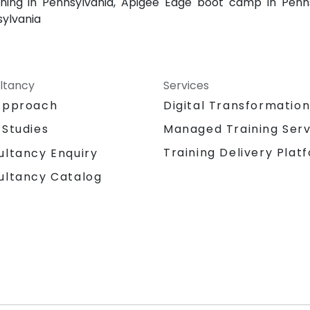
ning in Pennsylvania, Apigee Edge boot camp in Penns
sylvania
ltancy
Services
Approach
Digital Transformatio
 Studies
Managed Training Serv
Training Delivery Plat
ultancy Enquiry
ultancy Catalog