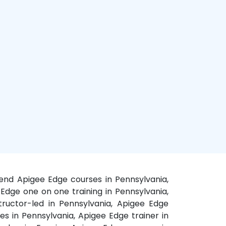
kend Apigee Edge courses in Pennsylvania,
 Edge one on one training in Pennsylvania,
tructor-led in Pennsylvania, Apigee Edge
es in Pennsylvania, Apigee Edge trainer in