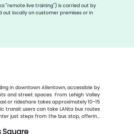
aka "remote live training") is carried out by
ed out locally on customer premises or in
lding in downtown Allentown, accessible by
lots and street spaces. From Lehigh Valley
 taxi or rideshare takes approximately 10–15
ic transit users can take LANta bus routes
nter just steps from the bus stop, offering
s Square