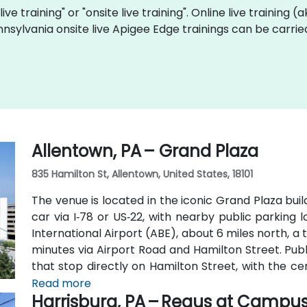
ive training" or "onsite live training". Online live training (
nnsylvania onsite live Apigee Edge trainings can be carri
Allentown, PA – Grand Plaza
835 Hamilton St, Allentown, United States, 18101
The venue is located in the iconic Grand Plaza bui
car via I‑78 or US‑22, with nearby public parking 
International Airport (ABE), about 6 miles north, a
minutes via Airport Road and Hamilton Street. Publ
that stop directly on Hamilton Street, with the ce
convenient access without a vehicle.
Read more
Harrisburg, PA – Regus at Campu