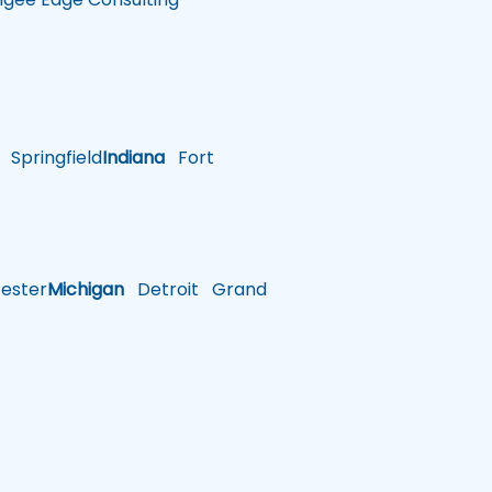
Springfield
Indiana
Fort
ster
Michigan
Detroit
Grand