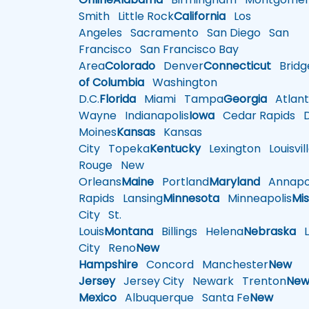
Smith
Little Rock
California
Los
Angeles
Sacramento
San Diego
San
Francisco
San Francisco Bay
Area
Colorado
Denver
Connecticut
Bridg
of Columbia
Washington
D.C.
Florida
Miami
Tampa
Georgia
Atlant
Wayne
Indianapolis
Iowa
Cedar Rapids
D
Moines
Kansas
Kansas
City
Topeka
Kentucky
Lexington
Louisvil
Rouge
New
Orleans
Maine
Portland
Maryland
Annapol
Rapids
Lansing
Minnesota
Minneapolis
Mis
City
St.
Louis
Montana
Billings
Helena
Nebraska
Li
City
Reno
New
Hampshire
Concord
Manchester
New
Jersey
Jersey City
Newark
Trenton
Ne
Mexico
Albuquerque
Santa Fe
New