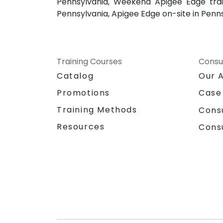
Pennsylvania, Weekend Apigee Edge trai
Pennsylvania, Apigee Edge on-site in Penn
Training Courses
Consu
Catalog
Our 
Promotions
Case
Training Methods
Cons
Resources
Cons