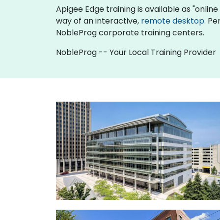
Apigee Edge training is available as "online l
way of an interactive,
remote desktop
. Pe
NobleProg corporate training centers.
NobleProg -- Your Local Training Provider