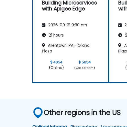
Building Microservices
Bui
with Apigee Edge
wit
2026-09-21 9:30 am
2
21 hours
2
Allentown, PA – Grand
A
Plaza
Plaz
$ 4054
$ 5854
(Online)
(
(Classroom)
Other regions in the US
Online
Alabama
Birmingham
Montgomer