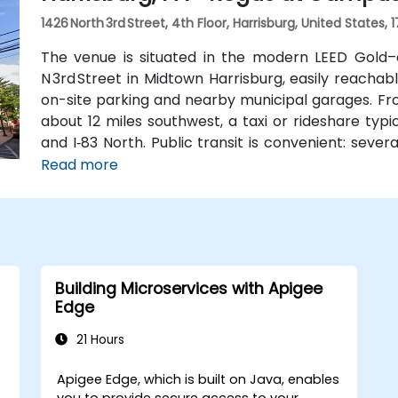
1426 North 3rd Street, 4th Floor, Harrisburg, United States, 
The venue is situated in the modern LEED Gold–
N 3rd Street in Midtown Harrisburg, easily reachab
on-site parking and nearby municipal garages. Fro
about 12 miles southwest, a taxi or rideshare typ
and I‑83 North. Public transit is convenient: sever
block, and the building is within walking dist
Read more
Midtown’s walkable environment and local ameniti
Building Microservices with Apigee
Edge
21 Hours
Apigee Edge, which is built on Java, enables