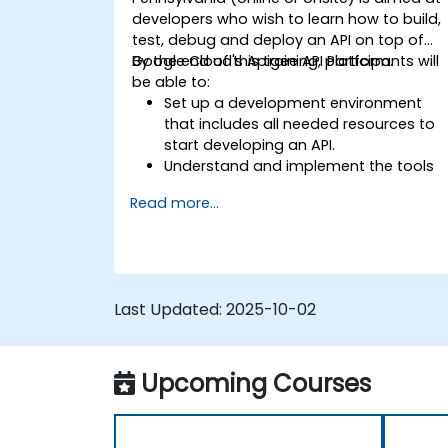
developers who wish to learn how to build,
test, debug and deploy an API on top of
Google Cloud's Apigee API Platform.
By the end of this training, participants will
be able to:
Set up a development environment
that includes all needed resources to
start developing an API.
Understand and implement the tools
available within Apigee Edge.
Read more...
Build and deploy an API to Google
Cloud.
Monitor and debug API errors.
Leverage Google Cloud's analytics an
machine learning solutions to make
Last Updated:
2025-10-02
APIs more intelligent.
Upcoming Courses