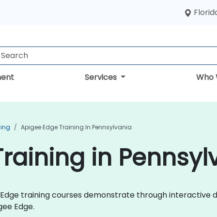
Florid
ent
Services
Who 
ning
Apigee Edge Training In Pennsylvania
raining in Pennsyl
ee Edge training courses demonstrate through interactive
gee Edge.