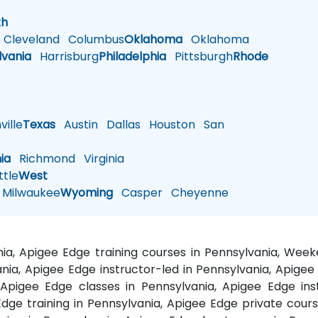
h
th
Cleveland
Columbus
Oklahoma
Oklahoma
lvania
Harrisburg
Philadelphia
Pittsburgh
Rhode
ille
Texas
Austin
Dallas
Houston
San
nia
Richmond
Virginia
tle
West
Milwaukee
Wyoming
Casper
Cheyenne
nia, Apigee Edge training courses in Pennsylvania, Wee
nia, Apigee Edge instructor-led in Pennsylvania, Apigee
 Apigee Edge classes in Pennsylvania, Apigee Edge ins
dge training in Pennsylvania, Apigee Edge private cours