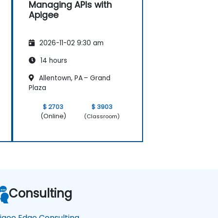
Managing APIs with
Apigee
2026-11-02 9:30 am
14 hours
Allentown, PA – Grand
Plaza
$ 2703
$ 3903
(Online)
(Classroom)
Consulting
igee Edge Consulting