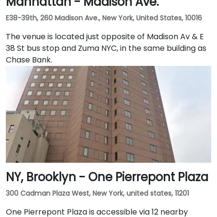
Manhattan - Madison Ave.
E38-39th, 260 Madison Ave., New York, United States, 10016
The venue is located just opposite of Madison Av & E
38 St bus stop and Zuma NYC, in the same building as
Chase Bank.
NY, Brooklyn - One Pierrepont Plaza
300 Cadman Plaza West, New York, united states, 11201
One Pierrepont Plaza is accessible via 12 nearby