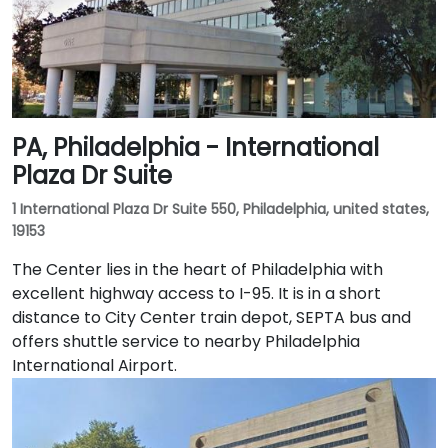
PA, Philadelphia - International
Plaza Dr Suite
1 International Plaza Dr Suite 550, Philadelphia, united states,
19153
The Center lies in the heart of Philadelphia with
excellent highway access to I-95. It is in a short
distance to City Center train depot, SEPTA bus and
offers shuttle service to nearby Philadelphia
International Airport.