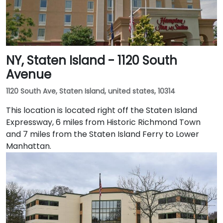
NY, Staten Island - 1120 South
Avenue
1120 South Ave, Staten Island, united states, 10314
This location is located right off the Staten Island
Expressway, 6 miles from Historic Richmond Town
and 7 miles from the Staten Island Ferry to Lower
Manhattan.