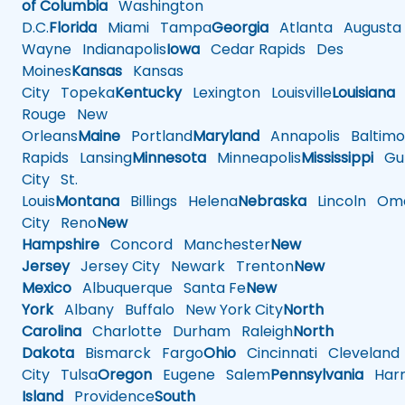
of Columbia
Washington
D.C.
Florida
Miami
Tampa
Georgia
Atlanta
Augusta
Wayne
Indianapolis
Iowa
Cedar Rapids
Des
Moines
Kansas
Kansas
City
Topeka
Kentucky
Lexington
Louisville
Louisiana
Rouge
New
Orleans
Maine
Portland
Maryland
Annapolis
Baltimo
Rapids
Lansing
Minnesota
Minneapolis
Mississippi
Gul
City
St.
Louis
Montana
Billings
Helena
Nebraska
Lincoln
Oma
City
Reno
New
Hampshire
Concord
Manchester
New
Jersey
Jersey City
Newark
Trenton
New
Mexico
Albuquerque
Santa Fe
New
York
Albany
Buffalo
New York City
North
Carolina
Charlotte
Durham
Raleigh
North
Dakota
Bismarck
Fargo
Ohio
Cincinnati
Cleveland
City
Tulsa
Oregon
Eugene
Salem
Pennsylvania
Harr
Island
Providence
South