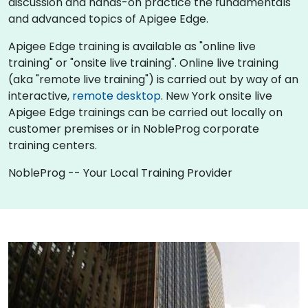
discussion and hands-on practice the fundamentals
and advanced topics of Apigee Edge.
Apigee Edge training is available as "online live
training" or "onsite live training". Online live training
(aka "remote live training") is carried out by way of an
interactive,
remote desktop
. New York onsite live
Apigee Edge trainings can be carried out locally on
customer premises or in NobleProg corporate
training centers.
NobleProg -- Your Local Training Provider