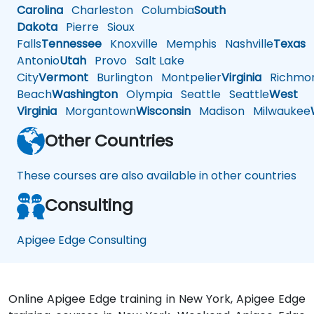
Carolina
Charleston
Columbia
South
Dakota
Pierre
Sioux
Falls
Tennessee
Knoxville
Memphis
Nashville
Texas
A
Antonio
Utah
Provo
Salt Lake
City
Vermont
Burlington
Montpelier
Virginia
Richmo
Beach
Washington
Olympia
Seattle
Seattle
West
Virginia
Morgantown
Wisconsin
Madison
Milwaukee
Other Countries
These courses are also available in other countries
Consulting
Apigee Edge Consulting
Online Apigee Edge training in New York, Apigee Edge