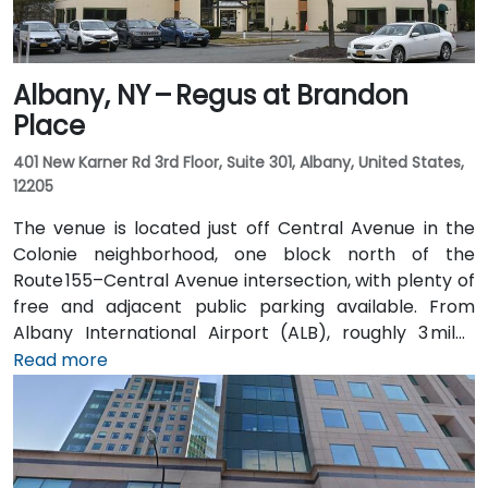
Albany, NY – Regus at Brandon
Place
401 New Karner Rd 3rd Floor, Suite 301, Albany, United States,
12205
The venue is located just off Central Avenue in the
Colonie neighborhood, one block north of the
Route 155–Central Avenue intersection, with plenty of
free and adjacent public parking available. From
Albany International Airport (ALB), roughly 3 miles
northwest, a taxi or rideshare takes about 8–
Read more
10 minutes via Route 5 East and Route 155 South. Public
transit is seamless: the New Karner Station (CDTA
bus) stop is under a 5-minute walk from the
entrance, offering easy access for attendees arriving