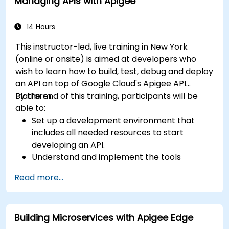
Managing APIs with Apigee
14 Hours
This instructor-led, live training in New York
(online or onsite) is aimed at developers who
wish to learn how to build, test, debug and deploy
an API on top of Google Cloud's Apigee API
Platform.
By the end of this training, participants will be
able to:
Set up a development environment that
includes all needed resources to start
developing an API.
Understand and implement the tools
available within Apigee Edge.
Read more...
Build and deploy an API to Google Cloud.
Monitor and debug API errors.
Leverage Google Cloud's analytics and
Building Microservices with Apigee Edge
machine learning solutions to make APIs