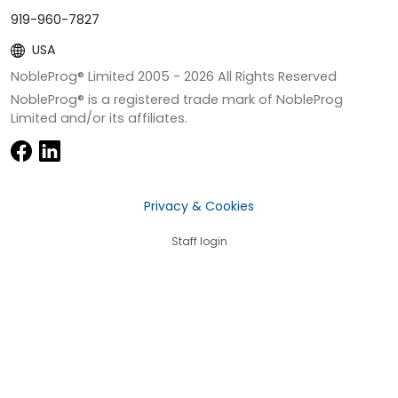
919-960-7827
USA
NobleProg® Limited 2005 -
2026
All Rights Reserved
NobleProg® is a registered trade mark of NobleProg
Limited and/or its affiliates.
Privacy & Cookies
Staff login