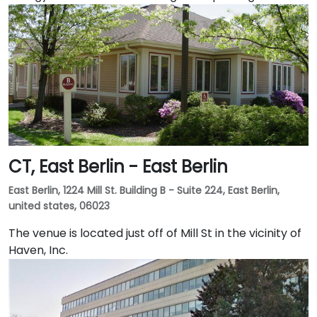
CT, East Berlin - East Berlin
East Berlin, 1224 Mill St. Building B - Suite 224, East Berlin,
united states, 06023
The venue is located just off of Mill St in the vicinity of
Haven, Inc.