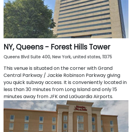
NY, Queens - Forest Hills Tower
Queens Blvd Suite 400, New York, united states, 11375
This venue is situated on the corner with Grand
Central Parkway / Jackie Robinson Parkway giving
you quick subway access. It is conveniently located in
less than 30 minutes from Long Island and only 15
minutes away from JFK and LaGuardia Airports.