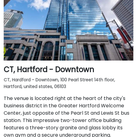
CT, Hartford - Downtown
CT, Hardford - Downtown, 100 Pearl Street 14th floor,
Hartford, united states, 06103
The venue is located right at the heart of the city's
business district in the Greater Hartford Welcome
Center, just opposite of the Pearl St and Lewis St bus
station. This impressive two-tower office building
features a three-story granite and glass lobby its
own gym and a secure underground parking.