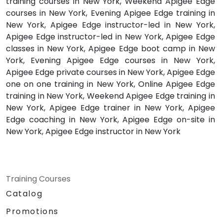
training courses in New York, Weekend Apigee Edge
courses in New York, Evening Apigee Edge training in
New York, Apigee Edge instructor-led in New York,
Apigee Edge instructor-led in New York, Apigee Edge
classes in New York, Apigee Edge boot camp in New
York, Evening Apigee Edge courses in New York,
Apigee Edge private courses in New York, Apigee Edge
one on one training in New York, Online Apigee Edge
training in New York, Weekend Apigee Edge training in
New York, Apigee Edge trainer in New York, Apigee
Edge coaching in New York, Apigee Edge on-site in
New York, Apigee Edge instructor in New York
Training Courses
Catalog
Promotions