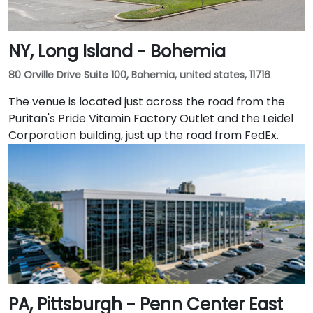
NY, Long Island - Bohemia
80 Orville Drive Suite 100, Bohemia, united states, 11716
The venue is located just across the road from the
Puritan's Pride Vitamin Factory Outlet and the Leidel
Corporation building, just up the road from FedEx.
PA, Pittsburgh - Penn Center East