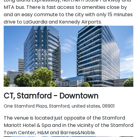
MTA bus. There is fast access to amenities close by
and an easy commute to the city with only 15 minutes
drive to LaGuardia and Kennedy Airports.
CT, Stamford - Downtown
One Stamford Plaza, Stamford, united states, 06901
The venue is located just opposite of the Stamford
Mariott Hotel & Spa and in the vicinity of the Stamford
Town Center, H&M and Barnes&Noble.