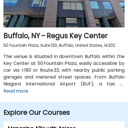
without a car.
Buffalo, NY – Regus Key Center
50 Fountain Plaza, Suite 120, Buffalo, United States, 14202
The venue is situated in downtown Buffalo within the
Key Center at 50 Fountain Plaza, easily accessible by
car via I‑190 or Route 33, with nearby public parking
garages and metered street spaces. From Buffalo
Niagara International Airport (BUF), a taxi or
rideshare takes approximately 15 minutes via I‑190
Read more
North and Niagara Street. Public transit is convenient:
NFTA Metro Rail stops two blocks away at Fountain
Explore Our Courses
Plaza station, and numerous bus routes run along
Main and Pearl Streets, making the venue accessible
even without a car.