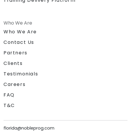
Training Delivery Platform
Who We Are
Who We Are
Contact Us
Partners
Clients
Testimonials
Careers
FAQ
T&C
florida@nobleprog.com