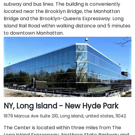
subway and bus lines. The building is conveniently
located near the Brooklyn Bridge, the Manhattan
Bridge and the Brooklyn-Queens Expressway. Long
Island Rail Road within walking distance and 5 minutes
to downtown Manhattan.
NY, Long Island - New Hyde Park
1979 Marcus Ave Suite 210, Long Island, united states, 11042
The Center is located within three miles from The
Long Island Expressway, Northern State Parkway and