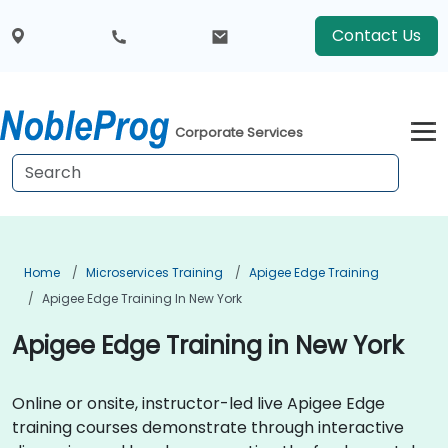
Contact Us
Corporate Services
Home
Microservices Training
Apigee Edge Training
Apigee Edge Training In New York
Apigee Edge Training in New York
Online or onsite, instructor-led live Apigee Edge
training courses demonstrate through interactive