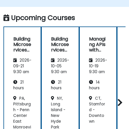
Upcoming Courses
Building
Building
Managi
Microse
Microse
ng APIs
rvices
rvices
with
with
with
Apigee
2026-
2026-
2026-
Apigee
Apigee
Edge
Edge
09-21
10-05
10-19
1
9:30 am
9:30 am
9:30 am
9
21
21
14
hours
hours
hours
h
PA,
NY,
CT,
Pittsburg
Long
Stamfor
H
h - Penn
Island -
d -
-
Center
New
Downto
East
Hyde
wn
Monroevi
Park