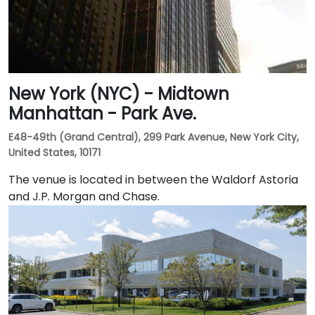
New York (NYC) - Midtown
Manhattan - Park Ave.
E48-49th (Grand Central), 299 Park Avenue, New York City,
United States, 10171
The venue is located in between the Waldorf Astoria
and J.P. Morgan and Chase.