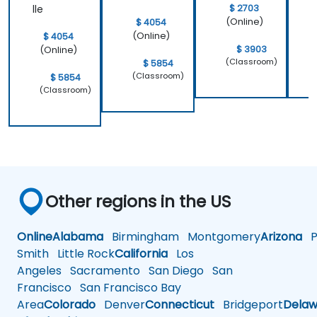
$ 2703
lle
(Online)
$ 4054
(Online)
$ 4054
$ 3903
(Online)
(Classroom)
$ 5854
(Classroom)
$ 5854
(Classroom)
Other regions in the US
Online
Alabama
Birmingham
Montgomery
Arizona
Ph
Smith
Little Rock
California
Los
Angeles
Sacramento
San Diego
San
Francisco
San Francisco Bay
Area
Colorado
Denver
Connecticut
Bridgeport
Delaw