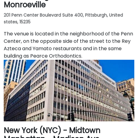
Monroeville
201 Penn Center Boulevard Suite 400, Pittsburgh, United
states, 15235
The venue is located in the neighborhood of the Penn
Center, on the opposite side of the street to the Rey
Azteca and Yamato restaurants and in the same
building as Pearce Orthodontics.
New York (NYC) - Midtown