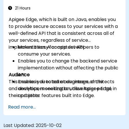
more intelligent.
21 Hours
Apigee Edge, which is built on Java, enables you
to provide secure access to your services with a
well-defined API that is consistent across all of
your services, regardless of service
implementation. A consistent API:
Makes it easy for app developers to
consume your services.
Enables you to change the backend service
implementation without affecting the public
Audience
API.
This course is directed at engineers, architects
Enables you to take advantage of the
and developers seeking to utilize Apigee Edge in
analytics, monetization, developer portal,
their projects.
and other features built into Edge.
Read more...
Last Updated:
2025-10-02