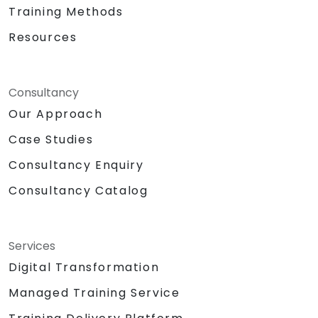
Training Methods
Resources
Consultancy
Our Approach
Case Studies
Consultancy Enquiry
Consultancy Catalog
Services
Digital Transformation
Managed Training Service