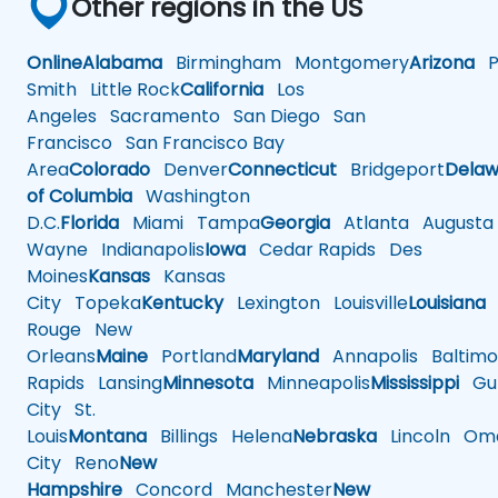
Other regions in the US
Online
Alabama
Birmingham
Montgomery
Arizona
Ph
Smith
Little Rock
California
Los
Angeles
Sacramento
San Diego
San
Francisco
San Francisco Bay
Area
Colorado
Denver
Connecticut
Bridgeport
Delaw
of Columbia
Washington
D.C.
Florida
Miami
Tampa
Georgia
Atlanta
Augusta
Wayne
Indianapolis
Iowa
Cedar Rapids
Des
Moines
Kansas
Kansas
City
Topeka
Kentucky
Lexington
Louisville
Louisiana
Rouge
New
Orleans
Maine
Portland
Maryland
Annapolis
Baltimo
Rapids
Lansing
Minnesota
Minneapolis
Mississippi
Gul
City
St.
Louis
Montana
Billings
Helena
Nebraska
Lincoln
Oma
City
Reno
New
Hampshire
Concord
Manchester
New