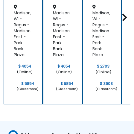
Madison,
Madison,
Madison,
M
WI -
WI -
WI -
W
Regus -
Regus -
Regus -
R
Madison
Madison
Madison
M
East -
East -
East -
E
Park
Park
Park
P
Bank
Bank
Bank
B
Plaza
Plaza
Plaza
P
$ 4054
$ 4054
$ 2703
(Online)
(Online)
(Online)
$ 5854
$ 5854
$ 3903
(Classroom)
(Classroom)
(Classroom)