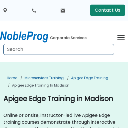
Contact Us
Corporate Services
Home
Microservices Training
Apigee Edge Training
Apigee Edge Training In Madison
Apigee Edge Training in Madison
Online or onsite, instructor-led live Apigee Edge
training courses demonstrate through interactive