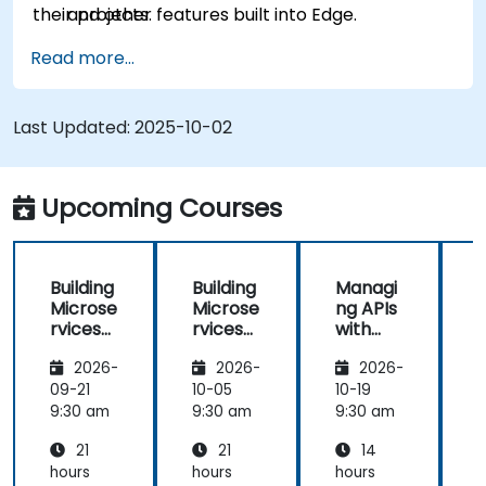
their projects.
and other features built into Edge.
Read more...
Last Updated:
2025-10-02
Upcoming Courses
Building
Building
Managi
Microse
Microse
ng APIs
rvices
rvices
with
with
with
Apigee
2026-
2026-
2026-
Apigee
Apigee
Edge
Edge
09-21
10-05
10-19
1
9:30 am
9:30 am
9:30 am
9
21
21
14
hours
hours
hours
h