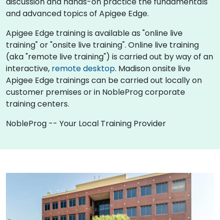
discussion and hands-on practice the fundamentals
and advanced topics of Apigee Edge.
Apigee Edge training is available as "online live
training" or "onsite live training". Online live training
(aka "remote live training") is carried out by way of an
interactive,
remote desktop
. Madison onsite live
Apigee Edge trainings can be carried out locally on
customer premises or in NobleProg corporate
training centers.
NobleProg -- Your Local Training Provider