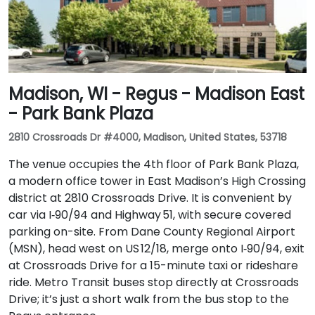
Madison, WI - Regus - Madison East
- Park Bank Plaza
2810 Crossroads Dr #4000, Madison, United States, 53718
The venue occupies the 4th floor of Park Bank Plaza,
a modern office tower in East Madison’s High Crossing
district at 2810 Crossroads Drive. It is convenient by
car via I‑90/94 and Highway 51, with secure covered
parking on-site. From Dane County Regional Airport
(MSN), head west on US 12/18, merge onto I‑90/94, exit
at Crossroads Drive for a 15-minute taxi or rideshare
ride. Metro Transit buses stop directly at Crossroads
Drive; it’s just a short walk from the bus stop to the