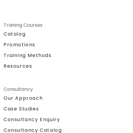
Training Courses
Catalog
Promotions
Training Methods
Resources
Consultancy
Our Approach
Case Studies
Consultancy Enquiry
Consultancy Catalog