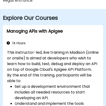
Regus entrance.
Explore Our Courses
Managing APIs with Apigee
14 Hours
This instructor-led, live training in Madison (online
or onsite) is aimed at developers who wish to
learn how to build, test, debug and deploy an API
on top of Google Cloud's Apigee API Platform.
By the end of this training, participants will be
able to:
Set up a development environment that
includes all needed resources to start
developing an API.
Understand and implement the tools