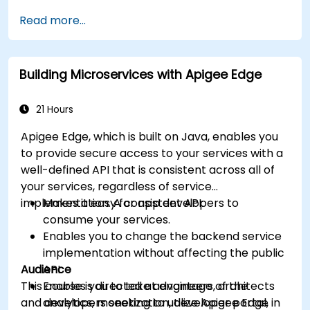
available within Apigee Edge.
Read more...
Build and deploy an API to Google Cloud.
Monitor and debug API errors.
Leverage Google Cloud's analytics and
Building Microservices with Apigee Edge
machine learning solutions to make APIs
more intelligent.
21 Hours
Apigee Edge, which is built on Java, enables you
to provide secure access to your services with a
well-defined API that is consistent across all of
your services, regardless of service
implementation. A consistent API:
Makes it easy for app developers to
consume your services.
Enables you to change the backend service
implementation without affecting the public
Audience
API.
This course is directed at engineers, architects
Enables you to take advantage of the
and developers seeking to utilize Apigee Edge in
analytics, monetization, developer portal,