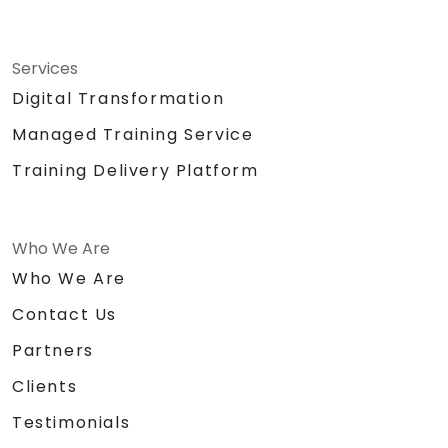
Services
Digital Transformation
Managed Training Service
Training Delivery Platform
Who We Are
Who We Are
Contact Us
Partners
Clients
Testimonials