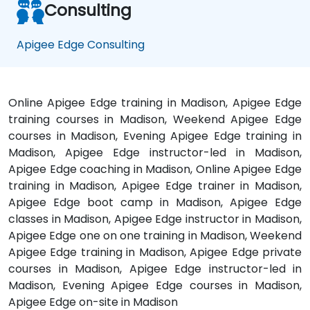
Consulting
Apigee Edge Consulting
Online Apigee Edge training in Madison, Apigee Edge
training courses in Madison, Weekend Apigee Edge
courses in Madison, Evening Apigee Edge training in
Madison, Apigee Edge instructor-led in Madison,
Apigee Edge coaching in Madison, Online Apigee Edge
training in Madison, Apigee Edge trainer in Madison,
Apigee Edge boot camp in Madison, Apigee Edge
classes in Madison, Apigee Edge instructor in Madison,
Apigee Edge one on one training in Madison, Weekend
Apigee Edge training in Madison, Apigee Edge private
courses in Madison, Apigee Edge instructor-led in
Madison, Evening Apigee Edge courses in Madison,
Apigee Edge on-site in Madison