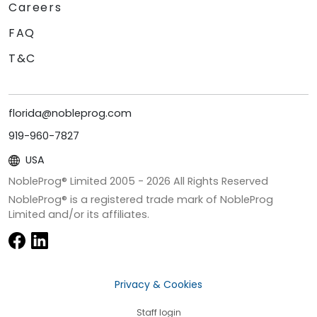
Careers
FAQ
T&C
florida@nobleprog.com
919-960-7827
USA
NobleProg® Limited 2005 -
2026
All Rights Reserved
NobleProg® is a registered trade mark of NobleProg
Limited and/or its affiliates.
Privacy & Cookies
Staff login