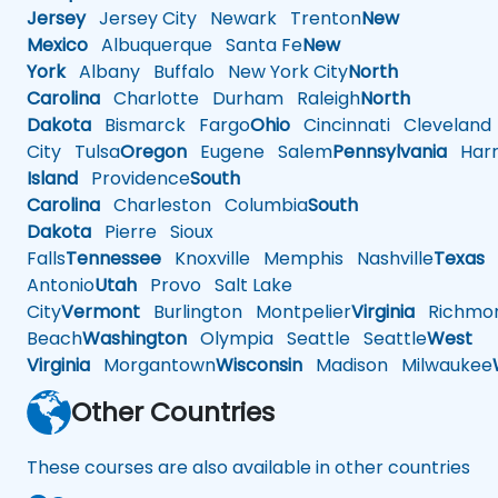
Jersey
Jersey City
Newark
Trenton
New
Mexico
Albuquerque
Santa Fe
New
York
Albany
Buffalo
New York City
North
Carolina
Charlotte
Durham
Raleigh
North
Dakota
Bismarck
Fargo
Ohio
Cincinnati
Cleveland
City
Tulsa
Oregon
Eugene
Salem
Pennsylvania
Harr
Island
Providence
South
Carolina
Charleston
Columbia
South
Dakota
Pierre
Sioux
Falls
Tennessee
Knoxville
Memphis
Nashville
Texas
A
Antonio
Utah
Provo
Salt Lake
City
Vermont
Burlington
Montpelier
Virginia
Richmo
Beach
Washington
Olympia
Seattle
Seattle
West
Virginia
Morgantown
Wisconsin
Madison
Milwaukee
Other Countries
These courses are also available in other countries