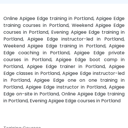
Online Apigee Edge training in Portland, Apigee Edge
training courses in Portland, Weekend Apigee Edge
courses in Portland, Evening Apigee Edge training in
Portland, Apigee Edge instructor-led in Portland,
Weekend Apigee Edge training in Portland, Apigee
Edge coaching in Portland, Apigee Edge private
courses in Portland, Apigee Edge boot camp in
Portland, Apigee Edge trainer in Portland, Apigee
Edge classes in Portland, Apigee Edge instructor-led
in Portland, Apigee Edge one on one training in
Portland, Apigee Edge instructor in Portland, Apigee
Edge on-site in Portland, Online Apigee Edge training
in Portland, Evening Apigee Edge courses in Portland