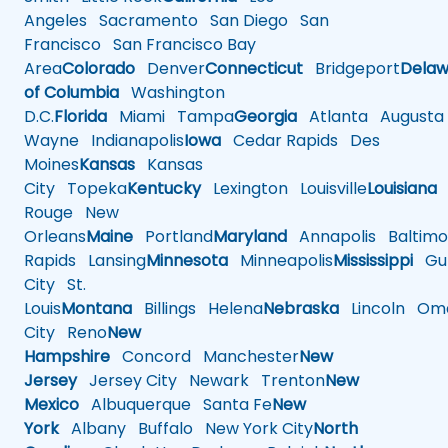
Angeles
Sacramento
San Diego
San
Francisco
San Francisco Bay
Area
Colorado
Denver
Connecticut
Bridgeport
Delaw
of Columbia
Washington
D.C.
Florida
Miami
Tampa
Georgia
Atlanta
Augusta
Wayne
Indianapolis
Iowa
Cedar Rapids
Des
Moines
Kansas
Kansas
City
Topeka
Kentucky
Lexington
Louisville
Louisiana
Rouge
New
Orleans
Maine
Portland
Maryland
Annapolis
Baltimo
Rapids
Lansing
Minnesota
Minneapolis
Mississippi
Gul
City
St.
Louis
Montana
Billings
Helena
Nebraska
Lincoln
Oma
City
Reno
New
Hampshire
Concord
Manchester
New
Jersey
Jersey City
Newark
Trenton
New
Mexico
Albuquerque
Santa Fe
New
York
Albany
Buffalo
New York City
North