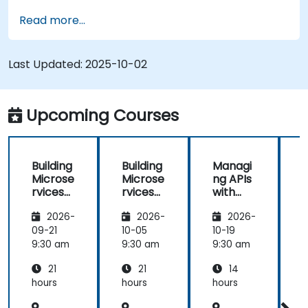
Read more...
Last Updated:
2025-10-02
Upcoming Courses
Building
Building
Managi
Microse
Microse
ng APIs
rvices
rvices
with
with
with
Apigee
2026-
2026-
2026-
Apigee
Apigee
Edge
Edge
09-21
10-05
10-19
1
9:30 am
9:30 am
9:30 am
9
21
21
14
hours
hours
hours
h