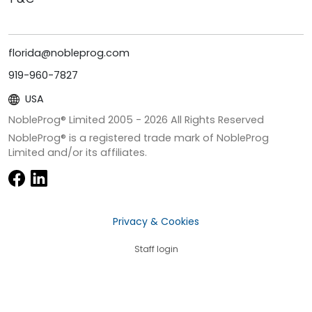
florida@nobleprog.com
919-960-7827
USA
NobleProg® Limited 2005 -
2026
All Rights Reserved
NobleProg® is a registered trade mark of NobleProg
Limited and/or its affiliates.
Privacy & Cookies
Staff login