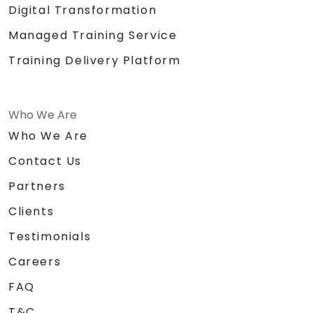
Digital Transformation
Managed Training Service
Training Delivery Platform
Who We Are
Who We Are
Contact Us
Partners
Clients
Testimonials
Careers
FAQ
T&C