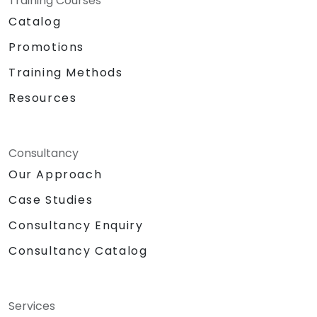
Training Courses
Catalog
Promotions
Training Methods
Resources
Consultancy
Our Approach
Case Studies
Consultancy Enquiry
Consultancy Catalog
Services