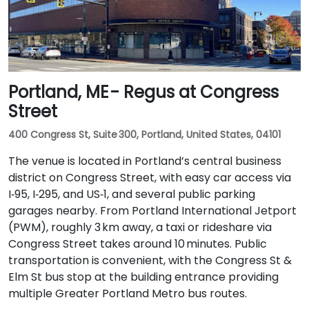
Portland, ME - Regus at Congress
Street
400 Congress St, Suite 300, Portland, United States, 04101
The venue is located in Portland’s central business
district on Congress Street, with easy car access via
I‑95, I‑295, and US‑1, and several public parking
garages nearby. From Portland International Jetport
(PWM), roughly 3 km away, a taxi or rideshare via
Congress Street takes around 10 minutes. Public
transportation is convenient, with the Congress St &
Elm St bus stop at the building entrance providing
multiple Greater Portland Metro bus routes.