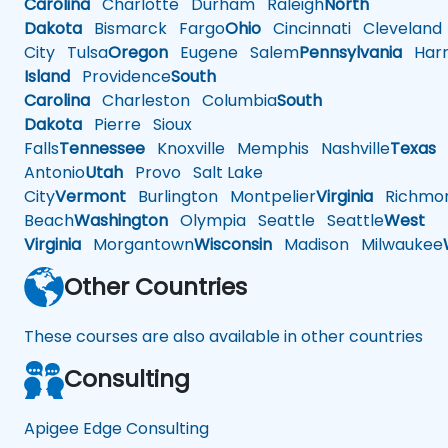
Carolina
Charlotte
Durham
Raleigh
North
Dakota
Bismarck
Fargo
Ohio
Cincinnati
Cleveland
City
Tulsa
Oregon
Eugene
Salem
Pennsylvania
Harr
Island
Providence
South
Carolina
Charleston
Columbia
South
Dakota
Pierre
Sioux
Falls
Tennessee
Knoxville
Memphis
Nashville
Texas
A
Antonio
Utah
Provo
Salt Lake
City
Vermont
Burlington
Montpelier
Virginia
Richmo
Beach
Washington
Olympia
Seattle
Seattle
West
Virginia
Morgantown
Wisconsin
Madison
Milwaukee
Other Countries
These courses are also available in other countries
Consulting
Apigee Edge Consulting