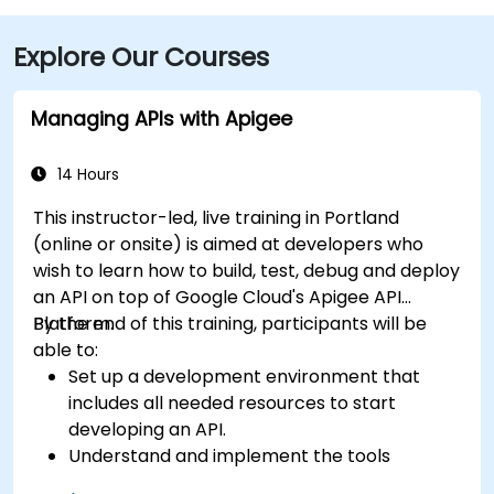
Explore Our Courses
Managing APIs with Apigee
14 Hours
This instructor-led, live training in Portland
(online or onsite) is aimed at developers who
wish to learn how to build, test, debug and deploy
an API on top of Google Cloud's Apigee API
Platform.
By the end of this training, participants will be
able to:
Set up a development environment that
includes all needed resources to start
developing an API.
Understand and implement the tools
available within Apigee Edge.