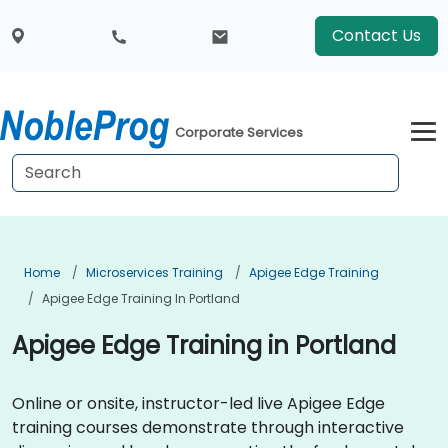
Contact Us
Corporate Services
Home
Microservices Training
Apigee Edge Training
Apigee Edge Training In Portland
Apigee Edge Training in Portland
Online or onsite, instructor-led live Apigee Edge
training courses demonstrate through interactive