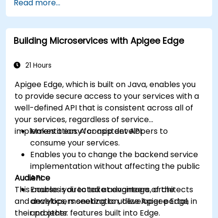
Read more...
Build and deploy an API to Google Cloud.
Monitor and debug API errors.
Leverage Google Cloud's analytics and
Building Microservices with Apigee Edge
machine learning solutions to make APIs
more intelligent.
21 Hours
Apigee Edge, which is built on Java, enables you
to provide secure access to your services with a
well-defined API that is consistent across all of
your services, regardless of service
implementation. A consistent API:
Makes it easy for app developers to
consume your services.
Enables you to change the backend service
implementation without affecting the public
Audience
API.
This course is directed at engineers, architects
Enables you to take advantage of the
and developers seeking to utilize Apigee Edge in
analytics, monetization, developer portal,
their projects.
and other features built into Edge.