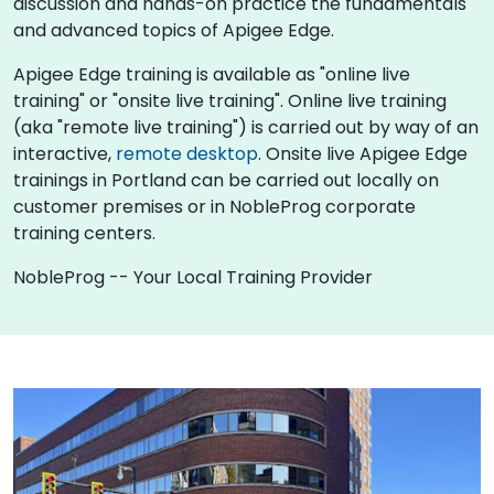
discussion and hands-on practice the fundamentals
and advanced topics of Apigee Edge.
Apigee Edge training is available as "online live
training" or "onsite live training". Online live training
(aka "remote live training") is carried out by way of an
interactive,
remote desktop
. Onsite live Apigee Edge
trainings in Portland can be carried out locally on
customer premises or in NobleProg corporate
training centers.
NobleProg -- Your Local Training Provider