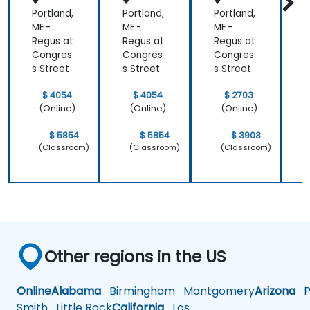
Portland,
Portland,
Portland,
P
ME -
ME -
ME -
M
Regus at
Regus at
Regus at
R
Congres
Congres
Congres
s Street
s Street
s Street
s
$ 4054
$ 4054
$ 2703
(Online)
(Online)
(Online)
$ 5854
$ 5854
$ 3903
(Classroom)
(Classroom)
(Classroom)
Other regions in the US
Online
Alabama
Birmingham
Montgomery
Arizona
Ph
Smith
Little Rock
California
Los