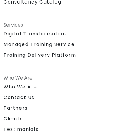
Consultancy Catalog
Services
Digital Transformation
Managed Training Service
Training Delivery Platform
Who We Are
Who We Are
Contact Us
Partners
Clients
Testimonials