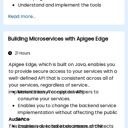
Understand and implement the tools
available within Apigee Edge.
Read more...
Build and deploy an API to Google Cloud.
Monitor and debug API errors.
Leverage Google Cloud's analytics and
Building Microservices with Apigee Edge
machine learning solutions to make APIs
more intelligent.
21 Hours
Apigee Edge, which is built on Java, enables you
to provide secure access to your services with a
well-defined API that is consistent across all of
your services, regardless of service
implementation. A consistent API:
Makes it easy for app developers to
consume your services.
Enables you to change the backend service
implementation without affecting the public
Audience
API.
This course is directed at engineers, architects
Enables you to take advantage of the