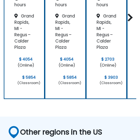
hours
hours
hours
h
Grand
Grand
Grand
Rapids,
Rapids,
Rapids,
R
MI -
MI -
MI -
M
Regus –
Regus –
Regus –
R
Calder
Calder
Calder
C
Plaza
Plaza
Plaza
P
$ 4054
$ 4054
$ 2703
(Online)
(Online)
(Online)
$ 5854
$ 5854
$ 3903
(Classroom)
(Classroom)
(Classroom)
Other regions in the US