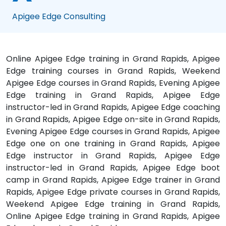
Apigee Edge Consulting
Online Apigee Edge training in Grand Rapids, Apigee
Edge training courses in Grand Rapids, Weekend
Apigee Edge courses in Grand Rapids, Evening Apigee
Edge training in Grand Rapids, Apigee Edge
instructor-led in Grand Rapids, Apigee Edge coaching
in Grand Rapids, Apigee Edge on-site in Grand Rapids,
Evening Apigee Edge courses in Grand Rapids, Apigee
Edge one on one training in Grand Rapids, Apigee
Edge instructor in Grand Rapids, Apigee Edge
instructor-led in Grand Rapids, Apigee Edge boot
camp in Grand Rapids, Apigee Edge trainer in Grand
Rapids, Apigee Edge private courses in Grand Rapids,
Weekend Apigee Edge training in Grand Rapids,
Online Apigee Edge training in Grand Rapids, Apigee