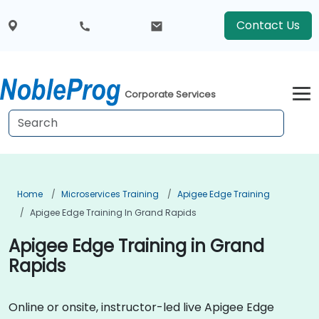
Contact Us
Corporate Services
Home
Microservices Training
Apigee Edge Training
Apigee Edge Training In Grand Rapids
Apigee Edge Training in Grand
Rapids
Online or onsite, instructor-led live Apigee Edge