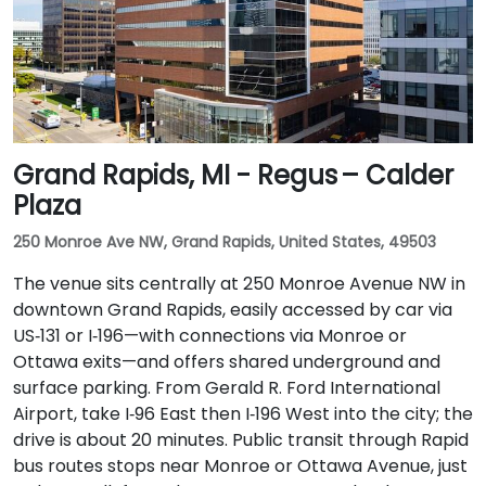
Grand Rapids, MI - Regus – Calder
Plaza
250 Monroe Ave NW, Grand Rapids, United States, 49503
The venue sits centrally at 250 Monroe Avenue NW in
downtown Grand Rapids, easily accessed by car via
US‑131 or I‑196—with connections via Monroe or
Ottawa exits—and offers shared underground and
surface parking. From Gerald R. Ford International
Airport, take I‑96 East then I‑196 West into the city; the
drive is about 20 minutes. Public transit through Rapid
bus routes stops near Monroe or Ottawa Avenue, just