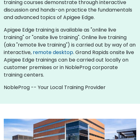
training courses demonstrate through interactive
discussion and hands-on practice the fundamentals
and advanced topics of Apigee Edge.
Apigee Edge training is available as "online live
training" or "onsite live training". Online live training
(aka "remote live training") is carried out by way of an
interactive,
remote desktop
. Grand Rapids onsite live
Apigee Edge trainings can be carried out locally on
customer premises or in NobleProg corporate
training centers.
NobleProg -- Your Local Training Provider