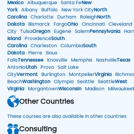
Mexico
Albuquerque
Santa Fe
New
York
Albany
Buffalo
New York City
North
Carolina
Charlotte
Durham
Raleigh
North
Dakota
Bismarck
Fargo
Ohio
Cincinnati
Cleveland
City
Tulsa
Oregon
Eugene
Salem
Pennsylvania
Harr
Island
Providence
South
Carolina
Charleston
Columbia
South
Dakota
Pierre
Sioux
Falls
Tennessee
Knoxville
Memphis
Nashville
Texas
A
Antonio
Utah
Provo
Salt Lake
City
Vermont
Burlington
Montpelier
Virginia
Richmo
Beach
Washington
Olympia
Seattle
Seattle
West
Virginia
Morgantown
Wisconsin
Madison
Milwaukee
Other Countries
These courses are also available in other countries
Consulting