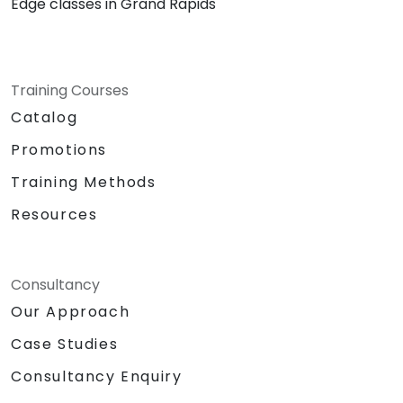
Edge classes in Grand Rapids
Training Courses
Catalog
Promotions
Training Methods
Resources
Consultancy
Our Approach
Case Studies
Consultancy Enquiry