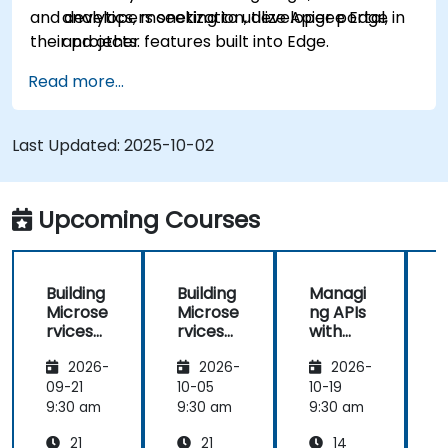
and developers seeking to utilize Apigee Edge in
analytics, monetization, developer portal,
their projects.
and other features built into Edge.
Read more...
Last Updated:
2025-10-02
Upcoming Courses
Building
Building
Managi
Microse
Microse
ng APIs
rvices
rvices
with
with
with
Apigee
2026-
2026-
2026-
Apigee
Apigee
Edge
Edge
09-21
10-05
10-19
1
9:30 am
9:30 am
9:30 am
9
21
21
14