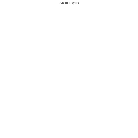
Staff login