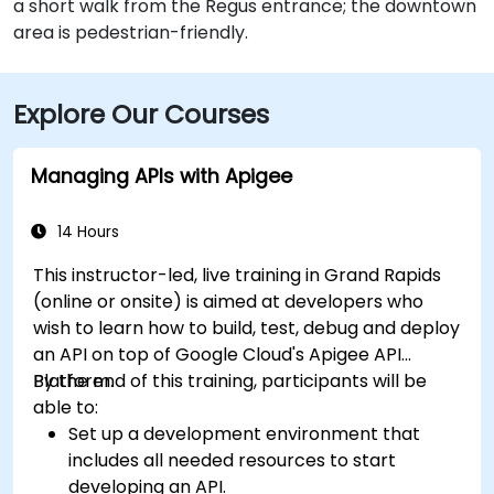
a short walk from the Regus entrance; the downtown
area is pedestrian-friendly.
Explore Our Courses
Managing APIs with Apigee
14 Hours
This instructor-led, live training in Grand Rapids
(online or onsite) is aimed at developers who
wish to learn how to build, test, debug and deploy
an API on top of Google Cloud's Apigee API
Platform.
By the end of this training, participants will be
able to:
Set up a development environment that
includes all needed resources to start
developing an API.