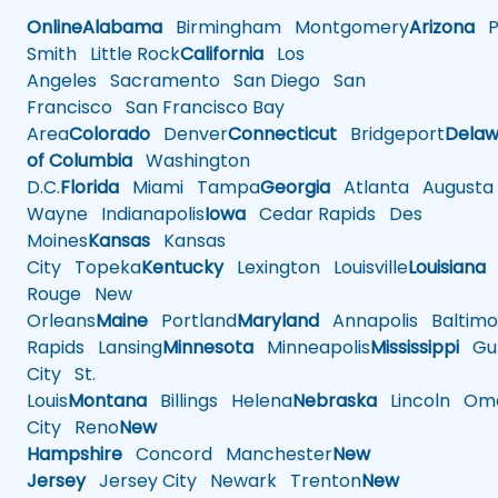
Online
Alabama
Birmingham
Montgomery
Arizona
Ph
Smith
Little Rock
California
Los
Angeles
Sacramento
San Diego
San
Francisco
San Francisco Bay
Area
Colorado
Denver
Connecticut
Bridgeport
Delaw
of Columbia
Washington
D.C.
Florida
Miami
Tampa
Georgia
Atlanta
Augusta
Wayne
Indianapolis
Iowa
Cedar Rapids
Des
Moines
Kansas
Kansas
City
Topeka
Kentucky
Lexington
Louisville
Louisiana
Rouge
New
Orleans
Maine
Portland
Maryland
Annapolis
Baltimo
Rapids
Lansing
Minnesota
Minneapolis
Mississippi
Gul
City
St.
Louis
Montana
Billings
Helena
Nebraska
Lincoln
Oma
City
Reno
New
Hampshire
Concord
Manchester
New
Jersey
Jersey City
Newark
Trenton
New