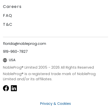
Careers
FAQ
T&C
florida@nobleprog.com
919-960-7827
USA
NobleProg® Limited 2005 -
2026
All Rights Reserved
NobleProg® is a registered trade mark of NobleProg
Limited and/or its affiliates.
Privacy & Cookies