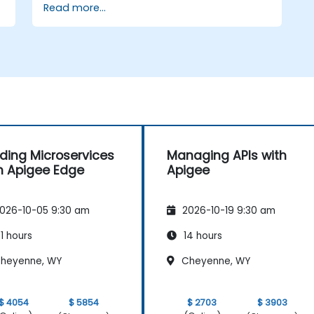
Read more...
d
lding Microservices
Managing APIs with
h Apigee Edge
Apigee
026-10-05 9:30 am
2026-10-19 9:30 am
1 hours
14 hours
heyenne, WY
Cheyenne, WY
$ 4054
$ 5854
$ 2703
$ 3903