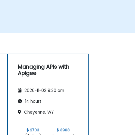
Managing APIs with
Apigee
2026-11-02 9:30 am
14 hours
Cheyenne, WY
$ 2703
$ 3903