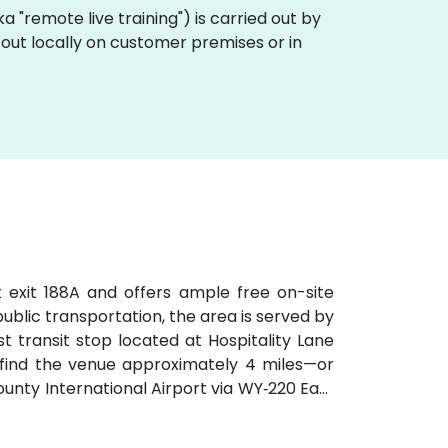
aka "remote live training") is carried out by
 out locally on customer premises or in
t exit 188A and offers ample free on-site
 public transportation, the area is served by
t transit stop located at Hospitality Lane
ll find the venue approximately 4 miles—or
ty International Airport via WY‑220 East