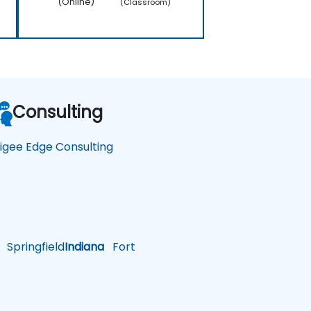
(Online)
(Classroom)
Consulting
igee Edge Consulting
Springfield
Indiana
Fort