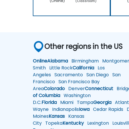
(Online)
(
(Classroom)
Other regions in the US
Online
Alabama
Birmingham
Montgomer
Smith
Little Rock
California
Los
Angeles
Sacramento
San Diego
San
Francisco
San Francisco Bay
Area
Colorado
Denver
Connecticut
Bridg
of Columbia
Washington
D.C.
Florida
Miami
Tampa
Georgia
Atlant
Wayne
Indianapolis
Iowa
Cedar Rapids
D
Moines
Kansas
Kansas
City
Topeka
Kentucky
Lexington
Louisvil