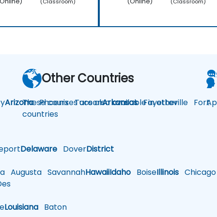
Online)
(Online)
(Classroom)
(Classroom)
Other Countries
y
Arizona
These courses are also available in other
Phoenix
Tucson
Arkansas
Fayetteville
Fort
Ap
countries
eport
Delaware
Dover
District
a
Augusta
Savannah
Hawaii
Idaho
Boise
Illinois
Chicago
es
le
Louisiana
Baton