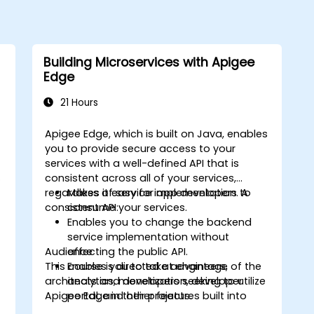
Building Microservices with Apigee
Edge
21 Hours
Apigee Edge, which is built on Java, enables
you to provide secure access to your
services with a well-defined API that is
s
consistent across all of your services,
regardless of service implementation. A
Makes it easy for app developers to
consistent API:
consume your services.
Enables you to change the backend
service implementation without
Audience
affecting the public API.
This course is directed at engineers,
Enables you to take advantage of the
architects and developers seeking to utilize
analytics, monetization, developer
Apigee Edge in their projects.
portal, and other features built into
Edge.