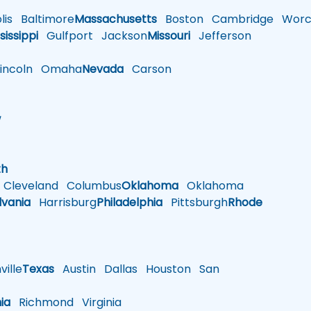
is
Baltimore
Massachusetts
Boston
Cambridge
Worce
sissippi
Gulfport
Jackson
Missouri
Jefferson
ncoln
Omaha
Nevada
Carson
w
h
th
Cleveland
Columbus
Oklahoma
Oklahoma
lvania
Harrisburg
Philadelphia
Pittsburgh
Rhode
ille
Texas
Austin
Dallas
Houston
San
nia
Richmond
Virginia