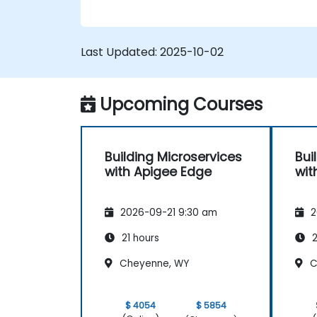
Monitor and debug API errors.
Leverage Google Cloud's analytics an
machine learning solutions to make
Last Updated:
2025-10-02
APIs more intelligent.
Upcoming Courses
Building Microservices
Bui
with Apigee Edge
wit
2026-09-21 9:30 am
2
21 hours
2
Cheyenne, WY
C
$ 4054
$ 5854