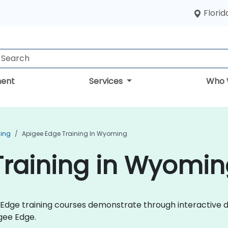
Florid
ent
Services
Who 
ning
Apigee Edge Training In Wyoming
Training in Wyomin
ee Edge training courses demonstrate through interactive
gee Edge.