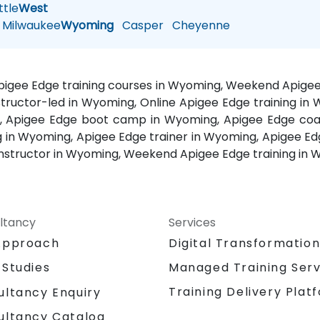
tle
West
Milwaukee
Wyoming
Casper
Cheyenne
Apigee Edge training courses in Wyoming, Weekend Apige
structor-led in Wyoming, Online Apigee Edge training in
, Apigee Edge boot camp in Wyoming, Apigee Edge coac
 in Wyoming, Apigee Edge trainer in Wyoming, Apigee Ed
instructor in Wyoming, Weekend Apigee Edge training in
ltancy
Services
Approach
Digital Transformatio
 Studies
Managed Training Serv
Training Delivery Plat
ultancy Enquiry
ultancy Catalog