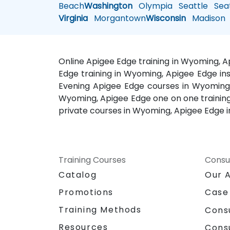
Beach
Washington
Olympia
Seattle
Seat
Virginia
Morgantown
Wisconsin
Madison
Online Apigee Edge training in Wyoming, 
Edge training in Wyoming, Apigee Edge in
Evening Apigee Edge courses in Wyoming
Wyoming, Apigee Edge one on one training
private courses in Wyoming, Apigee Edge 
Training Courses
Consu
Catalog
Our 
Promotions
Case
Training Methods
Cons
Resources
Cons