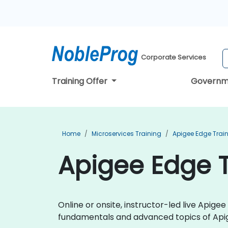
Corporate Services
Training Offer
Governm
Home
Microservices Training
Apigee Edge Trai
Apigee Edge 
Online or onsite, instructor-led live Apig
fundamentals and advanced topics of Api