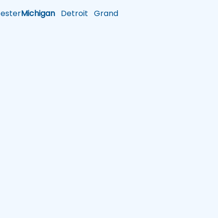
ster
Michigan
Detroit
Grand