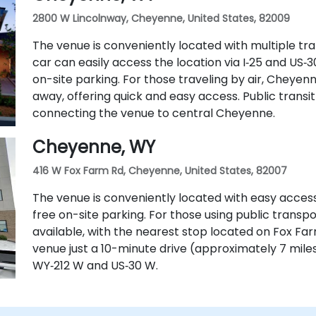
2800 W Lincolnway, Cheyenne, United States, 82009
The venue is conveniently located with multiple tran
car can easily access the location via I‑25 and US
on-site parking. For those traveling by air, Cheyenn
away, offering quick and easy access. Public transit 
connecting the venue to central Cheyenne.
Cheyenne, WY
416 W Fox Farm Rd, Cheyenne, United States, 82007
The venue is conveniently located with easy access
free on-site parking. For those using public transpo
available, with the nearest stop located on Fox Farm 
venue just a 10-minute drive (approximately 7 mile
WY‑212 W and US‑30 W.