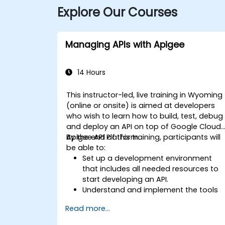
Explore Our Courses
Managing APIs with Apigee
14 Hours
This instructor-led, live training in Wyoming
(online or onsite) is aimed at developers
who wish to learn how to build, test, debug
and deploy an API on top of Google Cloud'
Apigee API Platform.
By the end of this training, participants will
be able to:
Set up a development environment
that includes all needed resources to
start developing an API.
Understand and implement the tools
available within Apigee Edge.
Read more...
Build and deploy an API to Google
Cloud.