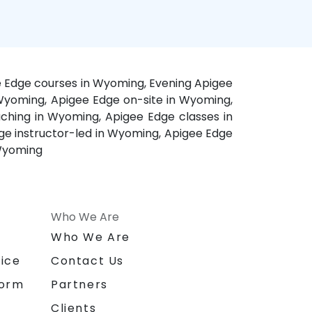
e Edge courses in Wyoming, Evening Apigee
 Wyoming, Apigee Edge on-site in Wyoming,
hing in Wyoming, Apigee Edge classes in
ge instructor-led in Wyoming, Apigee Edge
 Wyoming
Who We Are
n
Who We Are
ice
Contact Us
form
Partners
Clients