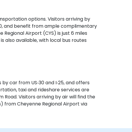
sportation options. Visitors arriving by
‑30, and benefit from ample complimentary
e Regional Airport (CYS) is just 6 miles
is also available, with local bus routes
 by car from US‑30 and I‑25, and offers
rtation, taxi and rideshare services are
Road. Visitors arriving by air will find the
s) from Cheyenne Regional Airport via