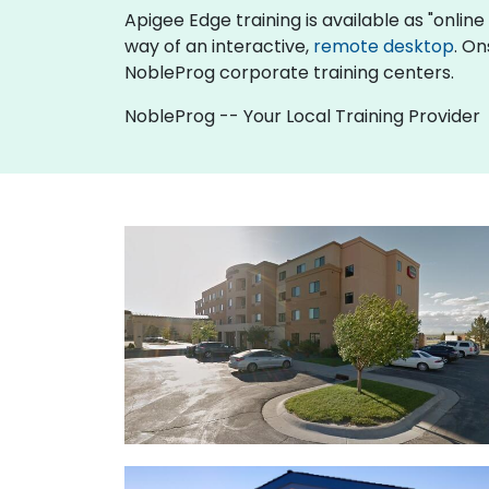
Apigee Edge training is available as "online l
way of an interactive,
remote desktop
. On
NobleProg corporate training centers.
NobleProg -- Your Local Training Provider