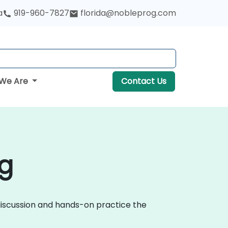
a
919-960-7827
florida@nobleprog.com
We Are
Contact Us
g
 discussion and hands-on practice the