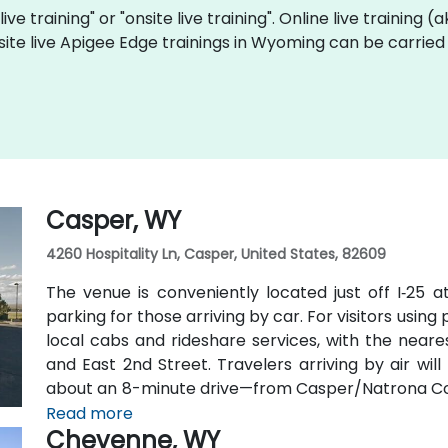
ive training" or "onsite live training". Online live training (
site live Apigee Edge trainings in Wyoming can be carried
Casper, WY
4260 Hospitality Ln, Casper, United States, 82609
The venue is conveniently located just off I‑25 a
parking for those arriving by car. For visitors using
local cabs and rideshare services, with the neares
and East 2nd Street. Travelers arriving by air wi
about an 8-minute drive—from Casper/Natrona Coun
and I‑25 South.
Read more
Cheyenne, WY