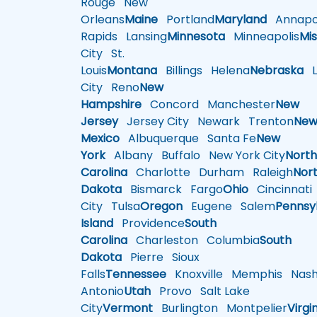
Rouge
New
Orleans
Maine
Portland
Maryland
Annapol
Rapids
Lansing
Minnesota
Minneapolis
Mis
City
St.
Louis
Montana
Billings
Helena
Nebraska
Li
City
Reno
New
Hampshire
Concord
Manchester
New
Jersey
Jersey City
Newark
Trenton
Ne
Mexico
Albuquerque
Santa Fe
New
York
Albany
Buffalo
New York City
Nort
Carolina
Charlotte
Durham
Raleigh
Nor
Dakota
Bismarck
Fargo
Ohio
Cincinnati
City
Tulsa
Oregon
Eugene
Salem
Pennsy
Island
Providence
South
Carolina
Charleston
Columbia
South
Dakota
Pierre
Sioux
Falls
Tennessee
Knoxville
Memphis
Nashv
Antonio
Utah
Provo
Salt Lake
City
Vermont
Burlington
Montpelier
Virgi