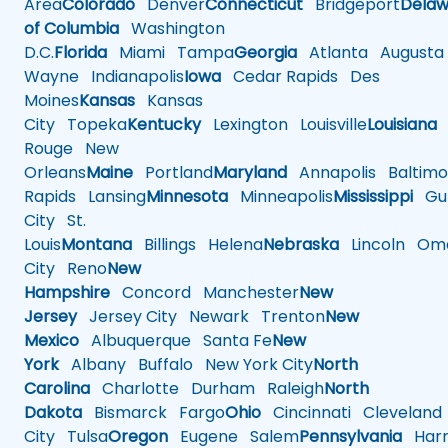
Area
Colorado
Denver
Connecticut
Bridgeport
Delaw
of Columbia
Washington
D.C.
Florida
Miami
Tampa
Georgia
Atlanta
Augusta
Wayne
Indianapolis
Iowa
Cedar Rapids
Des
Moines
Kansas
Kansas
City
Topeka
Kentucky
Lexington
Louisville
Louisiana
Rouge
New
Orleans
Maine
Portland
Maryland
Annapolis
Baltimo
Rapids
Lansing
Minnesota
Minneapolis
Mississippi
Gul
City
St.
Louis
Montana
Billings
Helena
Nebraska
Lincoln
Oma
City
Reno
New
Hampshire
Concord
Manchester
New
Jersey
Jersey City
Newark
Trenton
New
Mexico
Albuquerque
Santa Fe
New
York
Albany
Buffalo
New York City
North
Carolina
Charlotte
Durham
Raleigh
North
Dakota
Bismarck
Fargo
Ohio
Cincinnati
Cleveland
City
Tulsa
Oregon
Eugene
Salem
Pennsylvania
Harr