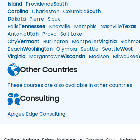
Island
Providence
South
Carolina
Charleston
Columbia
South
Dakota
Pierre
Sioux
Falls
Tennessee
Knoxville
Memphis
Nashville
Texas
A
Antonio
Utah
Provo
Salt Lake
City
Vermont
Burlington
Montpelier
Virginia
Richmo
Beach
Washington
Olympia
Seattle
Seattle
West
Virginia
Morgantown
Wisconsin
Madison
Milwaukee
Other Countries
These courses are also available in other countries
Consulting
Apigee Edge Consulting