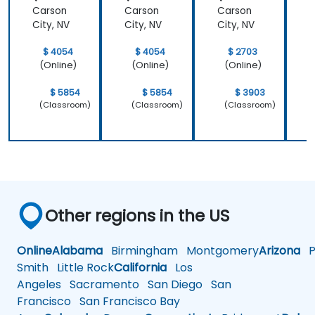
Carson
Carson
Carson
City, NV
City, NV
City, NV
C
$ 4054
$ 4054
$ 2703
(Online)
(Online)
(Online)
$ 5854
$ 5854
$ 3903
(Classroom)
(Classroom)
(Classroom)
Other regions in the US
Online
Alabama
Birmingham
Montgomery
Arizona
Ph
Smith
Little Rock
California
Los
Angeles
Sacramento
San Diego
San
Francisco
San Francisco Bay