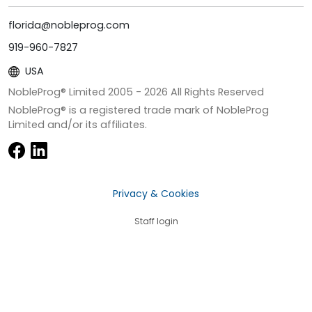
florida@nobleprog.com
919-960-7827
USA
NobleProg® Limited 2005 -
2026
All Rights Reserved
NobleProg® is a registered trade mark of NobleProg
Limited and/or its affiliates.
Privacy & Cookies
Staff login