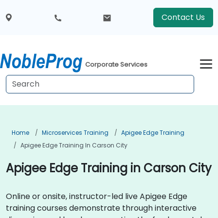
Contact Us
Corporate Services
Home
Microservices Training
Apigee Edge Training
Apigee Edge Training In Carson City
Apigee Edge Training in Carson City
Online or onsite, instructor-led live Apigee Edge
training courses demonstrate through interactive