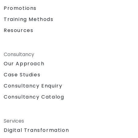
Promotions
Training Methods
Resources
Consultancy
Our Approach
Case Studies
Consultancy Enquiry
Consultancy Catalog
Services
Digital Transformation