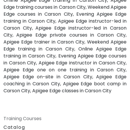
Online Apigee Edge training in Carson City, Apigee
Edge training courses in Carson City, Weekend Apigee
Edge courses in Carson City, Evening Apigee Edge
training in Carson City, Apigee Edge instructor-led in
Carson City, Apigee Edge instructor-led in Carson
City, Apigee Edge private courses in Carson City,
Apigee Edge trainer in Carson City, Weekend Apigee
Edge training in Carson City, Online Apigee Edge
training in Carson City, Evening Apigee Edge courses
in Carson City, Apigee Edge instructor in Carson City,
Apigee Edge one on one training in Carson City,
Apigee Edge on-site in Carson City, Apigee Edge
coaching in Carson City, Apigee Edge boot camp in
Carson City, Apigee Edge classes in Carson City
Training Courses
Catalog