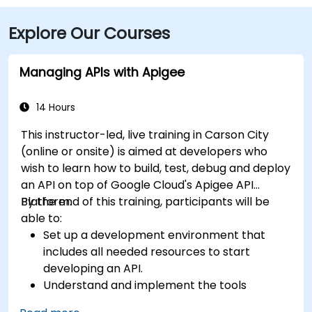
Explore Our Courses
Managing APIs with Apigee
14 Hours
This instructor-led, live training in Carson City
(online or onsite) is aimed at developers who
wish to learn how to build, test, debug and deploy
an API on top of Google Cloud's Apigee API
Platform.
By the end of this training, participants will be
able to:
Set up a development environment that
includes all needed resources to start
developing an API.
Understand and implement the tools
available within Apigee Edge.