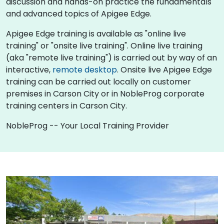
discussion and hands-on practice the fundamentals
and advanced topics of Apigee Edge.
Apigee Edge training is available as "online live
training" or "onsite live training". Online live training
(aka "remote live training") is carried out by way of an
interactive,
remote desktop
. Onsite live Apigee Edge
training can be carried out locally on customer
premises in Carson City or in NobleProg corporate
training centers in Carson City.
NobleProg -- Your Local Training Provider