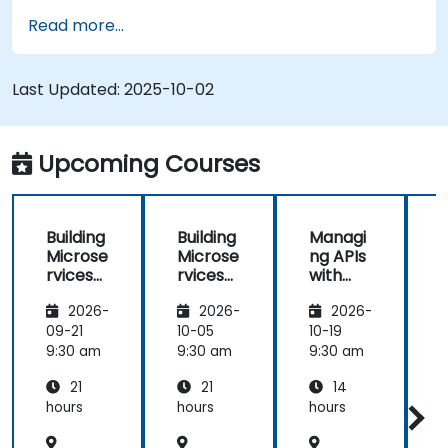
Read more...
Last Updated:
2025-10-02
Upcoming Courses
Building
Building
Managi
Microse
Microse
ng APIs
rvices
rvices
with
with
with
Apigee
2026-
2026-
2026-
Apigee
Apigee
Edge
Edge
09-21
10-05
10-19
1
9:30 am
9:30 am
9:30 am
9
21
21
14
hours
hours
hours
h