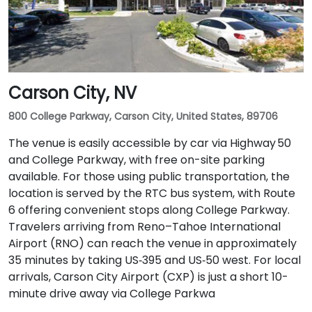
Carson City, NV
800 College Parkway, Carson City, United States, 89706
The venue is easily accessible by car via Highway 50
and College Parkway, with free on-site parking
available. For those using public transportation, the
location is served by the RTC bus system, with Route
6 offering convenient stops along College Parkway.
Travelers arriving from Reno–Tahoe International
Airport (RNO) can reach the venue in approximately
35 minutes by taking US‑395 and US‑50 west. For local
arrivals, Carson City Airport (CXP) is just a short 10-
minute drive away via College Parkwa