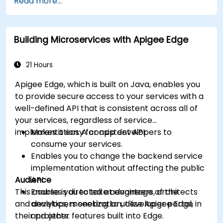
Read more...
Build and deploy an API to Google Cloud.
Monitor and debug API errors.
Leverage Google Cloud's analytics and
Building Microservices with Apigee Edge
machine learning solutions to make APIs
more intelligent.
21 Hours
Apigee Edge, which is built on Java, enables you
to provide secure access to your services with a
well-defined API that is consistent across all of
your services, regardless of service
implementation. A consistent API:
Makes it easy for app developers to
consume your services.
Enables you to change the backend service
implementation without affecting the public
Audience
API.
This course is directed at engineers, architects
Enables you to take advantage of the
and developers seeking to utilize Apigee Edge in
analytics, monetization, developer portal,
their projects.
and other features built into Edge.