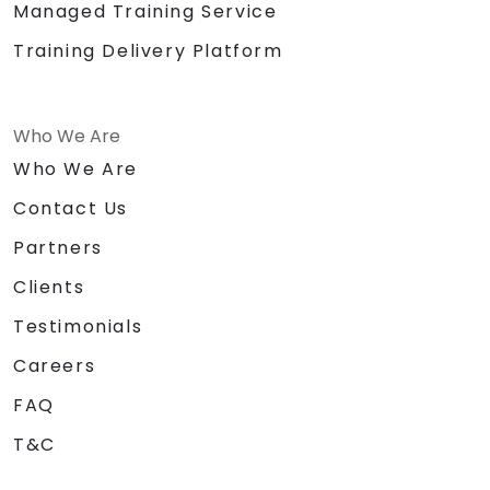
Managed Training Service
Training Delivery Platform
Who We Are
Who We Are
Contact Us
Partners
Clients
Testimonials
Careers
FAQ
T&C