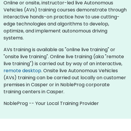
Online or onsite, instructor-led live Autonomous
Vehicles (AVs) training courses demonstrate through
interactive hands-on practice how to use cutting-
edge technologies and algorithms to develop,
optimize, and implement autonomous driving
systems.
AVs training is available as "online live training" or
"onsite live training". Online live training (aka "remote
live training") is carried out by way of an interactive,
remote desktop
. Onsite live Autonomous Vehicles
(AVs) training can be carried out locally on customer
premises in Casper or in NobleProg corporate
training centers in Casper.
NobleProg -- Your Local Training Provider