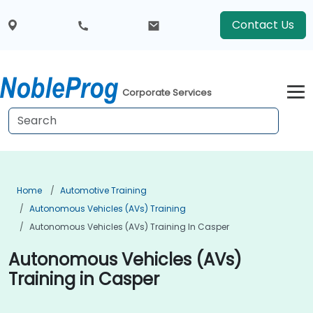
Contact Us
Corporate Services
Home
Automotive Training
Autonomous Vehicles (AVs) Training
Autonomous Vehicles (AVs) Training In Casper
Autonomous Vehicles (AVs)
Training in Casper