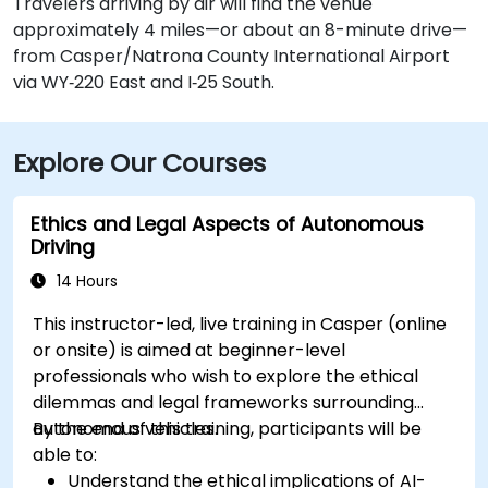
Travelers arriving by air will find the venue
approximately 4 miles—or about an 8-minute drive—
from Casper/Natrona County International Airport
via WY‑220 East and I‑25 South.
Explore Our Courses
Ethics and Legal Aspects of Autonomous
Driving
14 Hours
This instructor-led, live training in Casper (online
or onsite) is aimed at beginner-level
professionals who wish to explore the ethical
dilemmas and legal frameworks surrounding
autonomous vehicles.
By the end of this training, participants will be
able to:
Understand the ethical implications of AI-