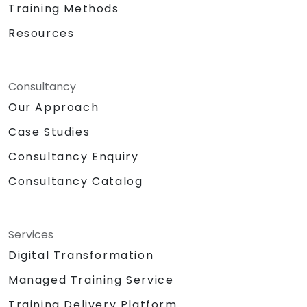
Training Methods
Resources
Consultancy
Our Approach
Case Studies
Consultancy Enquiry
Consultancy Catalog
Services
Digital Transformation
Managed Training Service
Training Delivery Platform