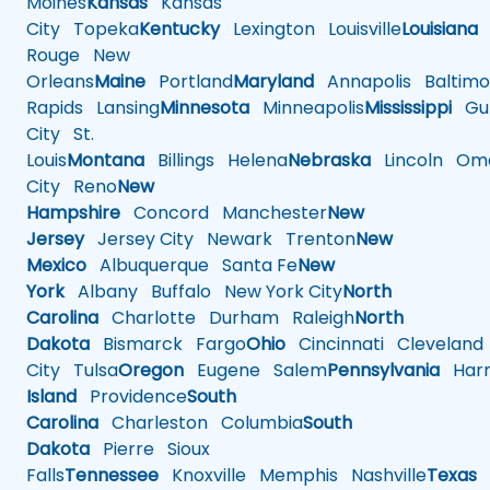
Moines
Kansas
Kansas
City
Topeka
Kentucky
Lexington
Louisville
Louisiana
Rouge
New
Orleans
Maine
Portland
Maryland
Annapolis
Baltimo
Rapids
Lansing
Minnesota
Minneapolis
Mississippi
Gul
City
St.
Louis
Montana
Billings
Helena
Nebraska
Lincoln
Oma
City
Reno
New
Hampshire
Concord
Manchester
New
Jersey
Jersey City
Newark
Trenton
New
Mexico
Albuquerque
Santa Fe
New
York
Albany
Buffalo
New York City
North
Carolina
Charlotte
Durham
Raleigh
North
Dakota
Bismarck
Fargo
Ohio
Cincinnati
Cleveland
City
Tulsa
Oregon
Eugene
Salem
Pennsylvania
Harr
Island
Providence
South
Carolina
Charleston
Columbia
South
Dakota
Pierre
Sioux
Falls
Tennessee
Knoxville
Memphis
Nashville
Texas
A