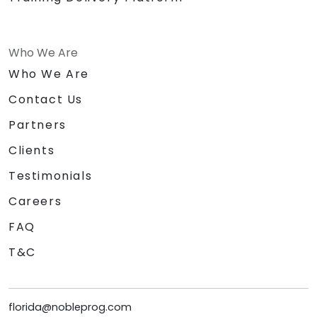
Who We Are
Who We Are
Contact Us
Partners
Clients
Testimonials
Careers
FAQ
T&C
florida@nobleprog.com