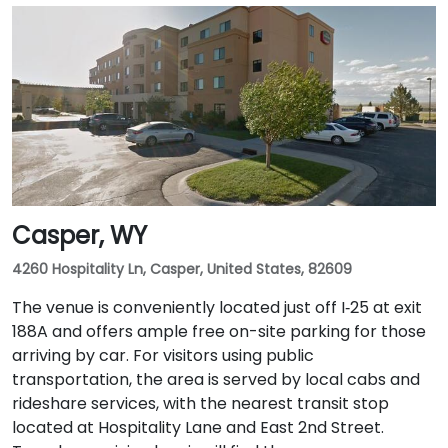
Casper, WY
4260 Hospitality Ln, Casper, United States, 82609
The venue is conveniently located just off I‑25 at exit
188A and offers ample free on-site parking for those
arriving by car. For visitors using public
transportation, the area is served by local cabs and
rideshare services, with the nearest transit stop
located at Hospitality Lane and East 2nd Street.