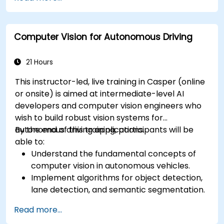
RADAR for perception enhancement.
Analyze and evaluate fusion system
performance under various conditions.
Computer Vision for Autonomous Driving
Develop practical solutions for sensor noise
reduction and data alignment.
21 Hours
This instructor-led, live training in Casper (online
or onsite) is aimed at intermediate-level AI
developers and computer vision engineers who
wish to build robust vision systems for
autonomous driving applications.
By the end of this training, participants will be
able to:
Understand the fundamental concepts of
computer vision in autonomous vehicles.
Implement algorithms for object detection,
lane detection, and semantic segmentation.
Integrate vision systems with other
Read more...
autonomous vehicle subsystems.