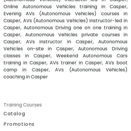
Online Autonomous Vehicles training in Casper,
Evening AVs (Autonomous Vehicles) courses in
Casper, AVs (Autonomous Vehicles) instructor-led in
Casper, Autonomous Driving one on one training in
Casper, Autonomous Vehicles private courses in
Casper, AVs instructor in Casper, Autonomous
Vehicles on-site in Casper, Autonomous Driving
classes in Casper, Weekend Autonomous Cars
training in Casper, AVs trainer in Casper, AVs boot
camp in Casper, AVs (Autonomous Vehicles)
coaching in Casper
Training Courses
Catalog
Promotions