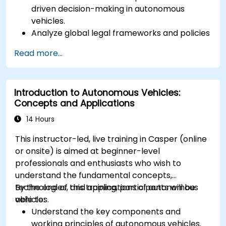
driven decision-making in autonomous
vehicles.
Analyze global legal frameworks and policies
regulating self-driving cars.
Read more...
Examine liability and accountability in the
event of autonomous vehicle accidents.
Evaluate the balance between innovation
Introduction to Autonomous Vehicles:
and public safety in autonomous driving laws.
Concepts and Applications
Discuss real-world case studies involving
ethical dilemmas and legal disputes.
14 Hours
This instructor-led, live training in Casper (online
or onsite) is aimed at beginner-level
professionals and enthusiasts who wish to
understand the fundamental concepts,
technologies, and applications of autonomous
By the end of this training, participants will be
vehicles.
able to:
Understand the key components and
working principles of autonomous vehicles.