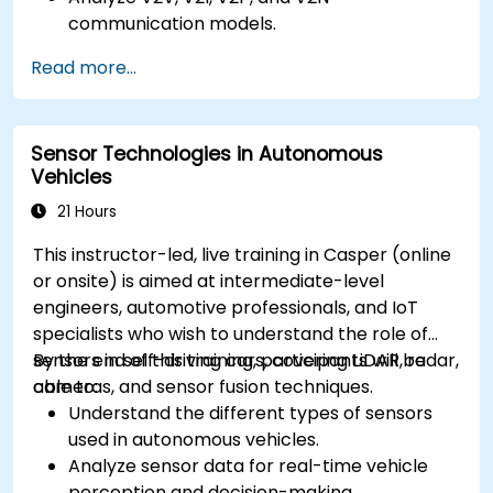
communication models.
Implement V2X protocols such as DSRC and
Read more...
C-V2X.
Develop simulations for connected vehicle
environments.
Sensor Technologies in Autonomous
Address cybersecurity and privacy
Vehicles
challenges in V2X networks.
21 Hours
This instructor-led, live training in Casper (online
or onsite) is aimed at intermediate-level
engineers, automotive professionals, and IoT
specialists who wish to understand the role of
sensors in self-driving cars, covering LiDAR, radar,
By the end of this training, participants will be
cameras, and sensor fusion techniques.
able to:
Understand the different types of sensors
used in autonomous vehicles.
Analyze sensor data for real-time vehicle
perception and decision-making.