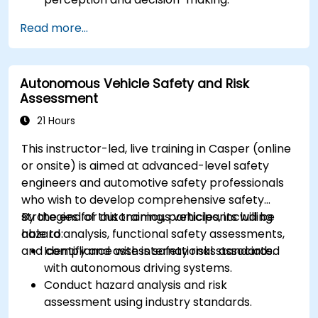
Implement sensor fusion techniques to
Read more...
improve vehicle accuracy and safety.
Optimize sensor placement and calibration
for enhanced autonomous driving
Autonomous Vehicle Safety and Risk
performance.
Assessment
21 Hours
This instructor-led, live training in Casper (online
or onsite) is aimed at advanced-level safety
engineers and automotive safety professionals
who wish to develop comprehensive safety
strategies for autonomous vehicles, including
By the end of this training, participants will be
hazard analysis, functional safety assessments,
able to:
and compliance with international standards.
Identify and assess safety risks associated
with autonomous driving systems.
Conduct hazard analysis and risk
assessment using industry standards.