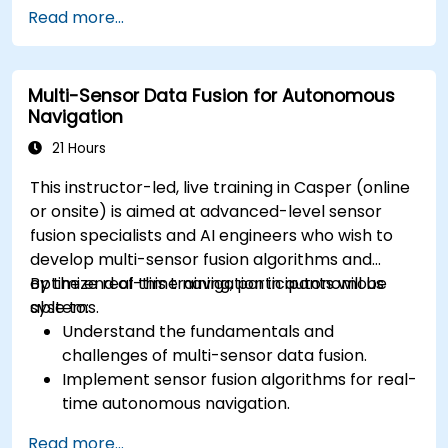
Implement safety validation and verification
Read more...
methods for AV systems.
Apply functional safety standards, such as
ISO 26262 and SOTIF.
Multi-Sensor Data Fusion for Autonomous
Develop risk mitigation strategies for AV
Navigation
safety challenges.
21 Hours
This instructor-led, live training in Casper (online
or onsite) is aimed at advanced-level sensor
fusion specialists and AI engineers who wish to
develop multi-sensor fusion algorithms and
optimize real-time navigation in autonomous
By the end of this training, participants will be
systems.
able to:
Understand the fundamentals and
challenges of multi-sensor data fusion.
Implement sensor fusion algorithms for real-
time autonomous navigation.
Integrate data from LiDAR, cameras, and
Read more...