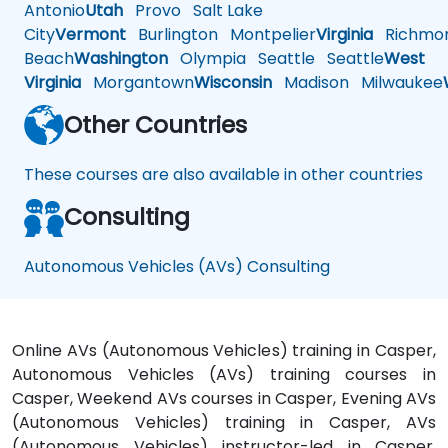
Antonio
Utah
Provo
Salt Lake
City
Vermont
Burlington
Montpelier
Virginia
Richmo
Beach
Washington
Olympia
Seattle
Seattle
West
Virginia
Morgantown
Wisconsin
Madison
Milwaukee
Other Countries
These courses are also available in other countries
Consulting
Autonomous Vehicles (AVs) Consulting
Online AVs (Autonomous Vehicles) training in Casper,
Autonomous Vehicles (AVs) training courses in
Casper, Weekend AVs courses in Casper, Evening AVs
(Autonomous Vehicles) training in Casper, AVs
(Autonomous Vehicles) instructor-led in Casper,