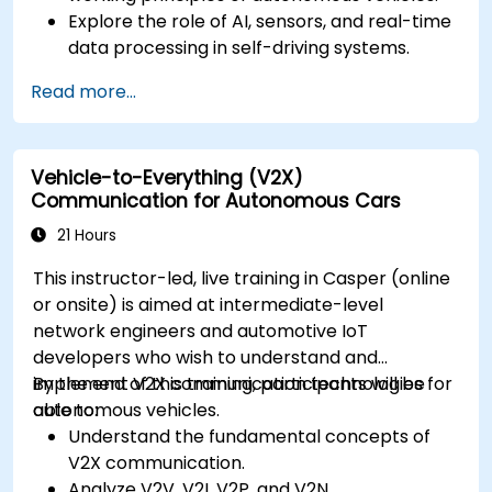
Explore the role of AI, sensors, and real-time
data processing in self-driving systems.
Analyze different levels of vehicle autonomy
Read more...
and their real-world applications.
Examine the ethical, legal, and regulatory
aspects of autonomous mobility.
Vehicle-to-Everything (V2X)
Gain hands-on exposure to autonomous
Communication for Autonomous Cars
vehicle simulations.
21 Hours
This instructor-led, live training in Casper (online
or onsite) is aimed at intermediate-level
network engineers and automotive IoT
developers who wish to understand and
implement V2X communication technologies for
By the end of this training, participants will be
autonomous vehicles.
able to:
Understand the fundamental concepts of
V2X communication.
Analyze V2V, V2I, V2P, and V2N