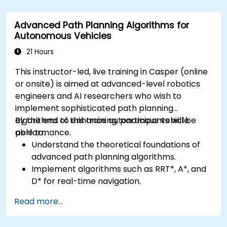
Apply deep learning techniques for
advanced perception tasks.
Advanced Path Planning Algorithms for
Evaluate the performance of computer
Autonomous Vehicles
vision models in real-world scenarios.
21 Hours
This instructor-led, live training in Casper (online
or onsite) is aimed at advanced-level robotics
engineers and AI researchers who wish to
implement sophisticated path planning
algorithms to enhance autonomous vehicle
By the end of this training, participants will be
performance.
able to:
Understand the theoretical foundations of
advanced path planning algorithms.
Implement algorithms such as RRT*, A*, and
D* for real-time navigation.
Optimize path planning for obstacle
Read more...
avoidance and dynamic environments.
Integrate path planning algorithms with