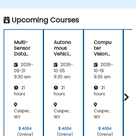
Integrate sensor fusion techniques for
better perception and navigation.
Build deep learning models to predict and
Upcoming Courses
analyze driving scenarios.
Multi-
Autono
Compu
Sensor
mous
ter
Data
Vehicle
Vision
Fusion
Safety
for
2026-
2026-
2026-
for
and
Autono
A
Autono
Risk
mous
09-21
10-05
10-19
1
mous
Assess
Driving
9:30 am
9:30 am
9:30 am
9
Navigati
ment
21
21
21
on
s
hours
hours
hours
h
Casper,
Casper,
Casper,
C
WY
WY
WY
$ 4054
$ 4054
$ 4054
(Online)
(Online)
(Online)