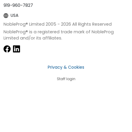
919-960-7827
USA
NobleProg® Limited 2005 -
2026
All Rights Reserved
NobleProg® is a registered trade mark of NobleProg
Limited and/or its affiliates.
Privacy & Cookies
Staff login