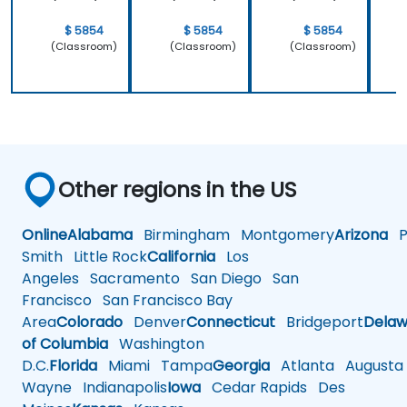
$ 5854
$ 5854
$ 5854
(Classroom)
(Classroom)
(Classroom)
Other regions in the US
Online
Alabama
Birmingham
Montgomery
Arizona
Ph
Smith
Little Rock
California
Los
Angeles
Sacramento
San Diego
San
Francisco
San Francisco Bay
Area
Colorado
Denver
Connecticut
Bridgeport
Delaw
of Columbia
Washington
D.C.
Florida
Miami
Tampa
Georgia
Atlanta
Augusta
Wayne
Indianapolis
Iowa
Cedar Rapids
Des