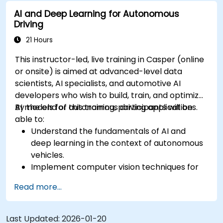
sensor data for enhanced accuracy.
AI and Deep Learning for Autonomous
Evaluate the performance of various
Driving
algorithms in practical scenarios.
21 Hours
This instructor-led, live training in Casper (online
or onsite) is aimed at advanced-level data
scientists, AI specialists, and automotive AI
developers who wish to build, train, and optimize
AI models for autonomous driving applications.
By the end of this training, participants will be
able to:
Understand the fundamentals of AI and
deep learning in the context of autonomous
vehicles.
Implement computer vision techniques for
real-time object detection and lane
Read more...
following.
Utilize reinforcement learning for decision-
making in self-driving systems.
Last Updated:
2026-01-20