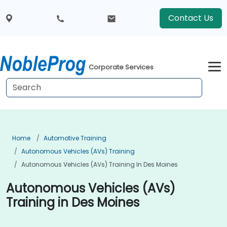
Contact Us
Corporate Services
Home
Automotive Training
Autonomous Vehicles (AVs) Training
Autonomous Vehicles (AVs) Training In Des Moines
Autonomous Vehicles (AVs)
Training in Des Moines