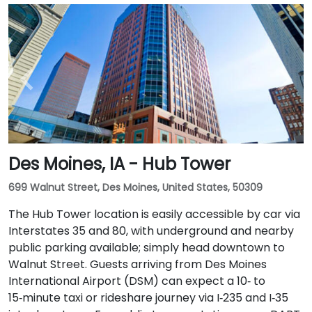
Des Moines, IA - Hub Tower
699 Walnut Street, Des Moines, United States, 50309
The Hub Tower location is easily accessible by car via
Interstates 35 and 80, with underground and nearby
public parking available; simply head downtown to
Walnut Street. Guests arriving from Des Moines
International Airport (DSM) can expect a 10‑ to
15‑minute taxi or rideshare journey via I‑235 and I‑35