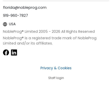
florida@nobleprog.com
919-960-7827
USA
NobleProg® Limited 2005 -
2026
All Rights Reserved
NobleProg® is a registered trade mark of NobleProg
Limited and/or its affiliates.
Privacy & Cookies
Staff login