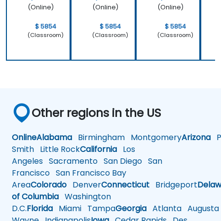
(Online)
(Online)
(Online)
$ 5854
$ 5854
$ 5854
(Classroom)
(Classroom)
(Classroom)
Other regions in the US
Online
Alabama
Birmingham
Montgomery
Arizona
Ph
Smith
Little Rock
California
Los
Angeles
Sacramento
San Diego
San
Francisco
San Francisco Bay
Area
Colorado
Denver
Connecticut
Bridgeport
Delaw
of Columbia
Washington
D.C.
Florida
Miami
Tampa
Georgia
Atlanta
Augusta
Wayne
Indianapolis
Iowa
Cedar Rapids
Des