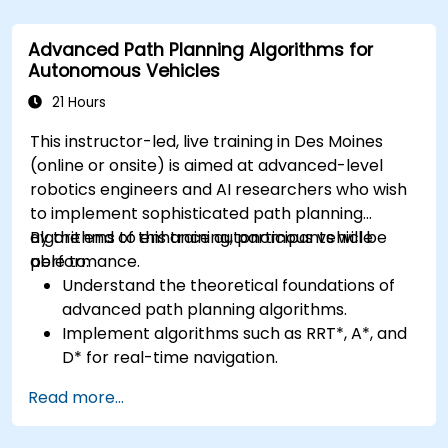
Apply deep learning techniques for
advanced perception tasks.
Advanced Path Planning Algorithms for
Evaluate the performance of computer
Autonomous Vehicles
vision models in real-world scenarios.
21 Hours
This instructor-led, live training in Des Moines
(online or onsite) is aimed at advanced-level
robotics engineers and AI researchers who wish
to implement sophisticated path planning
algorithms to enhance autonomous vehicle
By the end of this training, participants will be
performance.
able to:
Understand the theoretical foundations of
advanced path planning algorithms.
Implement algorithms such as RRT*, A*, and
D* for real-time navigation.
Optimize path planning for obstacle
Read more...
avoidance and dynamic environments.
Integrate path planning algorithms with