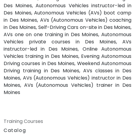
Des Moines, Autonomous Vehicles instructor-led in
Des Moines, Autonomous Vehicles (AVs) boot camp
in Des Moines, AVs (Autonomous Vehicles) coaching
in Des Moines, Self-Driving Cars on-site in Des Moines,
AVs one on one training in Des Moines, Autonomous
Vehicles private courses in Des Moines, AVs
instructor-led in Des Moines, Online Autonomous
Vehicles training in Des Moines, Evening Autonomous
Driving courses in Des Moines, Weekend Autonomous
Driving training in Des Moines, AVs classes in Des
Moines, AVs (Autonomous Vehicles) instructor in Des
Moines, AVs (Autonomous Vehicles) trainer in Des
Moines
Training Courses
Catalog