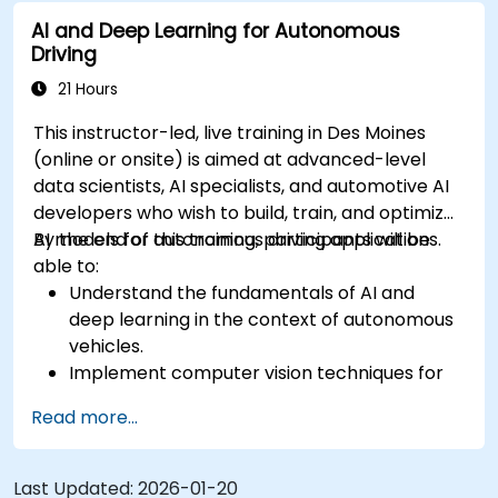
sensor data for enhanced accuracy.
AI and Deep Learning for Autonomous
Evaluate the performance of various
Driving
algorithms in practical scenarios.
21 Hours
This instructor-led, live training in Des Moines
(online or onsite) is aimed at advanced-level
data scientists, AI specialists, and automotive AI
developers who wish to build, train, and optimize
AI models for autonomous driving applications.
By the end of this training, participants will be
able to:
Understand the fundamentals of AI and
deep learning in the context of autonomous
vehicles.
Implement computer vision techniques for
real-time object detection and lane
Read more...
following.
Utilize reinforcement learning for decision-
making in self-driving systems.
Last Updated:
2026-01-20