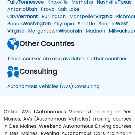
Falls
Tennessee
Knoxville
Memphis
Nashville
Texas
A
Antonio
Utah
Provo
Salt Lake
City
Vermont
Burlington
Montpelier
Virginia
Richmo
Beach
Washington
Olympia
Seattle
Seattle
West
Virginia
Morgantown
Wisconsin
Madison
Milwaukee
Other Countries
These courses are also available in other countries
Consulting
Autonomous Vehicles (AVs) Consulting
Online AVs (Autonomous Vehicles) training in Des
Moines, AVs (Autonomous Vehicles) training courses
in Des Moines, Weekend Autonomous Driving courses
in Des Moines, Evening Autonomous Cars training in