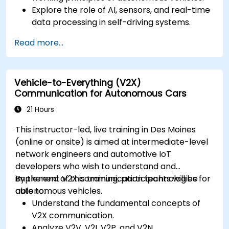
Explore the role of AI, sensors, and real-time
data processing in self-driving systems.
Analyze different levels of vehicle autonomy
Read more...
and their real-world applications.
Examine the ethical, legal, and regulatory
aspects of autonomous mobility.
Vehicle-to-Everything (V2X)
Gain hands-on exposure to autonomous
Communication for Autonomous Cars
vehicle simulations.
21 Hours
This instructor-led, live training in Des Moines
(online or onsite) is aimed at intermediate-level
network engineers and automotive IoT
developers who wish to understand and
implement V2X communication technologies for
By the end of this training, participants will be
autonomous vehicles.
able to:
Understand the fundamental concepts of
V2X communication.
Analyze V2V, V2I, V2P, and V2N