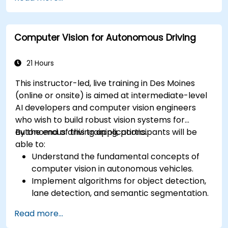
RADAR for perception enhancement.
Analyze and evaluate fusion system
performance under various conditions.
Computer Vision for Autonomous Driving
Develop practical solutions for sensor noise
reduction and data alignment.
21 Hours
This instructor-led, live training in Des Moines
(online or onsite) is aimed at intermediate-level
AI developers and computer vision engineers
who wish to build robust vision systems for
autonomous driving applications.
By the end of this training, participants will be
able to:
Understand the fundamental concepts of
computer vision in autonomous vehicles.
Implement algorithms for object detection,
lane detection, and semantic segmentation.
Integrate vision systems with other
Read more...
autonomous vehicle subsystems.