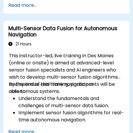
Implement safety validation and verification
Read more...
methods for AV systems.
Apply functional safety standards, such as
ISO 26262 and SOTIF.
Multi-Sensor Data Fusion for Autonomous
Develop risk mitigation strategies for AV
Navigation
safety challenges.
21 Hours
This instructor-led, live training in Des Moines
(online or onsite) is aimed at advanced-level
sensor fusion specialists and AI engineers who
wish to develop multi-sensor fusion algorithms
and optimize real-time navigation in
By the end of this training, participants will be
autonomous systems.
able to:
Understand the fundamentals and
challenges of multi-sensor data fusion.
Implement sensor fusion algorithms for real-
time autonomous navigation.
Integrate data from LiDAR, cameras, and
Read more...