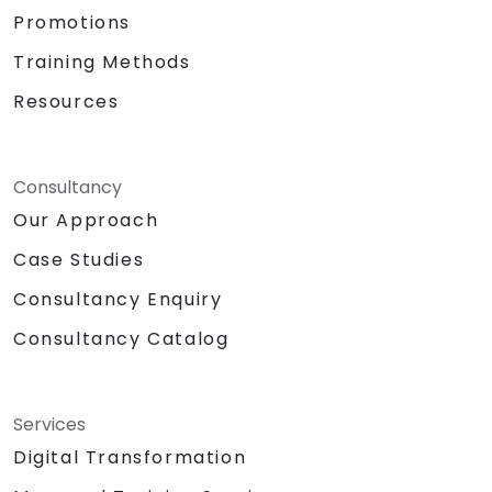
Promotions
Training Methods
Resources
Consultancy
Our Approach
Case Studies
Consultancy Enquiry
Consultancy Catalog
Services
Digital Transformation