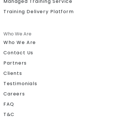
Managed Training Service
Training Delivery Platform
Who We Are
Who We Are
Contact Us
Partners
Clients
Testimonials
Careers
FAQ
T&C