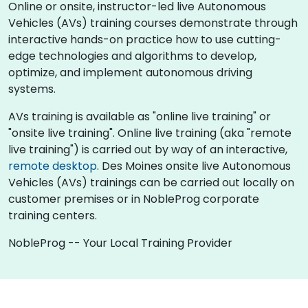
Online or onsite, instructor-led live Autonomous
Vehicles (AVs) training courses demonstrate through
interactive hands-on practice how to use cutting-
edge technologies and algorithms to develop,
optimize, and implement autonomous driving
systems.
AVs training is available as "online live training" or
"onsite live training". Online live training (aka "remote
live training") is carried out by way of an interactive,
remote desktop
. Des Moines onsite live Autonomous
Vehicles (AVs) trainings can be carried out locally on
customer premises or in NobleProg corporate
training centers.
NobleProg -- Your Local Training Provider