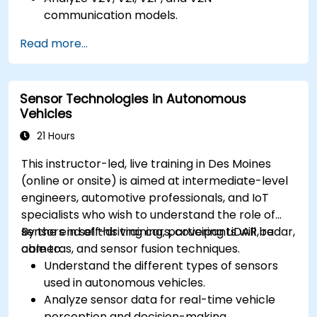
communication models.
Implement V2X protocols such as DSRC and
Read more...
C-V2X.
Develop simulations for connected vehicle
environments.
Sensor Technologies in Autonomous
Address cybersecurity and privacy
Vehicles
challenges in V2X networks.
21 Hours
This instructor-led, live training in Des Moines
(online or onsite) is aimed at intermediate-level
engineers, automotive professionals, and IoT
specialists who wish to understand the role of
sensors in self-driving cars, covering LiDAR, radar,
By the end of this training, participants will be
cameras, and sensor fusion techniques.
able to:
Understand the different types of sensors
used in autonomous vehicles.
Analyze sensor data for real-time vehicle
perception and decision-making.