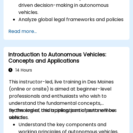
driven decision-making in autonomous
vehicles.
Analyze global legal frameworks and policies
regulating self-driving cars.
Read more...
Examine liability and accountability in the
event of autonomous vehicle accidents.
Evaluate the balance between innovation
Introduction to Autonomous Vehicles:
and public safety in autonomous driving laws.
Concepts and Applications
Discuss real-world case studies involving
ethical dilemmas and legal disputes.
14 Hours
This instructor-led, live training in Des Moines
(online or onsite) is aimed at beginner-level
professionals and enthusiasts who wish to
understand the fundamental concepts,
technologies, and applications of autonomous
By the end of this training, participants will be
vehicles.
able to:
Understand the key components and
working principles of autonomous vehicles.