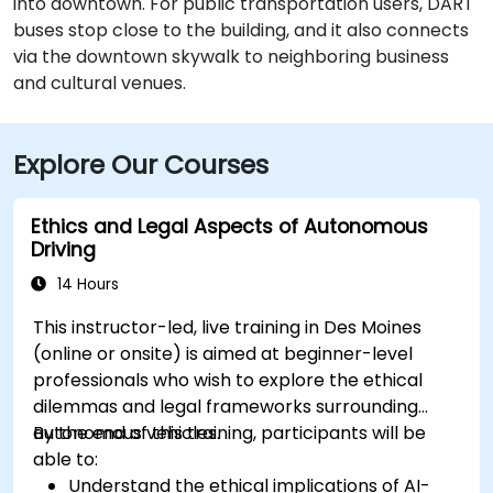
into downtown. For public transportation users, DART
buses stop close to the building, and it also connects
via the downtown skywalk to neighboring business
and cultural venues.
Explore Our Courses
Ethics and Legal Aspects of Autonomous
Driving
14 Hours
This instructor-led, live training in Des Moines
(online or onsite) is aimed at beginner-level
professionals who wish to explore the ethical
dilemmas and legal frameworks surrounding
autonomous vehicles.
By the end of this training, participants will be
able to:
Understand the ethical implications of AI-