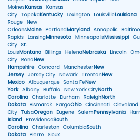
Moines
Kansas
Kansas
City
Topeka
Kentucky
Lexington
Louisville
Louisiana
Rouge
New
Orleans
Maine
Portland
Maryland
Annapolis
Baltimo
Rapids
Lansing
Minnesota
Minneapolis
Mississippi
Gul
City
St.
Louis
Montana
Billings
Helena
Nebraska
Lincoln
Oma
City
Reno
New
Hampshire
Concord
Manchester
New
Jersey
Jersey City
Newark
Trenton
New
Mexico
Albuquerque
Santa Fe
New
York
Albany
Buffalo
New York City
North
Carolina
Charlotte
Durham
Raleigh
North
Dakota
Bismarck
Fargo
Ohio
Cincinnati
Cleveland
City
Tulsa
Oregon
Eugene
Salem
Pennsylvania
Harr
Island
Providence
South
Carolina
Charleston
Columbia
South
Dakota
Pierre
Sioux