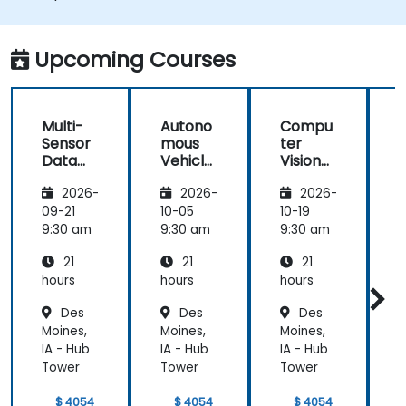
Integrate sensor fusion techniques for
better perception and navigation.
Build deep learning models to predict and
Upcoming Courses
analyze driving scenarios.
Multi-
Autono
Compu
Sensor
mous
ter
Data
Vehicle
Vision
Fusion
Safety
for
2026-
2026-
2026-
for
and
Autono
A
Autono
Risk
mous
09-21
10-05
10-19
1
mous
Assess
Driving
9:30 am
9:30 am
9:30 am
9
Navigati
ment
21
21
21
on
s
hours
hours
hours
h
Des
Des
Des
Moines,
Moines,
Moines,
M
IA - Hub
IA - Hub
IA - Hub
I
Tower
Tower
Tower
$ 4054
$ 4054
$ 4054