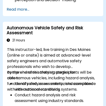
Implement sensor fusion techniques to
Read more...
improve vehicle accuracy and safety.
Optimize sensor placement and calibration
for enhanced autonomous driving
Autonomous Vehicle Safety and Risk
performance.
Assessment
21 Hours
This instructor-led, live training in Des Moines
(online or onsite) is aimed at advanced-level
safety engineers and automotive safety
professionals who wish to develop
comprehensive safety strategies for
By the end of this training, participants will be
autonomous vehicles, including hazard analysis,
able to:
functional safety assessments, and compliance
Identify and assess safety risks associated
with international standards.
with autonomous driving systems.
Conduct hazard analysis and risk
assessment using industry standards.