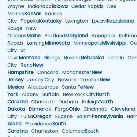
Wayne
Indianapolis
Iowa
Cedar Rapids
Des
Moines
Kansas
Kansas
City
Topeka
Kentucky
Lexington
Louisville
Louisiana
Rouge
New
Orleans
Maine
Portland
Maryland
Annapolis
Baltimo
Rapids
Lansing
Minnesota
Minneapolis
Mississippi
Gul
City
St.
Louis
Montana
Billings
Helena
Nebraska
Lincoln
Oma
City
Reno
New
Hampshire
Concord
Manchester
New
Jersey
Jersey City
Newark
Trenton
New
Mexico
Albuquerque
Santa Fe
New
York
Albany
Buffalo
New York City
North
Carolina
Charlotte
Durham
Raleigh
North
Dakota
Bismarck
Fargo
Ohio
Cincinnati
Cleveland
City
Tulsa
Oregon
Eugene
Salem
Pennsylvania
Harr
Island
Providence
South
Carolina
Charleston
Columbia
South