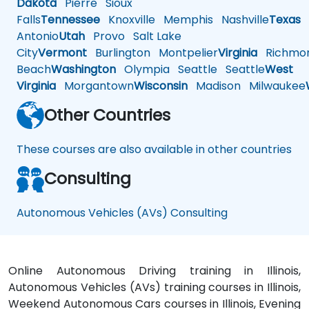
Dakota
Pierre
Sioux
Falls
Tennessee
Knoxville
Memphis
Nashville
Texas
A
Antonio
Utah
Provo
Salt Lake
City
Vermont
Burlington
Montpelier
Virginia
Richmo
Beach
Washington
Olympia
Seattle
Seattle
West
Virginia
Morgantown
Wisconsin
Madison
Milwaukee
Other Countries
These courses are also available in other countries
Consulting
Autonomous Vehicles (AVs) Consulting
Online Autonomous Driving training in Illinois,
Autonomous Vehicles (AVs) training courses in Illinois,
Weekend Autonomous Cars courses in Illinois, Evening