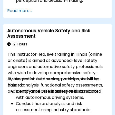
perception and decision-making.
Implement sensor fusion techniques to
Read more...
improve vehicle accuracy and safety.
Optimize sensor placement and calibration
for enhanced autonomous driving
Autonomous Vehicle Safety and Risk
performance.
Assessment
21 Hours
This instructor-led, live training in Illinois (online
or onsite) is aimed at advanced-level safety
engineers and automotive safety professionals
who wish to develop comprehensive safety
strategies for autonomous vehicles, including
By the end of this training, participants will be
hazard analysis, functional safety assessments,
able to:
and compliance with international standards.
Identify and assess safety risks associated
with autonomous driving systems.
Conduct hazard analysis and risk
assessment using industry standards.