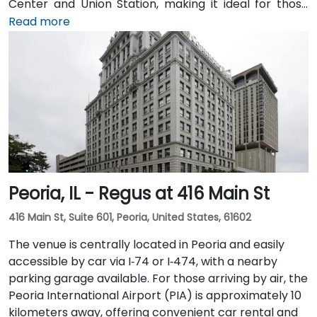
Center and Union Station, making it ideal for those
arriving by train from the suburbs. The building
Read more
overlooks the Chicago River and has been recently
renovated to provide a modern and professional
environment. Guests can enjoy amenities such as a
business lounge equipped with Thinkpods for focused
work, a fitness lounge, and two full-service
restaurants located within the building. The venue
also features a spacious 42-person meeting room,
perfect for hosting training sessions.
Peoria, IL - Regus at 416 Main St
416 Main St, Suite 601, Peoria, United States, 61602
The venue is centrally located in Peoria and easily
accessible by car via I‑74 or I‑474, with a nearby
parking garage available. For those arriving by air, the
Peoria International Airport (PIA) is approximately 10
kilometers away, offering convenient car rental and