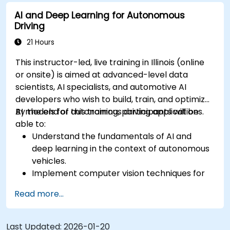
sensor data for enhanced accuracy.
AI and Deep Learning for Autonomous
Evaluate the performance of various
Driving
algorithms in practical scenarios.
21 Hours
This instructor-led, live training in Illinois (online
or onsite) is aimed at advanced-level data
scientists, AI specialists, and automotive AI
developers who wish to build, train, and optimize
AI models for autonomous driving applications.
By the end of this training, participants will be
able to:
Understand the fundamentals of AI and
deep learning in the context of autonomous
vehicles.
Implement computer vision techniques for
real-time object detection and lane
Read more...
following.
Utilize reinforcement learning for decision-
making in self-driving systems.
Last Updated:
2026-01-20