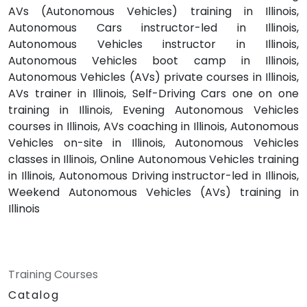
AVs (Autonomous Vehicles) training in Illinois,
Autonomous Cars instructor-led in Illinois,
Autonomous Vehicles instructor in Illinois,
Autonomous Vehicles boot camp in Illinois,
Autonomous Vehicles (AVs) private courses in Illinois,
AVs trainer in Illinois, Self-Driving Cars one on one
training in Illinois, Evening Autonomous Vehicles
courses in Illinois, AVs coaching in Illinois, Autonomous
Vehicles on-site in Illinois, Autonomous Vehicles
classes in Illinois, Online Autonomous Vehicles training
in Illinois, Autonomous Driving instructor-led in Illinois,
Weekend Autonomous Vehicles (AVs) training in
Illinois
Training Courses
Catalog