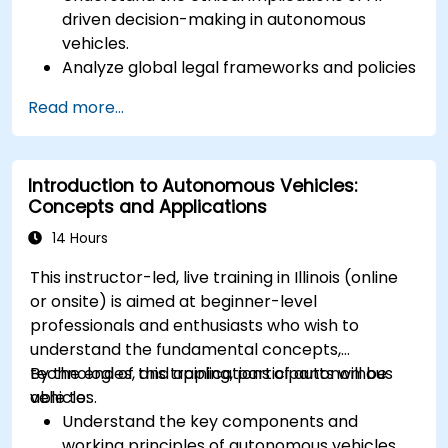
driven decision-making in autonomous
vehicles.
Analyze global legal frameworks and policies
regulating self-driving cars.
Read more...
Examine liability and accountability in the
event of autonomous vehicle accidents.
Evaluate the balance between innovation
Introduction to Autonomous Vehicles:
and public safety in autonomous driving laws.
Concepts and Applications
Discuss real-world case studies involving
ethical dilemmas and legal disputes.
14 Hours
This instructor-led, live training in Illinois (online
or onsite) is aimed at beginner-level
professionals and enthusiasts who wish to
understand the fundamental concepts,
technologies, and applications of autonomous
By the end of this training, participants will be
vehicles.
able to:
Understand the key components and
working principles of autonomous vehicles.