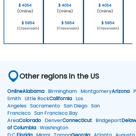
$ 4054
$ 4054
$ 4054
(Online)
(Online)
(Online)
$ 5854
$ 5854
$ 5854
(Classroom)
(Classroom)
(Classroom)
Other regions in the US
Online
Alabama
Birmingham
Montgomery
Arizona
Ph
Smith
Little Rock
California
Los
Angeles
Sacramento
San Diego
San
Francisco
San Francisco Bay
Area
Colorado
Denver
Connecticut
Bridgeport
Delaw
of Columbia
Washington
D.C.
Florida
Miami
Tampa
Georgia
Atlanta
Augusta