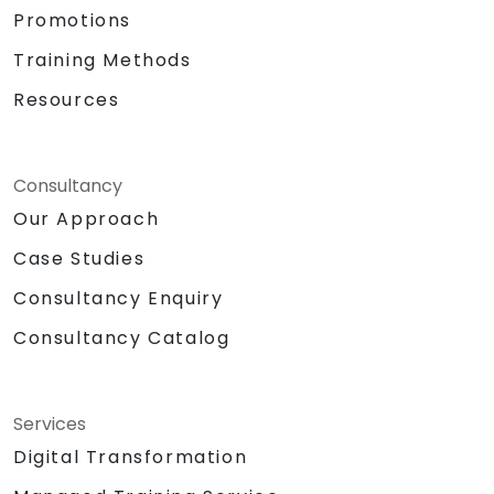
Promotions
Training Methods
Resources
Consultancy
Our Approach
Case Studies
Consultancy Enquiry
Consultancy Catalog
Services
Digital Transformation