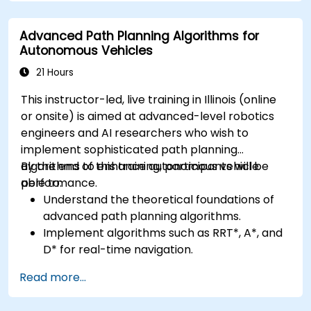
Apply deep learning techniques for
advanced perception tasks.
Advanced Path Planning Algorithms for
Evaluate the performance of computer
Autonomous Vehicles
vision models in real-world scenarios.
21 Hours
This instructor-led, live training in Illinois (online
or onsite) is aimed at advanced-level robotics
engineers and AI researchers who wish to
implement sophisticated path planning
algorithms to enhance autonomous vehicle
By the end of this training, participants will be
performance.
able to:
Understand the theoretical foundations of
advanced path planning algorithms.
Implement algorithms such as RRT*, A*, and
D* for real-time navigation.
Optimize path planning for obstacle
Read more...
avoidance and dynamic environments.
Integrate path planning algorithms with