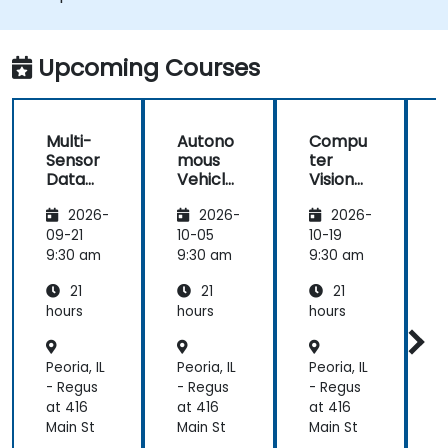
Integrate sensor fusion techniques for
better perception and navigation.
Build deep learning models to predict and
Upcoming Courses
analyze driving scenarios.
Multi-
Autono
Compu
Sensor
mous
ter
Data
Vehicle
Vision
Fusion
Safety
for
2026-
2026-
2026-
for
and
Autono
A
Autono
Risk
mous
09-21
10-05
10-19
1
mous
Assess
Driving
9:30 am
9:30 am
9:30 am
9
Navigati
ment
21
21
21
on
s
hours
hours
hours
h
Peoria, IL
Peoria, IL
Peoria, IL
P
- Regus
- Regus
- Regus
-
at 416
at 416
at 416
a
Main St
Main St
Main St
M