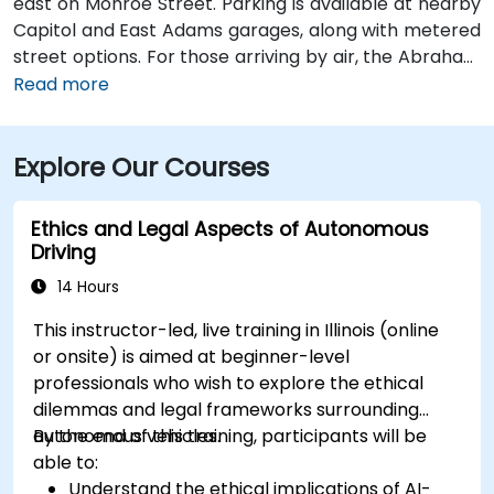
east on Monroe Street. Parking is available at nearby
Capitol and East Adams garages, along with metered
street options. For those arriving by air, the Abraham
Lincoln Capital Airport (SPI) is located just 6 miles
Read more
away—roughly a 10 to 15-minute ride by taxi or
rideshare via Clear Lake Avenue and Veterans
Explore Our Courses
Parkway. Public transportation is also available, with
SMTD bus routes 11 and 15 stopping at 5th & Monroe,
only a short walk from the venue.
Ethics and Legal Aspects of Autonomous
Driving
14 Hours
This instructor-led, live training in Illinois (online
or onsite) is aimed at beginner-level
professionals who wish to explore the ethical
dilemmas and legal frameworks surrounding
autonomous vehicles.
By the end of this training, participants will be
able to:
Understand the ethical implications of AI-