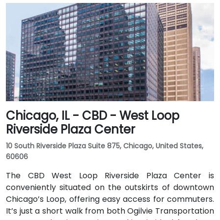
Chicago, IL - CBD - West Loop
Riverside Plaza Center
10 South Riverside Plaza Suite 875, Chicago, United States,
60606
The CBD West Loop Riverside Plaza Center is
conveniently situated on the outskirts of downtown
Chicago’s Loop, offering easy access for commuters.
It’s just a short walk from both Ogilvie Transportation