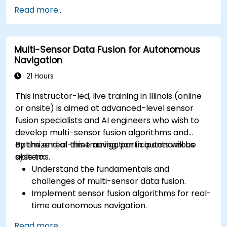
Implement safety validation and verification
Read more...
methods for AV systems.
Apply functional safety standards, such as
ISO 26262 and SOTIF.
Multi-Sensor Data Fusion for Autonomous
Develop risk mitigation strategies for AV
Navigation
safety challenges.
21 Hours
This instructor-led, live training in Illinois (online
or onsite) is aimed at advanced-level sensor
fusion specialists and AI engineers who wish to
develop multi-sensor fusion algorithms and
optimize real-time navigation in autonomous
By the end of this training, participants will be
systems.
able to:
Understand the fundamentals and
challenges of multi-sensor data fusion.
Implement sensor fusion algorithms for real-
time autonomous navigation.
Integrate data from LiDAR, cameras, and
Read more...