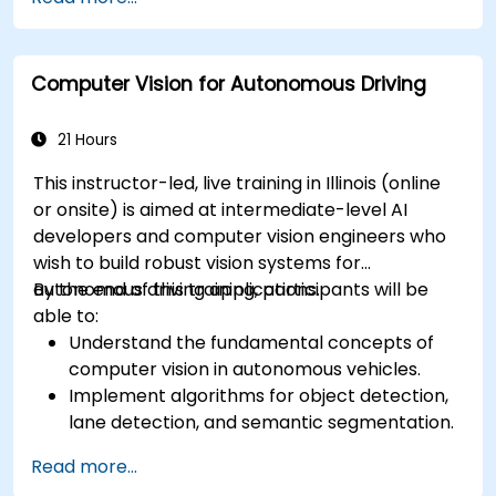
RADAR for perception enhancement.
Analyze and evaluate fusion system
performance under various conditions.
Computer Vision for Autonomous Driving
Develop practical solutions for sensor noise
reduction and data alignment.
21 Hours
This instructor-led, live training in Illinois (online
or onsite) is aimed at intermediate-level AI
developers and computer vision engineers who
wish to build robust vision systems for
autonomous driving applications.
By the end of this training, participants will be
able to:
Understand the fundamental concepts of
computer vision in autonomous vehicles.
Implement algorithms for object detection,
lane detection, and semantic segmentation.
Integrate vision systems with other
Read more...
autonomous vehicle subsystems.