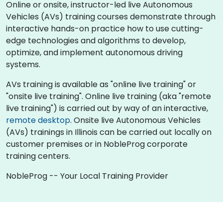
Online or onsite, instructor-led live Autonomous
Vehicles (AVs) training courses demonstrate through
interactive hands-on practice how to use cutting-
edge technologies and algorithms to develop,
optimize, and implement autonomous driving
systems.
AVs training is available as "online live training" or
"onsite live training". Online live training (aka "remote
live training") is carried out by way of an interactive,
remote desktop
. Onsite live Autonomous Vehicles
(AVs) trainings in Illinois can be carried out locally on
customer premises or in NobleProg corporate
training centers.
NobleProg -- Your Local Training Provider