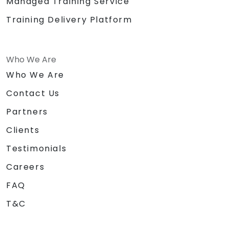
Managed Training Service
Training Delivery Platform
Who We Are
Who We Are
Contact Us
Partners
Clients
Testimonials
Careers
FAQ
T&C