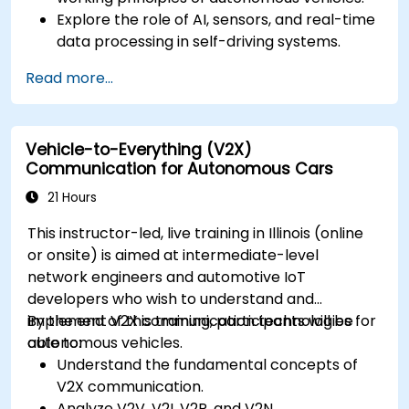
Explore the role of AI, sensors, and real-time
data processing in self-driving systems.
Analyze different levels of vehicle autonomy
Read more...
and their real-world applications.
Examine the ethical, legal, and regulatory
aspects of autonomous mobility.
Vehicle-to-Everything (V2X)
Gain hands-on exposure to autonomous
Communication for Autonomous Cars
vehicle simulations.
21 Hours
This instructor-led, live training in Illinois (online
or onsite) is aimed at intermediate-level
network engineers and automotive IoT
developers who wish to understand and
implement V2X communication technologies for
By the end of this training, participants will be
autonomous vehicles.
able to:
Understand the fundamental concepts of
V2X communication.
Analyze V2V, V2I, V2P, and V2N