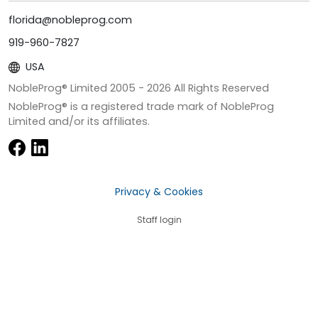
florida@nobleprog.com
919-960-7827
USA
NobleProg® Limited 2005 -
2026
All Rights Reserved
NobleProg® is a registered trade mark of NobleProg
Limited and/or its affiliates.
Privacy & Cookies
Staff login