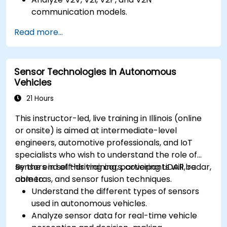
communication models.
Implement V2X protocols such as DSRC and
Read more...
C-V2X.
Develop simulations for connected vehicle
environments.
Sensor Technologies in Autonomous
Address cybersecurity and privacy
Vehicles
challenges in V2X networks.
21 Hours
This instructor-led, live training in Illinois (online
or onsite) is aimed at intermediate-level
engineers, automotive professionals, and IoT
specialists who wish to understand the role of
sensors in self-driving cars, covering LiDAR, radar,
By the end of this training, participants will be
cameras, and sensor fusion techniques.
able to:
Understand the different types of sensors
used in autonomous vehicles.
Analyze sensor data for real-time vehicle