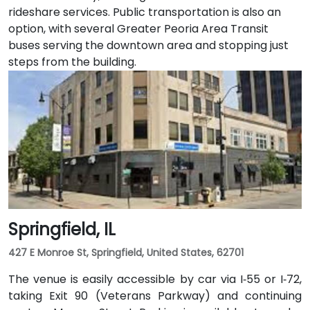
rideshare services. Public transportation is also an
option, with several Greater Peoria Area Transit
buses serving the downtown area and stopping just
steps from the building.
Springfield, IL
427 E Monroe St, Springfield, United States, 62701
The venue is easily accessible by car via I‑55 or I‑72,
taking Exit 90 (Veterans Parkway) and continuing