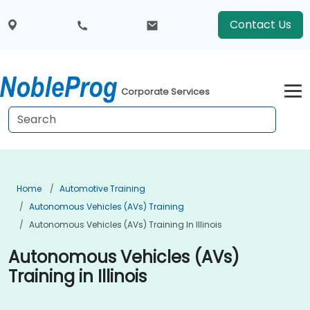
Contact Us
Corporate Services
Home
Automotive Training
Autonomous Vehicles (AVs) Training
Autonomous Vehicles (AVs) Training In Illinois
Autonomous Vehicles (AVs)
Training in Illinois