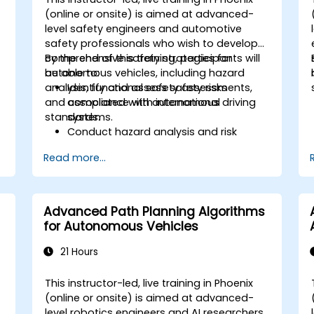
-
(online or onsite) is aimed at advanced-
level safety engineers and automotive
d
safety professionals who wish to develop
comprehensive safety strategies for
By the end of this training, participants will
autonomous vehicles, including hazard
be able to:
analysis, functional safety assessments,
Identify and assess safety risks
and compliance with international
associated with autonomous driving
standards.
systems.
Conduct hazard analysis and risk
assessment using industry standards.
Read more...
o
Implement safety validation and
verification methods for AV systems.
Apply functional safety standards,
such as ISO 26262 and SOTIF.
Advanced Path Planning Algorithms
Develop risk mitigation strategies for
for Autonomous Vehicles
AV safety challenges.
21 Hours
This instructor-led, live training in Phoenix
-
(online or onsite) is aimed at advanced-
level robotics engineers and AI researchers