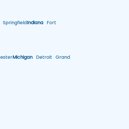
Springfield
Indiana
Fort
ster
Michigan
Detroit
Grand