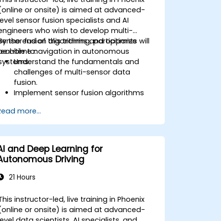
(online or onsite) is aimed at advanced-
level sensor fusion specialists and AI
engineers who wish to develop multi-
sensor fusion algorithms and optimize
By the end of this training, participants will
real-time navigation in autonomous
be able to:
systems.
Understand the fundamentals and
challenges of multi-sensor data
fusion.
Implement sensor fusion algorithms
for real-time autonomous navigation.
Read more...
Integrate data from LiDAR, cameras,
and RADAR for perception
enhancement.
Analyze and evaluate fusion system
AI and Deep Learning for
performance under various conditions.
Autonomous Driving
Develop practical solutions for sensor
noise reduction and data alignment.
21 Hours
This instructor-led, live training in Phoenix
(online or onsite) is aimed at advanced-
level data scientists, AI specialists, and