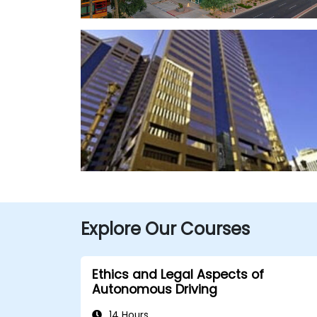
Explore Our Courses
Ethics and Legal Aspects of
Autonomous Driving
14 Hours