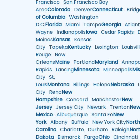
Francisco
San Francisco Bay
Area
Colorado
Denver
Connecticut
Bridg
of Columbia
Washington
D.C.
Florida
Miami
Tampa
Georgia
Atlant
Wayne
Indianapolis
Iowa
Cedar Rapids
D
Moines
Kansas
Kansas
City
Topeka
Kentucky
Lexington
Louisvil
Rouge
New
Orleans
Maine
Portland
Maryland
Annapol
Rapids
Lansing
Minnesota
Minneapolis
Mis
City
St.
Louis
Montana
Billings
Helena
Nebraska
Li
City
Reno
New
Hampshire
Concord
Manchester
New
Jersey
Jersey City
Newark
Trenton
Ne
Mexico
Albuquerque
Santa Fe
New
York
Albany
Buffalo
New York City
Nort
Carolina
Charlotte
Durham
Raleigh
Nor
Dakota
Bismarck
Fargo
Ohio
Cincinnati