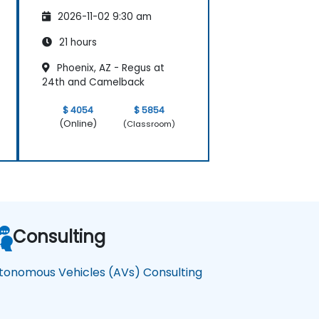
Vehicles
2026-11-02 9:30 am
21 hours
Phoenix, AZ - Regus at
24th and Camelback
$ 4054
$ 5854
(Online)
(Classroom)
Consulting
tonomous Vehicles (AVs) Consulting