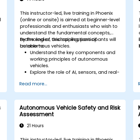
This instructor-led, live training in Phoenix
l
(online or onsite) is aimed at beginner-level
professionals and enthusiasts who wish to
understand the fundamental concepts,
technologies, and applications of
By the end of this training, participants will
autonomous vehicles.
be able to:
Understand the key components and
working principles of autonomous
vehicles.
Explore the role of AI, sensors, and real-
time data processing in self-driving
Read more...
systems.
Analyze different levels of vehicle
autonomy and their real-world
applications.
s
Autonomous Vehicle Safety and Risk
Examine the ethical, legal, and
Assessment
regulatory aspects of autonomous
mobility.
21 Hours
Gain hands-on exposure to
autonomous vehicle simulations.
This instructor-led, live training in Phoenix