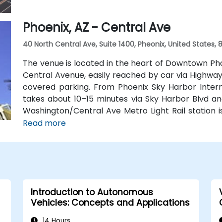
Phoenix, AZ - Central Ave
40 North Central Ave, Suite 1400, Pheonix, United States,
The venue is located in the heart of Downtown Ph
Central Avenue, easily reached by car via Highways 
covered parking. From Phoenix Sky Harbor Interna
takes about 10–15 minutes via Sky Harbor Blvd and 
Washington/Central Ave Metro Light Rail station i
service Central Avenue, making it highly accessible
Read more
Introduction to Autonomous
Vehicles: Concepts and Applications
14 Hours