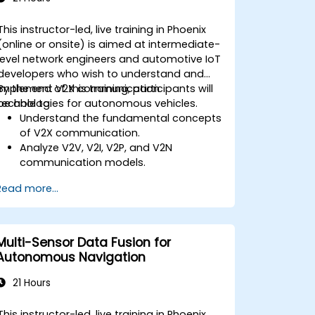
This instructor-led, live training in Phoenix
(online or onsite) is aimed at intermediate-
level network engineers and automotive IoT
developers who wish to understand and
implement V2X communication
By the end of this training, participants will
technologies for autonomous vehicles.
be able to:
Understand the fundamental concepts
of V2X communication.
Analyze V2V, V2I, V2P, and V2N
communication models.
Implement V2X protocols such as DSRC
Read more...
and C-V2X.
Develop simulations for connected
vehicle environments.
Address cybersecurity and privacy
Multi-Sensor Data Fusion for
challenges in V2X networks.
Autonomous Navigation
21 Hours
This instructor-led, live training in Phoenix