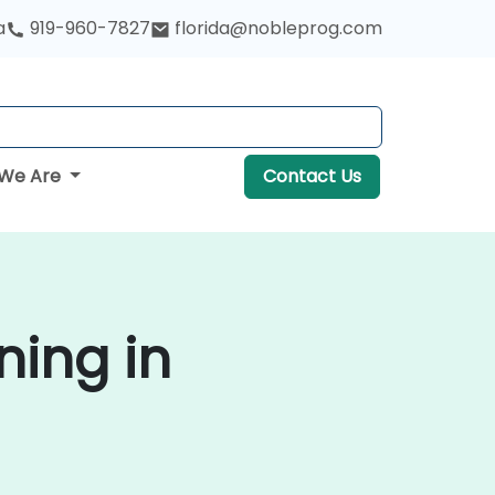
a
919-960-7827
florida@nobleprog.com
We Are
Contact Us
ning in