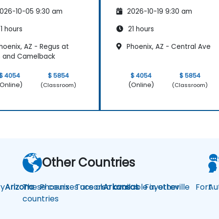
026-10-05 9:30 am
2026-10-19 9:30 am
1 hours
21 hours
hoenix, AZ - Regus at
Phoenix, AZ - Central Ave
h and Camelback
$ 4054
$ 5854
$ 4054
$ 5854
Online)
(Online)
(Classroom)
(Classroom)
Other Countries
y
Arizona
These courses are also available in other
Phoenix
Tucson
Arkansas
Fayetteville
Fort
Au
countries