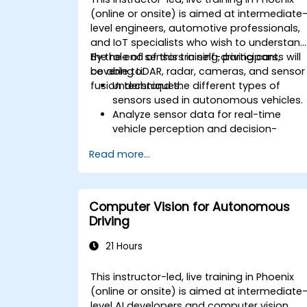
(online or onsite) is aimed at intermediate
level engineers, automotive professionals,
and IoT specialists who wish to understan
the role of sensors in self-driving cars,
By the end of this training, participants will
covering LiDAR, radar, cameras, and sensor
be able to:
fusion techniques.
Understand the different types of
sensors used in autonomous vehicles.
Analyze sensor data for real-time
vehicle perception and decision-
making.
Read more...
Implement sensor fusion techniques t
improve vehicle accuracy and safety.
Optimize sensor placement and
calibration for enhanced autonomous
Computer Vision for Autonomous
driving performance.
Driving
21 Hours
This instructor-led, live training in Phoenix
(online or onsite) is aimed at intermediate
level AI developers and computer vision