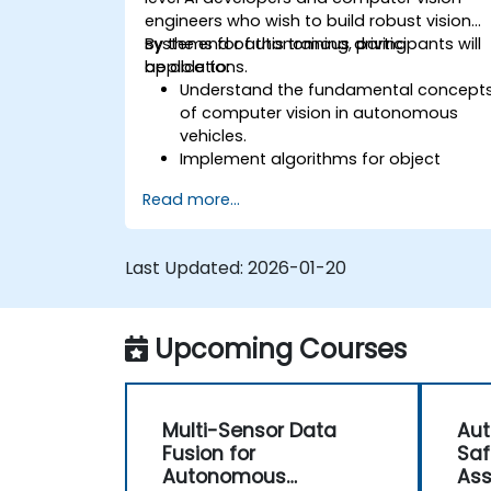
engineers who wish to build robust vision
systems for autonomous driving
By the end of this training, participants will
applications.
be able to:
Understand the fundamental concept
of computer vision in autonomous
vehicles.
Implement algorithms for object
detection, lane detection, and
Read more...
semantic segmentation.
Integrate vision systems with other
autonomous vehicle subsystems.
Last Updated:
2026-01-20
Apply deep learning techniques for
advanced perception tasks.
Evaluate the performance of
Upcoming Courses
computer vision models in real-world
scenarios.
Multi-Sensor Data
Aut
Fusion for
Saf
Autonomous
As