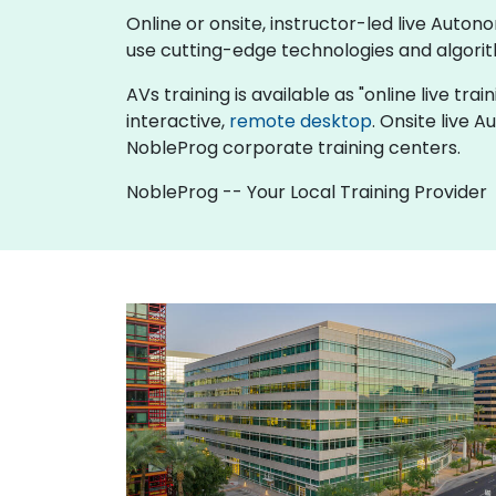
Online or onsite, instructor-led live Aut
use cutting-edge technologies and algori
AVs training is available as "online live trai
interactive,
remote desktop
. Onsite live 
NobleProg corporate training centers.
NobleProg -- Your Local Training Provider