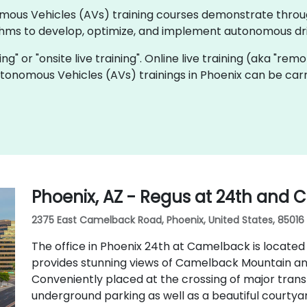
onomous Vehicles (AVs) training courses demonstrate thro
thms to develop, optimize, and implement autonomous dri
ning" or "onsite live training". Online live training (aka "rem
Autonomous Vehicles (AVs) trainings in Phoenix can be car
Phoenix, AZ - Regus at 24th and
2375 East Camelback Road, Phoenix, United States, 85016
The office in Phoenix 24th at Camelback is located
provides stunning views of Camelback Mountain an
Conveniently placed at the crossing of major transp
underground parking as well as a beautiful courtya