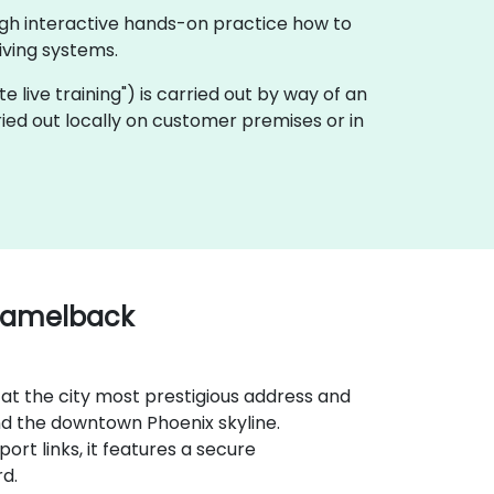
ugh interactive hands-on practice how to
ving systems.
ote live training") is carried out by way of an
ried out locally on customer premises or in
 Camelback
 at the city most prestigious address and
d the downtown Phoenix skyline.
ort links, it features a secure
rd.