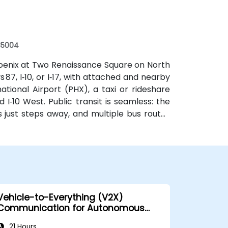
 85004
oenix at Two Renaissance Square on North
87, I‑10, or I‑17, with attached and nearby
tional Airport (PHX), a taxi or rideshare
I‑10 West. Public transit is seamless: the
s just steps away, and multiple bus routes
 for attendees without a car.
Vehicle-to-Everything (V2X)
Communication for Autonomous
Cars
21 Hours