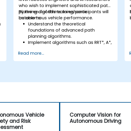
who wish to implement sophisticated path
planning algorithms to enhance
By the end of this training, participants will
autonomous vehicle performance.
be able to:
s
Understand the theoretical
foundations of advanced path
planning algorithms.
Implement algorithms such as RRT*, A*,
and D* for real-time navigation.
Read more...
Optimize path planning for obstacle
avoidance and dynamic environments.
Integrate path planning algorithms
with sensor data for enhanced
accuracy.
Evaluate the performance of various
algorithms in practical scenarios.
onomous Vehicle
Computer Vision for
ety and Risk
Autonomous Driving
sessment