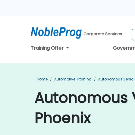
Corporate Services
Training Offer
Governm
Home
Automotive Training
Autonomous Vehicle
Autonomous Ve
Phoenix