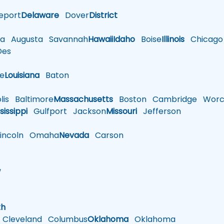
eport
Delaware
Dover
District
a
Augusta
Savannah
Hawaii
Idaho
Boise
Illinois
Chicago
es
le
Louisiana
Baton
is
Baltimore
Massachusetts
Boston
Cambridge
Worce
sissippi
Gulfport
Jackson
Missouri
Jefferson
ncoln
Omaha
Nevada
Carson
w
h
th
Cleveland
Columbus
Oklahoma
Oklahoma