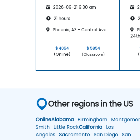
Navigation
2026-09-21 9:30 am
2
21 hours
2
Phoenix, AZ - Central Ave
P
24t
$ 4054
$ 5854
(Online)
(
(Classroom)
Other regions in the US
Online
Alabama
Birmingham
Montgomer
Smith
Little Rock
California
Los
Angeles
Sacramento
San Diego
San