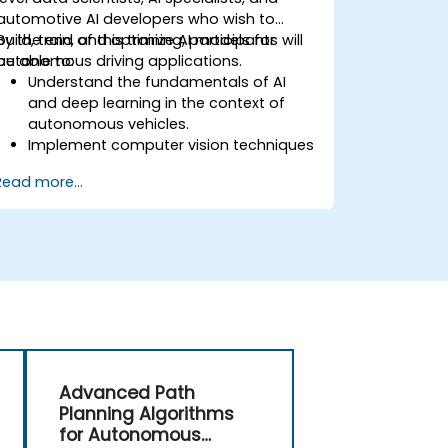
automotive AI developers who wish to
build, train, and optimize AI models for
By the end of this training, participants will
autonomous driving applications.
be able to:
Understand the fundamentals of AI
and deep learning in the context of
autonomous vehicles.
Implement computer vision techniques
for real-time object detection and lane
Read more...
following.
Utilize reinforcement learning for
decision-making in self-driving
systems.
Integrate sensor fusion techniques for
better perception and navigation.
Build deep learning models to predict
and analyze driving scenarios.
Advanced Path
Planning Algorithms
for Autonomous