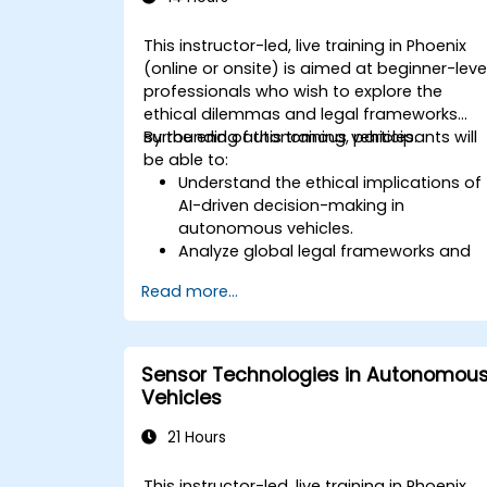
This instructor-led, live training in Phoenix
(online or onsite) is aimed at beginner-leve
professionals who wish to explore the
ethical dilemmas and legal frameworks
surrounding autonomous vehicles.
By the end of this training, participants will
be able to:
Understand the ethical implications of
AI-driven decision-making in
autonomous vehicles.
Analyze global legal frameworks and
policies regulating self-driving cars.
Read more...
Examine liability and accountability in
the event of autonomous vehicle
accidents.
Evaluate the balance between
Sensor Technologies in Autonomou
innovation and public safety in
Vehicles
autonomous driving laws.
Discuss real-world case studies
21 Hours
involving ethical dilemmas and legal
disputes.
This instructor-led, live training in Phoenix