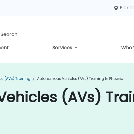
Florid
ent
Services
Who 
s (AVs) Training
Autonomous Vehicles (AVs) Training In Phoenix
hicles (AVs) Trai