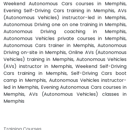
Weekend Autonomous Cars courses in Memphis,
Evening Self-Driving Cars training in Memphis, AVs
(Autonomous Vehicles) instructor-led in Memphis,
Autonomous Driving one on one training in Memphis,
Autonomous Driving coaching in Memphis,
Autonomous Vehicles private courses in Memphis,
Autonomous Cars trainer in Memphis, Autonomous
Driving on-site in Memphis, Online AVs (Autonomous
Vehicles) training in Memphis, Autonomous Vehicles
(AVs) instructor in Memphis, Weekend Self-Driving
Cars training in Memphis, Self-Driving Cars boot
camp in Memphis, Autonomous Vehicles instructor-
led in Memphis, Evening Autonomous Cars courses in
Memphis, AVs (Autonomous Vehicles) classes in
Memphis
Training Courses