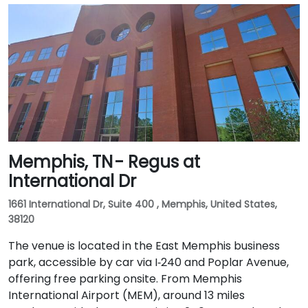
Memphis, TN - Regus at
International Dr
1661 International Dr, Suite 400 , Memphis, United States,
38120
The venue is located in the East Memphis business
park, accessible by car via I‑240 and Poplar Avenue,
offering free parking onsite. From Memphis
International Airport (MEM), around 13 miles