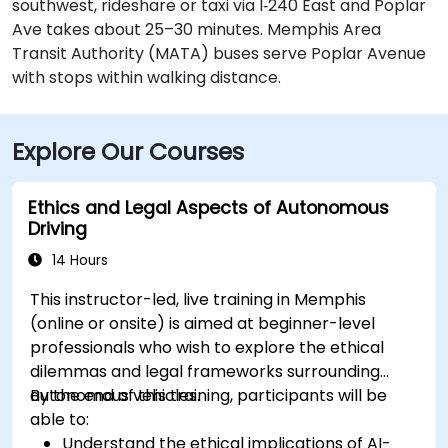
southwest, rideshare or taxi via I‑240 East and Poplar
Ave takes about 25–30 minutes. Memphis Area
Transit Authority (MATA) buses serve Poplar Avenue
with stops within walking distance.
Explore Our Courses
Ethics and Legal Aspects of Autonomous
Driving
14 Hours
This instructor-led, live training in Memphis
(online or onsite) is aimed at beginner-level
professionals who wish to explore the ethical
dilemmas and legal frameworks surrounding
autonomous vehicles.
By the end of this training, participants will be
able to:
Understand the ethical implications of AI-