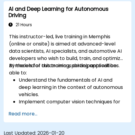
sensor data for enhanced accuracy.
AI and Deep Learning for Autonomous
Evaluate the performance of various
Driving
algorithms in practical scenarios.
21 Hours
This instructor-led, live training in Memphis
(online or onsite) is aimed at advanced-level
data scientists, AI specialists, and automotive AI
developers who wish to build, train, and optimize
AI models for autonomous driving applications.
By the end of this training, participants will be
able to:
Understand the fundamentals of AI and
deep learning in the context of autonomous
vehicles.
Implement computer vision techniques for
real-time object detection and lane
Read more...
following.
Utilize reinforcement learning for decision-
making in self-driving systems.
Last Updated:
2026-01-20