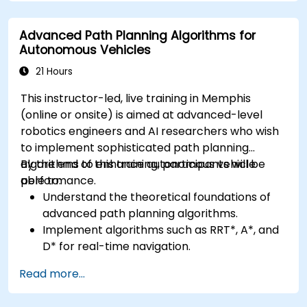
Apply deep learning techniques for
advanced perception tasks.
Advanced Path Planning Algorithms for
Evaluate the performance of computer
Autonomous Vehicles
vision models in real-world scenarios.
21 Hours
This instructor-led, live training in Memphis
(online or onsite) is aimed at advanced-level
robotics engineers and AI researchers who wish
to implement sophisticated path planning
algorithms to enhance autonomous vehicle
By the end of this training, participants will be
performance.
able to:
Understand the theoretical foundations of
advanced path planning algorithms.
Implement algorithms such as RRT*, A*, and
D* for real-time navigation.
Optimize path planning for obstacle
Read more...
avoidance and dynamic environments.
Integrate path planning algorithms with