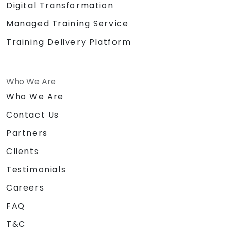
Digital Transformation
Managed Training Service
Training Delivery Platform
Who We Are
Who We Are
Contact Us
Partners
Clients
Testimonials
Careers
FAQ
T&C