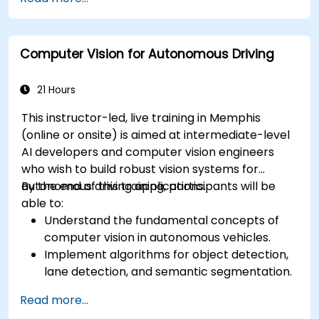
RADAR for perception enhancement.
Analyze and evaluate fusion system
performance under various conditions.
Computer Vision for Autonomous Driving
Develop practical solutions for sensor noise
reduction and data alignment.
21 Hours
This instructor-led, live training in Memphis
(online or onsite) is aimed at intermediate-level
AI developers and computer vision engineers
who wish to build robust vision systems for
autonomous driving applications.
By the end of this training, participants will be
able to:
Understand the fundamental concepts of
computer vision in autonomous vehicles.
Implement algorithms for object detection,
lane detection, and semantic segmentation.
Integrate vision systems with other
Read more...
autonomous vehicle subsystems.