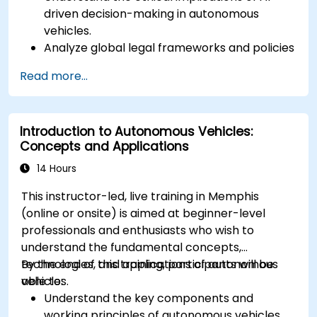
driven decision-making in autonomous
vehicles.
Analyze global legal frameworks and policies
regulating self-driving cars.
Read more...
Examine liability and accountability in the
event of autonomous vehicle accidents.
Evaluate the balance between innovation
Introduction to Autonomous Vehicles:
and public safety in autonomous driving laws.
Concepts and Applications
Discuss real-world case studies involving
ethical dilemmas and legal disputes.
14 Hours
This instructor-led, live training in Memphis
(online or onsite) is aimed at beginner-level
professionals and enthusiasts who wish to
understand the fundamental concepts,
technologies, and applications of autonomous
By the end of this training, participants will be
vehicles.
able to:
Understand the key components and
working principles of autonomous vehicles.