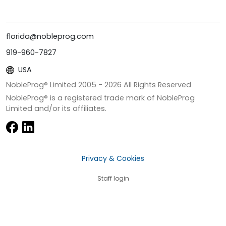
florida@nobleprog.com
919-960-7827
USA
NobleProg® Limited 2005 -
2026
All Rights Reserved
NobleProg® is a registered trade mark of NobleProg
Limited and/or its affiliates.
Privacy & Cookies
Staff login