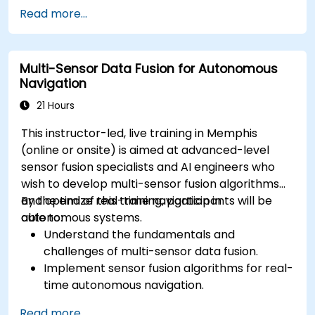
Implement safety validation and verification
Read more...
methods for AV systems.
Apply functional safety standards, such as
ISO 26262 and SOTIF.
Multi-Sensor Data Fusion for Autonomous
Develop risk mitigation strategies for AV
Navigation
safety challenges.
21 Hours
This instructor-led, live training in Memphis
(online or onsite) is aimed at advanced-level
sensor fusion specialists and AI engineers who
wish to develop multi-sensor fusion algorithms
and optimize real-time navigation in
By the end of this training, participants will be
autonomous systems.
able to:
Understand the fundamentals and
challenges of multi-sensor data fusion.
Implement sensor fusion algorithms for real-
time autonomous navigation.
Integrate data from LiDAR, cameras, and
Read more...