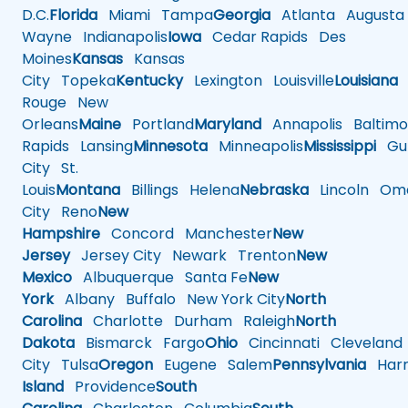
D.C.
Florida
Miami
Tampa
Georgia
Atlanta
Augusta
Wayne
Indianapolis
Iowa
Cedar Rapids
Des
Moines
Kansas
Kansas
City
Topeka
Kentucky
Lexington
Louisville
Louisiana
Rouge
New
Orleans
Maine
Portland
Maryland
Annapolis
Baltimo
Rapids
Lansing
Minnesota
Minneapolis
Mississippi
Gul
City
St.
Louis
Montana
Billings
Helena
Nebraska
Lincoln
Oma
City
Reno
New
Hampshire
Concord
Manchester
New
Jersey
Jersey City
Newark
Trenton
New
Mexico
Albuquerque
Santa Fe
New
York
Albany
Buffalo
New York City
North
Carolina
Charlotte
Durham
Raleigh
North
Dakota
Bismarck
Fargo
Ohio
Cincinnati
Cleveland
City
Tulsa
Oregon
Eugene
Salem
Pennsylvania
Harr
Island
Providence
South