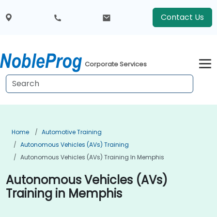
Contact Us
Corporate Services
Home
Automotive Training
Autonomous Vehicles (AVs) Training
Autonomous Vehicles (AVs) Training In Memphis
Autonomous Vehicles (AVs)
Training in Memphis