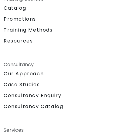
Catalog
Promotions
Training Methods
Resources
Consultancy
Our Approach
Case Studies
Consultancy Enquiry
Consultancy Catalog
Services