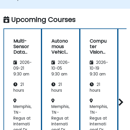
Integrate sensor fusion techniques for
better perception and navigation.
Build deep learning models to predict and
Upcoming Courses
analyze driving scenarios.
Multi-
Autono
Compu
Sensor
mous
ter
Data
Vehicle
Vision
Fusion
Safety
for
2026-
2026-
2026-
for
and
Autono
A
Autono
Risk
mous
09-21
10-05
10-19
1
mous
Assess
Driving
9:30 am
9:30 am
9:30 am
9
Navigati
ment
21
21
21
on
s
hours
hours
hours
h
Memphis,
Memphis,
Memphis,
M
TN -
TN -
TN -
T
Regus at
Regus at
Regus at
R
Internati
Internati
Internati
I
onal Dr
onal Dr
onal Dr
o