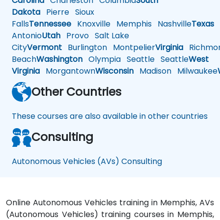
Carolina
Charleston
Columbia
South
Dakota
Pierre
Sioux
Falls
Tennessee
Knoxville
Memphis
Nashville
Texas
A
Antonio
Utah
Provo
Salt Lake
City
Vermont
Burlington
Montpelier
Virginia
Richmo
Beach
Washington
Olympia
Seattle
Seattle
West
Virginia
Morgantown
Wisconsin
Madison
Milwaukee
Other Countries
These courses are also available in other countries
Consulting
Autonomous Vehicles (AVs) Consulting
Online Autonomous Vehicles training in Memphis, AVs
(Autonomous Vehicles) training courses in Memphis,