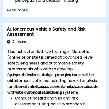
perception and decision-making.
Implement sensor fusion techniques to
Read more...
improve vehicle accuracy and safety.
Optimize sensor placement and calibration
for enhanced autonomous driving
Autonomous Vehicle Safety and Risk
performance.
Assessment
21 Hours
This instructor-led, live training in Memphis
(online or onsite) is aimed at advanced-level
safety engineers and automotive safety
professionals who wish to develop
comprehensive safety strategies for
By the end of this training, participants will be
autonomous vehicles, including hazard analysis,
able to:
functional safety assessments, and compliance
Identify and assess safety risks associated
with international standards.
with autonomous driving systems.
Conduct hazard analysis and risk
assessment using industry standards.