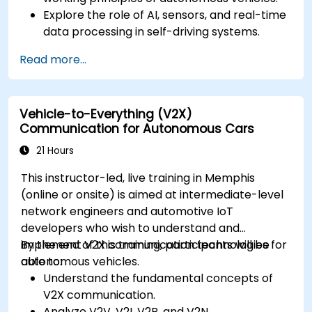
Explore the role of AI, sensors, and real-time
data processing in self-driving systems.
Analyze different levels of vehicle autonomy
Read more...
and their real-world applications.
Examine the ethical, legal, and regulatory
aspects of autonomous mobility.
Vehicle-to-Everything (V2X)
Gain hands-on exposure to autonomous
Communication for Autonomous Cars
vehicle simulations.
21 Hours
This instructor-led, live training in Memphis
(online or onsite) is aimed at intermediate-level
network engineers and automotive IoT
developers who wish to understand and
implement V2X communication technologies for
By the end of this training, participants will be
autonomous vehicles.
able to:
Understand the fundamental concepts of
V2X communication.
Analyze V2V, V2I, V2P, and V2N