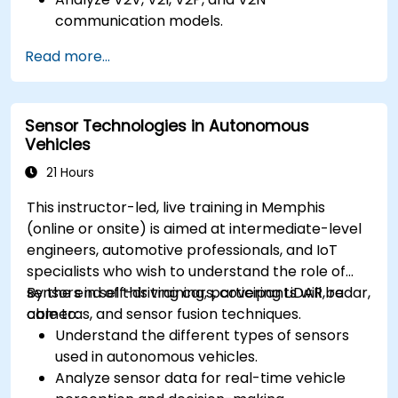
communication models.
Implement V2X protocols such as DSRC and
Read more...
C-V2X.
Develop simulations for connected vehicle
environments.
Sensor Technologies in Autonomous
Address cybersecurity and privacy
Vehicles
challenges in V2X networks.
21 Hours
This instructor-led, live training in Memphis
(online or onsite) is aimed at intermediate-level
engineers, automotive professionals, and IoT
specialists who wish to understand the role of
sensors in self-driving cars, covering LiDAR, radar,
By the end of this training, participants will be
cameras, and sensor fusion techniques.
able to:
Understand the different types of sensors
used in autonomous vehicles.
Analyze sensor data for real-time vehicle