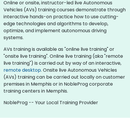
Online or onsite, instructor-led live Autonomous
Vehicles (AVs) training courses demonstrate through
interactive hands-on practice how to use cutting-
edge technologies and algorithms to develop,
optimize, and implement autonomous driving
systems.
AVs training is available as "online live training" or
"onsite live training". Online live training (aka "remote
live training") is carried out by way of an interactive,
remote desktop
. Onsite live Autonomous Vehicles
(AVs) training can be carried out locally on customer
premises in Memphis or in NobleProg corporate
training centers in Memphis.
NobleProg -- Your Local Training Provider