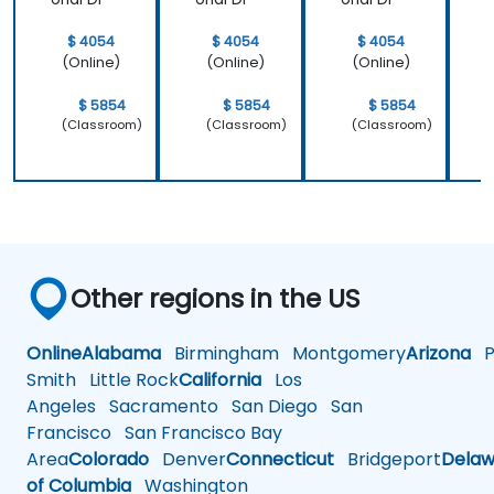
$ 4054
$ 4054
$ 4054
(Online)
(Online)
(Online)
$ 5854
$ 5854
$ 5854
(Classroom)
(Classroom)
(Classroom)
Other regions in the US
Online
Alabama
Birmingham
Montgomery
Arizona
Ph
Smith
Little Rock
California
Los
Angeles
Sacramento
San Diego
San
Francisco
San Francisco Bay
Area
Colorado
Denver
Connecticut
Bridgeport
Delaw
of Columbia
Washington