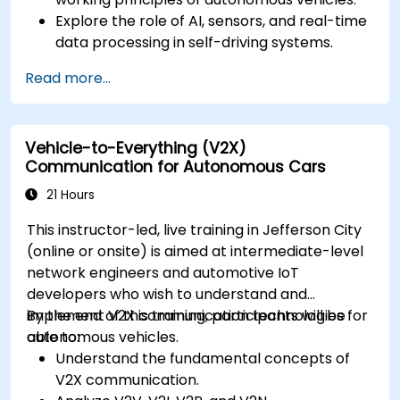
Explore the role of AI, sensors, and real-time
data processing in self-driving systems.
Analyze different levels of vehicle autonomy
Read more...
and their real-world applications.
Examine the ethical, legal, and regulatory
aspects of autonomous mobility.
Vehicle-to-Everything (V2X)
Gain hands-on exposure to autonomous
Communication for Autonomous Cars
vehicle simulations.
21 Hours
This instructor-led, live training in Jefferson City
(online or onsite) is aimed at intermediate-level
network engineers and automotive IoT
developers who wish to understand and
implement V2X communication technologies for
By the end of this training, participants will be
autonomous vehicles.
able to:
Understand the fundamental concepts of
V2X communication.