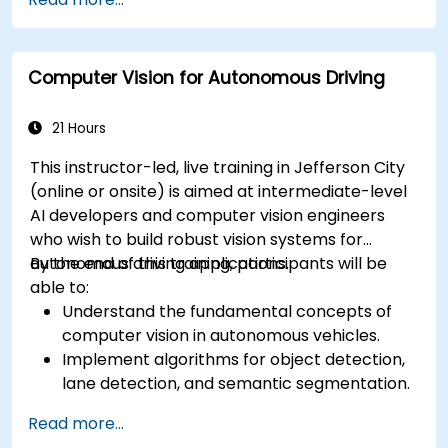
RADAR for perception enhancement.
Analyze and evaluate fusion system
performance under various conditions.
Computer Vision for Autonomous Driving
Develop practical solutions for sensor noise
reduction and data alignment.
21 Hours
This instructor-led, live training in Jefferson City
(online or onsite) is aimed at intermediate-level
AI developers and computer vision engineers
who wish to build robust vision systems for
autonomous driving applications.
By the end of this training, participants will be
able to:
Understand the fundamental concepts of
computer vision in autonomous vehicles.
Implement algorithms for object detection,
lane detection, and semantic segmentation.
Integrate vision systems with other
Read more...
autonomous vehicle subsystems.