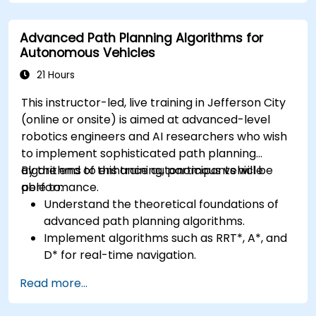
Apply deep learning techniques for
advanced perception tasks.
Advanced Path Planning Algorithms for
Evaluate the performance of computer
Autonomous Vehicles
vision models in real-world scenarios.
21 Hours
This instructor-led, live training in Jefferson City
(online or onsite) is aimed at advanced-level
robotics engineers and AI researchers who wish
to implement sophisticated path planning
algorithms to enhance autonomous vehicle
By the end of this training, participants will be
performance.
able to:
Understand the theoretical foundations of
advanced path planning algorithms.
Implement algorithms such as RRT*, A*, and
D* for real-time navigation.
Optimize path planning for obstacle
Read more...
avoidance and dynamic environments.
Integrate path planning algorithms with