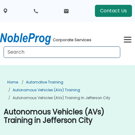
Contact Us
Corporate Services
Home
Automotive Training
Autonomous Vehicles (AVs) Training
Autonomous Vehicles (AVs) Training In Jefferson City
Autonomous Vehicles (AVs)
Training in Jefferson City