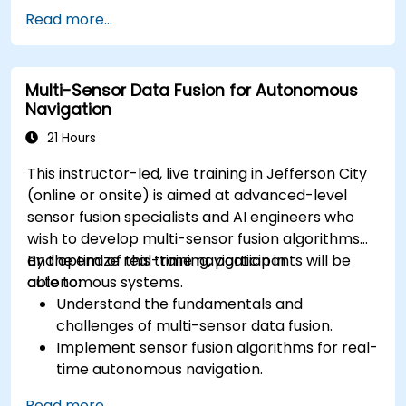
Implement safety validation and verification
Read more...
methods for AV systems.
Apply functional safety standards, such as
ISO 26262 and SOTIF.
Multi-Sensor Data Fusion for Autonomous
Develop risk mitigation strategies for AV
Navigation
safety challenges.
21 Hours
This instructor-led, live training in Jefferson City
(online or onsite) is aimed at advanced-level
sensor fusion specialists and AI engineers who
wish to develop multi-sensor fusion algorithms
and optimize real-time navigation in
By the end of this training, participants will be
autonomous systems.
able to:
Understand the fundamentals and
challenges of multi-sensor data fusion.
Implement sensor fusion algorithms for real-
time autonomous navigation.
Integrate data from LiDAR, cameras, and
Read more...