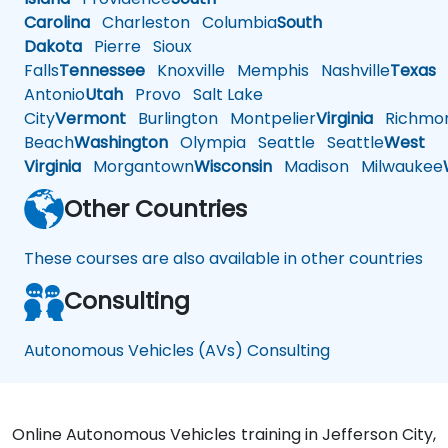
Carolina
Charleston
Columbia
South
Dakota
Pierre
Sioux
Falls
Tennessee
Knoxville
Memphis
Nashville
Texas
A
Antonio
Utah
Provo
Salt Lake
City
Vermont
Burlington
Montpelier
Virginia
Richmo
Beach
Washington
Olympia
Seattle
Seattle
West
Virginia
Morgantown
Wisconsin
Madison
Milwaukee
Other Countries
These courses are also available in other countries
Consulting
Autonomous Vehicles (AVs) Consulting
Online Autonomous Vehicles training in Jefferson City,