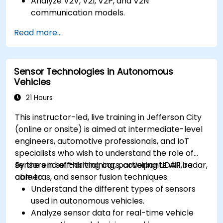
Analyze V2V, V2I, V2P, and V2N
communication models.
Implement V2X protocols such as DSRC and
Read more...
C-V2X.
Develop simulations for connected vehicle
environments.
Sensor Technologies in Autonomous
Address cybersecurity and privacy
Vehicles
challenges in V2X networks.
21 Hours
This instructor-led, live training in Jefferson City
(online or onsite) is aimed at intermediate-level
engineers, automotive professionals, and IoT
specialists who wish to understand the role of
sensors in self-driving cars, covering LiDAR, radar,
By the end of this training, participants will be
cameras, and sensor fusion techniques.
able to:
Understand the different types of sensors
used in autonomous vehicles.
Analyze sensor data for real-time vehicle