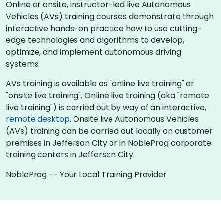
Online or onsite, instructor-led live Autonomous
Vehicles (AVs) training courses demonstrate through
interactive hands-on practice how to use cutting-
edge technologies and algorithms to develop,
optimize, and implement autonomous driving
systems.
AVs training is available as "online live training" or
"onsite live training". Online live training (aka "remote
live training") is carried out by way of an interactive,
remote desktop
. Onsite live Autonomous Vehicles
(AVs) training can be carried out locally on customer
premises in Jefferson City or in NobleProg corporate
training centers in Jefferson City.
NobleProg -- Your Local Training Provider