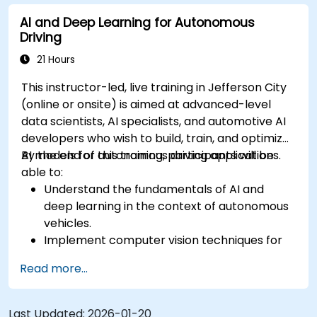
sensor data for enhanced accuracy.
AI and Deep Learning for Autonomous
Evaluate the performance of various
Driving
algorithms in practical scenarios.
21 Hours
This instructor-led, live training in Jefferson City
(online or onsite) is aimed at advanced-level
data scientists, AI specialists, and automotive AI
developers who wish to build, train, and optimize
AI models for autonomous driving applications.
By the end of this training, participants will be
able to:
Understand the fundamentals of AI and
deep learning in the context of autonomous
vehicles.
Implement computer vision techniques for
real-time object detection and lane
Read more...
following.
Utilize reinforcement learning for decision-
making in self-driving systems.
Last Updated:
2026-01-20