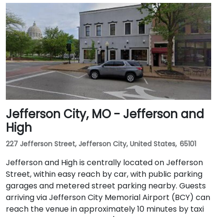
Jefferson City, MO - Jefferson and
High
227 Jefferson Street, Jefferson City, United States, 65101
Jefferson and High is centrally located on Jefferson
Street, within easy reach by car, with public parking
garages and metered street parking nearby. Guests
arriving via Jefferson City Memorial Airport (BCY) can
reach the venue in approximately 10 minutes by taxi