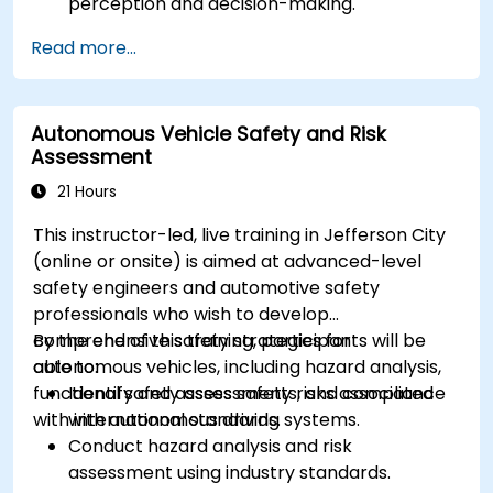
perception and decision-making.
Implement sensor fusion techniques to
Read more...
improve vehicle accuracy and safety.
Optimize sensor placement and calibration
for enhanced autonomous driving
Autonomous Vehicle Safety and Risk
performance.
Assessment
21 Hours
This instructor-led, live training in Jefferson City
(online or onsite) is aimed at advanced-level
safety engineers and automotive safety
professionals who wish to develop
comprehensive safety strategies for
By the end of this training, participants will be
autonomous vehicles, including hazard analysis,
able to:
functional safety assessments, and compliance
Identify and assess safety risks associated
with international standards.
with autonomous driving systems.
Conduct hazard analysis and risk
assessment using industry standards.