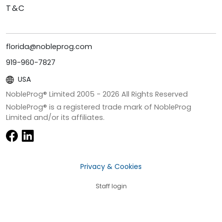
T&C
florida@nobleprog.com
919-960-7827
USA
NobleProg® Limited 2005 -
2026
All Rights Reserved
NobleProg® is a registered trade mark of NobleProg
Limited and/or its affiliates.
Privacy & Cookies
Staff login