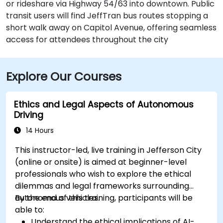
or rideshare via Highway 54/63 into downtown. Public
transit users will find JeffTran bus routes stopping a
short walk away on Capitol Avenue, offering seamless
access for attendees throughout the city
Explore Our Courses
Ethics and Legal Aspects of Autonomous
Driving
14 Hours
This instructor-led, live training in Jefferson City
(online or onsite) is aimed at beginner-level
professionals who wish to explore the ethical
dilemmas and legal frameworks surrounding
autonomous vehicles.
By the end of this training, participants will be
able to:
Understand the ethical implications of AI-