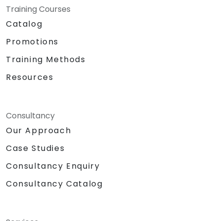
Training Courses
Catalog
Promotions
Training Methods
Resources
Consultancy
Our Approach
Case Studies
Consultancy Enquiry
Consultancy Catalog