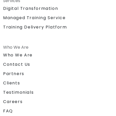
Services
Digital Transformation
Managed Training Service
Training Delivery Platform
Who We Are
Who We Are
Contact Us
Partners
Clients
Testimonials
Careers
FAQ