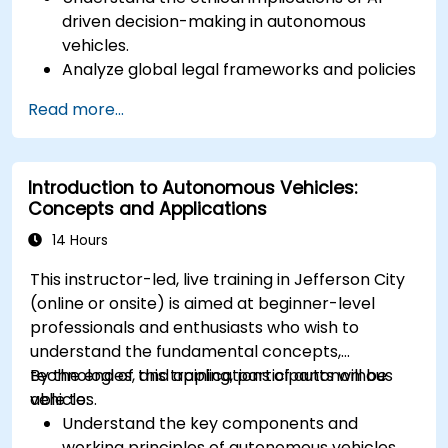
driven decision-making in autonomous
vehicles.
Analyze global legal frameworks and policies
regulating self-driving cars.
Read more...
Examine liability and accountability in the
event of autonomous vehicle accidents.
Evaluate the balance between innovation
Introduction to Autonomous Vehicles:
and public safety in autonomous driving laws.
Concepts and Applications
Discuss real-world case studies involving
ethical dilemmas and legal disputes.
14 Hours
This instructor-led, live training in Jefferson City
(online or onsite) is aimed at beginner-level
professionals and enthusiasts who wish to
understand the fundamental concepts,
technologies, and applications of autonomous
By the end of this training, participants will be
vehicles.
able to:
Understand the key components and
working principles of autonomous vehicles.