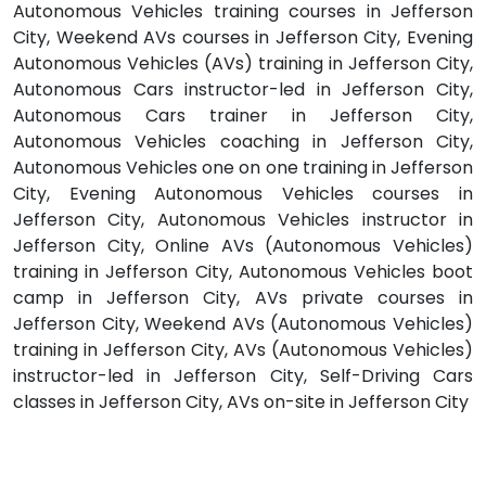
Autonomous Vehicles training courses in Jefferson
City, Weekend AVs courses in Jefferson City, Evening
Autonomous Vehicles (AVs) training in Jefferson City,
Autonomous Cars instructor-led in Jefferson City,
Autonomous Cars trainer in Jefferson City,
Autonomous Vehicles coaching in Jefferson City,
Autonomous Vehicles one on one training in Jefferson
City, Evening Autonomous Vehicles courses in
Jefferson City, Autonomous Vehicles instructor in
Jefferson City, Online AVs (Autonomous Vehicles)
training in Jefferson City, Autonomous Vehicles boot
camp in Jefferson City, AVs private courses in
Jefferson City, Weekend AVs (Autonomous Vehicles)
training in Jefferson City, AVs (Autonomous Vehicles)
instructor-led in Jefferson City, Self-Driving Cars
classes in Jefferson City, AVs on-site in Jefferson City