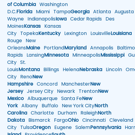
of Columbia
Washington
D.C.
Florida
Miami
Tampa
Georgia
Atlanta
Augusta
Wayne
Indianapolis
Iowa
Cedar Rapids
Des
Moines
Kansas
Kansas
City
Topeka
Kentucky
Lexington
Louisville
Louisiana
Rouge
New
Orleans
Maine
Portland
Maryland
Annapolis
Baltimo
Rapids
Lansing
Minnesota
Minneapolis
Mississippi
Gul
City
St.
Louis
Montana
Billings
Helena
Nebraska
Lincoln
Oma
City
Reno
New
Hampshire
Concord
Manchester
New
Jersey
Jersey City
Newark
Trenton
New
Mexico
Albuquerque
Santa Fe
New
York
Albany
Buffalo
New York City
North
Carolina
Charlotte
Durham
Raleigh
North
Dakota
Bismarck
Fargo
Ohio
Cincinnati
Cleveland
City
Tulsa
Oregon
Eugene
Salem
Pennsylvania
Harr
Island
Providence
South