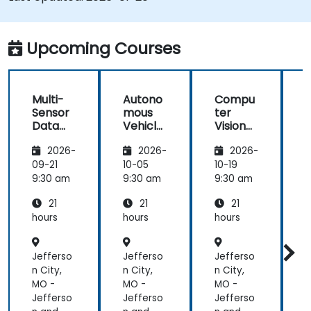
Integrate sensor fusion techniques for
better perception and navigation.
Build deep learning models to predict and
Upcoming Courses
analyze driving scenarios.
Multi-
Autono
Compu
Sensor
mous
ter
Data
Vehicle
Vision
Fusion
Safety
for
2026-
2026-
2026-
for
and
Autono
A
Autono
Risk
mous
09-21
10-05
10-19
1
mous
Assess
Driving
9:30 am
9:30 am
9:30 am
9
Navigati
ment
21
21
21
on
s
hours
hours
hours
h
Jefferso
Jefferso
Jefferso
J
n City,
n City,
n City,
n
MO -
MO -
MO -
Jefferso
Jefferso
Jefferso
J