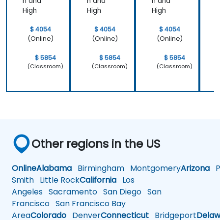
n and
n and
n and
n
High
High
High
H
$ 4054
$ 4054
$ 4054
(Online)
(Online)
(Online)
$ 5854
$ 5854
$ 5854
(Classroom)
(Classroom)
(Classroom)
Other regions in the US
Online
Alabama
Birmingham
Montgomery
Arizona
Ph
Smith
Little Rock
California
Los
Angeles
Sacramento
San Diego
San
Francisco
San Francisco Bay
Area
Colorado
Denver
Connecticut
Bridgeport
Delaw