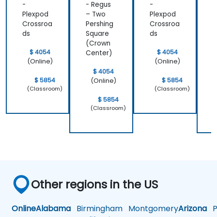
-
- Regus
-
-
Plexpod
– Two
Plexpod
Crossroa
Pershing
Crossroa
P
ds
Square
ds
S
(Crown
$ 4054
$ 4054
Center)
C
(Online)
(Online)
$ 4054
$ 5854
$ 5854
(Online)
(Classroom)
(Classroom)
$ 5854
(Classroom)
Other regions in the US
Online
Alabama
Birmingham
Montgomery
Arizona
Ph