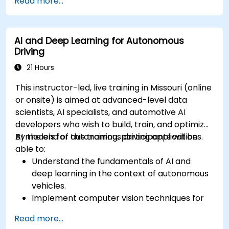
Read more...
avoidance and dynamic environments.
Integrate path planning algorithms with
sensor data for enhanced accuracy.
AI and Deep Learning for Autonomous
Evaluate the performance of various
Driving
algorithms in practical scenarios.
21 Hours
This instructor-led, live training in Missouri (online
or onsite) is aimed at advanced-level data
scientists, AI specialists, and automotive AI
developers who wish to build, train, and optimize
AI models for autonomous driving applications.
By the end of this training, participants will be
able to:
Understand the fundamentals of AI and
deep learning in the context of autonomous
vehicles.
Implement computer vision techniques for
real-time object detection and lane
Read more...
following.