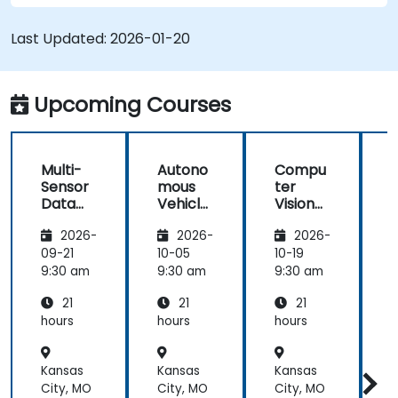
Utilize reinforcement learning for decision-
making in self-driving systems.
Last Updated:
2026-01-20
Integrate sensor fusion techniques for
better perception and navigation.
Build deep learning models to predict and
Upcoming Courses
analyze driving scenarios.
Multi-
Autono
Compu
Sensor
mous
ter
Data
Vehicle
Vision
Fusion
Safety
for
2026-
2026-
2026-
for
and
Autono
A
Autono
Risk
mous
09-21
10-05
10-19
1
mous
Assess
Driving
9:30 am
9:30 am
9:30 am
9
Navigati
ment
21
21
21
on
s
hours
hours
hours
h
Kansas
Kansas
Kansas
K
City, MO
City, MO
City, MO
C