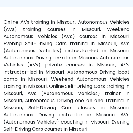
Online AVs training in Missouri, Autonomous Vehicles
(AVs) training courses in Missouri, Weekend
Autonomous Vehicles (AVs) courses in Missouri,
Evening Self-Driving Cars training in Missouri, AVs
(Autonomous Vehicles) instructor-led in Missouri,
Autonomous Driving on-site in Missouri, Autonomous
Vehicles (AVs) private courses in Missouri, AVs
instructor-led in Missouri, Autonomous Driving boot
camp in Missouri, Weekend Autonomous Vehicles
training in Missouri, Online Self-Driving Cars training in
Missouri, AVs (Autonomous Vehicles) trainer in
Missouri, Autonomous Driving one on one training in
Missouri, Self-Driving Cars classes in Missouri,
Autonomous Driving instructor in Missouri, AVs
(Autonomous Vehicles) coaching in Missouri, Evening
Self-Driving Cars courses in Missouri