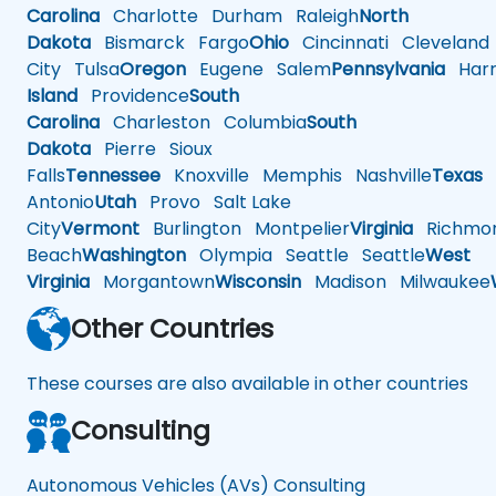
Carolina
Charlotte
Durham
Raleigh
North
Dakota
Bismarck
Fargo
Ohio
Cincinnati
Cleveland
City
Tulsa
Oregon
Eugene
Salem
Pennsylvania
Harr
Island
Providence
South
Carolina
Charleston
Columbia
South
Dakota
Pierre
Sioux
Falls
Tennessee
Knoxville
Memphis
Nashville
Texas
A
Antonio
Utah
Provo
Salt Lake
City
Vermont
Burlington
Montpelier
Virginia
Richmo
Beach
Washington
Olympia
Seattle
Seattle
West
Virginia
Morgantown
Wisconsin
Madison
Milwaukee
Other Countries
These courses are also available in other countries
Consulting
Autonomous Vehicles (AVs) Consulting