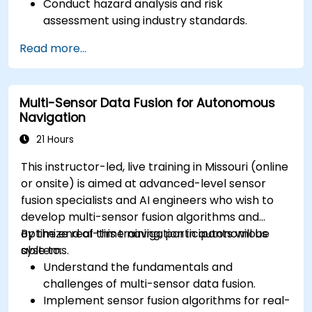
Conduct hazard analysis and risk
assessment using industry standards.
Implement safety validation and verification
Read more...
methods for AV systems.
Apply functional safety standards, such as
ISO 26262 and SOTIF.
Multi-Sensor Data Fusion for Autonomous
Develop risk mitigation strategies for AV
Navigation
safety challenges.
21 Hours
This instructor-led, live training in Missouri (online
or onsite) is aimed at advanced-level sensor
fusion specialists and AI engineers who wish to
develop multi-sensor fusion algorithms and
optimize real-time navigation in autonomous
By the end of this training, participants will be
systems.
able to:
Understand the fundamentals and
challenges of multi-sensor data fusion.
Implement sensor fusion algorithms for real-