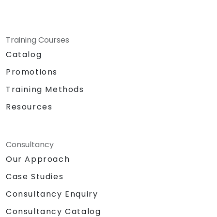
Training Courses
Catalog
Promotions
Training Methods
Resources
Consultancy
Our Approach
Case Studies
Consultancy Enquiry
Consultancy Catalog