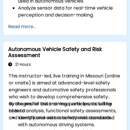
used in autonomous vehicles.
Analyze sensor data for real-time vehicle
perception and decision-making.
Implement sensor fusion techniques to
Read more...
improve vehicle accuracy and safety.
Optimize sensor placement and calibration
for enhanced autonomous driving
Autonomous Vehicle Safety and Risk
performance.
Assessment
21 Hours
This instructor-led, live training in Missouri (online
or onsite) is aimed at advanced-level safety
engineers and automotive safety professionals
who wish to develop comprehensive safety
strategies for autonomous vehicles, including
By the end of this training, participants will be
hazard analysis, functional safety assessments,
able to:
and compliance with international standards.
Identify and assess safety risks associated
with autonomous driving systems.