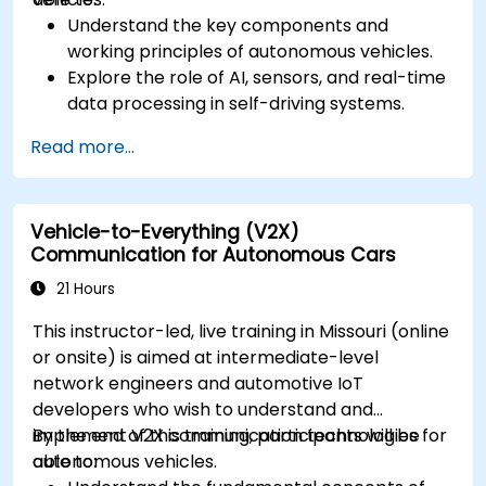
Understand the key components and
working principles of autonomous vehicles.
Explore the role of AI, sensors, and real-time
data processing in self-driving systems.
Analyze different levels of vehicle autonomy
Read more...
and their real-world applications.
Examine the ethical, legal, and regulatory
aspects of autonomous mobility.
Vehicle-to-Everything (V2X)
Gain hands-on exposure to autonomous
Communication for Autonomous Cars
vehicle simulations.
21 Hours
This instructor-led, live training in Missouri (online
or onsite) is aimed at intermediate-level
network engineers and automotive IoT
developers who wish to understand and
implement V2X communication technologies for
By the end of this training, participants will be
autonomous vehicles.
able to: