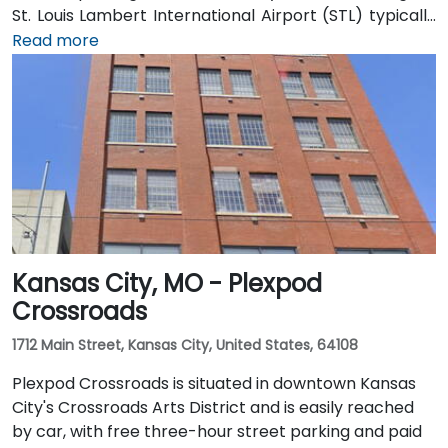
St. Louis Lambert International Airport (STL) typically
reach the venue in 15–20 minutes by taxi or rideshare
Read more
via I‑70 and Forest Park Expressway. Public transit
users can take MetroLink to the Central West End
station, followed by a short walk on Lindell to reach
the facility.
Kansas City, MO - Plexpod
Crossroads
1712 Main Street, Kansas City, United States, 64108
Plexpod Crossroads is situated in downtown Kansas
City's Crossroads Arts District and is easily reached
by car, with free three-hour street parking and paid