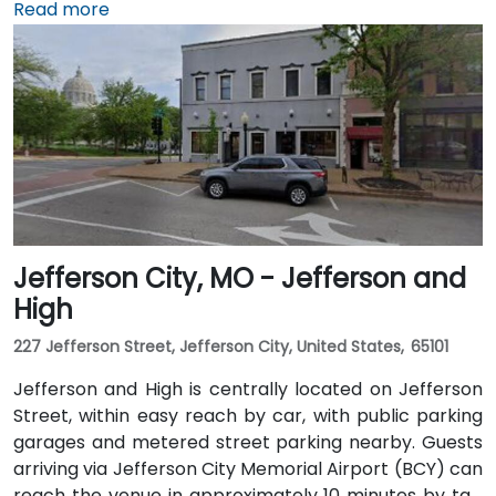
reach the venue in approximately 20 to 25 minutes
Read more
by taxi or rideshare via I‑70. Public transit users can
take the KCATA bus or the free downtown streetcar
to Union Station, then walk through the skywalk
before taking the elevator to the 9th floor.
Jefferson City, MO - Jefferson and
High
227 Jefferson Street, Jefferson City, United States, 65101
Jefferson and High is centrally located on Jefferson
Street, within easy reach by car, with public parking
garages and metered street parking nearby. Guests
arriving via Jefferson City Memorial Airport (BCY) can
reach the venue in approximately 10 minutes by taxi