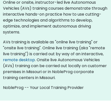
Online or onsite, instructor-led live Autonomous
Vehicles (AVs) training courses demonstrate through
interactive hands-on practice how to use cutting-
edge technologies and algorithms to develop,
optimize, and implement autonomous driving
systems.
AVs training is available as "online live training" or
"onsite live training". Online live training (aka "remote
live training") is carried out by way of an interactive,
remote desktop
. Onsite live Autonomous Vehicles
(AVs) training can be carried out locally on customer
premises in Missouri or in NobleProg corporate
training centers in Missouri.
NobleProg -- Your Local Training Provider