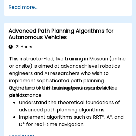
Integrate vision systems with other
Read more...
autonomous vehicle subsystems.
Apply deep learning techniques for
advanced perception tasks.
Advanced Path Planning Algorithms for
Evaluate the performance of computer
Autonomous Vehicles
vision models in real-world scenarios.
21 Hours
This instructor-led, live training in Missouri (online
or onsite) is aimed at advanced-level robotics
engineers and AI researchers who wish to
implement sophisticated path planning
algorithms to enhance autonomous vehicle
By the end of this training, participants will be
performance.
able to:
Understand the theoretical foundations of
advanced path planning algorithms.
Implement algorithms such as RRT*, A*, and
D* for real-time navigation.
Optimize path planning for obstacle