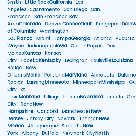
Smith
Little Rock
California
Los
Angeles
Sacramento
San Diego
San
Francisco
San Francisco Bay
Area
Colorado
Denver
Connecticut
Bridgeport
Delaw
of Columbia
Washington
D.C.
Florida
Miami
Tampa
Georgia
Atlanta
Augusta
Wayne
Indianapolis
Iowa
Cedar Rapids
Des
Moines
Kansas
Kansas
City
Topeka
Kentucky
Lexington
Louisville
Louisiana
Rouge
New
Orleans
Maine
Portland
Maryland
Annapolis
Baltimo
Rapids
Lansing
Minnesota
Minneapolis
Mississippi
Gul
City
St.
Louis
Montana
Billings
Helena
Nebraska
Lincoln
Oma
City
Reno
New
Hampshire
Concord
Manchester
New
Jersey
Jersey City
Newark
Trenton
New
Mexico
Albuquerque
Santa Fe
New
York
Albany
Buffalo
New York City
North