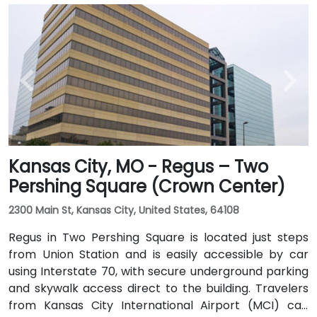
Kansas City, MO - Regus – Two
Pershing Square (Crown Center)
2300 Main St, Kansas City, United States, 64108
Regus in Two Pershing Square is located just steps
from Union Station and is easily accessible by car
using Interstate 70, with secure underground parking
and skywalk access direct to the building. Travelers
from Kansas City International Airport (MCI) can