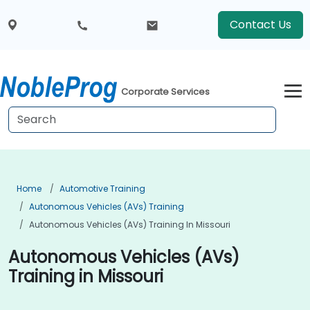
Contact Us
Corporate Services
Home
Automotive Training
Autonomous Vehicles (AVs) Training
Autonomous Vehicles (AVs) Training In Missouri
Autonomous Vehicles (AVs)
Training in Missouri