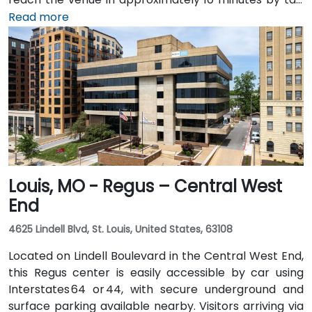
or rideshare via Highway 54/63 into downtown. Public
Read more
transit users will find JeffTran bus routes stopping a
short walk away on Capitol Avenue, offering seamless
access for attendees throughout the city
Louis, MO - Regus – Central West
End
4625 Lindell Blvd, St. Louis, United States, 63108
Located on Lindell Boulevard in the Central West End,
this Regus center is easily accessible by car using
Interstates 64 or 44, with secure underground and
surface parking available nearby. Visitors arriving via