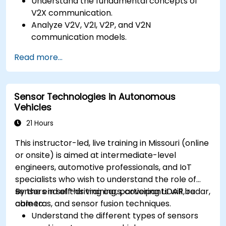
Understand the fundamental concepts of
V2X communication.
Analyze V2V, V2I, V2P, and V2N
communication models.
Implement V2X protocols such as DSRC and
Read more...
C-V2X.
Develop simulations for connected vehicle
environments.
Sensor Technologies in Autonomous
Address cybersecurity and privacy
Vehicles
challenges in V2X networks.
21 Hours
This instructor-led, live training in Missouri (online
or onsite) is aimed at intermediate-level
engineers, automotive professionals, and IoT
specialists who wish to understand the role of
sensors in self-driving cars, covering LiDAR, radar,
By the end of this training, participants will be
cameras, and sensor fusion techniques.
able to:
Understand the different types of sensors