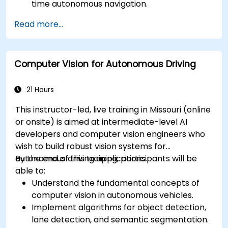
time autonomous navigation.
Integrate data from LiDAR, cameras, and
Read more...
RADAR for perception enhancement.
Analyze and evaluate fusion system
performance under various conditions.
Computer Vision for Autonomous Driving
Develop practical solutions for sensor noise
reduction and data alignment.
21 Hours
This instructor-led, live training in Missouri (online
or onsite) is aimed at intermediate-level AI
developers and computer vision engineers who
wish to build robust vision systems for
autonomous driving applications.
By the end of this training, participants will be
able to:
Understand the fundamental concepts of
computer vision in autonomous vehicles.
Implement algorithms for object detection,
lane detection, and semantic segmentation.