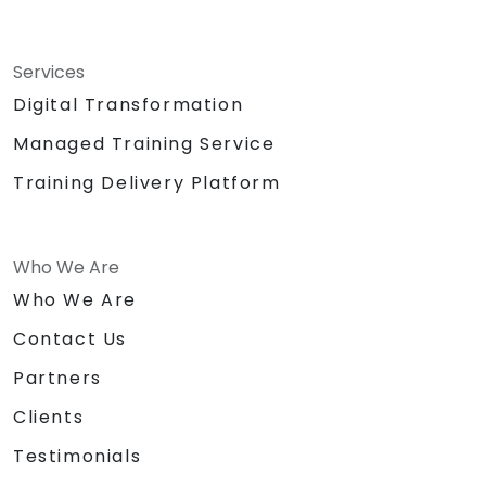
Services
Digital Transformation
Managed Training Service
Training Delivery Platform
Who We Are
Who We Are
Contact Us
Partners
Clients
Testimonials