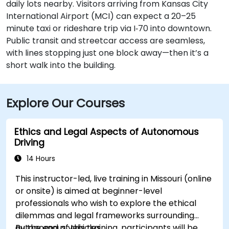
daily lots nearby. Visitors arriving from Kansas City
International Airport (MCI) can expect a 20–25
minute taxi or rideshare trip via I‑70 into downtown.
Public transit and streetcar access are seamless,
with lines stopping just one block away—then it’s a
short walk into the building.
Explore Our Courses
Ethics and Legal Aspects of Autonomous
Driving
14 Hours
This instructor-led, live training in Missouri (online
or onsite) is aimed at beginner-level
professionals who wish to explore the ethical
dilemmas and legal frameworks surrounding
autonomous vehicles.
By the end of this training, participants will be