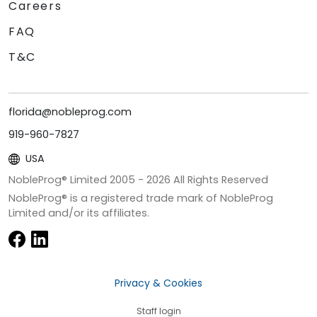
Careers
FAQ
T&C
florida@nobleprog.com
919-960-7827
USA
NobleProg® Limited 2005 -
2026
All Rights Reserved
NobleProg® is a registered trade mark of NobleProg
Limited and/or its affiliates.
Privacy & Cookies
Staff login