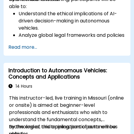
able to:
Understand the ethical implications of AI-
driven decision-making in autonomous
vehicles.
Analyze global legal frameworks and policies
regulating self-driving cars.
Read more...
Examine liability and accountability in the
event of autonomous vehicle accidents.
Evaluate the balance between innovation
Introduction to Autonomous Vehicles:
and public safety in autonomous driving laws.
Concepts and Applications
Discuss real-world case studies involving
ethical dilemmas and legal disputes.
14 Hours
This instructor-led, live training in Missouri (online
or onsite) is aimed at beginner-level
professionals and enthusiasts who wish to
understand the fundamental concepts,
technologies, and applications of autonomous
By the end of this training, participants will be
vehicles.
able to: