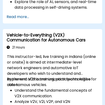
Explore the role of AI, sensors, and real-time
data processing in self-driving systems.
Analyze different levels of vehicle autonomy
Read more...
and their real-world applications.
Examine the ethical, legal, and regulatory
aspects of autonomous mobility.
Vehicle-to-Everything (V2X)
Gain hands-on exposure to autonomous
Communication for Autonomous Cars
vehicle simulations.
21 Hours
This instructor-led, live training in Indiana (online
or onsite) is aimed at intermediate-level
network engineers and automotive IoT
developers who wish to understand and
implement V2X communication technologies for
By the end of this training, participants will be
autonomous vehicles.
able to:
Understand the fundamental concepts of
V2X communication.
Analyze V2V, V2I, V2P, and V2N