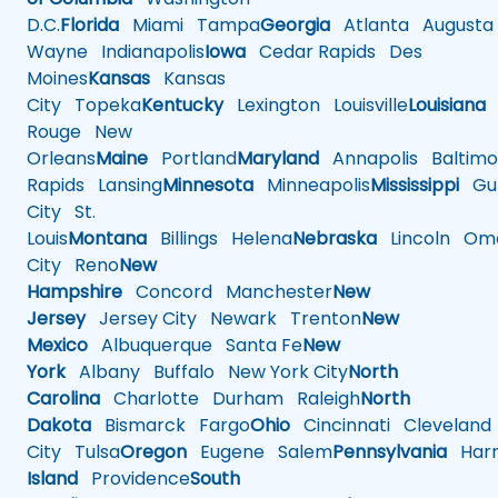
D.C.
Florida
Miami
Tampa
Georgia
Atlanta
Augusta
Wayne
Indianapolis
Iowa
Cedar Rapids
Des
Moines
Kansas
Kansas
City
Topeka
Kentucky
Lexington
Louisville
Louisiana
Rouge
New
Orleans
Maine
Portland
Maryland
Annapolis
Baltimo
Rapids
Lansing
Minnesota
Minneapolis
Mississippi
Gul
City
St.
Louis
Montana
Billings
Helena
Nebraska
Lincoln
Oma
City
Reno
New
Hampshire
Concord
Manchester
New
Jersey
Jersey City
Newark
Trenton
New
Mexico
Albuquerque
Santa Fe
New
York
Albany
Buffalo
New York City
North
Carolina
Charlotte
Durham
Raleigh
North
Dakota
Bismarck
Fargo
Ohio
Cincinnati
Cleveland
City
Tulsa
Oregon
Eugene
Salem
Pennsylvania
Harr
Island
Providence
South