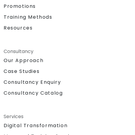
Promotions
Training Methods
Resources
Consultancy
Our Approach
Case Studies
Consultancy Enquiry
Consultancy Catalog
Services
Digital Transformation