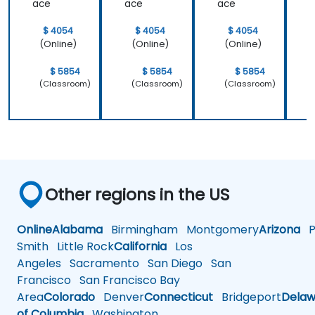
ace
ace
ace
$ 4054
$ 4054
$ 4054
(Online)
(Online)
(Online)
$ 5854
$ 5854
$ 5854
(Classroom)
(Classroom)
(Classroom)
Other regions in the US
Online
Alabama
Birmingham
Montgomery
Arizona
Ph
Smith
Little Rock
California
Los
Angeles
Sacramento
San Diego
San
Francisco
San Francisco Bay
Area
Colorado
Denver
Connecticut
Bridgeport
Delaw
of Columbia
Washington