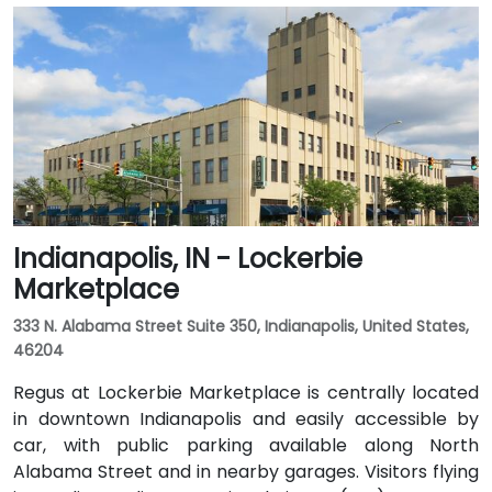
Indianapolis, IN - Lockerbie
Marketplace
333 N. Alabama Street Suite 350, Indianapolis, United States,
46204
Regus at Lockerbie Marketplace is centrally located
in downtown Indianapolis and easily accessible by
car, with public parking available along North
Alabama Street and in nearby garages. Visitors flying