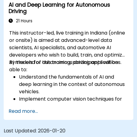
AI and Deep Learning for Autonomous
Evaluate the performance of various
Driving
algorithms in practical scenarios.
21 Hours
This instructor-led, live training in Indiana (online
or onsite) is aimed at advanced-level data
scientists, AI specialists, and automotive AI
developers who wish to build, train, and optimize
AI models for autonomous driving applications.
By the end of this training, participants will be
able to:
Understand the fundamentals of AI and
deep learning in the context of autonomous
vehicles.
Implement computer vision techniques for
real-time object detection and lane
Read more...
following.
Utilize reinforcement learning for decision-
making in self-driving systems.
Last Updated:
2026-01-20
Integrate sensor fusion techniques for