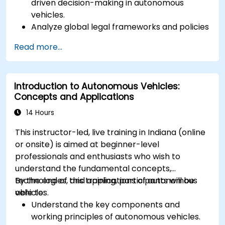
driven decision-making in autonomous
vehicles.
Analyze global legal frameworks and policies
regulating self-driving cars.
Read more...
Examine liability and accountability in the
event of autonomous vehicle accidents.
Evaluate the balance between innovation
Introduction to Autonomous Vehicles:
and public safety in autonomous driving laws.
Concepts and Applications
Discuss real-world case studies involving
ethical dilemmas and legal disputes.
14 Hours
This instructor-led, live training in Indiana (online
or onsite) is aimed at beginner-level
professionals and enthusiasts who wish to
understand the fundamental concepts,
technologies, and applications of autonomous
By the end of this training, participants will be
vehicles.
able to:
Understand the key components and
working principles of autonomous vehicles.