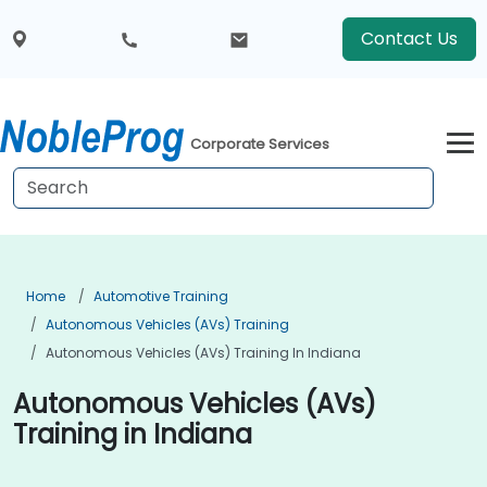
Contact Us
Corporate Services
Home
Automotive Training
Autonomous Vehicles (AVs) Training
Autonomous Vehicles (AVs) Training In Indiana
Autonomous Vehicles (AVs)
Training in Indiana