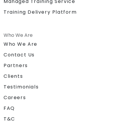
Managed Training Service
Training Delivery Platform
Who We Are
Who We Are
Contact Us
Partners
Clients
Testimonials
Careers
FAQ
T&C