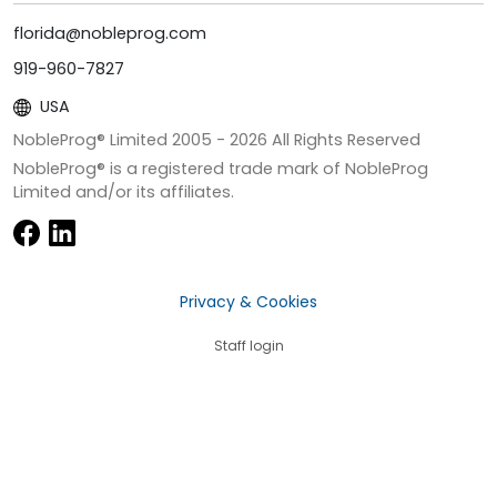
florida@nobleprog.com
919-960-7827
USA
NobleProg® Limited 2005 -
2026
All Rights Reserved
NobleProg® is a registered trade mark of NobleProg
Limited and/or its affiliates.
Privacy & Cookies
Staff login