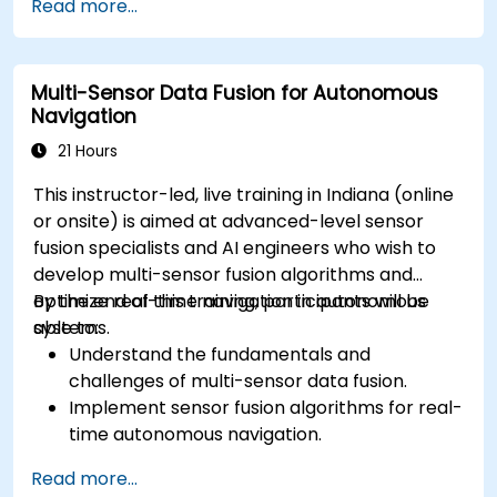
Read more...
methods for AV systems.
Apply functional safety standards, such as
ISO 26262 and SOTIF.
Multi-Sensor Data Fusion for Autonomous
Develop risk mitigation strategies for AV
Navigation
safety challenges.
21 Hours
This instructor-led, live training in Indiana (online
or onsite) is aimed at advanced-level sensor
fusion specialists and AI engineers who wish to
develop multi-sensor fusion algorithms and
optimize real-time navigation in autonomous
By the end of this training, participants will be
systems.
able to:
Understand the fundamentals and
challenges of multi-sensor data fusion.
Implement sensor fusion algorithms for real-
time autonomous navigation.
Integrate data from LiDAR, cameras, and
Read more...
RADAR for perception enhancement.