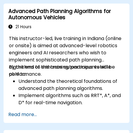
advanced perception tasks.
Advanced Path Planning Algorithms for
Evaluate the performance of computer
Autonomous Vehicles
vision models in real-world scenarios.
21 Hours
This instructor-led, live training in Indiana (online
or onsite) is aimed at advanced-level robotics
engineers and AI researchers who wish to
implement sophisticated path planning
algorithms to enhance autonomous vehicle
By the end of this training, participants will be
performance.
able to:
Understand the theoretical foundations of
advanced path planning algorithms.
Implement algorithms such as RRT*, A*, and
D* for real-time navigation.
Optimize path planning for obstacle
Read more...
avoidance and dynamic environments.
Integrate path planning algorithms with
sensor data for enhanced accuracy.