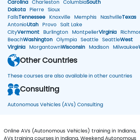
Carolina
Charleston
Columbia
South
Dakota
Pierre
Sioux
Falls
Tennessee
Knoxville
Memphis
Nashville
Texas
A
Antonio
Utah
Provo
Salt Lake
City
Vermont
Burlington
Montpelier
Virginia
Richmo
Beach
Washington
Olympia
Seattle
Seattle
West
Virginia
Morgantown
Wisconsin
Madison
Milwaukee
Other Countries
These courses are also available in other countries
Consulting
Autonomous Vehicles (AVs) Consulting
Online AVs (Autonomous Vehicles) training in Indiana,
AVs training courses in Indiana, Weekend Autonomous