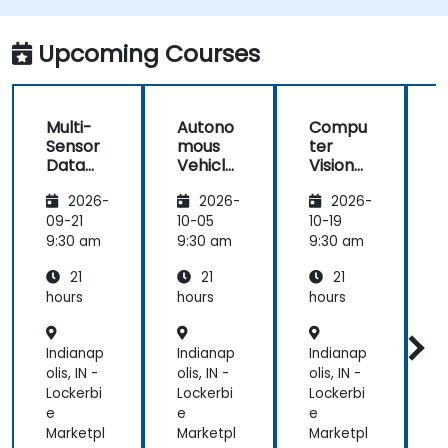
better perception and navigation.
Build deep learning models to predict and
Upcoming Courses
analyze driving scenarios.
Multi-
Autono
Compu
Sensor
mous
ter
Data
Vehicle
Vision
Fusion
Safety
for
2026-
2026-
2026-
for
and
Autono
A
Autono
Risk
mous
09-21
10-05
10-19
1
mous
Assess
Driving
9:30 am
9:30 am
9:30 am
9
Navigati
ment
21
21
21
on
s
hours
hours
hours
h
Indianap
Indianap
Indianap
I
olis, IN -
olis, IN -
olis, IN -
o
Lockerbi
Lockerbi
Lockerbi
L
e
e
e
Marketpl
Marketpl
Marketpl
M