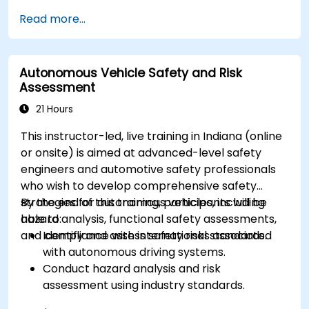
Implement sensor fusion techniques to
Read more...
improve vehicle accuracy and safety.
Optimize sensor placement and calibration
for enhanced autonomous driving
Autonomous Vehicle Safety and Risk
performance.
Assessment
21 Hours
This instructor-led, live training in Indiana (online
or onsite) is aimed at advanced-level safety
engineers and automotive safety professionals
who wish to develop comprehensive safety
strategies for autonomous vehicles, including
By the end of this training, participants will be
hazard analysis, functional safety assessments,
able to:
and compliance with international standards.
Identify and assess safety risks associated
with autonomous driving systems.
Conduct hazard analysis and risk
assessment using industry standards.
Implement safety validation and verification