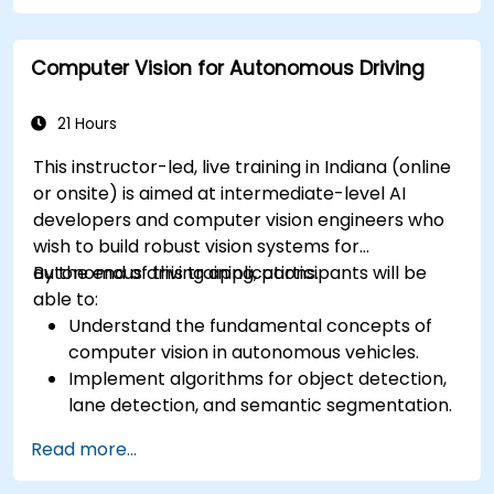
Analyze and evaluate fusion system
performance under various conditions.
Computer Vision for Autonomous Driving
Develop practical solutions for sensor noise
reduction and data alignment.
21 Hours
This instructor-led, live training in Indiana (online
or onsite) is aimed at intermediate-level AI
developers and computer vision engineers who
wish to build robust vision systems for
autonomous driving applications.
By the end of this training, participants will be
able to:
Understand the fundamental concepts of
computer vision in autonomous vehicles.
Implement algorithms for object detection,
lane detection, and semantic segmentation.
Integrate vision systems with other
Read more...
autonomous vehicle subsystems.
Apply deep learning techniques for