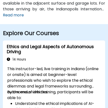
available in the adjacent surface and garage lots. For
those arriving by air, the Indianapolis International
Airport (IND) is approximately 17 miles away, with
Read more
taxis or rideshares taking roughly 25–30 minutes via
I‑465 and Keystone Avenue. Public transit is available
Explore Our Courses
via IndyGo routes 19 and 120, which serve the 96th
Street corridor; the bus stop at Parkwood Crossing is
only a short walk from the building.
Ethics and Legal Aspects of Autonomous
Driving
14 Hours
This instructor-led, live training in Indiana (online
or onsite) is aimed at beginner-level
professionals who wish to explore the ethical
dilemmas and legal frameworks surrounding
autonomous vehicles.
By the end of this training, participants will be
able to:
Understand the ethical implications of AI-