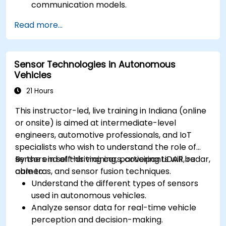
communication models.
Implement V2X protocols such as DSRC and
Read more...
C-V2X.
Develop simulations for connected vehicle
environments.
Sensor Technologies in Autonomous
Address cybersecurity and privacy
Vehicles
challenges in V2X networks.
21 Hours
This instructor-led, live training in Indiana (online
or onsite) is aimed at intermediate-level
engineers, automotive professionals, and IoT
specialists who wish to understand the role of
sensors in self-driving cars, covering LiDAR, radar,
By the end of this training, participants will be
cameras, and sensor fusion techniques.
able to:
Understand the different types of sensors
used in autonomous vehicles.
Analyze sensor data for real-time vehicle
perception and decision-making.