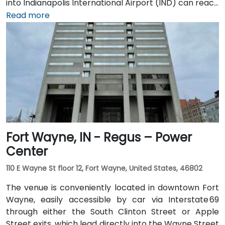
into Indianapolis International Airport (IND) can reach
the venue in approximately 20 to 25 minutes via taxi
Read more
or rideshare, following I‑70 E and exiting onto New
York Street toward downtown. For public transit
users, IndyGo routes serving the Massachusetts
Avenue and Chatham Arch districts stop within a few
blocks, making the location convenient for those
traveling from other parts of the city.
Fort Wayne, IN - Regus – Power
Center
110 E Wayne St floor 12, Fort Wayne, United States, 46802
The venue is conveniently located in downtown Fort
Wayne, easily accessible by car via Interstate 69
through either the South Clinton Street or Apple
Street exits, which lead directly into the Wayne Street