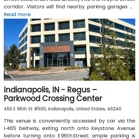
corridor. Visitors will find nearby parking garages as
well as metered street parking options. For those
Read more
arriving by air, the venue is approximately 13 miles
northeast of Fort Wayne International Airport (FWA),
with a taxi or rideshare ride taking about 20 minutes
via I‑69 and Jefferson Boulevard. Public transit is also
available: Citilink buses serve downtown with stops
just a few blocks away from the venue, near the
intersection of Wayne and Clinton Streets.
Indianapolis, IN - Regus –
Parkwood Crossing Center
450 E 96th St #500, Indianapolis, United States, 46240
This venue is conveniently accessed by car via the
I‑465 beltway, exiting north onto Keystone Avenue
before turning onto E 96th Street; ample parking is