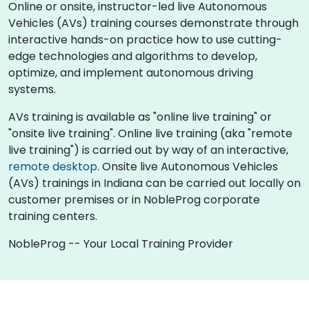
Online or onsite, instructor-led live Autonomous
Vehicles (AVs) training courses demonstrate through
interactive hands-on practice how to use cutting-
edge technologies and algorithms to develop,
optimize, and implement autonomous driving
systems.
AVs training is available as "online live training" or
"onsite live training". Online live training (aka "remote
live training") is carried out by way of an interactive,
remote desktop
. Onsite live Autonomous Vehicles
(AVs) trainings in Indiana can be carried out locally on
customer premises or in NobleProg corporate
training centers.
NobleProg -- Your Local Training Provider