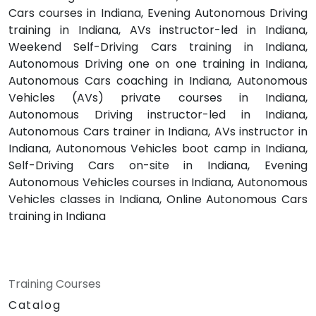
Cars courses in Indiana, Evening Autonomous Driving
training in Indiana, AVs instructor-led in Indiana,
Weekend Self-Driving Cars training in Indiana,
Autonomous Driving one on one training in Indiana,
Autonomous Cars coaching in Indiana, Autonomous
Vehicles (AVs) private courses in Indiana,
Autonomous Driving instructor-led in Indiana,
Autonomous Cars trainer in Indiana, AVs instructor in
Indiana, Autonomous Vehicles boot camp in Indiana,
Self-Driving Cars on-site in Indiana, Evening
Autonomous Vehicles courses in Indiana, Autonomous
Vehicles classes in Indiana, Online Autonomous Cars
training in Indiana
Training Courses
Catalog