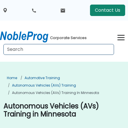
Contact Us
Corporate Services
Home
Automotive Training
Autonomous Vehicles (AVs) Training
Autonomous Vehicles (AVs) Training In Minnesota
Autonomous Vehicles (AVs)
Training in Minnesota