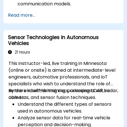
communication models.
Implement V2X protocols such as DSRC and
Read more...
C-V2X.
Develop simulations for connected vehicle
environments.
Sensor Technologies in Autonomous
Address cybersecurity and privacy
Vehicles
challenges in V2X networks.
21 Hours
This instructor-led, live training in Minnesota
(online or onsite) is aimed at intermediate-level
engineers, automotive professionals, and IoT
specialists who wish to understand the role of
sensors in self-driving cars, covering LiDAR, radar,
By the end of this training, participants will be
cameras, and sensor fusion techniques.
able to:
Understand the different types of sensors
used in autonomous vehicles.
Analyze sensor data for real-time vehicle
perception and decision-making.