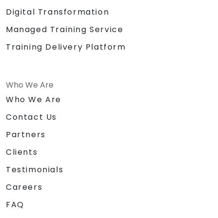
Digital Transformation
Managed Training Service
Training Delivery Platform
Who We Are
Who We Are
Contact Us
Partners
Clients
Testimonials
Careers
FAQ