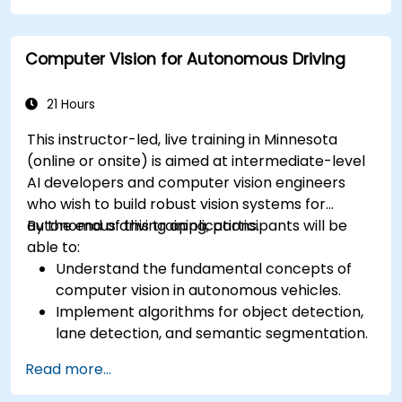
Analyze and evaluate fusion system
performance under various conditions.
Computer Vision for Autonomous Driving
Develop practical solutions for sensor noise
reduction and data alignment.
21 Hours
This instructor-led, live training in Minnesota
(online or onsite) is aimed at intermediate-level
AI developers and computer vision engineers
who wish to build robust vision systems for
autonomous driving applications.
By the end of this training, participants will be
able to:
Understand the fundamental concepts of
computer vision in autonomous vehicles.
Implement algorithms for object detection,
lane detection, and semantic segmentation.
Integrate vision systems with other
Read more...
autonomous vehicle subsystems.
Apply deep learning techniques for