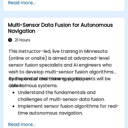
Read more...
methods for AV systems.
Apply functional safety standards, such as
ISO 26262 and SOTIF.
Multi-Sensor Data Fusion for Autonomous
Develop risk mitigation strategies for AV
Navigation
safety challenges.
21 Hours
This instructor-led, live training in Minnesota
(online or onsite) is aimed at advanced-level
sensor fusion specialists and AI engineers who
wish to develop multi-sensor fusion algorithms
and optimize real-time navigation in
By the end of this training, participants will be
autonomous systems.
able to:
Understand the fundamentals and
challenges of multi-sensor data fusion.
Implement sensor fusion algorithms for real-
time autonomous navigation.
Integrate data from LiDAR, cameras, and
Read more...
RADAR for perception enhancement.