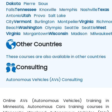
Dakota
Pierre
Sioux
Falls
Tennessee
Knoxville
Memphis
Nashville
Texas
A
Antonio
Utah
Provo
Salt Lake
City
Vermont
Burlington
Montpelier
Virginia
Richmo
Beach
Washington
Olympia
Seattle
Seattle
West
Virginia
Morgantown
Wisconsin
Madison
Milwaukee
Other Countries
These courses are also available in other countries
Consulting
Autonomous Vehicles (AVs) Consulting
Online AVs (Autonomous Vehicles) training in
Minnesota, Autonomous Cars training courses in