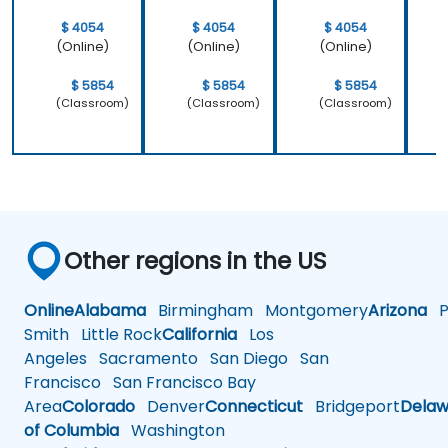
$ 4054
$ 4054
$ 4054
(Online)
(Online)
(Online)
$ 5854
$ 5854
$ 5854
(Classroom)
(Classroom)
(Classroom)
Other regions in the US
Online
Alabama
Birmingham
Montgomery
Arizona
Ph
Smith
Little Rock
California
Los
Angeles
Sacramento
San Diego
San
Francisco
San Francisco Bay
Area
Colorado
Denver
Connecticut
Bridgeport
Delaw
of Columbia
Washington