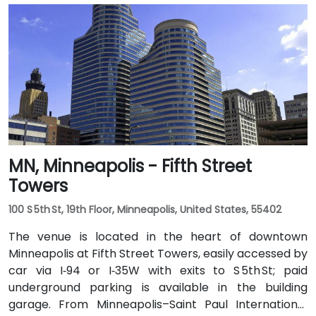
MN, Minneapolis - Fifth Street
Towers
100 S 5th St, 19th Floor, Minneapolis, United States, 55402
The venue is located in the heart of downtown
Minneapolis at Fifth Street Towers, easily accessed by
car via I‑94 or I‑35W with exits to S 5th St; paid
underground parking is available in the building
garage. From Minneapolis–Saint Paul International