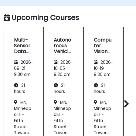
better perception and navigation.
Build deep learning models to predict and
Upcoming Courses
analyze driving scenarios.
Multi-
Autono
Compu
Sensor
mous
ter
Data
Vehicle
Vision
Fusion
Safety
for
2026-
2026-
2026-
for
and
Autono
A
Autono
Risk
mous
09-21
10-05
10-19
1
mous
Assess
Driving
9:30 am
9:30 am
9:30 am
9
Navigati
ment
21
21
21
on
s
hours
hours
hours
h
MN,
MN,
MN,
Minneap
Minneap
Minneap
olis -
olis -
olis -
o
Fifth
Fifth
Fifth
F
Street
Street
Street
S
Towers
Towers
Towers