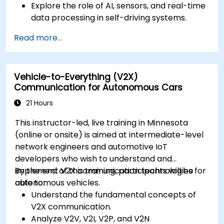
Explore the role of AI, sensors, and real-time
data processing in self-driving systems.
Analyze different levels of vehicle autonomy
Read more...
and their real-world applications.
Examine the ethical, legal, and regulatory
aspects of autonomous mobility.
Vehicle-to-Everything (V2X)
Gain hands-on exposure to autonomous
Communication for Autonomous Cars
vehicle simulations.
21 Hours
This instructor-led, live training in Minnesota
(online or onsite) is aimed at intermediate-level
network engineers and automotive IoT
developers who wish to understand and
implement V2X communication technologies for
By the end of this training, participants will be
autonomous vehicles.
able to:
Understand the fundamental concepts of
V2X communication.
Analyze V2V, V2I, V2P, and V2N