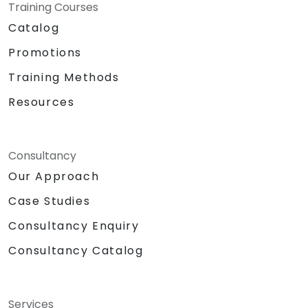
Training Courses
Catalog
Promotions
Training Methods
Resources
Consultancy
Our Approach
Case Studies
Consultancy Enquiry
Consultancy Catalog
Services