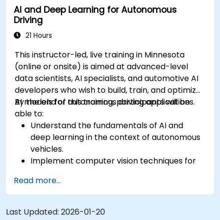
AI and Deep Learning for Autonomous
Evaluate the performance of various
Driving
algorithms in practical scenarios.
21 Hours
This instructor-led, live training in Minnesota
(online or onsite) is aimed at advanced-level
data scientists, AI specialists, and automotive AI
developers who wish to build, train, and optimize
AI models for autonomous driving applications.
By the end of this training, participants will be
able to:
Understand the fundamentals of AI and
deep learning in the context of autonomous
vehicles.
Implement computer vision techniques for
real-time object detection and lane
Read more...
following.
Utilize reinforcement learning for decision-
making in self-driving systems.
Last Updated:
2026-01-20
Integrate sensor fusion techniques for