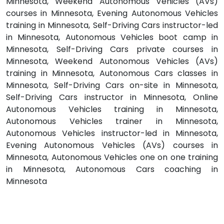
Minnesota, Weekend Autonomous Vehicles (AVs)
courses in Minnesota, Evening Autonomous Vehicles
training in Minnesota, Self-Driving Cars instructor-led
in Minnesota, Autonomous Vehicles boot camp in
Minnesota, Self-Driving Cars private courses in
Minnesota, Weekend Autonomous Vehicles (AVs)
training in Minnesota, Autonomous Cars classes in
Minnesota, Self-Driving Cars on-site in Minnesota,
Self-Driving Cars instructor in Minnesota, Online
Autonomous Vehicles training in Minnesota,
Autonomous Vehicles trainer in Minnesota,
Autonomous Vehicles instructor-led in Minnesota,
Evening Autonomous Vehicles (AVs) courses in
Minnesota, Autonomous Vehicles one on one training
in Minnesota, Autonomous Cars coaching in
Minnesota