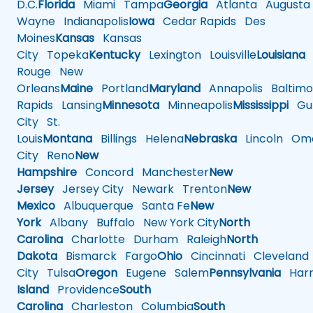
D.C.
Florida
Miami
Tampa
Georgia
Atlanta
Augusta
Wayne
Indianapolis
Iowa
Cedar Rapids
Des
Moines
Kansas
Kansas
City
Topeka
Kentucky
Lexington
Louisville
Louisiana
Rouge
New
Orleans
Maine
Portland
Maryland
Annapolis
Baltimo
Rapids
Lansing
Minnesota
Minneapolis
Mississippi
Gul
City
St.
Louis
Montana
Billings
Helena
Nebraska
Lincoln
Oma
City
Reno
New
Hampshire
Concord
Manchester
New
Jersey
Jersey City
Newark
Trenton
New
Mexico
Albuquerque
Santa Fe
New
York
Albany
Buffalo
New York City
North
Carolina
Charlotte
Durham
Raleigh
North
Dakota
Bismarck
Fargo
Ohio
Cincinnati
Cleveland
City
Tulsa
Oregon
Eugene
Salem
Pennsylvania
Harr
Island
Providence
South
Carolina
Charleston
Columbia
South