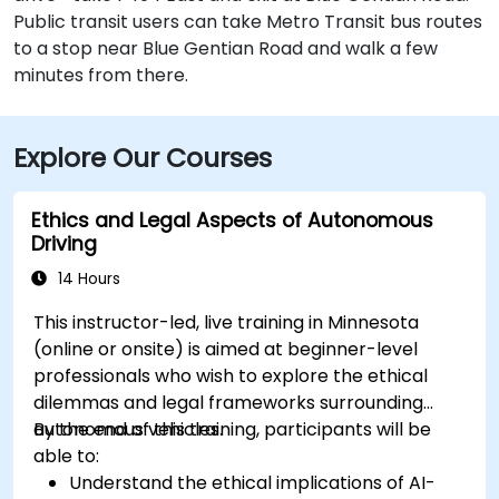
Public transit users can take Metro Transit bus routes
to a stop near Blue Gentian Road and walk a few
minutes from there.
Explore Our Courses
Ethics and Legal Aspects of Autonomous
Driving
14 Hours
This instructor-led, live training in Minnesota
(online or onsite) is aimed at beginner-level
professionals who wish to explore the ethical
dilemmas and legal frameworks surrounding
autonomous vehicles.
By the end of this training, participants will be
able to:
Understand the ethical implications of AI-