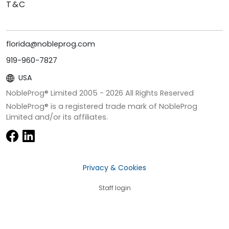
T&C
florida@nobleprog.com
919-960-7827
USA
NobleProg® Limited 2005 -
2026
All Rights Reserved
NobleProg® is a registered trade mark of NobleProg
Limited and/or its affiliates.
Privacy & Cookies
Staff login