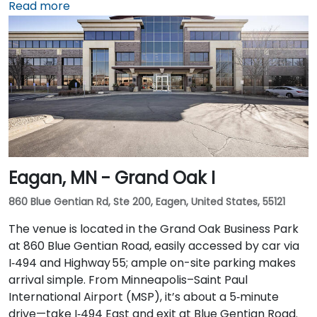
Airport (MSP), take I‑494 North to I‑35W North, then
Read more
exit at 5th Street—taxi or rideshare takes around 20
minutes. Public transit users can arrive via the METRO
light rail to Nicollet Mall Station or by several bus
routes that stop on 5th Street, with the entrance a
brief walk from public transit.
Eagan, MN - Grand Oak I
860 Blue Gentian Rd, Ste 200, Eagen, United States, 55121
The venue is located in the Grand Oak Business Park
at 860 Blue Gentian Road, easily accessed by car via
I‑494 and Highway 55; ample on-site parking makes
arrival simple. From Minneapolis–Saint Paul
International Airport (MSP), it’s about a 5‑minute
drive—take I‑494 East and exit at Blue Gentian Road.