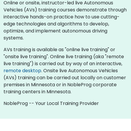
Online or onsite, instructor-led live Autonomous
Vehicles (AVs) training courses demonstrate through
interactive hands-on practice how to use cutting-
edge technologies and algorithms to develop,
optimize, and implement autonomous driving
systems.
AVs training is available as "online live training" or
"onsite live training". Online live training (aka "remote
live training") is carried out by way of an interactive,
remote desktop
. Onsite live Autonomous Vehicles
(AVs) training can be carried out locally on customer
premises in Minnesota or in NobleProg corporate
training centers in Minnesota.
NobleProg -- Your Local Training Provider