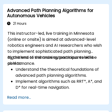
advanced perception tasks.
Advanced Path Planning Algorithms for
Evaluate the performance of computer
Autonomous Vehicles
vision models in real-world scenarios.
21 Hours
This instructor-led, live training in Minnesota
(online or onsite) is aimed at advanced-level
robotics engineers and AI researchers who wish
to implement sophisticated path planning
algorithms to enhance autonomous vehicle
By the end of this training, participants will be
performance.
able to:
Understand the theoretical foundations of
advanced path planning algorithms.
Implement algorithms such as RRT*, A*, and
D* for real-time navigation.
Optimize path planning for obstacle
Read more...
avoidance and dynamic environments.
Integrate path planning algorithms with
sensor data for enhanced accuracy.