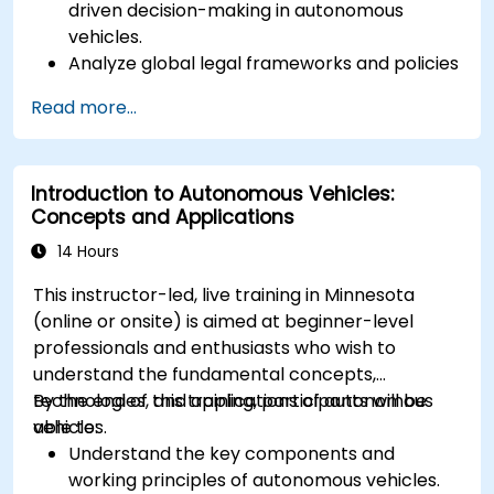
driven decision-making in autonomous
vehicles.
Analyze global legal frameworks and policies
regulating self-driving cars.
Read more...
Examine liability and accountability in the
event of autonomous vehicle accidents.
Evaluate the balance between innovation
Introduction to Autonomous Vehicles:
and public safety in autonomous driving laws.
Concepts and Applications
Discuss real-world case studies involving
ethical dilemmas and legal disputes.
14 Hours
This instructor-led, live training in Minnesota
(online or onsite) is aimed at beginner-level
professionals and enthusiasts who wish to
understand the fundamental concepts,
technologies, and applications of autonomous
By the end of this training, participants will be
vehicles.
able to:
Understand the key components and
working principles of autonomous vehicles.