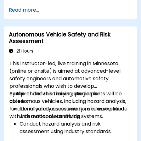
Implement sensor fusion techniques to
Read more...
improve vehicle accuracy and safety.
Optimize sensor placement and calibration
for enhanced autonomous driving
Autonomous Vehicle Safety and Risk
performance.
Assessment
21 Hours
This instructor-led, live training in Minnesota
(online or onsite) is aimed at advanced-level
safety engineers and automotive safety
professionals who wish to develop
comprehensive safety strategies for
By the end of this training, participants will be
autonomous vehicles, including hazard analysis,
able to:
functional safety assessments, and compliance
Identify and assess safety risks associated
with international standards.
with autonomous driving systems.
Conduct hazard analysis and risk
assessment using industry standards.
Implement safety validation and verification