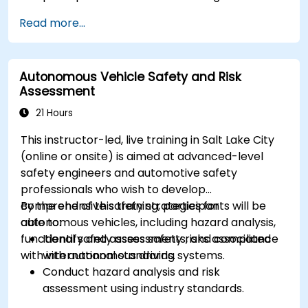
Implement sensor fusion techniques to
Read more...
improve vehicle accuracy and safety.
Optimize sensor placement and calibration
for enhanced autonomous driving
Autonomous Vehicle Safety and Risk
performance.
Assessment
21 Hours
This instructor-led, live training in Salt Lake City
(online or onsite) is aimed at advanced-level
safety engineers and automotive safety
professionals who wish to develop
comprehensive safety strategies for
By the end of this training, participants will be
autonomous vehicles, including hazard analysis,
able to:
functional safety assessments, and compliance
Identify and assess safety risks associated
with international standards.
with autonomous driving systems.
Conduct hazard analysis and risk
assessment using industry standards.
Implement safety validation and verification