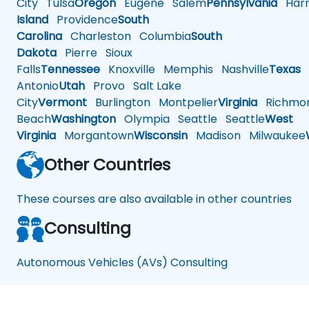
City
Tulsa
Oregon
Eugene
Salem
Pennsylvania
Harr
Island
Providence
South
Carolina
Charleston
Columbia
South
Dakota
Pierre
Sioux
Falls
Tennessee
Knoxville
Memphis
Nashville
Texas
A
Antonio
Utah
Provo
Salt Lake
City
Vermont
Burlington
Montpelier
Virginia
Richmo
Beach
Washington
Olympia
Seattle
Seattle
West
Virginia
Morgantown
Wisconsin
Madison
Milwaukee
Other Countries
These courses are also available in other countries
Consulting
Autonomous Vehicles (AVs) Consulting