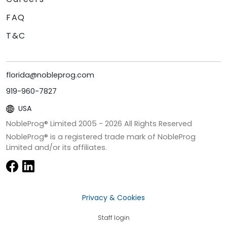
FAQ
T&C
florida@nobleprog.com
919-960-7827
USA
NobleProg® Limited 2005 -
2026
All Rights Reserved
NobleProg® is a registered trade mark of NobleProg
Limited and/or its affiliates.
Privacy & Cookies
Staff login