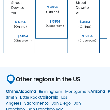
Street
Street
$ 4054
Downto
Downto
(Online)
wn
wn
$ 5854
$ 4054
$ 4054
(Classroom)
(Online)
(Online)
$ 5854
$ 5854
(Classroom)
(Classroom)
Other regions in the US
Online
Alabama
Birmingham
Montgomery
Arizona
Ph
Smith
Little Rock
California
Los
Angeles
Sacramento
San Diego
San
Francisco
San Francisco Bay