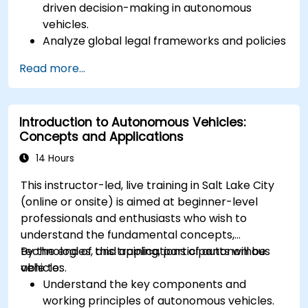
driven decision-making in autonomous
vehicles.
Analyze global legal frameworks and policies
regulating self-driving cars.
Read more...
Examine liability and accountability in the
event of autonomous vehicle accidents.
Evaluate the balance between innovation
Introduction to Autonomous Vehicles:
and public safety in autonomous driving laws.
Concepts and Applications
Discuss real-world case studies involving
ethical dilemmas and legal disputes.
14 Hours
This instructor-led, live training in Salt Lake City
(online or onsite) is aimed at beginner-level
professionals and enthusiasts who wish to
understand the fundamental concepts,
technologies, and applications of autonomous
By the end of this training, participants will be
vehicles.
able to:
Understand the key components and
working principles of autonomous vehicles.