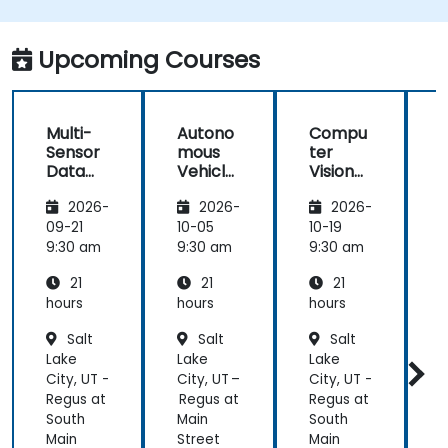
Integrate sensor fusion techniques for
better perception and navigation.
Build deep learning models to predict and
Upcoming Courses
analyze driving scenarios.
Multi-
Autono
Compu
Sensor
mous
ter
Data
Vehicle
Vision
Fusion
Safety
for
2026-
2026-
2026-
for
and
Autono
A
Autono
Risk
mous
09-21
10-05
10-19
1
mous
Assess
Driving
9:30 am
9:30 am
9:30 am
9
Navigati
ment
21
21
21
on
s
hours
hours
hours
h
Salt
Salt
Salt
Lake
Lake
Lake
L
City, UT -
City, UT –
City, UT -
C
Regus at
Regus at
Regus at
R
South
Main
South
M
Main
Street
Main
S