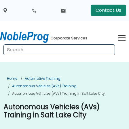
Contact Us
Corporate Services
Home
Automotive Training
Autonomous Vehicles (AVs) Training
Autonomous Vehicles (AVs) Training In Salt Lake City
Autonomous Vehicles (AVs)
Training in Salt Lake City