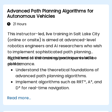
advanced perception tasks.
Advanced Path Planning Algorithms for
Evaluate the performance of computer
Autonomous Vehicles
vision models in real-world scenarios.
21 Hours
This instructor-led, live training in Salt Lake City
(online or onsite) is aimed at advanced-level
robotics engineers and AI researchers who wish
to implement sophisticated path planning
algorithms to enhance autonomous vehicle
By the end of this training, participants will be
performance.
able to:
Understand the theoretical foundations of
advanced path planning algorithms.
Implement algorithms such as RRT*, A*, and
D* for real-time navigation.
Optimize path planning for obstacle
Read more...
avoidance and dynamic environments.
Integrate path planning algorithms with
sensor data for enhanced accuracy.