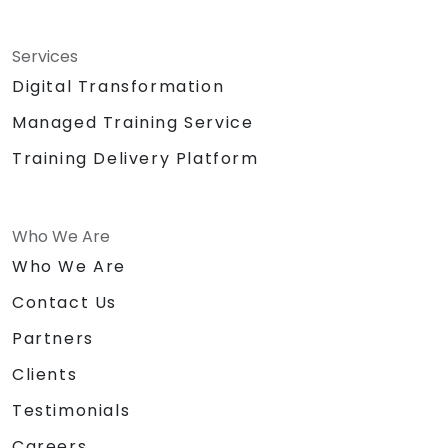
Services
Digital Transformation
Managed Training Service
Training Delivery Platform
Who We Are
Who We Are
Contact Us
Partners
Clients
Testimonials
Careers