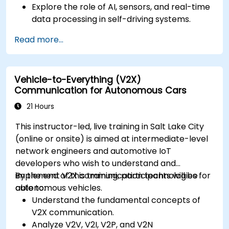
Explore the role of AI, sensors, and real-time
data processing in self-driving systems.
Analyze different levels of vehicle autonomy
Read more...
and their real-world applications.
Examine the ethical, legal, and regulatory
aspects of autonomous mobility.
Vehicle-to-Everything (V2X)
Gain hands-on exposure to autonomous
Communication for Autonomous Cars
vehicle simulations.
21 Hours
This instructor-led, live training in Salt Lake City
(online or onsite) is aimed at intermediate-level
network engineers and automotive IoT
developers who wish to understand and
implement V2X communication technologies for
By the end of this training, participants will be
autonomous vehicles.
able to:
Understand the fundamental concepts of
V2X communication.
Analyze V2V, V2I, V2P, and V2N