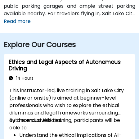
public parking garages and ample street parking
available nearby. For travelers flying in, Salt Lake City
International Airport (SLC) is just a 10-minute drive
Read more
from the location. Additionally, the venue is situated
just steps from major bus routes and is within walking
Explore Our Courses
distance of the TRAX light rail system.
Ethics and Legal Aspects of Autonomous
Driving
14 Hours
This instructor-led, live training in Salt Lake City
(online or onsite) is aimed at beginner-level
professionals who wish to explore the ethical
dilemmas and legal frameworks surrounding
autonomous vehicles.
By the end of this training, participants will be
able to:
Understand the ethical implications of AI-