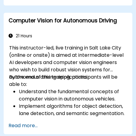
Analyze and evaluate fusion system
performance under various conditions.
Computer Vision for Autonomous Driving
Develop practical solutions for sensor noise
reduction and data alignment.
21 Hours
This instructor-led, live training in Salt Lake City
(online or onsite) is aimed at intermediate-level
AI developers and computer vision engineers
who wish to build robust vision systems for
autonomous driving applications.
By the end of this training, participants will be
able to:
Understand the fundamental concepts of
computer vision in autonomous vehicles.
Implement algorithms for object detection,
lane detection, and semantic segmentation.
Integrate vision systems with other
Read more...
autonomous vehicle subsystems.
Apply deep learning techniques for