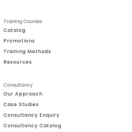
Training Courses
Catalog
Promotions
Training Methods
Resources
Consultancy
Our Approach
Case Studies
Consultancy Enquiry
Consultancy Catalog