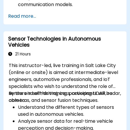
communication models.
Implement V2X protocols such as DSRC and
Read more...
C-V2X.
Develop simulations for connected vehicle
environments.
Sensor Technologies in Autonomous
Address cybersecurity and privacy
Vehicles
challenges in V2X networks.
21 Hours
This instructor-led, live training in Salt Lake City
(online or onsite) is aimed at intermediate-level
engineers, automotive professionals, and IoT
specialists who wish to understand the role of
sensors in self-driving cars, covering LiDAR, radar,
By the end of this training, participants will be
cameras, and sensor fusion techniques.
able to:
Understand the different types of sensors
used in autonomous vehicles.
Analyze sensor data for real-time vehicle
perception and decision-making.