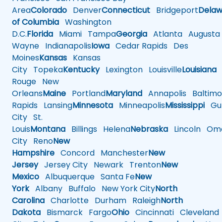
Area
Colorado
Denver
Connecticut
Bridgeport
Delaw
of Columbia
Washington
D.C.
Florida
Miami
Tampa
Georgia
Atlanta
Augusta
Wayne
Indianapolis
Iowa
Cedar Rapids
Des
Moines
Kansas
Kansas
City
Topeka
Kentucky
Lexington
Louisville
Louisiana
Rouge
New
Orleans
Maine
Portland
Maryland
Annapolis
Baltimo
Rapids
Lansing
Minnesota
Minneapolis
Mississippi
Gul
City
St.
Louis
Montana
Billings
Helena
Nebraska
Lincoln
Oma
City
Reno
New
Hampshire
Concord
Manchester
New
Jersey
Jersey City
Newark
Trenton
New
Mexico
Albuquerque
Santa Fe
New
York
Albany
Buffalo
New York City
North
Carolina
Charlotte
Durham
Raleigh
North
Dakota
Bismarck
Fargo
Ohio
Cincinnati
Cleveland