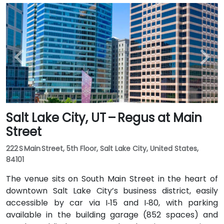
Salt Lake City, UT – Regus at Main
Street
222 S Main Street, 5th Floor, Salt Lake City, United States,
84101
The venue sits on South Main Street in the heart of
downtown Salt Lake City’s business district, easily
accessible by car via I‑15 and I‑80, with parking
available in the building garage (852 spaces) and