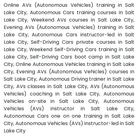
Online AVs (Autonomous Vehicles) training in Salt
Lake City, Autonomous Cars training courses in Salt
Lake City, Weekend AVs courses in Salt Lake City,
Evening AVs (Autonomous Vehicles) training in Salt
Lake City, Autonomous Cars instructor-led in Salt
Lake City, Self-Driving Cars private courses in Salt
Lake City, Weekend Self-Driving Cars training in Salt
Lake City, Self-Driving Cars boot camp in Salt Lake
City, Online Autonomous Vehicles training in Salt Lake
City, Evening AVs (Autonomous Vehicles) courses in
Salt Lake City, Autonomous Driving trainer in Salt Lake
City, AVs classes in Salt Lake City, AVs (Autonomous
Vehicles) coaching in Salt Lake City, Autonomous
Vehicles on-site in Salt Lake City, Autonomous
Vehicles (AVs) instructor in Salt Lake City,
Autonomous Cars one on one training in Salt Lake
City, Autonomous Vehicles (AVs) instructor-led in Salt
Lake City