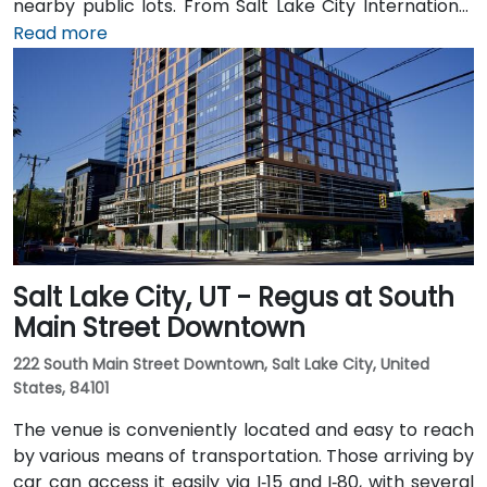
nearby public lots. From Salt Lake City International
Airport (SLC), about 7 miles northwest, a taxi or
Read more
rideshare typically takes 10–15 minutes via I‑80 West
and 600 W. Public transit is excellent: the TRAX light
rail stops at Gallivan Plaza or Salt Lake Central
Station within a 5–10 minute walk, and multiple bus
routes pass along Main and State Streets. The
central, walkable location places cafés, hotels,
cultural venues, and government offices within easy
reach.
Salt Lake City, UT - Regus at South
Main Street Downtown
222 South Main Street Downtown, Salt Lake City, United
States, 84101
The venue is conveniently located and easy to reach
by various means of transportation. Those arriving by
car can access it easily via I‑15 and I‑80, with several