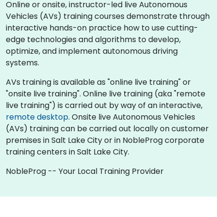
Online or onsite, instructor-led live Autonomous
Vehicles (AVs) training courses demonstrate through
interactive hands-on practice how to use cutting-
edge technologies and algorithms to develop,
optimize, and implement autonomous driving
systems.
AVs training is available as "online live training" or
"onsite live training". Online live training (aka "remote
live training") is carried out by way of an interactive,
remote desktop
. Onsite live Autonomous Vehicles
(AVs) training can be carried out locally on customer
premises in Salt Lake City or in NobleProg corporate
training centers in Salt Lake City.
NobleProg -- Your Local Training Provider