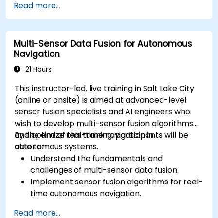
Read more...
methods for AV systems.
Apply functional safety standards, such as
ISO 26262 and SOTIF.
Multi-Sensor Data Fusion for Autonomous
Develop risk mitigation strategies for AV
Navigation
safety challenges.
21 Hours
This instructor-led, live training in Salt Lake City
(online or onsite) is aimed at advanced-level
sensor fusion specialists and AI engineers who
wish to develop multi-sensor fusion algorithms
and optimize real-time navigation in
By the end of this training, participants will be
autonomous systems.
able to:
Understand the fundamentals and
challenges of multi-sensor data fusion.
Implement sensor fusion algorithms for real-
time autonomous navigation.
Integrate data from LiDAR, cameras, and
Read more...
RADAR for perception enhancement.