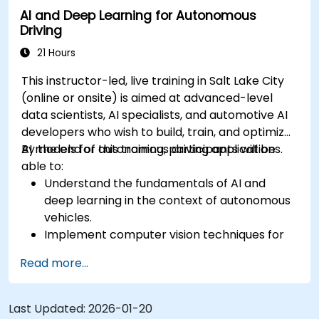
AI and Deep Learning for Autonomous
Evaluate the performance of various
Driving
algorithms in practical scenarios.
21 Hours
This instructor-led, live training in Salt Lake City
(online or onsite) is aimed at advanced-level
data scientists, AI specialists, and automotive AI
developers who wish to build, train, and optimize
AI models for autonomous driving applications.
By the end of this training, participants will be
able to:
Understand the fundamentals of AI and
deep learning in the context of autonomous
vehicles.
Implement computer vision techniques for
real-time object detection and lane
Read more...
following.
Utilize reinforcement learning for decision-
making in self-driving systems.
Last Updated:
2026-01-20