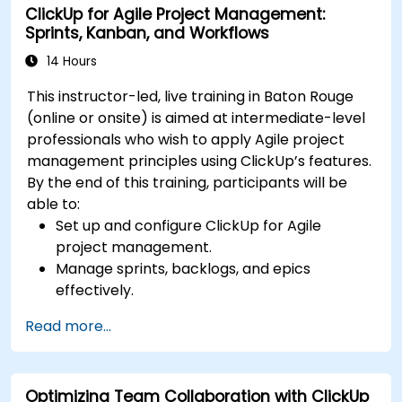
ClickUp for Agile Project Management:
Optimize team collaboration through
Sprints, Kanban, and Workflows
automation and integrations.
14 Hours
This instructor-led, live training in Baton Rouge
(online or onsite) is aimed at intermediate-level
professionals who wish to apply Agile project
management principles using ClickUp’s features.
By the end of this training, participants will be
able to:
Set up and configure ClickUp for Agile
project management.
Manage sprints, backlogs, and epics
effectively.
Leverage ClickUp’s Kanban, List, and Timeline
Read more...
views for Agile workflows.
Track team velocity, burndown charts, and
performance metrics.
Optimizing Team Collaboration with ClickUp
Automate Agile processes to improve