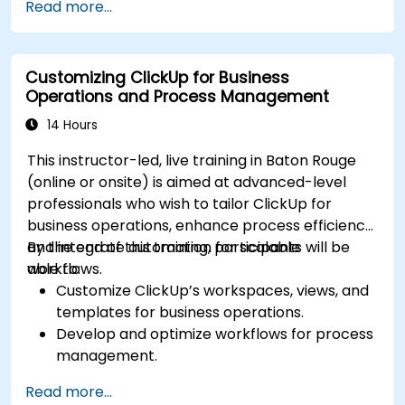
Read more...
Integrate external data sources for
comprehensive analytics.
Optimize dashboards for team collaboration
Customizing ClickUp for Business
and executive reporting.
Operations and Process Management
14 Hours
This instructor-led, live training in Baton Rouge
(online or onsite) is aimed at advanced-level
professionals who wish to tailor ClickUp for
business operations, enhance process efficiency,
and integrate automation for scalable
By the end of this training, participants will be
workflows.
able to:
Customize ClickUp’s workspaces, views, and
templates for business operations.
Develop and optimize workflows for process
management.
Implement advanced automation for
Read more...
repetitive tasks.