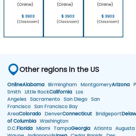
(Online)
(Online)
(Online)
$ 3903
$ 3903
$ 3903
(Classroom)
(Classroom)
(Classroom)
Other regions in the US
Online
Alabama
Birmingham
Montgomery
Arizona
Ph
Smith
Little Rock
California
Los
Angeles
Sacramento
San Diego
San
Francisco
San Francisco Bay
Area
Colorado
Denver
Connecticut
Bridgeport
Delaw
of Columbia
Washington
D.C.
Florida
Miami
Tampa
Georgia
Atlanta
Augusta
Wayne
Indianapolis
Iowa
Cedar Rapids
Des