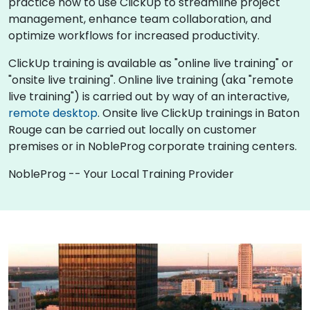
practice how to use ClickUp to streamline project
management, enhance team collaboration, and
optimize workflows for increased productivity.
ClickUp training is available as "online live training" or
"onsite live training". Online live training (aka "remote
live training") is carried out by way of an interactive,
remote desktop
. Onsite live ClickUp trainings in Baton
Rouge can be carried out locally on customer
premises or in NobleProg corporate training centers.
NobleProg -- Your Local Training Provider