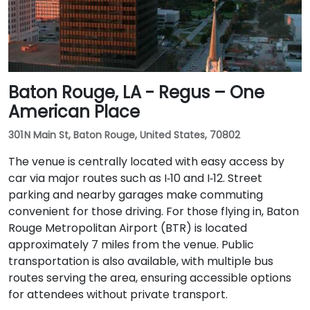
Baton Rouge, LA - Regus – One
American Place
301 N Main St, Baton Rouge, United States, 70802
The venue is centrally located with easy access by
car via major routes such as I‑10 and I‑12. Street
parking and nearby garages make commuting
convenient for those driving. For those flying in, Baton
Rouge Metropolitan Airport (BTR) is located
approximately 7 miles from the venue. Public
transportation is also available, with multiple bus
routes serving the area, ensuring accessible options
for attendees without private transport.