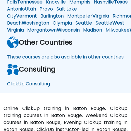
Falls
Tennessee
Knoxville
Memphis
Nashville
Texas
A
Antonio
Utah
Provo
Salt Lake
City
Vermont
Burlington
Montpelier
Virginia
Richmo
Beach
Washington
Olympia
Seattle
Seattle
West
Virginia
Morgantown
Wisconsin
Madison
Milwaukee
Other Countries
These courses are also available in other countries
Consulting
ClickUp Consulting
Online ClickUp training in Baton Rouge, ClickUp
training courses in Baton Rouge, Weekend ClickUp
courses in Baton Rouge, Evening ClickUp training in
Baton Rouge, ClickUp instructor-led in Baton Rouge,