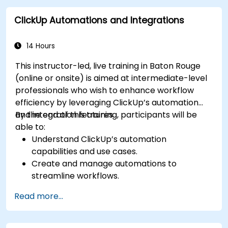
with enterprise systems.
ClickUp Automations and Integrations
Enhance governance, compliance, and
security within ClickUp.
14 Hours
This instructor-led, live training in Baton Rouge
(online or onsite) is aimed at intermediate-level
professionals who wish to enhance workflow
efficiency by leveraging ClickUp’s automation
and integration features.
By the end of this training, participants will be
able to:
Understand ClickUp’s automation
capabilities and use cases.
Create and manage automations to
streamline workflows.
Integrate ClickUp with third-party tools like
Read more...
Slack, Google Drive, and Zapier.
Set up triggers, conditions, and actions for
automated task management.