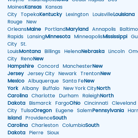
Moines
Kansas
Kansas
City
Topeka
Kentucky
Lexington
Louisville
Louisiana
Rouge
New
Orleans
Maine
Portland
Maryland
Annapolis
Baltimo
Rapids
Lansing
Minnesota
Minneapolis
Mississippi
Gul
City
St.
Louis
Montana
Billings
Helena
Nebraska
Lincoln
Oma
City
Reno
New
Hampshire
Concord
Manchester
New
Jersey
Jersey City
Newark
Trenton
New
Mexico
Albuquerque
Santa Fe
New
York
Albany
Buffalo
New York City
North
Carolina
Charlotte
Durham
Raleigh
North
Dakota
Bismarck
Fargo
Ohio
Cincinnati
Cleveland
City
Tulsa
Oregon
Eugene
Salem
Pennsylvania
Harr
Island
Providence
South
Carolina
Charleston
Columbia
South
Dakota
Pierre
Sioux