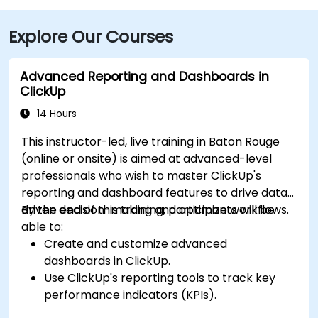
Explore Our Courses
Advanced Reporting and Dashboards in
ClickUp
14 Hours
This instructor-led, live training in Baton Rouge
(online or onsite) is aimed at advanced-level
professionals who wish to master ClickUp's
reporting and dashboard features to drive data-
driven decision-making and optimize workflows.
By the end of this training, participants will be
able to:
Create and customize advanced
dashboards in ClickUp.
Use ClickUp's reporting tools to track key
performance indicators (KPIs).
Automate data collection and visualization.