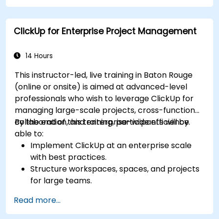
Integrate ClickUp with other business tools
and data sources.
ClickUp for Enterprise Project Management
Monitor and analyze process efficiency using
ClickUp reporting.
14 Hours
This instructor-led, live training in Baton Rouge
(online or onsite) is aimed at advanced-level
professionals who wish to leverage ClickUp for
managing large-scale projects, cross-functional
collaboration, and enterprise-wide efficiency.
By the end of this training, participants will be
able to:
Implement ClickUp at an enterprise scale
with best practices.
Structure workspaces, spaces, and projects
for large teams.
Leverage advanced reporting and
Read more...
dashboards for executive insights.
Automate workflows and integrate ClickUp