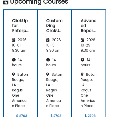
Upcoming Courses
manage daily tasks.
ClickUp
Custom
Advanc
for
izing
ed
Enterpr
ClickUp
Reporti
ise
for
ng and
2026-
2026-
2026-
Project
Busines
Dashbo
Manag
s
ards in
10-01
10-15
10-29
ement
Operati
ClickUp
9:30 am
9:30 am
9:30 am
ons and
14
14
14
Process
Manag
hours
hours
hours
ement
Baton
Baton
Baton
Rouge,
Rouge,
Rouge,
LA -
LA -
LA -
Regus –
Regus –
Regus –
One
One
One
America
America
America
n Place
n Place
n Place
$ 2703
$ 2703
$ 2703