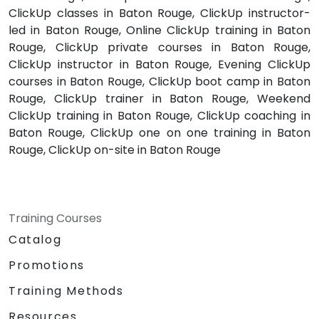
ClickUp classes in Baton Rouge, ClickUp instructor-
led in Baton Rouge, Online ClickUp training in Baton
Rouge, ClickUp private courses in Baton Rouge,
ClickUp instructor in Baton Rouge, Evening ClickUp
courses in Baton Rouge, ClickUp boot camp in Baton
Rouge, ClickUp trainer in Baton Rouge, Weekend
ClickUp training in Baton Rouge, ClickUp coaching in
Baton Rouge, ClickUp one on one training in Baton
Rouge, ClickUp on-site in Baton Rouge
Training Courses
Catalog
Promotions
Training Methods
Resources