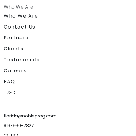
Who We Are
Who We Are
Contact Us
Partners
Clients
Testimonials
Careers
FAQ
T&C
florida@nobleprog.com
919-960-7827