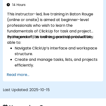
processes.
14 Hours
Integrate ClickUp with other collaboration
This instructor-led, live training in Baton Rouge
tools.
(online or onsite) is aimed at beginner-level
professionals who wish to learn the
fundamentals of ClickUp for task and project
management, as well as personal productivity.
By the end of this training, participants will be
able to:
Navigate ClickUp’s interface and workspace
structure.
Create and manage tasks, lists, and projects
efficiently.
Utilize views like List, Board, and Calendar for
Read more...
better organization.
Apply productivity features such as priorities,
tags, and custom statuses.
Last Updated:
2025-10-15
Collaborate effectively using comments,
mentions, and shared spaces.
Set up personal productivity workflows to