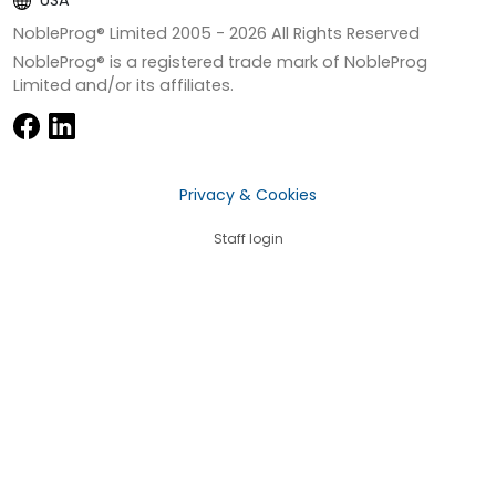
USA
NobleProg® Limited 2005 -
2026
All Rights Reserved
NobleProg® is a registered trade mark of NobleProg
Limited and/or its affiliates.
Privacy & Cookies
Staff login