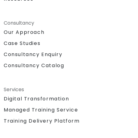
Consultancy
Our Approach
Case Studies
Consultancy Enquiry
Consultancy Catalog
Services
Digital Transformation
Managed Training Service
Training Delivery Platform