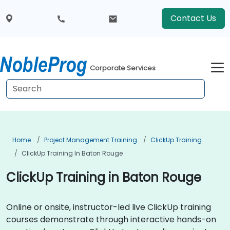
Contact Us
Corporate Services
Home
Project Management Training
ClickUp Training
ClickUp Training In Baton Rouge
ClickUp Training in Baton Rouge
Online or onsite, instructor-led live ClickUp training
courses demonstrate through interactive hands-on