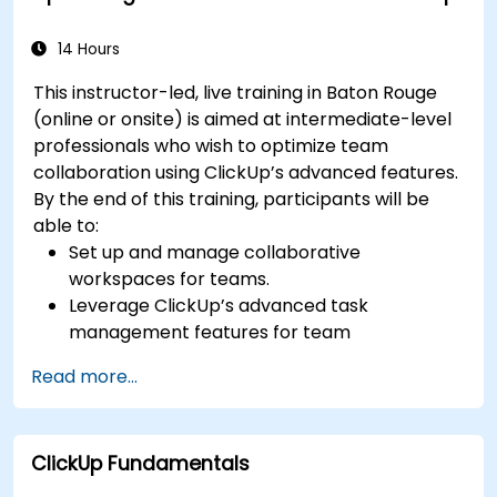
efficiency.
Integrate ClickUp with other Agile
14 Hours
development tools.
This instructor-led, live training in Baton Rouge
(online or onsite) is aimed at intermediate-level
professionals who wish to optimize team
collaboration using ClickUp’s advanced features.
By the end of this training, participants will be
able to:
Set up and manage collaborative
workspaces for teams.
Leverage ClickUp’s advanced task
management features for team
coordination.
Read more...
Improve team communication using
ClickUp’s built-in tools.
Utilize ClickUp’s reporting and dashboards
ClickUp Fundamentals
for team performance tracking.
Automate workflows to streamline team