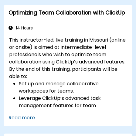
performance metrics.
Optimizing Team Collaboration with ClickUp
Automate Agile processes to improve
efficiency.
Integrate ClickUp with other Agile
14 Hours
development tools.
This instructor-led, live training in Missouri (online
or onsite) is aimed at intermediate-level
professionals who wish to optimize team
collaboration using ClickUp’s advanced features.
By the end of this training, participants will be
able to:
Set up and manage collaborative
workspaces for teams.
Leverage ClickUp’s advanced task
management features for team
coordination.
Read more...
Improve team communication using
ClickUp’s built-in tools.
Utilize ClickUp’s reporting and dashboards