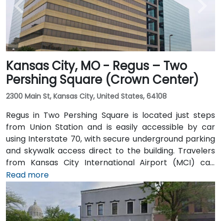
Kansas City, MO - Regus – Two
Pershing Square (Crown Center)
2300 Main St, Kansas City, United States, 64108
Regus in Two Pershing Square is located just steps
from Union Station and is easily accessible by car
using Interstate 70, with secure underground parking
and skywalk access direct to the building. Travelers
from Kansas City International Airport (MCI) can
reach the venue in approximately 20 to 25 minutes
Read more
by taxi or rideshare via I‑70. Public transit users can
take the KCATA bus or the free downtown streetcar
to Union Station, then walk through the skywalk