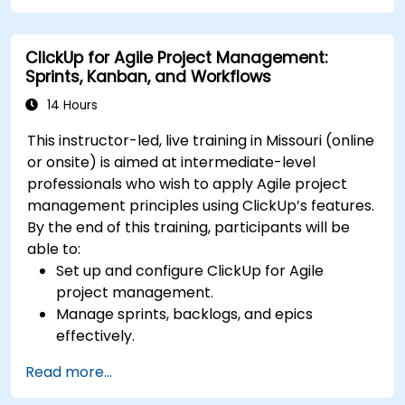
Set up triggers, conditions, and actions for
automated task management.
ClickUp for Agile Project Management:
Optimize team collaboration through
Sprints, Kanban, and Workflows
automation and integrations.
14 Hours
This instructor-led, live training in Missouri (online
or onsite) is aimed at intermediate-level
professionals who wish to apply Agile project
management principles using ClickUp’s features.
By the end of this training, participants will be
able to:
Set up and configure ClickUp for Agile
project management.
Manage sprints, backlogs, and epics
effectively.
Leverage ClickUp’s Kanban, List, and Timeline
Read more...
views for Agile workflows.
Track team velocity, burndown charts, and