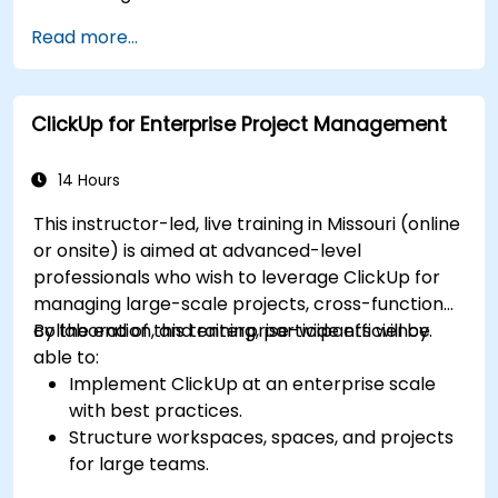
Implement advanced automation for
Read more...
repetitive tasks.
Integrate ClickUp with other business tools
and data sources.
ClickUp for Enterprise Project Management
Monitor and analyze process efficiency using
ClickUp reporting.
14 Hours
This instructor-led, live training in Missouri (online
or onsite) is aimed at advanced-level
professionals who wish to leverage ClickUp for
managing large-scale projects, cross-functional
collaboration, and enterprise-wide efficiency.
By the end of this training, participants will be
able to:
Implement ClickUp at an enterprise scale
with best practices.
Structure workspaces, spaces, and projects
for large teams.
Leverage advanced reporting and