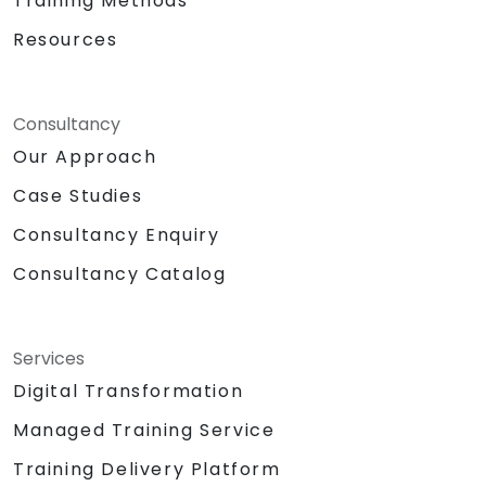
Training Methods
Resources
Consultancy
Our Approach
Case Studies
Consultancy Enquiry
Consultancy Catalog
Services
Digital Transformation
Managed Training Service
Training Delivery Platform