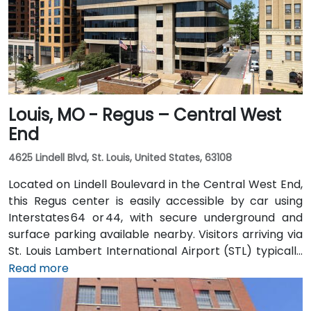
Louis, MO - Regus – Central West
End
4625 Lindell Blvd, St. Louis, United States, 63108
Located on Lindell Boulevard in the Central West End,
this Regus center is easily accessible by car using
Interstates 64 or 44, with secure underground and
surface parking available nearby. Visitors arriving via
St. Louis Lambert International Airport (STL) typically
reach the venue in 15–20 minutes by taxi or rideshare
Read more
via I‑70 and Forest Park Expressway. Public transit
users can take MetroLink to the Central West End