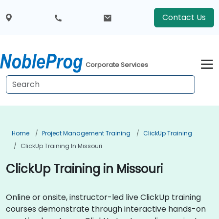
Contact Us
Corporate Services
Home
Project Management Training
ClickUp Training
ClickUp Training In Missouri
ClickUp Training in Missouri
Online or onsite, instructor-led live ClickUp training
courses demonstrate through interactive hands-on