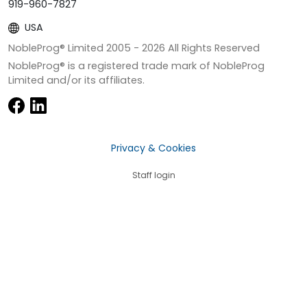
919-960-7827
USA
NobleProg® Limited 2005 -
2026
All Rights Reserved
NobleProg® is a registered trade mark of NobleProg
Limited and/or its affiliates.
Privacy & Cookies
Staff login