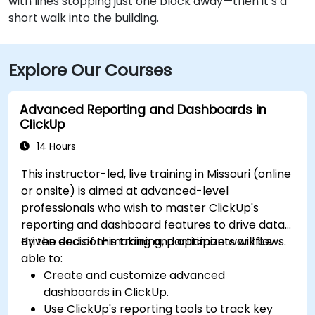
with lines stopping just one block away—then it’s a
short walk into the building.
Explore Our Courses
Advanced Reporting and Dashboards in
ClickUp
14 Hours
This instructor-led, live training in Missouri (online
or onsite) is aimed at advanced-level
professionals who wish to master ClickUp's
reporting and dashboard features to drive data-
driven decision-making and optimize workflows.
By the end of this training, participants will be
able to:
Create and customize advanced
dashboards in ClickUp.
Use ClickUp's reporting tools to track key