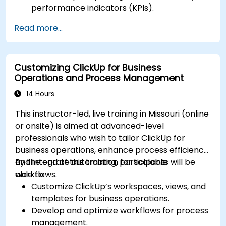
performance indicators (KPIs).
Automate data collection and visualization.
Read more...
Integrate external data sources for
comprehensive analytics.
Optimize dashboards for team collaboration
Customizing ClickUp for Business
and executive reporting.
Operations and Process Management
14 Hours
This instructor-led, live training in Missouri (online
or onsite) is aimed at advanced-level
professionals who wish to tailor ClickUp for
business operations, enhance process efficiency,
and integrate automation for scalable
By the end of this training, participants will be
workflows.
able to:
Customize ClickUp’s workspaces, views, and
templates for business operations.
Develop and optimize workflows for process
management.