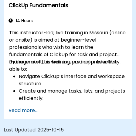
ClickUp Fundamentals
for team performance tracking.
Automate workflows to streamline team
processes.
14 Hours
Integrate ClickUp with other collaboration
This instructor-led, live training in Missouri (online
tools.
or onsite) is aimed at beginner-level
professionals who wish to learn the
fundamentals of ClickUp for task and project
management, as well as personal productivity.
By the end of this training, participants will be
able to:
Navigate ClickUp’s interface and workspace
structure.
Create and manage tasks, lists, and projects
efficiently.
Utilize views like List, Board, and Calendar for
Read more...
better organization.
Apply productivity features such as priorities,
tags, and custom statuses.
Last Updated:
2025-10-15
Collaborate effectively using comments,