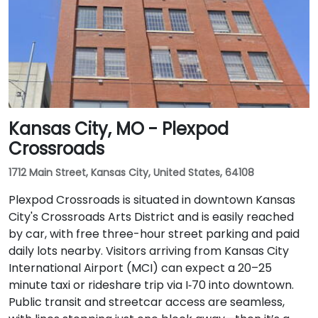
station, followed by a short walk on Lindell to reach
the facility.
Kansas City, MO - Plexpod
Crossroads
1712 Main Street, Kansas City, United States, 64108
Plexpod Crossroads is situated in downtown Kansas
City's Crossroads Arts District and is easily reached
by car, with free three-hour street parking and paid
daily lots nearby. Visitors arriving from Kansas City
International Airport (MCI) can expect a 20–25
minute taxi or rideshare trip via I‑70 into downtown.
Public transit and streetcar access are seamless,