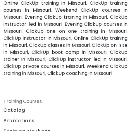
Online ClickUp training in Missouri, ClickUp training
courses in Missouri, Weekend ClickUp courses in
Missouri, Evening ClickUp training in Missouri, ClickUp
instructor-led in Missouri, Evening ClickUp courses in
Missouri, ClickUp one on one training in Missouri,
ClickUp instructor in Missouri, Online ClickUp training
in Missouri, ClickUp classes in Missouri, ClickUp on-site
in Missouri, ClickUp boot camp in Missouri, ClickUp
trainer in Missouri, ClickUp instructor-led in Missouri,
ClickUp private courses in Missouri, Weekend ClickUp
training in Missouri, ClickUp coaching in Missouri
Training Courses
Catalog
Promotions