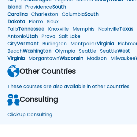
Island
Providence
South
Carolina
Charleston
Columbia
South
Dakota
Pierre
Sioux
Falls
Tennessee
Knoxville
Memphis
Nashville
Texas
A
Antonio
Utah
Provo
Salt Lake
City
Vermont
Burlington
Montpelier
Virginia
Richmo
Beach
Washington
Olympia
Seattle
Seattle
West
Virginia
Morgantown
Wisconsin
Madison
Milwaukee
Other Countries
These courses are also available in other countries
Consulting
ClickUp Consulting