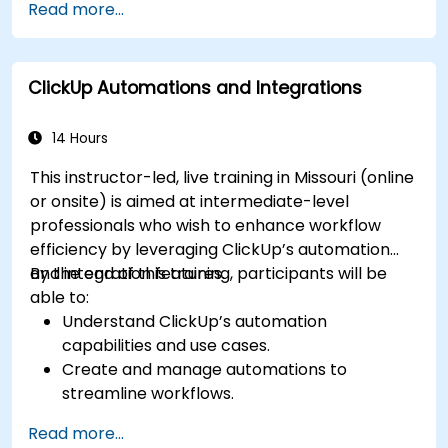
Read more...
dashboards for executive insights.
Automate workflows and integrate ClickUp
with enterprise systems.
ClickUp Automations and Integrations
Enhance governance, compliance, and
security within ClickUp.
14 Hours
This instructor-led, live training in Missouri (online
or onsite) is aimed at intermediate-level
professionals who wish to enhance workflow
efficiency by leveraging ClickUp’s automation
and integration features.
By the end of this training, participants will be
able to:
Understand ClickUp’s automation
capabilities and use cases.
Create and manage automations to
streamline workflows.
Integrate ClickUp with third-party tools like
Read more...
Slack, Google Drive, and Zapier.