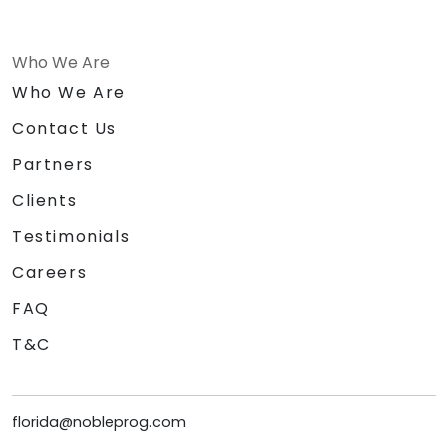
Who We Are
Who We Are
Contact Us
Partners
Clients
Testimonials
Careers
FAQ
T&C
florida@nobleprog.com