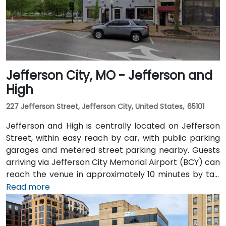
before taking the elevator to the 9th floor.
Jefferson City, MO - Jefferson and
High
227 Jefferson Street, Jefferson City, United States, 65101
Jefferson and High is centrally located on Jefferson
Street, within easy reach by car, with public parking
garages and metered street parking nearby. Guests
arriving via Jefferson City Memorial Airport (BCY) can
reach the venue in approximately 10 minutes by taxi
or rideshare via Highway 54/63 into downtown. Public
Read more
transit users will find JeffTran bus routes stopping a
short walk away on Capitol Avenue, offering seamless
access for attendees throughout the city