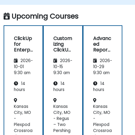
mentions, and shared spaces.
Set up personal productivity workflows to
Upcoming Courses
manage daily tasks.
ClickUp
Custom
Advanc
for
izing
ed
Enterpr
ClickUp
Reporti
ise
for
ng and
2026-
2026-
2026-
Project
Busines
Dashbo
Manag
s
ards in
10-01
10-15
10-29
ement
Operati
ClickUp
9:30 am
9:30 am
9:30 am
ons and
14
14
14
Process
Manag
hours
hours
hours
ement
Kansas
Kansas
Kansas
City, MO
City, MO
City, MO
-
- Regus
-
Plexpod
– Two
Plexpod
Crossroa
Pershing
Crossroa