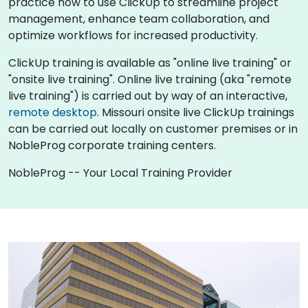
practice how to use ClickUp to streamline project
management, enhance team collaboration, and
optimize workflows for increased productivity.
ClickUp training is available as "online live training" or
"onsite live training". Online live training (aka "remote
live training") is carried out by way of an interactive,
remote desktop
. Missouri onsite live ClickUp trainings
can be carried out locally on customer premises or in
NobleProg corporate training centers.
NobleProg -- Your Local Training Provider