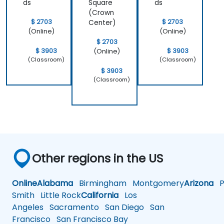
ds
Square
ds
(Crown
$ 2703
$ 2703
Center)
(Online)
(Online)
$ 2703
$ 3903
$ 3903
(Online)
(Classroom)
(Classroom)
$ 3903
(Classroom)
Other regions in the US
Online
Alabama
Birmingham
Montgomery
Arizona
Ph
Smith
Little Rock
California
Los
Angeles
Sacramento
San Diego
San
Francisco
San Francisco Bay