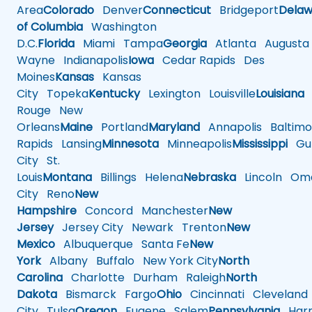
Area
Colorado
Denver
Connecticut
Bridgeport
Delaw
of Columbia
Washington
D.C.
Florida
Miami
Tampa
Georgia
Atlanta
Augusta
Wayne
Indianapolis
Iowa
Cedar Rapids
Des
Moines
Kansas
Kansas
City
Topeka
Kentucky
Lexington
Louisville
Louisiana
Rouge
New
Orleans
Maine
Portland
Maryland
Annapolis
Baltimo
Rapids
Lansing
Minnesota
Minneapolis
Mississippi
Gul
City
St.
Louis
Montana
Billings
Helena
Nebraska
Lincoln
Oma
City
Reno
New
Hampshire
Concord
Manchester
New
Jersey
Jersey City
Newark
Trenton
New
Mexico
Albuquerque
Santa Fe
New
York
Albany
Buffalo
New York City
North
Carolina
Charlotte
Durham
Raleigh
North
Dakota
Bismarck
Fargo
Ohio
Cincinnati
Cleveland
City
Tulsa
Oregon
Eugene
Salem
Pennsylvania
Harr