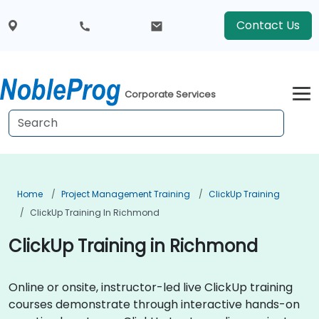
Contact Us
Corporate Services
Home
Project Management Training
ClickUp Training
ClickUp Training In Richmond
ClickUp Training in Richmond
Online or onsite, instructor-led live ClickUp training
courses demonstrate through interactive hands-on