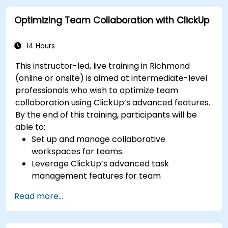
performance metrics.
Optimizing Team Collaboration with ClickUp
Automate Agile processes to improve
efficiency.
Integrate ClickUp with other Agile
14 Hours
development tools.
This instructor-led, live training in Richmond
(online or onsite) is aimed at intermediate-level
professionals who wish to optimize team
collaboration using ClickUp’s advanced features.
By the end of this training, participants will be
able to:
Set up and manage collaborative
workspaces for teams.
Leverage ClickUp’s advanced task
management features for team
coordination.
Read more...
Improve team communication using
ClickUp’s built-in tools.
Utilize ClickUp’s reporting and dashboards