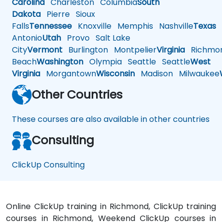
Carolina
Charleston
Columbia
South
Dakota
Pierre
Sioux
Falls
Tennessee
Knoxville
Memphis
Nashville
Texas
A
Antonio
Utah
Provo
Salt Lake
City
Vermont
Burlington
Montpelier
Virginia
Richmo
Beach
Washington
Olympia
Seattle
Seattle
West
Virginia
Morgantown
Wisconsin
Madison
Milwaukee
Other Countries
These courses are also available in other countries
Consulting
ClickUp Consulting
Online ClickUp training in Richmond, ClickUp training
courses in Richmond, Weekend ClickUp courses in