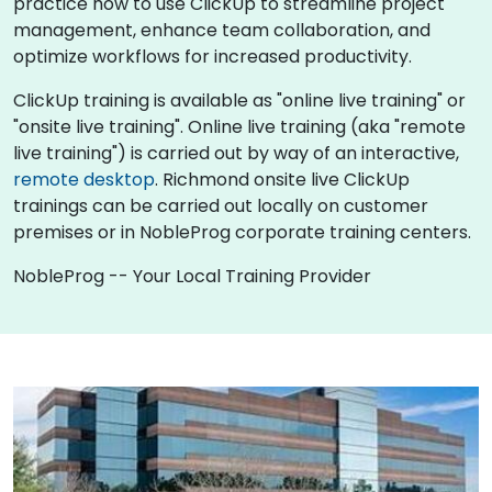
practice how to use ClickUp to streamline project
management, enhance team collaboration, and
optimize workflows for increased productivity.
ClickUp training is available as "online live training" or
"onsite live training". Online live training (aka "remote
live training") is carried out by way of an interactive,
remote desktop
. Richmond onsite live ClickUp
trainings can be carried out locally on customer
premises or in NobleProg corporate training centers.
NobleProg -- Your Local Training Provider