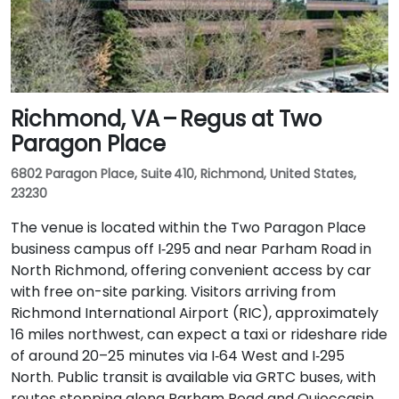
Richmond, VA – Regus at Two
Paragon Place
6802 Paragon Place, Suite 410, Richmond, United States,
23230
The venue is located within the Two Paragon Place
business campus off I‑295 and near Parham Road in
North Richmond, offering convenient access by car
with free on-site parking. Visitors arriving from
Richmond International Airport (RIC), approximately
16 miles northwest, can expect a taxi or rideshare ride
of around 20–25 minutes via I‑64 West and I‑295
North. Public transit is available via GRTC buses, with
routes stopping along Parham Road and Quioccasin