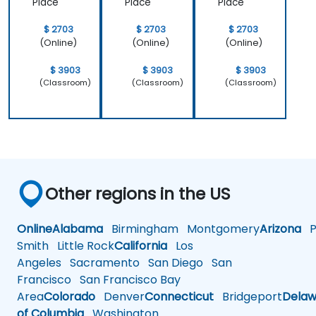
Place
Place
Place
$ 2703
$ 2703
$ 2703
(Online)
(Online)
(Online)
$ 3903
$ 3903
$ 3903
(Classroom)
(Classroom)
(Classroom)
Other regions in the US
Online
Alabama
Birmingham
Montgomery
Arizona
Ph
Smith
Little Rock
California
Los
Angeles
Sacramento
San Diego
San
Francisco
San Francisco Bay
Area
Colorado
Denver
Connecticut
Bridgeport
Delaw
of Columbia
Washington