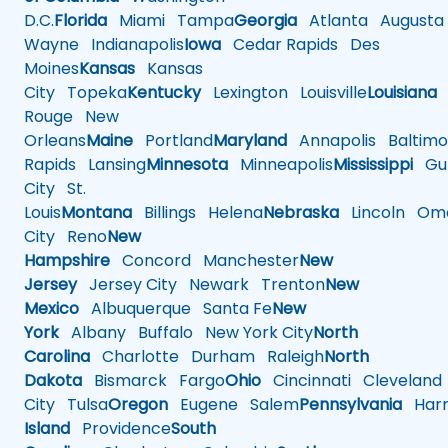
D.C.
Florida
Miami
Tampa
Georgia
Atlanta
Augusta
Wayne
Indianapolis
Iowa
Cedar Rapids
Des
Moines
Kansas
Kansas
City
Topeka
Kentucky
Lexington
Louisville
Louisiana
Rouge
New
Orleans
Maine
Portland
Maryland
Annapolis
Baltimo
Rapids
Lansing
Minnesota
Minneapolis
Mississippi
Gul
City
St.
Louis
Montana
Billings
Helena
Nebraska
Lincoln
Oma
City
Reno
New
Hampshire
Concord
Manchester
New
Jersey
Jersey City
Newark
Trenton
New
Mexico
Albuquerque
Santa Fe
New
York
Albany
Buffalo
New York City
North
Carolina
Charlotte
Durham
Raleigh
North
Dakota
Bismarck
Fargo
Ohio
Cincinnati
Cleveland
City
Tulsa
Oregon
Eugene
Salem
Pennsylvania
Harr
Island
Providence
South