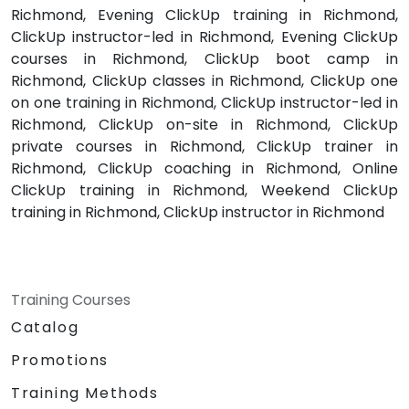
Richmond, Evening ClickUp training in Richmond,
ClickUp instructor-led in Richmond, Evening ClickUp
courses in Richmond, ClickUp boot camp in
Richmond, ClickUp classes in Richmond, ClickUp one
on one training in Richmond, ClickUp instructor-led in
Richmond, ClickUp on-site in Richmond, ClickUp
private courses in Richmond, ClickUp trainer in
Richmond, ClickUp coaching in Richmond, Online
ClickUp training in Richmond, Weekend ClickUp
training in Richmond, ClickUp instructor in Richmond
Training Courses
Catalog
Promotions
Training Methods