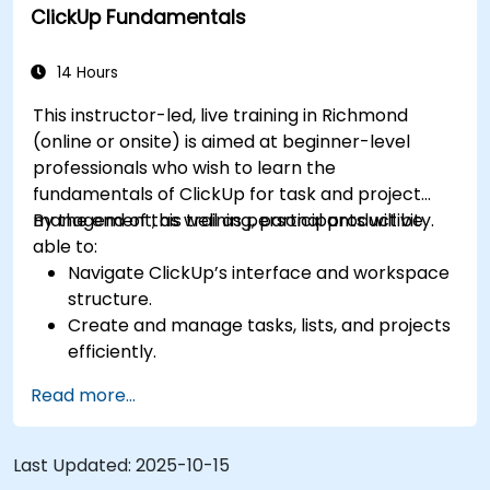
ClickUp Fundamentals
for team performance tracking.
Automate workflows to streamline team
processes.
14 Hours
Integrate ClickUp with other collaboration
This instructor-led, live training in Richmond
tools.
(online or onsite) is aimed at beginner-level
professionals who wish to learn the
fundamentals of ClickUp for task and project
management, as well as personal productivity.
By the end of this training, participants will be
able to:
Navigate ClickUp’s interface and workspace
structure.
Create and manage tasks, lists, and projects
efficiently.
Utilize views like List, Board, and Calendar for
Read more...
better organization.
Apply productivity features such as priorities,
tags, and custom statuses.
Last Updated:
2025-10-15
Collaborate effectively using comments,