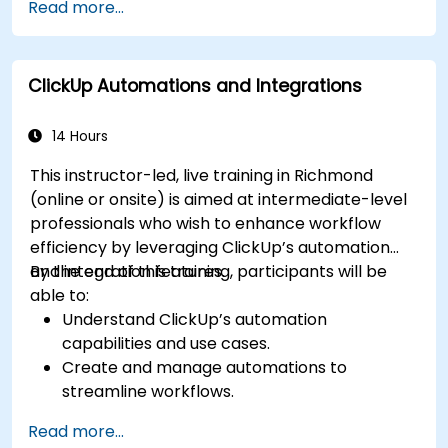
Read more...
dashboards for executive insights.
Automate workflows and integrate ClickUp
with enterprise systems.
ClickUp Automations and Integrations
Enhance governance, compliance, and
security within ClickUp.
14 Hours
This instructor-led, live training in Richmond
(online or onsite) is aimed at intermediate-level
professionals who wish to enhance workflow
efficiency by leveraging ClickUp’s automation
and integration features.
By the end of this training, participants will be
able to:
Understand ClickUp’s automation
capabilities and use cases.
Create and manage automations to
streamline workflows.
Integrate ClickUp with third-party tools like
Read more...
Slack, Google Drive, and Zapier.