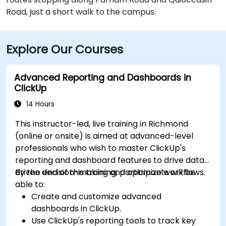
Road, just a short walk to the campus.
Explore Our Courses
Advanced Reporting and Dashboards in
ClickUp
14 Hours
This instructor-led, live training in Richmond
(online or onsite) is aimed at advanced-level
professionals who wish to master ClickUp's
reporting and dashboard features to drive data-
driven decision-making and optimize workflows.
By the end of this training, participants will be
able to:
Create and customize advanced
dashboards in ClickUp.
Use ClickUp's reporting tools to track key