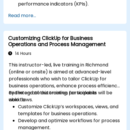
performance indicators (KPIs).
Automate data collection and visualization.
Read more...
Integrate external data sources for
comprehensive analytics.
Optimize dashboards for team collaboration
Customizing ClickUp for Business
and executive reporting.
Operations and Process Management
14 Hours
This instructor-led, live training in Richmond
(online or onsite) is aimed at advanced-level
professionals who wish to tailor ClickUp for
business operations, enhance process efficiency,
and integrate automation for scalable
By the end of this training, participants will be
workflows.
able to:
Customize ClickUp’s workspaces, views, and
templates for business operations.
Develop and optimize workflows for process
management.