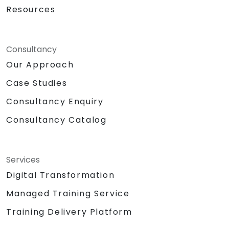
Resources
Consultancy
Our Approach
Case Studies
Consultancy Enquiry
Consultancy Catalog
Services
Digital Transformation
Managed Training Service
Training Delivery Platform