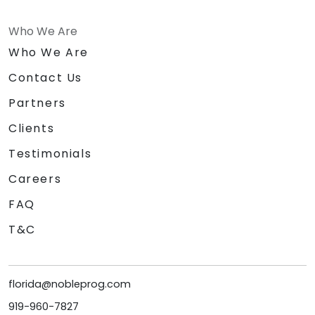
Who We Are
Who We Are
Contact Us
Partners
Clients
Testimonials
Careers
FAQ
T&C
florida@nobleprog.com
919-960-7827