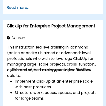
Implement advanced automation for
Read more...
repetitive tasks.
Integrate ClickUp with other business tools
and data sources.
ClickUp for Enterprise Project Management
Monitor and analyze process efficiency using
ClickUp reporting.
14 Hours
This instructor-led, live training in Richmond
(online or onsite) is aimed at advanced-level
professionals who wish to leverage ClickUp for
managing large-scale projects, cross-functional
collaboration, and enterprise-wide efficiency.
By the end of this training, participants will be
able to:
Implement ClickUp at an enterprise scale
with best practices.
Structure workspaces, spaces, and projects
for large teams.
Leverage advanced reporting and