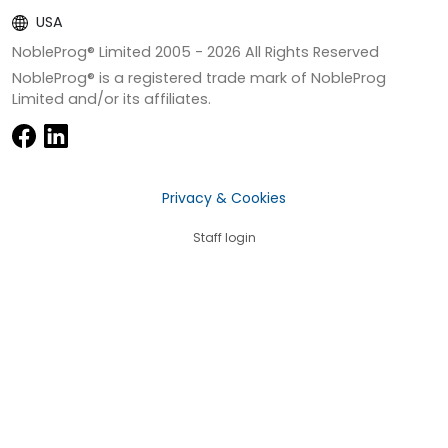
USA
NobleProg® Limited 2005 -
2026
All Rights Reserved
NobleProg® is a registered trade mark of NobleProg
Limited and/or its affiliates.
Privacy & Cookies
Staff login