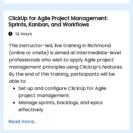
Set up triggers, conditions, and actions for
automated task management.
ClickUp for Agile Project Management:
Optimize team collaboration through
Sprints, Kanban, and Workflows
automation and integrations.
14 Hours
This instructor-led, live training in Richmond
(online or onsite) is aimed at intermediate-level
professionals who wish to apply Agile project
management principles using ClickUp’s features.
By the end of this training, participants will be
able to:
Set up and configure ClickUp for Agile
project management.
Manage sprints, backlogs, and epics
effectively.
Leverage ClickUp’s Kanban, List, and Timeline
Read more...
views for Agile workflows.
Track team velocity, burndown charts, and