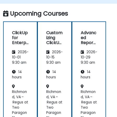
mentions, and shared spaces.
Set up personal productivity workflows to
Upcoming Courses
manage daily tasks.
ClickUp
Custom
Advanc
for
izing
ed
Enterpr
ClickUp
Reporti
ise
for
ng and
2026-
2026-
2026-
Project
Busines
Dashbo
Manag
s
ards in
10-01
10-15
10-29
ement
Operati
ClickUp
9:30 am
9:30 am
9:30 am
ons and
14
14
14
Process
Manag
hours
hours
hours
ement
Richmon
Richmon
Richmon
d, VA –
d, VA –
d, VA –
Regus at
Regus at
Regus at
Two
Two
Two
Paragon
Paragon
Paragon