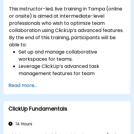
development tools.
This instructor-led, live training in Tampa (online
or onsite) is aimed at intermediate-level
professionals who wish to optimize team
collaboration using ClickUp’s advanced features.
By the end of this training, participants will be
able to:
Set up and manage collaborative
workspaces for teams.
Leverage ClickUp’s advanced task
management features for team
coordination.
Read more...
Improve team communication using
ClickUp’s built-in tools.
Utilize ClickUp’s reporting and dashboards
ClickUp Fundamentals
for team performance tracking.
Automate workflows to streamline team
processes.
14 Hours
Integrate ClickUp with other collaboration