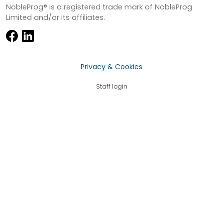
NobleProg® is a registered trade mark of NobleProg
Limited and/or its affiliates.
Privacy & Cookies
Staff login