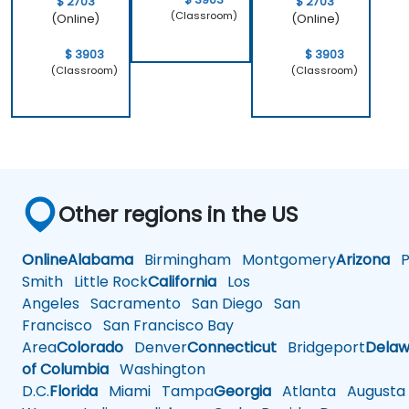
$ 2703
$ 2703
(Classroom)
(Online)
(Online)
$ 3903
$ 3903
(Classroom)
(Classroom)
Other regions in the US
Online
Alabama
Birmingham
Montgomery
Arizona
Ph
Smith
Little Rock
California
Los
Angeles
Sacramento
San Diego
San
Francisco
San Francisco Bay
Area
Colorado
Denver
Connecticut
Bridgeport
Delaw
of Columbia
Washington
D.C.
Florida
Miami
Tampa
Georgia
Atlanta
Augusta