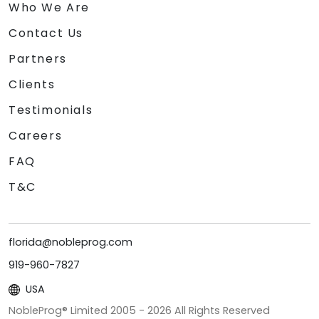
Who We Are
Contact Us
Partners
Clients
Testimonials
Careers
FAQ
T&C
florida@nobleprog.com
919-960-7827
USA
NobleProg® Limited 2005 -
2026
All Rights Reserved