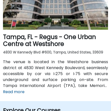
running along Ashley and Brorein Streets, making it
ideal for attendees arriving without cars.
Tampa, FL - Regus - One Urban
Centre at Westshore
4830 W Kennedy Blvd #600, Tampa, United States, 33609
The venue is located in the Westshore business
district at 4830 West Kennedy Boulevard, seamlessly
accessible by car via I‑275 or I‑75 with secure
underground and surface parking on-site. From
Tampa International Airport (TPA), take Memorial
Highway to I‑275 South and exit at West Kennedy
Read more
Boulevard—taxi or rideshare typically takes about 15–
20 minutes. Public transit users can reach the venue
Explore Our Courses
via HART bus routes (such as Route 2 or 32) stopping