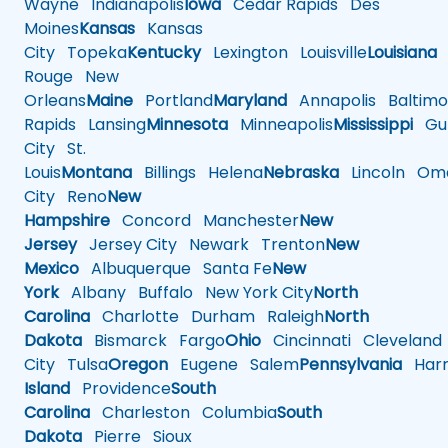
Wayne
Indianapolis
Iowa
Cedar Rapids
Des
Moines
Kansas
Kansas
City
Topeka
Kentucky
Lexington
Louisville
Louisiana
Rouge
New
Orleans
Maine
Portland
Maryland
Annapolis
Baltimo
Rapids
Lansing
Minnesota
Minneapolis
Mississippi
Gul
City
St.
Louis
Montana
Billings
Helena
Nebraska
Lincoln
Oma
City
Reno
New
Hampshire
Concord
Manchester
New
Jersey
Jersey City
Newark
Trenton
New
Mexico
Albuquerque
Santa Fe
New
York
Albany
Buffalo
New York City
North
Carolina
Charlotte
Durham
Raleigh
North
Dakota
Bismarck
Fargo
Ohio
Cincinnati
Cleveland
City
Tulsa
Oregon
Eugene
Salem
Pennsylvania
Harr
Island
Providence
South
Carolina
Charleston
Columbia
South
Dakota
Pierre
Sioux