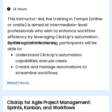
security within ClickUp.
14 Hours
This instructor-led, live training in Tampa (online
or onsite) is aimed at intermediate-level
professionals who wish to enhance workflow
efficiency by leveraging ClickUp’s automation
and integration features.
By the end of this training, participants will be
able to:
Understand ClickUp’s automation
capabilities and use cases.
Create and manage automations to
streamline workflows.
Integrate ClickUp with third-party tools like
Read more...
Slack, Google Drive, and Zapier.
Set up triggers, conditions, and actions for
automated task management.
ClickUp for Agile Project Management:
Optimize team collaboration through
Sprints, Kanban, and Workflows
automation and integrations.