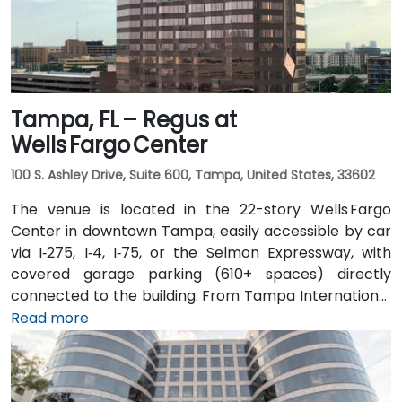
Tampa, FL – Regus at
Wells Fargo Center
100 S. Ashley Drive, Suite 600, Tampa, United States, 33602
The venue is located in the 22-story Wells Fargo
Center in downtown Tampa, easily accessible by car
via I‑275, I‑4, I‑75, or the Selmon Expressway, with
covered garage parking (610+ spaces) directly
connected to the building. From Tampa International
Airport (TPA), a taxi or rideshare takes about 15
Read more
minutes via I‑275 East and Ashley Drive. Public transit
is excellent with the Downtown Tampa Station (NFTA
Metro Rail) just a block away and several bus routes