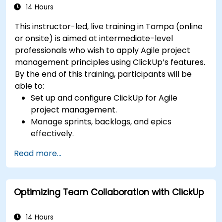
14 Hours
This instructor-led, live training in Tampa (online
or onsite) is aimed at intermediate-level
professionals who wish to apply Agile project
management principles using ClickUp’s features.
By the end of this training, participants will be
able to:
Set up and configure ClickUp for Agile
project management.
Manage sprints, backlogs, and epics
effectively.
Leverage ClickUp’s Kanban, List, and Timeline
Read more...
views for Agile workflows.
Track team velocity, burndown charts, and
performance metrics.
Optimizing Team Collaboration with ClickUp
Automate Agile processes to improve
efficiency.
Integrate ClickUp with other Agile
14 Hours