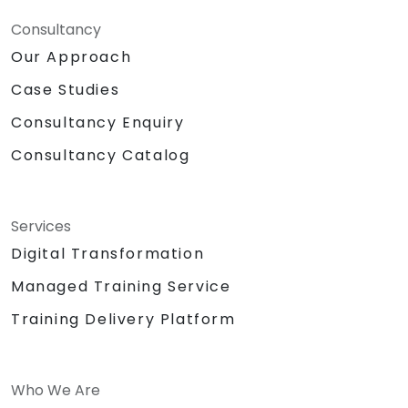
Consultancy
Our Approach
Case Studies
Consultancy Enquiry
Consultancy Catalog
Services
Digital Transformation
Managed Training Service
Training Delivery Platform
Who We Are