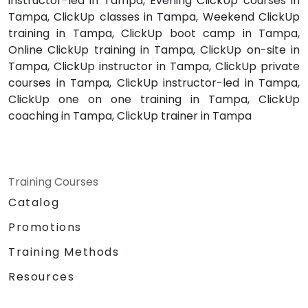
instructor-led in Tampa, Evening ClickUp courses in
Tampa, ClickUp classes in Tampa, Weekend ClickUp
training in Tampa, ClickUp boot camp in Tampa,
Online ClickUp training in Tampa, ClickUp on-site in
Tampa, ClickUp instructor in Tampa, ClickUp private
courses in Tampa, ClickUp instructor-led in Tampa,
ClickUp one on one training in Tampa, ClickUp
coaching in Tampa, ClickUp trainer in Tampa
Training Courses
Catalog
Promotions
Training Methods
Resources