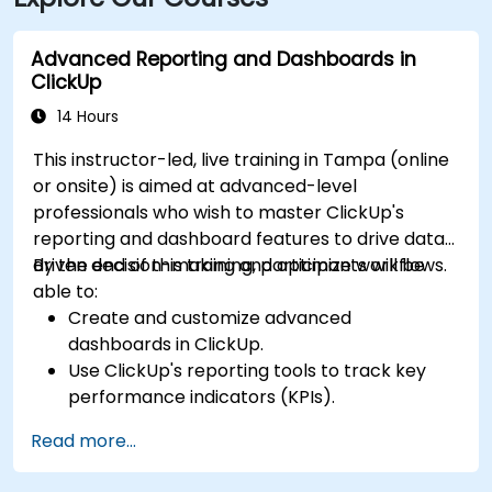
nearby, followed by a short walk into the building
lobby.
Advanced Reporting and Dashboards in
ClickUp
14 Hours
This instructor-led, live training in Tampa (online
or onsite) is aimed at advanced-level
professionals who wish to master ClickUp's
reporting and dashboard features to drive data-
driven decision-making and optimize workflows.
By the end of this training, participants will be
able to:
Create and customize advanced
dashboards in ClickUp.
Use ClickUp's reporting tools to track key
performance indicators (KPIs).
Automate data collection and visualization.
Read more...
Integrate external data sources for
comprehensive analytics.