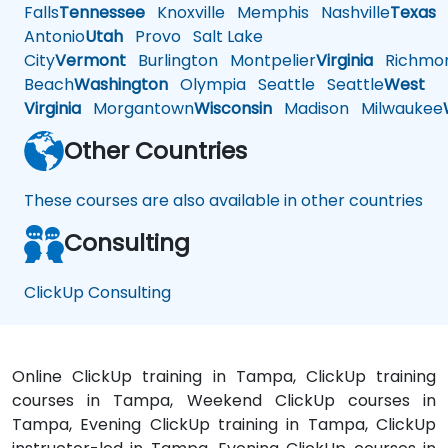
Falls
Tennessee
Knoxville
Memphis
Nashville
Texas
A
Antonio
Utah
Provo
Salt Lake
City
Vermont
Burlington
Montpelier
Virginia
Richmo
Beach
Washington
Olympia
Seattle
Seattle
West
Virginia
Morgantown
Wisconsin
Madison
Milwaukee
Other Countries
These courses are also available in other countries
Consulting
ClickUp Consulting
Online ClickUp training in Tampa, ClickUp training
courses in Tampa, Weekend ClickUp courses in
Tampa, Evening ClickUp training in Tampa, ClickUp