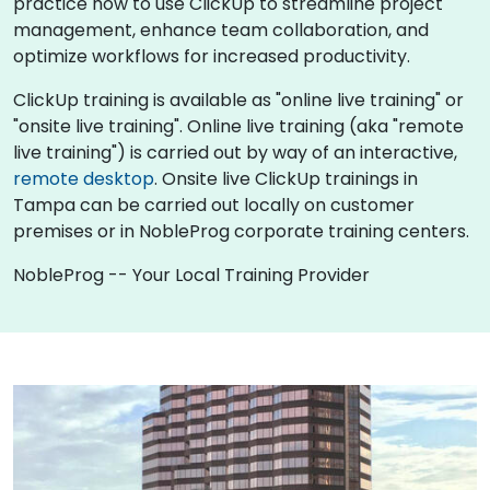
practice how to use ClickUp to streamline project
management, enhance team collaboration, and
optimize workflows for increased productivity.
ClickUp training is available as "online live training" or
"onsite live training". Online live training (aka "remote
live training") is carried out by way of an interactive,
remote desktop
. Onsite live ClickUp trainings in
Tampa can be carried out locally on customer
premises or in NobleProg corporate training centers.
NobleProg -- Your Local Training Provider