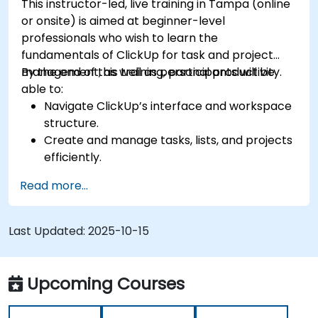
This instructor-led, live training in Tampa (online
tools.
or onsite) is aimed at beginner-level
professionals who wish to learn the
fundamentals of ClickUp for task and project
management, as well as personal productivity.
By the end of this training, participants will be
able to:
Navigate ClickUp’s interface and workspace
structure.
Create and manage tasks, lists, and projects
efficiently.
Utilize views like List, Board, and Calendar for
Read more...
better organization.
Apply productivity features such as priorities,
tags, and custom statuses.
Last Updated:
2025-10-15
Collaborate effectively using comments,
mentions, and shared spaces.
Set up personal productivity workflows to
Upcoming Courses
manage daily tasks.