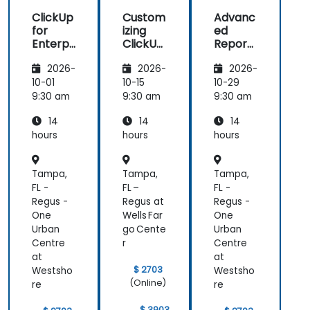
ClickUp
Custom
Advanc
for
izing
ed
Enterpr
ClickUp
Reporti
ise
for
ng and
2026-
2026-
2026-
Project
Busines
Dashbo
Manag
s
ards in
10-01
10-15
10-29
ement
Operati
ClickUp
9:30 am
9:30 am
9:30 am
ons and
14
14
14
Process
Manag
hours
hours
hours
ement
Tampa,
Tampa,
Tampa,
FL -
FL –
FL -
Regus -
Regus at
Regus -
One
Wells Far
One
Urban
go Cente
Urban
Centre
r
Centre
at
at
$ 2703
Westsho
Westsho
(Online)
re
re
$ 3903