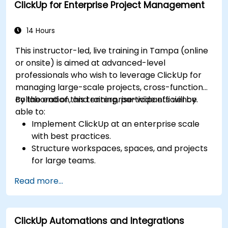
ClickUp for Enterprise Project Management
Monitor and analyze process efficiency using
ClickUp reporting.
14 Hours
This instructor-led, live training in Tampa (online
or onsite) is aimed at advanced-level
professionals who wish to leverage ClickUp for
managing large-scale projects, cross-functional
collaboration, and enterprise-wide efficiency.
By the end of this training, participants will be
able to:
Implement ClickUp at an enterprise scale
with best practices.
Structure workspaces, spaces, and projects
for large teams.
Leverage advanced reporting and
Read more...
dashboards for executive insights.
Automate workflows and integrate ClickUp
with enterprise systems.
ClickUp Automations and Integrations
Enhance governance, compliance, and