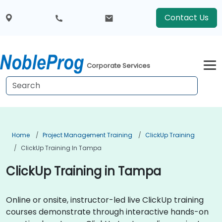
Contact Us
Corporate Services
Home
Project Management Training
ClickUp Training
ClickUp Training In Tampa
ClickUp Training in Tampa
Online or onsite, instructor-led live ClickUp training
courses demonstrate through interactive hands-on