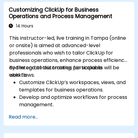
Optimize dashboards for team collaboration
Customizing ClickUp for Business
and executive reporting.
Operations and Process Management
14 Hours
This instructor-led, live training in Tampa (online
or onsite) is aimed at advanced-level
professionals who wish to tailor ClickUp for
business operations, enhance process efficiency,
and integrate automation for scalable
By the end of this training, participants will be
workflows.
able to:
Customize ClickUp’s workspaces, views, and
templates for business operations.
Develop and optimize workflows for process
management.
Implement advanced automation for
Read more...
repetitive tasks.
Integrate ClickUp with other business tools
and data sources.