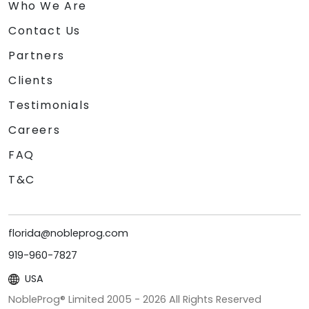
Who We Are
Contact Us
Partners
Clients
Testimonials
Careers
FAQ
T&C
florida@nobleprog.com
919-960-7827
USA
NobleProg® Limited 2005 -
2026
All Rights Reserved