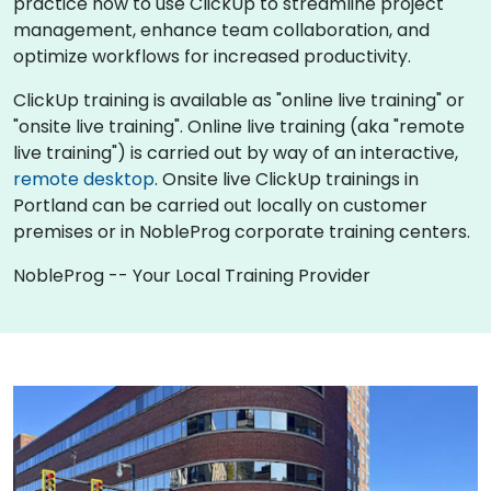
practice how to use ClickUp to streamline project
management, enhance team collaboration, and
optimize workflows for increased productivity.
ClickUp training is available as "online live training" or
"onsite live training". Online live training (aka "remote
live training") is carried out by way of an interactive,
remote desktop
. Onsite live ClickUp trainings in
Portland can be carried out locally on customer
premises or in NobleProg corporate training centers.
NobleProg -- Your Local Training Provider