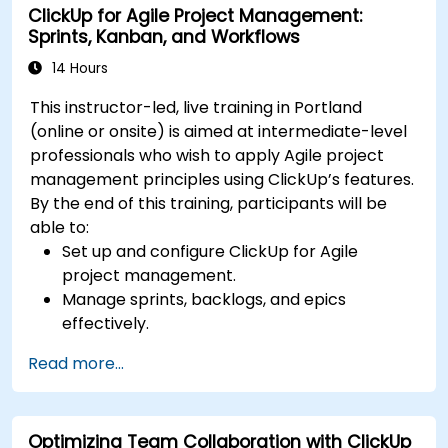
ClickUp for Agile Project Management:
Optimize team collaboration through
Sprints, Kanban, and Workflows
automation and integrations.
14 Hours
This instructor-led, live training in Portland
(online or onsite) is aimed at intermediate-level
professionals who wish to apply Agile project
management principles using ClickUp’s features.
By the end of this training, participants will be
able to:
Set up and configure ClickUp for Agile
project management.
Manage sprints, backlogs, and epics
effectively.
Leverage ClickUp’s Kanban, List, and Timeline
Read more...
views for Agile workflows.
Track team velocity, burndown charts, and
performance metrics.
Optimizing Team Collaboration with ClickUp
Automate Agile processes to improve