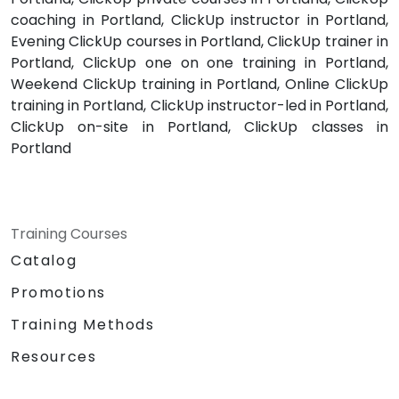
coaching in Portland, ClickUp instructor in Portland,
Evening ClickUp courses in Portland, ClickUp trainer in
Portland, ClickUp one on one training in Portland,
Weekend ClickUp training in Portland, Online ClickUp
training in Portland, ClickUp instructor-led in Portland,
ClickUp on-site in Portland, ClickUp classes in
Portland
Training Courses
Catalog
Promotions
Training Methods
Resources