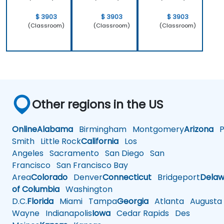
$ 3903
$ 3903
$ 3903
(Classroom)
(Classroom)
(Classroom)
Other regions in the US
Online
Alabama
Birmingham
Montgomery
Arizona
Ph
Smith
Little Rock
California
Los
Angeles
Sacramento
San Diego
San
Francisco
San Francisco Bay
Area
Colorado
Denver
Connecticut
Bridgeport
Delaw
of Columbia
Washington
D.C.
Florida
Miami
Tampa
Georgia
Atlanta
Augusta
Wayne
Indianapolis
Iowa
Cedar Rapids
Des