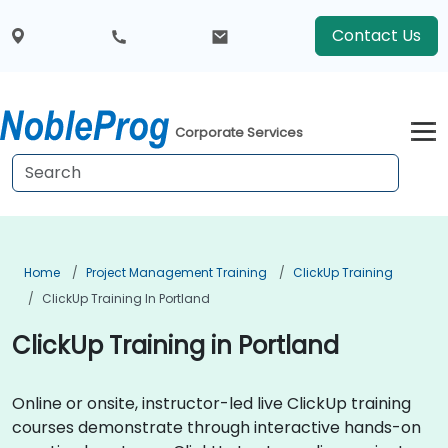
Contact Us
Corporate Services
Home
Project Management Training
ClickUp Training
ClickUp Training In Portland
ClickUp Training in Portland
Online or onsite, instructor-led live ClickUp training
courses demonstrate through interactive hands-on