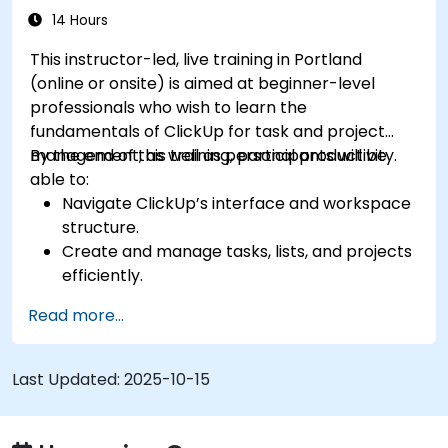
processes.
14 Hours
Integrate ClickUp with other collaboration
This instructor-led, live training in Portland
tools.
(online or onsite) is aimed at beginner-level
professionals who wish to learn the
fundamentals of ClickUp for task and project
management, as well as personal productivity.
By the end of this training, participants will be
able to:
Navigate ClickUp’s interface and workspace
structure.
Create and manage tasks, lists, and projects
efficiently.
Utilize views like List, Board, and Calendar for
Read more...
better organization.
Apply productivity features such as priorities,
tags, and custom statuses.
Last Updated:
2025-10-15
Collaborate effectively using comments,
mentions, and shared spaces.
Set up personal productivity workflows to