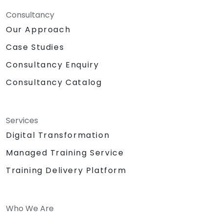
Consultancy
Our Approach
Case Studies
Consultancy Enquiry
Consultancy Catalog
Services
Digital Transformation
Managed Training Service
Training Delivery Platform
Who We Are