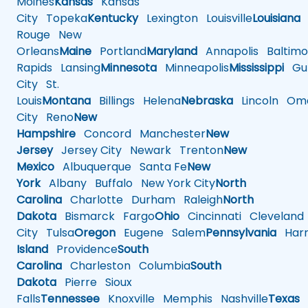
Moines
Kansas
Kansas
City
Topeka
Kentucky
Lexington
Louisville
Louisiana
Rouge
New
Orleans
Maine
Portland
Maryland
Annapolis
Baltimo
Rapids
Lansing
Minnesota
Minneapolis
Mississippi
Gul
City
St.
Louis
Montana
Billings
Helena
Nebraska
Lincoln
Oma
City
Reno
New
Hampshire
Concord
Manchester
New
Jersey
Jersey City
Newark
Trenton
New
Mexico
Albuquerque
Santa Fe
New
York
Albany
Buffalo
New York City
North
Carolina
Charlotte
Durham
Raleigh
North
Dakota
Bismarck
Fargo
Ohio
Cincinnati
Cleveland
City
Tulsa
Oregon
Eugene
Salem
Pennsylvania
Harr
Island
Providence
South
Carolina
Charleston
Columbia
South
Dakota
Pierre
Sioux
Falls
Tennessee
Knoxville
Memphis
Nashville
Texas
A