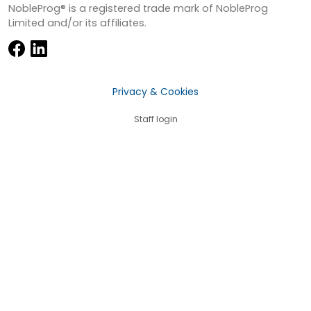
NobleProg® is a registered trade mark of NobleProg
Limited and/or its affiliates.
Privacy & Cookies
Staff login