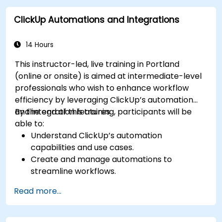
with enterprise systems.
ClickUp Automations and Integrations
Enhance governance, compliance, and
security within ClickUp.
14 Hours
This instructor-led, live training in Portland
(online or onsite) is aimed at intermediate-level
professionals who wish to enhance workflow
efficiency by leveraging ClickUp’s automation
and integration features.
By the end of this training, participants will be
able to:
Understand ClickUp’s automation
capabilities and use cases.
Create and manage automations to
streamline workflows.
Integrate ClickUp with third-party tools like
Read more...
Slack, Google Drive, and Zapier.
Set up triggers, conditions, and actions for
automated task management.