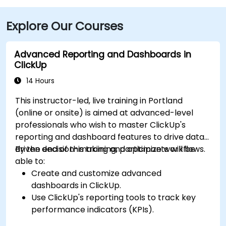
Explore Our Courses
Advanced Reporting and Dashboards in
ClickUp
14 Hours
This instructor-led, live training in Portland
(online or onsite) is aimed at advanced-level
professionals who wish to master ClickUp's
reporting and dashboard features to drive data-
driven decision-making and optimize workflows.
By the end of this training, participants will be
able to:
Create and customize advanced
dashboards in ClickUp.
Use ClickUp's reporting tools to track key
performance indicators (KPIs).
Automate data collection and visualization.