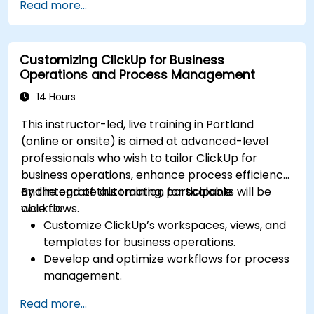
Read more...
Integrate external data sources for
comprehensive analytics.
Optimize dashboards for team collaboration
Customizing ClickUp for Business
and executive reporting.
Operations and Process Management
14 Hours
This instructor-led, live training in Portland
(online or onsite) is aimed at advanced-level
professionals who wish to tailor ClickUp for
business operations, enhance process efficiency,
and integrate automation for scalable
By the end of this training, participants will be
workflows.
able to:
Customize ClickUp’s workspaces, views, and
templates for business operations.
Develop and optimize workflows for process
management.
Implement advanced automation for
Read more...
repetitive tasks.