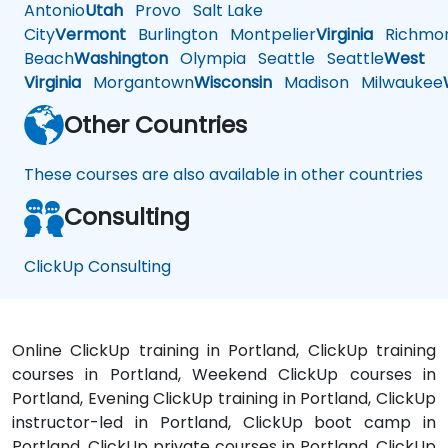
Antonio
Utah
Provo
Salt Lake
City
Vermont
Burlington
Montpelier
Virginia
Richmo
Beach
Washington
Olympia
Seattle
Seattle
West
Virginia
Morgantown
Wisconsin
Madison
Milwaukee
Other Countries
These courses are also available in other countries
Consulting
ClickUp Consulting
Online ClickUp training in Portland, ClickUp training
courses in Portland, Weekend ClickUp courses in
Portland, Evening ClickUp training in Portland, ClickUp
instructor-led in Portland, ClickUp boot camp in
Portland, ClickUp private courses in Portland, ClickUp