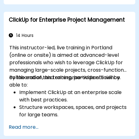
Integrate ClickUp with other business tools
and data sources.
ClickUp for Enterprise Project Management
Monitor and analyze process efficiency using
ClickUp reporting.
14 Hours
This instructor-led, live training in Portland
(online or onsite) is aimed at advanced-level
professionals who wish to leverage ClickUp for
managing large-scale projects, cross-functional
collaboration, and enterprise-wide efficiency.
By the end of this training, participants will be
able to:
Implement ClickUp at an enterprise scale
with best practices.
Structure workspaces, spaces, and projects
for large teams.
Leverage advanced reporting and
Read more...
dashboards for executive insights.
Automate workflows and integrate ClickUp