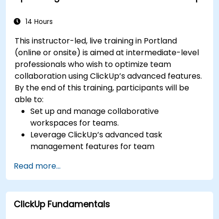
efficiency.
Integrate ClickUp with other Agile
14 Hours
development tools.
This instructor-led, live training in Portland
(online or onsite) is aimed at intermediate-level
professionals who wish to optimize team
collaboration using ClickUp’s advanced features.
By the end of this training, participants will be
able to:
Set up and manage collaborative
workspaces for teams.
Leverage ClickUp’s advanced task
management features for team
coordination.
Read more...
Improve team communication using
ClickUp’s built-in tools.
Utilize ClickUp’s reporting and dashboards
ClickUp Fundamentals
for team performance tracking.
Automate workflows to streamline team