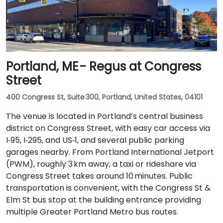
Portland, ME - Regus at Congress
Street
400 Congress St, Suite 300, Portland, United States, 04101
The venue is located in Portland’s central business
district on Congress Street, with easy car access via
I‑95, I‑295, and US‑1, and several public parking
garages nearby. From Portland International Jetport
(PWM), roughly 3 km away, a taxi or rideshare via
Congress Street takes around 10 minutes. Public
transportation is convenient, with the Congress St &
Elm St bus stop at the building entrance providing
multiple Greater Portland Metro bus routes.