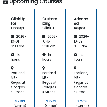
Upcoming Courses
manage daily tasks.
ClickUp
Custom
Advanc
for
izing
ed
Enterpr
ClickUp
Reporti
ise
for
ng and
2026-
2026-
2026-
Project
Busines
Dashbo
Manag
s
ards in
10-01
10-15
10-29
ement
Operati
ClickUp
9:30 am
9:30 am
9:30 am
ons and
14
14
14
Process
Manag
hours
hours
hours
ement
Portland,
Portland,
Portland,
ME -
ME -
ME -
Regus at
Regus at
Regus at
Congres
Congres
Congres
s Street
s Street
s Street
$ 2703
$ 2703
$ 2703
(Online)
(Online)
(Online)