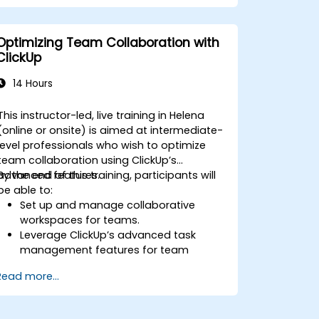
Automate workflows and integrate
ClickUp with enterprise systems.
Enhance governance, compliance, and
Optimizing Team Collaboration with
security within ClickUp.
ClickUp
14 Hours
This instructor-led, live training in Helena
(online or onsite) is aimed at intermediate-
level professionals who wish to optimize
team collaboration using ClickUp’s
advanced features.
By the end of this training, participants will
be able to:
Set up and manage collaborative
workspaces for teams.
Leverage ClickUp’s advanced task
management features for team
coordination.
Read more...
Improve team communication using
ClickUp’s built-in tools.
Utilize ClickUp’s reporting and