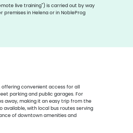
"remote live training") is carried out by way
mer premises in Helena or in NobleProg
 offering convenient access for all
treet parking and public garages. For
iles away, making it an easy trip from the
o available, with local bus routes serving
stance of downtown amenities and