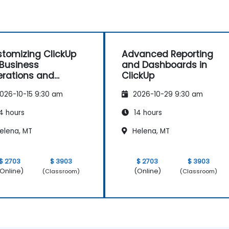
tomizing ClickUp
Advanced Reporting
 Business
and Dashboards in
rations and
ClickUp
ocess Management
026-10-15 9:30 am
2026-10-29 9:30 am
4 hours
14 hours
elena, MT
Helena, MT
$ 2703
$ 3903
$ 2703
$ 3903
Online)
(Online)
(Classroom)
(Classroom)