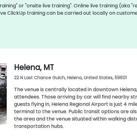
training" or "onsite live training". Online live training (aka 
 live ClickUp training can be carried out locally on custo
Helena, MT
22 N Last Chance Gulch, Helena, United States, 59601
The venue is centrally located in downtown Helena,
attendees. Those arriving by car will find nearby s
guests flying in, Helena Regional Airport is just 4 m
terminal to the venue. Public transit options are als
the area and the venue situated within walking di
transportation hubs.