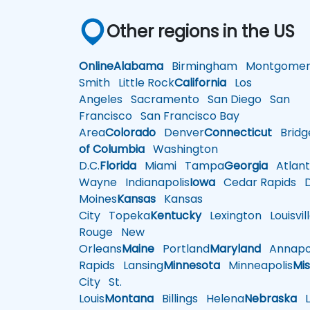
Other regions in the US
Online
Alabama
Birmingham
Montgomer
Smith
Little Rock
California
Los
Angeles
Sacramento
San Diego
San
Francisco
San Francisco Bay
Area
Colorado
Denver
Connecticut
Bridg
of Columbia
Washington
D.C.
Florida
Miami
Tampa
Georgia
Atlant
Wayne
Indianapolis
Iowa
Cedar Rapids
D
Moines
Kansas
Kansas
City
Topeka
Kentucky
Lexington
Louisvil
Rouge
New
Orleans
Maine
Portland
Maryland
Annapol
Rapids
Lansing
Minnesota
Minneapolis
Mis
City
St.
Louis
Montana
Billings
Helena
Nebraska
Li