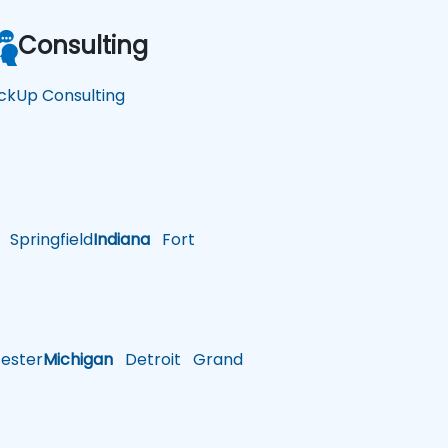
Consulting
ickUp Consulting
Springfield
Indiana
Fort
ster
Michigan
Detroit
Grand