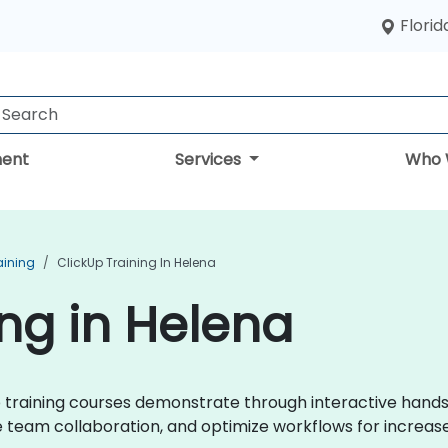
Florid
ent
Services
Who 
aining
ClickUp Training In Helena
ing in Helena
kUp training courses demonstrate through interactive hand
eam collaboration, and optimize workflows for increase