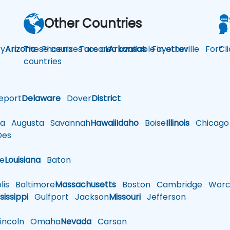
Other Countries
y
Arizona
These courses are also available in other
Phoenix
Tucson
Arkansas
Fayetteville
Fort
Cl
countries
eport
Delaware
Dover
District
a
Augusta
Savannah
Hawaii
Idaho
Boise
Illinois
Chicago
es
le
Louisiana
Baton
is
Baltimore
Massachusetts
Boston
Cambridge
Worce
sissippi
Gulfport
Jackson
Missouri
Jefferson
ncoln
Omaha
Nevada
Carson