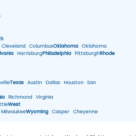
w
h
th
Cleveland
Columbus
Oklahoma
Oklahoma
lvania
Harrisburg
Philadelphia
Pittsburgh
Rhode
ille
Texas
Austin
Dallas
Houston
San
nia
Richmond
Virginia
tle
West
Milwaukee
Wyoming
Casper
Cheyenne