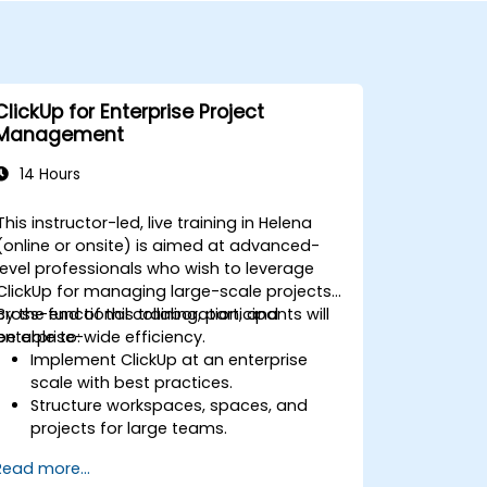
ClickUp for Enterprise Project
Management
14 Hours
This instructor-led, live training in Helena
(online or onsite) is aimed at advanced-
level professionals who wish to leverage
ClickUp for managing large-scale projects,
cross-functional collaboration, and
By the end of this training, participants will
enterprise-wide efficiency.
be able to:
Implement ClickUp at an enterprise
scale with best practices.
Structure workspaces, spaces, and
projects for large teams.
Leverage advanced reporting and
Read more...
dashboards for executive insights.