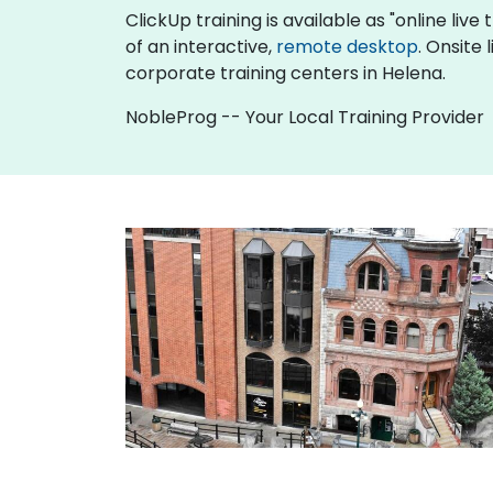
ClickUp training is available as "online live 
of an interactive,
remote desktop
. Onsite
corporate training centers in Helena.
NobleProg -- Your Local Training Provider