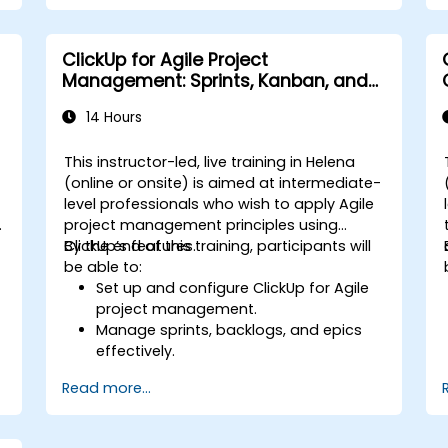
repetitive tasks.
Integrate ClickUp with other business
tools and data sources.
ClickUp for Agile Project
Monitor and analyze process efficiency
Management: Sprints, Kanban, and
using ClickUp reporting.
Workflows
14 Hours
This instructor-led, live training in Helena
-
(online or onsite) is aimed at intermediate-
level professionals who wish to apply Agile
project management principles using
ClickUp’s features.
By the end of this training, participants will
be able to:
Set up and configure ClickUp for Agile
project management.
Manage sprints, backlogs, and epics
effectively.
Leverage ClickUp’s Kanban, List, and
Read more...
Timeline views for Agile workflows.
s
Track team velocity, burndown charts,
and performance metrics.