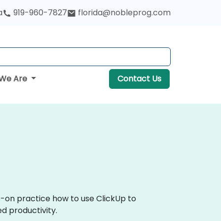
a
919-960-7827
florida@nobleprog.com
We Are
Contact Us
s-on practice how to use ClickUp to
d productivity.