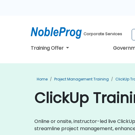
Corporate Services
Training Offer
Governm
Home
Project Management Training
ClickUp Tr
ClickUp Train
Online or onsite, instructor-led live Clic
streamline project management, enhance t