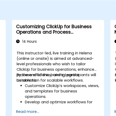
Customizing ClickUp for Business
Operations and Process
Management
14 Hours
This instructor-led, live training in Helena
(online or onsite) is aimed at advanced-
level professionals who wish to tailor
s
ClickUp for business operations, enhance
process efficiency, and integrate
By the end of this training, participants will
automation for scalable workflows.
be able to:
Customize ClickUp’s workspaces, views,
and templates for business
operations.
Develop and optimize workflows for
process management.
Read more...
Implement advanced automation for