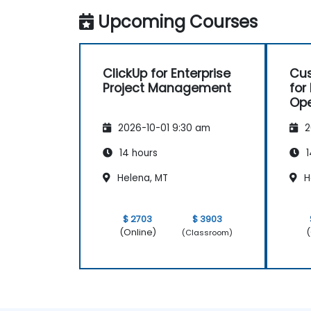
spaces.
Upcoming Courses
Set up personal productivity workflows
to manage daily tasks.
ClickUp for Enterprise
Cus
Project Management
for
Ope
Pr
2026-10-01 9:30 am
2
14 hours
1
Helena, MT
H
$ 2703
$ 3903
(Online)
(
(Classroom)