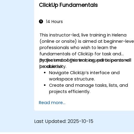
Optimize team collaboration through
ClickUp Fundamentals
automation and integrations.
14 Hours
This instructor-led, live training in Helena
(online or onsite) is aimed at beginner-leve
professionals who wish to learn the
fundamentals of ClickUp for task and
project management, as well as personal
By the end of this training, participants will
productivity.
be able to:
Navigate ClickUp’s interface and
workspace structure.
Create and manage tasks, lists, and
projects efficiently.
Utilize views like List, Board, and
Read more...
Calendar for better organization.
Apply productivity features such as
priorities, tags, and custom statuses.
Last Updated:
2025-10-15
Collaborate effectively using
comments, mentions, and shared