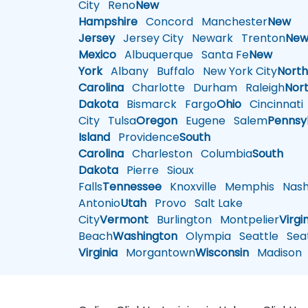
City
Reno
New
Hampshire
Concord
Manchester
New
Jersey
Jersey City
Newark
Trenton
Ne
Mexico
Albuquerque
Santa Fe
New
York
Albany
Buffalo
New York City
Nort
Carolina
Charlotte
Durham
Raleigh
Nor
Dakota
Bismarck
Fargo
Ohio
Cincinnati
City
Tulsa
Oregon
Eugene
Salem
Pennsy
Island
Providence
South
Carolina
Charleston
Columbia
South
Dakota
Pierre
Sioux
Falls
Tennessee
Knoxville
Memphis
Nashv
Antonio
Utah
Provo
Salt Lake
City
Vermont
Burlington
Montpelier
Virgi
Beach
Washington
Olympia
Seattle
Seat
Virginia
Morgantown
Wisconsin
Madison