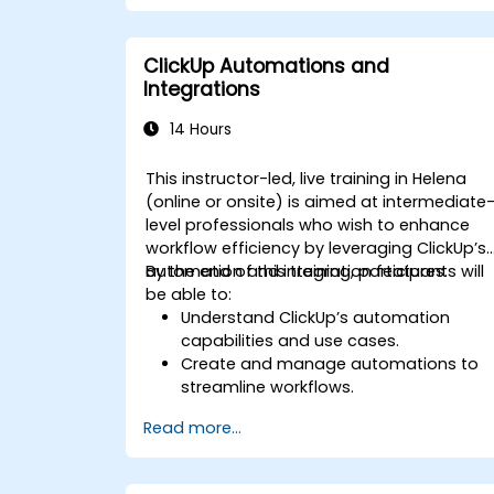
Integrate external data sources for
comprehensive analytics.
Optimize dashboards for team
ClickUp Automations and
collaboration and executive reporting.
Integrations
14 Hours
This instructor-led, live training in Helena
(online or onsite) is aimed at intermediate
level professionals who wish to enhance
workflow efficiency by leveraging ClickUp’s
automation and integration features.
By the end of this training, participants will
be able to:
Understand ClickUp’s automation
capabilities and use cases.
Create and manage automations to
streamline workflows.
Integrate ClickUp with third-party tools
Read more...
like Slack, Google Drive, and Zapier.
Set up triggers, conditions, and action
for automated task management.