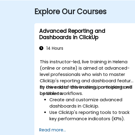
Explore Our Courses
Advanced Reporting and
Dashboards in ClickUp
14 Hours
This instructor-led, live training in Helena
(online or onsite) is aimed at advanced-
level professionals who wish to master
ClickUp's reporting and dashboard feature
to drive data-driven decision-making and
By the end of this training, participants will
optimize workflows.
be able to:
Create and customize advanced
dashboards in ClickUp.
Use ClickUp's reporting tools to track
key performance indicators (KPIs).
Automate data collection and
Read more...
visualization.