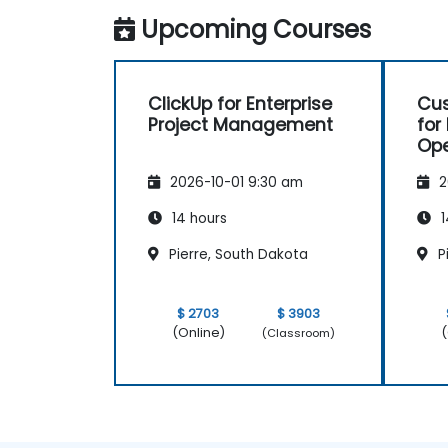
spaces.
Upcoming Courses
Set up personal productivity workflows
to manage daily tasks.
ClickUp for Enterprise
Cus
Project Management
for
Ope
Pr
2026-10-01 9:30 am
2
14 hours
1
Pierre, South Dakota
P
$ 2703
$ 3903
(Online)
(
(Classroom)