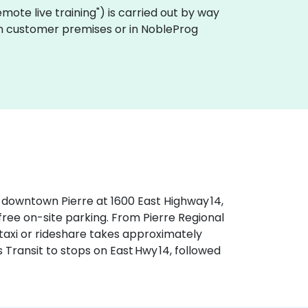
"remote live training") is carried out by way
y on customer premises or in NobleProg
f downtown Pierre at 1600 East Highway 14,
 free on-site parking. From Pierre Regional
—taxi or rideshare takes approximately
s Transit to stops on East Hwy 14, followed