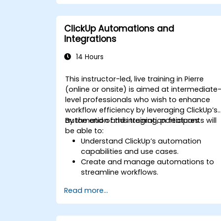
Integrate external data sources for
comprehensive analytics.
Optimize dashboards for team
ClickUp Automations and
collaboration and executive reporting.
Integrations
14 Hours
This instructor-led, live training in Pierre
(online or onsite) is aimed at intermediate
level professionals who wish to enhance
workflow efficiency by leveraging ClickUp’s
automation and integration features.
By the end of this training, participants will
be able to:
Understand ClickUp’s automation
capabilities and use cases.
Create and manage automations to
streamline workflows.
Integrate ClickUp with third-party tools
Read more...
like Slack, Google Drive, and Zapier.
Set up triggers, conditions, and action
for automated task management.