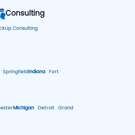
Consulting
ickUp Consulting
Springfield
Indiana
Fort
ster
Michigan
Detroit
Grand