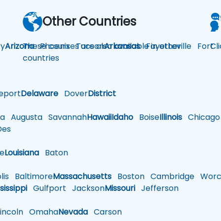
Other Countries
y
Arizona
These courses are also available in other
Phoenix
Tucson
Arkansas
Fayetteville
Fort
Cl
countries
eport
Delaware
Dover
District
a
Augusta
Savannah
Hawaii
Idaho
Boise
Illinois
Chicago
es
le
Louisiana
Baton
is
Baltimore
Massachusetts
Boston
Cambridge
Worce
sissippi
Gulfport
Jackson
Missouri
Jefferson
ncoln
Omaha
Nevada
Carson