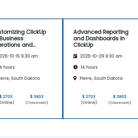
tomizing ClickUp
Advanced Reporting
 Business
and Dashboards in
rations and
ClickUp
ocess Management
026-10-15 9:30 am
2026-10-29 9:30 am
4 hours
14 hours
ierre, South Dakota
Pierre, South Dakota
$ 2703
$ 3903
$ 2703
$ 3903
Online)
(Online)
(Classroom)
(Classroom)