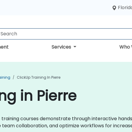
Florid
ent
Services
Who 
aining
ClickUp Training In Pierre
ng in Pierre
kUp training courses demonstrate through interactive hand
eam collaboration, and optimize workflows for increase