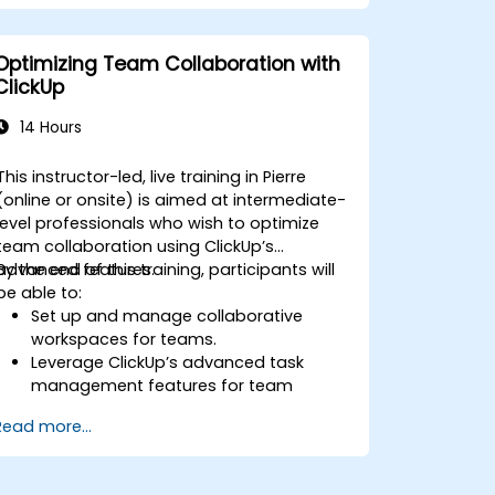
Automate workflows and integrate
ClickUp with enterprise systems.
Enhance governance, compliance, and
Optimizing Team Collaboration with
security within ClickUp.
ClickUp
14 Hours
This instructor-led, live training in Pierre
(online or onsite) is aimed at intermediate-
level professionals who wish to optimize
team collaboration using ClickUp’s
advanced features.
By the end of this training, participants will
be able to:
Set up and manage collaborative
workspaces for teams.
Leverage ClickUp’s advanced task
management features for team
coordination.
Read more...
Improve team communication using
ClickUp’s built-in tools.
Utilize ClickUp’s reporting and