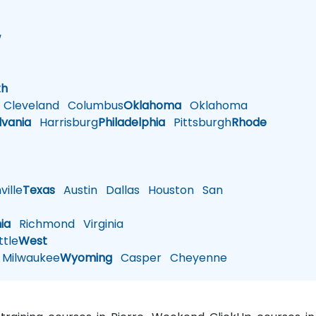
w
h
th
Cleveland
Columbus
Oklahoma
Oklahoma
lvania
Harrisburg
Philadelphia
Pittsburgh
Rhode
ille
Texas
Austin
Dallas
Houston
San
nia
Richmond
Virginia
tle
West
Milwaukee
Wyoming
Casper
Cheyenne