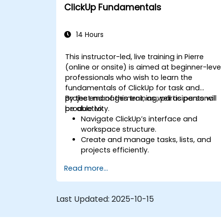
Optimize team collaboration through
ClickUp Fundamentals
automation and integrations.
14 Hours
This instructor-led, live training in Pierre
(online or onsite) is aimed at beginner-leve
professionals who wish to learn the
fundamentals of ClickUp for task and
project management, as well as personal
By the end of this training, participants will
productivity.
be able to:
Navigate ClickUp’s interface and
workspace structure.
Create and manage tasks, lists, and
projects efficiently.
Utilize views like List, Board, and
Read more...
Calendar for better organization.
Apply productivity features such as
priorities, tags, and custom statuses.
Last Updated:
2025-10-15
Collaborate effectively using
comments, mentions, and shared