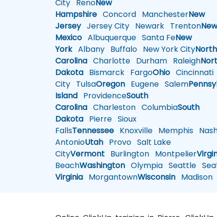
City
Reno
New
Hampshire
Concord
Manchester
New
Jersey
Jersey City
Newark
Trenton
Ne
Mexico
Albuquerque
Santa Fe
New
York
Albany
Buffalo
New York City
Nort
Carolina
Charlotte
Durham
Raleigh
Nor
Dakota
Bismarck
Fargo
Ohio
Cincinnati
City
Tulsa
Oregon
Eugene
Salem
Pennsy
Island
Providence
South
Carolina
Charleston
Columbia
South
Dakota
Pierre
Sioux
Falls
Tennessee
Knoxville
Memphis
Nashv
Antonio
Utah
Provo
Salt Lake
City
Vermont
Burlington
Montpelier
Virgi
Beach
Washington
Olympia
Seattle
Seat
Virginia
Morgantown
Wisconsin
Madison