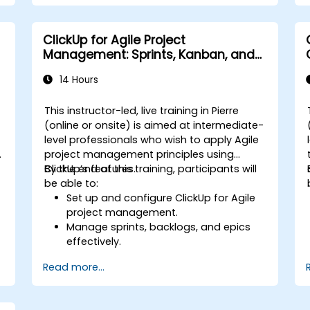
repetitive tasks.
Integrate ClickUp with other business
tools and data sources.
ClickUp for Agile Project
Monitor and analyze process efficiency
Management: Sprints, Kanban, and
using ClickUp reporting.
Workflows
14 Hours
This instructor-led, live training in Pierre
-
(online or onsite) is aimed at intermediate-
level professionals who wish to apply Agile
project management principles using
ClickUp’s features.
By the end of this training, participants will
be able to:
Set up and configure ClickUp for Agile
project management.
Manage sprints, backlogs, and epics
effectively.
Leverage ClickUp’s Kanban, List, and
Read more...
Timeline views for Agile workflows.
s
Track team velocity, burndown charts,
and performance metrics.