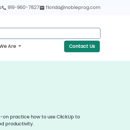
a
919-960-7827
florida@nobleprog.com
We Are
Contact Us
s-on practice how to use ClickUp to
d productivity.