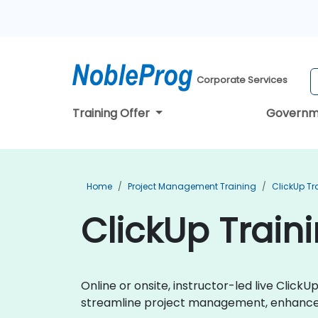
Corporate Services
Training Offer
Governm
Home
Project Management Training
ClickUp Tr
ClickUp Traini
Online or onsite, instructor-led live Clic
streamline project management, enhance t