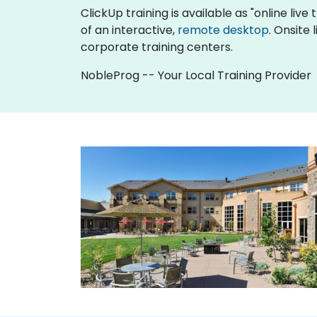
ClickUp training is available as "online live 
of an interactive,
remote desktop
. Onsite
corporate training centers.
NobleProg -- Your Local Training Provider