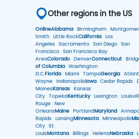
Other regions in the US
Online
Alabama
Birmingham
Montgomer
Smith
Little Rock
California
Los
Angeles
Sacramento
San Diego
San
Francisco
San Francisco Bay
Area
Colorado
Denver
Connecticut
Bridg
of Columbia
Washington
D.C.
Florida
Miami
Tampa
Georgia
Atlant
Wayne
Indianapolis
Iowa
Cedar Rapids
D
Moines
Kansas
Kansas
City
Topeka
Kentucky
Lexington
Louisvil
Rouge
New
Orleans
Maine
Portland
Maryland
Annapol
Rapids
Lansing
Minnesota
Minneapolis
Mis
City
St.
Louis
Montana
Billings
Helena
Nebraska
Li