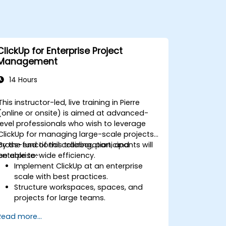
ClickUp for Enterprise Project
Management
14 Hours
This instructor-led, live training in Pierre
(online or onsite) is aimed at advanced-
level professionals who wish to leverage
ClickUp for managing large-scale projects,
cross-functional collaboration, and
By the end of this training, participants will
enterprise-wide efficiency.
be able to:
Implement ClickUp at an enterprise
scale with best practices.
Structure workspaces, spaces, and
projects for large teams.
Leverage advanced reporting and
Read more...
dashboards for executive insights.