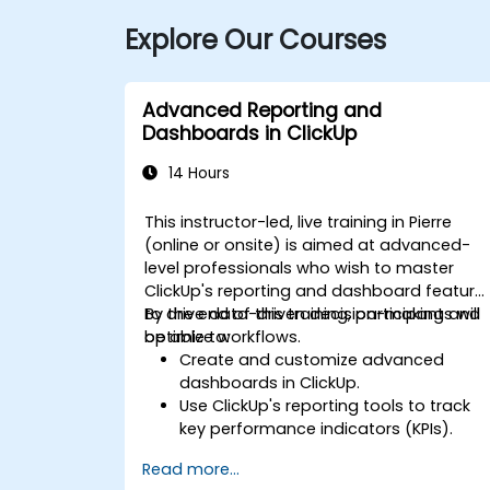
Explore Our Courses
Advanced Reporting and
Dashboards in ClickUp
14 Hours
This instructor-led, live training in Pierre
(online or onsite) is aimed at advanced-
level professionals who wish to master
ClickUp's reporting and dashboard feature
to drive data-driven decision-making and
By the end of this training, participants will
optimize workflows.
be able to:
Create and customize advanced
dashboards in ClickUp.
Use ClickUp's reporting tools to track
key performance indicators (KPIs).
Automate data collection and
Read more...
visualization.