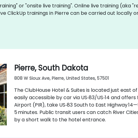
training" or "onsite live training". Online live training (aka 
 live ClickUp trainings in Pierre can be carried out locall
Pierre, South Dakota
808 W Sioux Ave, Pierre, United States, 57501
The ClubHouse Hotel & Suites is located just east o
easily accessible by car via US‑83/US‑14 and offers
Airport (PIR), take US‑83 South to East Highway 14
5 minutes. Public transit users can catch River Citie
by a short walk to the hotel entrance.