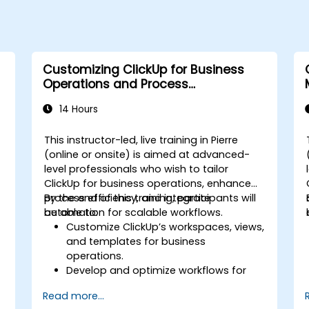
Customizing ClickUp for Business
Operations and Process
Management
14 Hours
This instructor-led, live training in Pierre
(online or onsite) is aimed at advanced-
level professionals who wish to tailor
s
ClickUp for business operations, enhance
process efficiency, and integrate
By the end of this training, participants will
automation for scalable workflows.
be able to:
Customize ClickUp’s workspaces, views,
and templates for business
operations.
Develop and optimize workflows for
process management.
Read more...
Implement advanced automation for