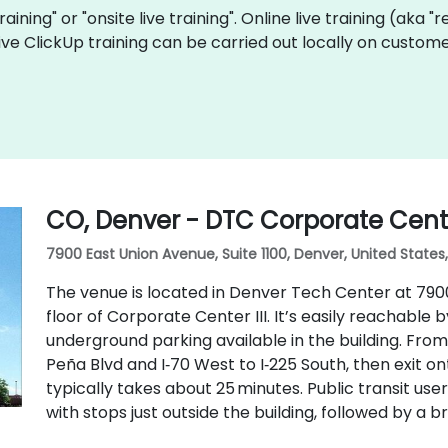
training" or "onsite live training". Online live training (aka 
 live ClickUp training can be carried out locally on custo
CO, Denver - DTC Corporate Center
7900 East Union Avenue, Suite 1100, Denver, United States
The venue is located in Denver Tech Center at 7900 E
floor of Corporate Center III. It’s easily reachable b
underground parking available in the building. From
Peña Blvd and I‑70 West to I‑225 South, then exit o
typically takes about 25 minutes. Public transit us
with stops just outside the building, followed by a br