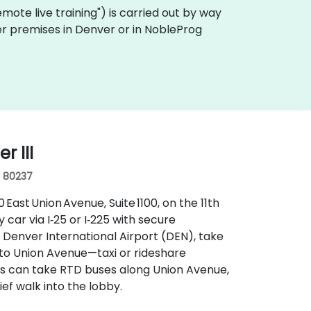
"remote live training") is carried out by way
mer premises in Denver or in NobleProg
 III
, 80237
ast Union Avenue, Suite 1100, on the 11th
y car via I‑25 or I‑225 with secure
 Denver International Airport (DEN), take
nto Union Avenue—taxi or rideshare
ers can take RTD buses along Union Avenue,
ief walk into the lobby.