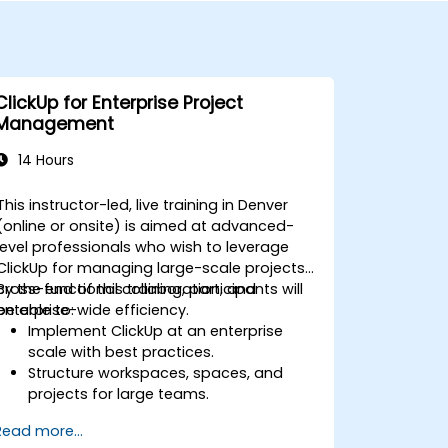
ClickUp for Enterprise Project
Management
14 Hours
This instructor-led, live training in Denver
(online or onsite) is aimed at advanced-
level professionals who wish to leverage
ClickUp for managing large-scale projects,
cross-functional collaboration, and
By the end of this training, participants will
enterprise-wide efficiency.
be able to:
Implement ClickUp at an enterprise
scale with best practices.
Structure workspaces, spaces, and
projects for large teams.
Leverage advanced reporting and
Read more...
dashboards for executive insights.