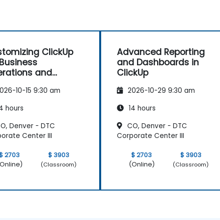
tomizing ClickUp
Advanced Reporting
 Business
and Dashboards in
rations and
ClickUp
ocess Management
026-10-15 9:30 am
2026-10-29 9:30 am
4 hours
14 hours
O, Denver - DTC
CO, Denver - DTC
orate Center III
Corporate Center III
$ 2703
$ 3903
$ 2703
$ 3903
Online)
(Online)
(Classroom)
(Classroom)