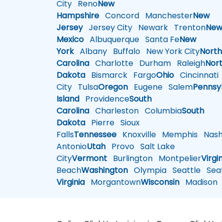
City
Reno
New
Hampshire
Concord
Manchester
New
Jersey
Jersey City
Newark
Trenton
Ne
Mexico
Albuquerque
Santa Fe
New
York
Albany
Buffalo
New York City
Nort
Carolina
Charlotte
Durham
Raleigh
Nor
Dakota
Bismarck
Fargo
Ohio
Cincinnati
City
Tulsa
Oregon
Eugene
Salem
Pennsy
Island
Providence
South
Carolina
Charleston
Columbia
South
Dakota
Pierre
Sioux
Falls
Tennessee
Knoxville
Memphis
Nashv
Antonio
Utah
Provo
Salt Lake
City
Vermont
Burlington
Montpelier
Virgi
Beach
Washington
Olympia
Seattle
Seat
Virginia
Morgantown
Wisconsin
Madison