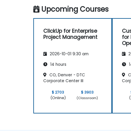
spaces.
Upcoming Courses
Set up personal productivity workflows
to manage daily tasks.
ClickUp for Enterprise
Cus
Project Management
for
Ope
Pr
2026-10-01 9:30 am
2
14 hours
1
CO, Denver - DTC
C
Corporate Center III
Corp
$ 2703
$ 3903
(Online)
(
(Classroom)