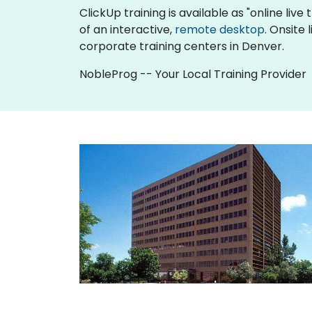
ClickUp training is available as "online live 
of an interactive,
remote desktop
. Onsite
corporate training centers in Denver.
NobleProg -- Your Local Training Provider