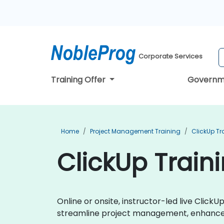
Corporate Services
Training Offer
Governm
Home
Project Management Training
ClickUp Tr
ClickUp Train
Online or onsite, instructor-led live Clic
streamline project management, enhance t