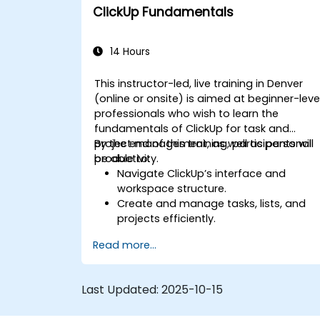
Optimize team collaboration through
ClickUp Fundamentals
automation and integrations.
14 Hours
This instructor-led, live training in Denver
(online or onsite) is aimed at beginner-leve
professionals who wish to learn the
fundamentals of ClickUp for task and
project management, as well as personal
By the end of this training, participants will
productivity.
be able to:
Navigate ClickUp’s interface and
workspace structure.
Create and manage tasks, lists, and
projects efficiently.
Utilize views like List, Board, and
Read more...
Calendar for better organization.
Apply productivity features such as
priorities, tags, and custom statuses.
Last Updated:
2025-10-15
Collaborate effectively using
comments, mentions, and shared