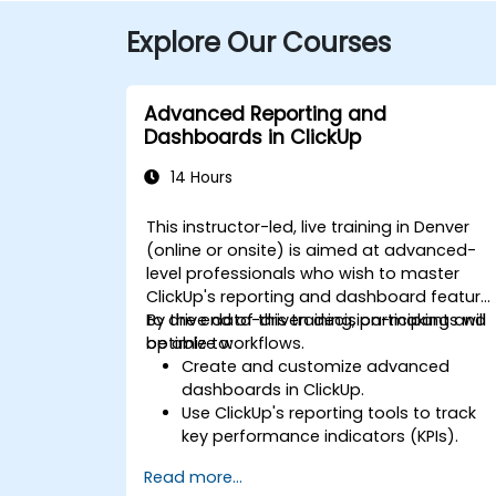
Explore Our Courses
Advanced Reporting and
Dashboards in ClickUp
14 Hours
This instructor-led, live training in Denver
(online or onsite) is aimed at advanced-
level professionals who wish to master
ClickUp's reporting and dashboard feature
to drive data-driven decision-making and
By the end of this training, participants will
optimize workflows.
be able to:
Create and customize advanced
dashboards in ClickUp.
Use ClickUp's reporting tools to track
key performance indicators (KPIs).
Automate data collection and
Read more...
visualization.