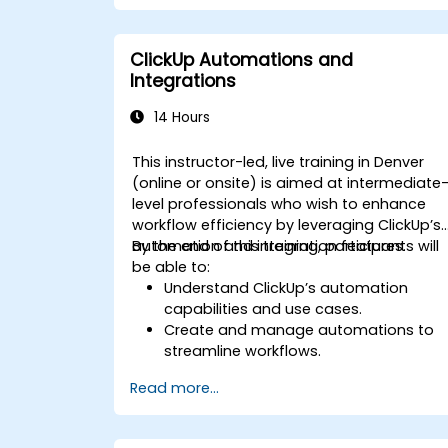
Integrate external data sources for
comprehensive analytics.
Optimize dashboards for team
ClickUp Automations and
collaboration and executive reporting.
Integrations
14 Hours
This instructor-led, live training in Denver
(online or onsite) is aimed at intermediate
level professionals who wish to enhance
workflow efficiency by leveraging ClickUp’s
automation and integration features.
By the end of this training, participants will
be able to:
Understand ClickUp’s automation
capabilities and use cases.
Create and manage automations to
streamline workflows.
Integrate ClickUp with third-party tools
Read more...
like Slack, Google Drive, and Zapier.
Set up triggers, conditions, and action
for automated task management.