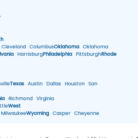
w
h
th
Cleveland
Columbus
Oklahoma
Oklahoma
lvania
Harrisburg
Philadelphia
Pittsburgh
Rhode
ille
Texas
Austin
Dallas
Houston
San
nia
Richmond
Virginia
tle
West
Milwaukee
Wyoming
Casper
Cheyenne