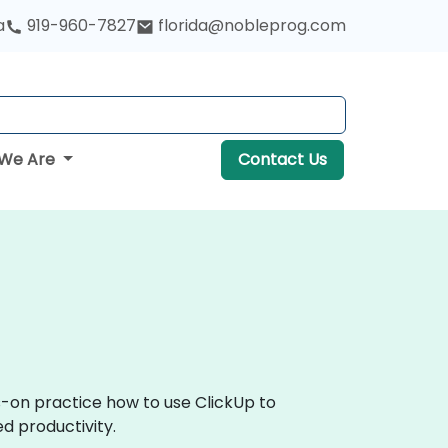
a
919-960-7827
florida@nobleprog.com
We Are
Contact Us
s-on practice how to use ClickUp to
d productivity.