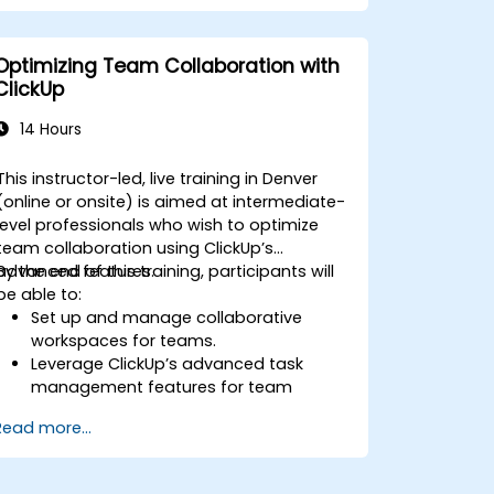
Automate workflows and integrate
ClickUp with enterprise systems.
Enhance governance, compliance, and
Optimizing Team Collaboration with
security within ClickUp.
ClickUp
14 Hours
This instructor-led, live training in Denver
(online or onsite) is aimed at intermediate-
level professionals who wish to optimize
team collaboration using ClickUp’s
advanced features.
By the end of this training, participants will
be able to:
Set up and manage collaborative
workspaces for teams.
Leverage ClickUp’s advanced task
management features for team
coordination.
Read more...
Improve team communication using
ClickUp’s built-in tools.
Utilize ClickUp’s reporting and