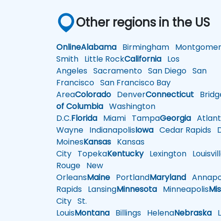
Other regions in the US
Online
Alabama
Birmingham
Montgomer
Smith
Little Rock
California
Los
Angeles
Sacramento
San Diego
San
Francisco
San Francisco Bay
Area
Colorado
Denver
Connecticut
Bridg
of Columbia
Washington
D.C.
Florida
Miami
Tampa
Georgia
Atlant
Wayne
Indianapolis
Iowa
Cedar Rapids
D
Moines
Kansas
Kansas
City
Topeka
Kentucky
Lexington
Louisvil
Rouge
New
Orleans
Maine
Portland
Maryland
Annapol
Rapids
Lansing
Minnesota
Minneapolis
Mis
City
St.
Louis
Montana
Billings
Helena
Nebraska
Li