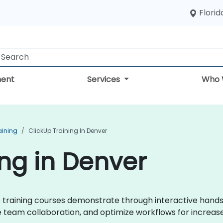
Florid
ent
Services
Who 
aining
ClickUp Training In Denver
ing in Denver
kUp training courses demonstrate through interactive hand
eam collaboration, and optimize workflows for increase