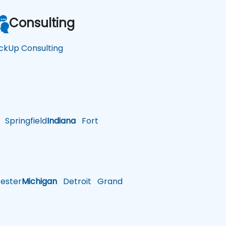
Consulting
ickUp Consulting
Springfield
Indiana
Fort
ster
Michigan
Detroit
Grand