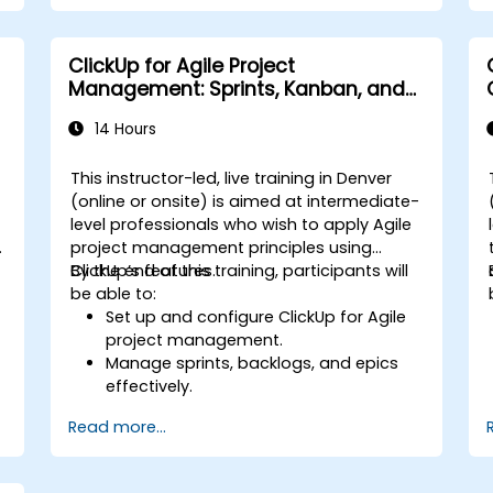
repetitive tasks.
Integrate ClickUp with other business
tools and data sources.
ClickUp for Agile Project
Monitor and analyze process efficiency
Management: Sprints, Kanban, and
using ClickUp reporting.
Workflows
14 Hours
This instructor-led, live training in Denver
-
(online or onsite) is aimed at intermediate-
level professionals who wish to apply Agile
project management principles using
ClickUp’s features.
By the end of this training, participants will
be able to:
Set up and configure ClickUp for Agile
project management.
Manage sprints, backlogs, and epics
effectively.
Leverage ClickUp’s Kanban, List, and
Read more...
Timeline views for Agile workflows.
s
Track team velocity, burndown charts,
and performance metrics.