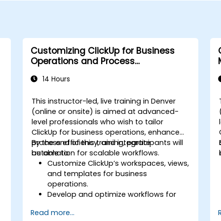
Customizing ClickUp for Business
Operations and Process
Management
14 Hours
This instructor-led, live training in Denver
(online or onsite) is aimed at advanced-
level professionals who wish to tailor
s
ClickUp for business operations, enhance
process efficiency, and integrate
By the end of this training, participants will
automation for scalable workflows.
be able to:
Customize ClickUp’s workspaces, views,
and templates for business
operations.
Develop and optimize workflows for
process management.
Read more...
Implement advanced automation for