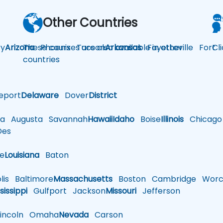
Other Countries
y
Arizona
These courses are also available in other
Phoenix
Tucson
Arkansas
Fayetteville
Fort
Cl
countries
eport
Delaware
Dover
District
a
Augusta
Savannah
Hawaii
Idaho
Boise
Illinois
Chicago
es
le
Louisiana
Baton
is
Baltimore
Massachusetts
Boston
Cambridge
Worce
sissippi
Gulfport
Jackson
Missouri
Jefferson
ncoln
Omaha
Nevada
Carson